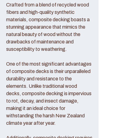
Crafted from a blend of recycled wood
fibers and high-quality synthetic
materials, composite decking boasts a
stunning appearance that mimics the
natural beauty of wood without the
drawbacks of maintenance and
susceptibility to weathering.
One of the most significant advantages
of composite decks is their unparalleled
durability and resistance to the
elements. Unlike traditional wood
decks, composite decking is impervious
to rot, decay, and insect damage,
making it an ideal choice for
withstanding the harsh New Zealand
climate year after year.
Additionally, composite decking requires