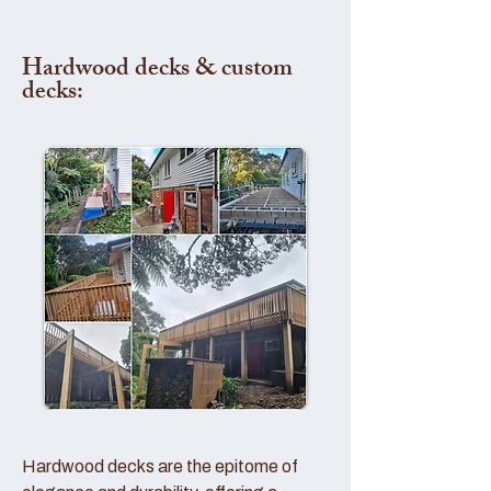
Hardwood decks & custom
decks:
Hardwood decks are the epitome of