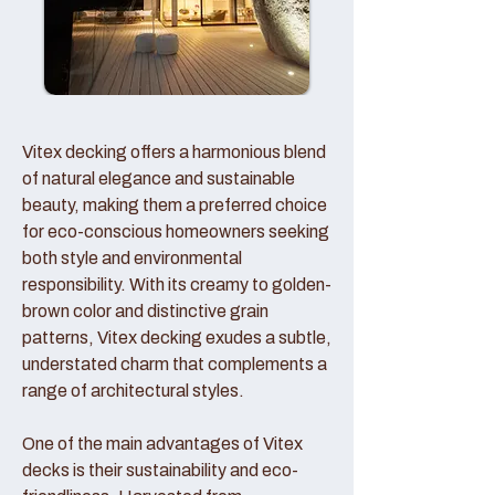
Vitex decking offers a harmonious blend
of natural elegance and sustainable
beauty, making them a preferred choice
for eco-conscious homeowners seeking
both style and environmental
responsibility. With its creamy to golden-
brown color and distinctive grain
patterns, Vitex decking exudes a subtle,
understated charm that complements a
range of architectural styles.
One of the main advantages of Vitex
decks is their sustainability and eco-