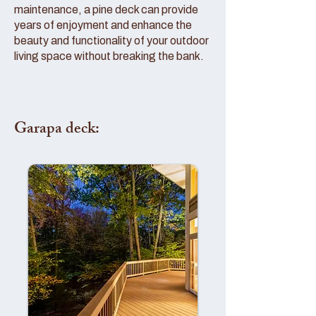
maintenance, a pine deck can provide
years of enjoyment and enhance the
beauty and functionality of your outdoor
living space without breaking the bank.
Garapa deck: