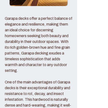
Garapa decks offer a perfect balance of
elegance and resilience, making them
an ideal choice for discerning
homeowners seeking both beauty and
durability in their outdoor spaces. With
its rich golden-brown hue and fine grain
patterns, Garapa decking exudes a
timeless sophistication that adds
warmth and character to any outdoor
setting.
One of the main advantages of Garapa
decks is their exceptional durability and
resistance to rot, decay, and insect
infestation. This hardwood is naturally
dense and hard-wearing, making it well-