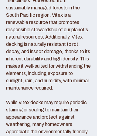
friendliness. Harvested from
sustainably managed forests in the
South Pacific region, Vitex is a
renewable resource that promotes
responsible stewardship of our planet's
natural resources. Additionally, Vitex
decking is naturally resistant to rot,
decay, and insect damage, thanks to its
inherent durability and high density. This
makes it well-suited for withstanding the
elements, including exposure to
sunlight, rain, and humidity, with minimal
maintenance required.
While Vitex decks may require periodic
staining or sealing to maintain their
appearance and protect against
weathering, many homeowners
appreciate the environmentally friendly