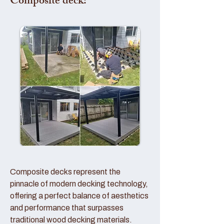
Composite deck:
Composite decks represent the
pinnacle of modern decking technology,
offering a perfect balance of aesthetics
and performance that surpasses
traditional wood decking materials.