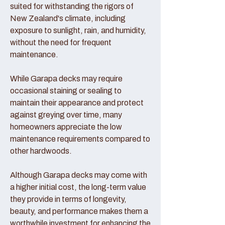
suited for withstanding the rigors of
New Zealand's climate, including
exposure to sunlight, rain, and humidity,
without the need for frequent
maintenance.
While Garapa decks may require
occasional staining or sealing to
maintain their appearance and protect
against greying over time, many
homeowners appreciate the low
maintenance requirements compared to
other hardwoods.
Although Garapa decks may come with
a higher initial cost, the long-term value
they provide in terms of longevity,
beauty, and performance makes them a
worthwhile investment for enhancing the