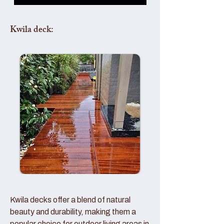
Kwila deck:
Kwila decks offer a blend of natural
beauty and durability, making them a
popular choice for outdoor living areas in