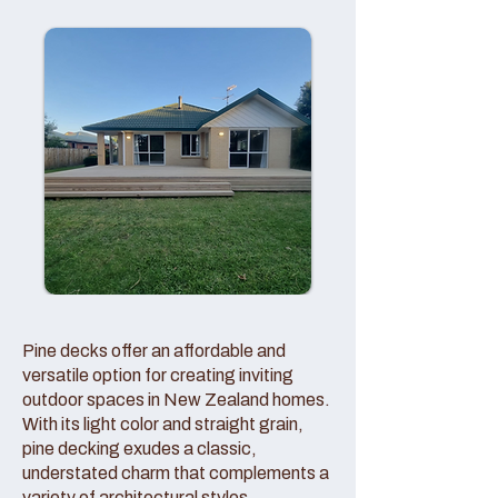
Pine decks offer an affordable and
versatile option for creating inviting
outdoor spaces in New Zealand homes.
With its light color and straight grain,
pine decking exudes a classic,
understated charm that complements a
variety of architectural styles.