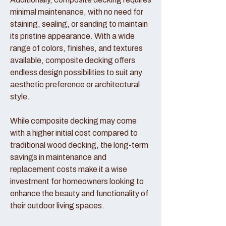
minimal maintenance, with no need for
staining, sealing, or sanding to maintain
its pristine appearance. With a wide
range of colors, finishes, and textures
available, composite decking offers
endless design possibilities to suit any
aesthetic preference or architectural
style.
While composite decking may come
with a higher initial cost compared to
traditional wood decking, the long-term
savings in maintenance and
replacement costs make it a wise
investment for homeowners looking to
enhance the beauty and functionality of
their outdoor living spaces.