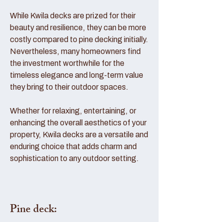
While Kwila decks are prized for their
beauty and resilience, they can be more
costly compared to pine decking initially.
Nevertheless, many homeowners find
the investment worthwhile for the
timeless elegance and long-term value
they bring to their outdoor spaces.
Whether for relaxing, entertaining, or
enhancing the overall aesthetics of your
property, Kwila decks are a versatile and
enduring choice that adds charm and
sophistication to any outdoor setting.
Pine deck: