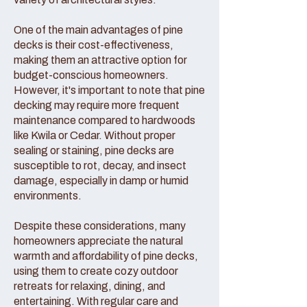
One of the main advantages of pine
decks is their cost-effectiveness,
making them an attractive option for
budget-conscious homeowners.
However, it's important to note that pine
decking may require more frequent
maintenance compared to hardwoods
like Kwila or Cedar. Without proper
sealing or staining, pine decks are
susceptible to rot, decay, and insect
damage, especially in damp or humid
environments.
Despite these considerations, many
homeowners appreciate the natural
warmth and affordability of pine decks,
using them to create cozy outdoor
retreats for relaxing, dining, and
entertaining. With regular care and