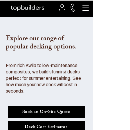
topbuilders
Explore our range of
popular decking options.
From rich Kwila to low-maintenance
composites, we build stunning decks
perfect for summer entertaining. See
how much your new deck will cost in
seconds.
Book an On-Site Quote
Deck Cost Estimator