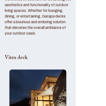
aesthetics and functionality of outdoor
living spaces. Whether for lounging,
dining, or entertaining, Garapa decks
offer a luxurious and enduring solution
that elevates the overall ambiance of
your outdoor oasis.
Vitex deck