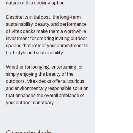
nature of this decking option.
Despite its initial cost, the long-term
sustainability, beauty, and performance
of Vitex decks make them a worthwhile
investment for creating inviting outdoor
spaces that reflect your commitment to
both style and sustainability.
Whether for lounging, entertaining, or
simply enjoying the beauty of the
outdoors, Vitex decks offer a luxurious
and environmentally responsible solution
that enhances the overall ambiance of
your outdoor sanctuary.