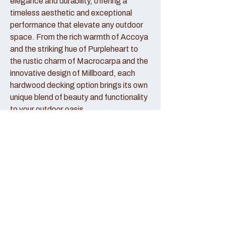
elegance and durability, offering a
timeless aesthetic and exceptional
performance that elevate any outdoor
space. From the rich warmth of Accoya
and the striking hue of Purpleheart to
the rustic charm of Macrocarpa and the
innovative design of Millboard, each
hardwood decking option brings its own
unique blend of beauty and functionality
to your outdoor oasis.
Accoya Decking:
Accoya decking represents the pinnacle
of sustainable luxury, crafted from
sustainably sourced wood that has been
modified to enhance its durability and
stability. With its creamy hue and fine
grain patterns, Accoya decking exudes