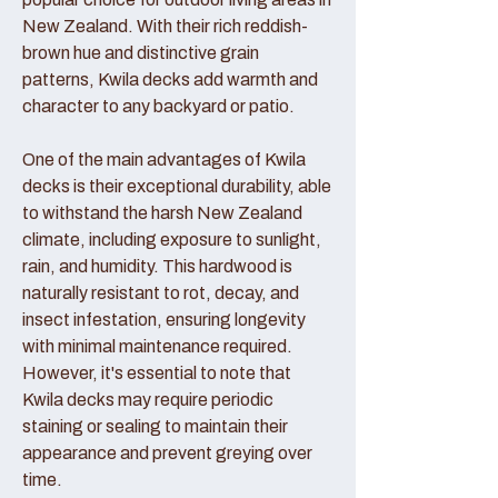
New Zealand. With their rich reddish-
brown hue and distinctive grain
patterns, Kwila decks add warmth and
character to any backyard or patio.
One of the main advantages of Kwila
decks is their exceptional durability, able
to withstand the harsh New Zealand
climate, including exposure to sunlight,
rain, and humidity. This hardwood is
naturally resistant to rot, decay, and
insect infestation, ensuring longevity
with minimal maintenance required.
However, it's essential to note that
Kwila decks may require periodic
staining or sealing to maintain their
appearance and prevent greying over
time.