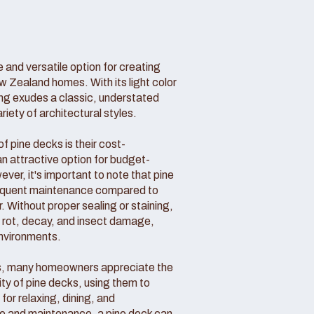
 and versatile option for creating
w Zealand homes. With its light color
ing exudes a classic, understated
ety of architectural styles.
 pine decks is their cost-
n attractive option for budget-
r, it's important to note that pine
requent maintenance compared to
. Without proper sealing or staining,
o rot, decay, and insect damage,
environments.
s, many homeowners appreciate the
ity of pine decks, using them to
for relaxing, dining, and
are and maintenance, a pine deck can