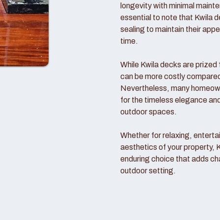
longevity with minimal mainte
essential to note that Kwila d
sealing to maintain their ap
time.
While Kwila decks are prized f
can be more costly compared t
Nevertheless, many homeowne
for the timeless elegance and
outdoor spaces.
Whether for relaxing, entertai
aesthetics of your property, 
enduring choice that adds ch
outdoor setting.