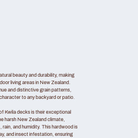
atural beauty and durability, making
door living areas in New Zealand.
hue and distinctive grain patterns,
haracter to any backyard or patio.
 Kwila decks is their exceptional
 the harsh New Zealand climate,
, rain, and humidity. This hardwood is
cay, and insect infestation, ensuring