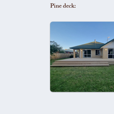
Pine deck: