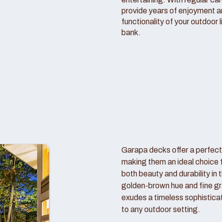
provide years of enjoyment 
functionality of your outdoor 
bank.
Garapa decks offer a perfect
making them an ideal choice
both beauty and durability in 
golden-brown hue and fine gr
exudes a timeless sophistica
to any outdoor setting.