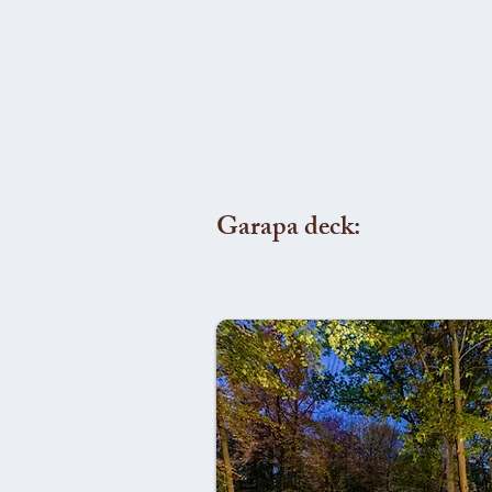
Garapa deck: