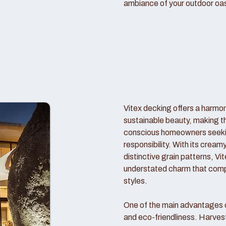
ambiance of your outdoor oas
Vitex decking offers a harmo
sustainable beauty, making t
conscious homeowners seekin
responsibility. With its crea
distinctive grain patterns, V
understated charm that comp
styles.
One of the main advantages of
and eco-friendliness. Harve