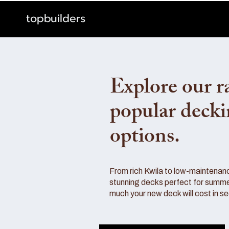
topbuilders
Explore our r
popular deck
options.
From rich Kwila to low-maintenan
stunning decks perfect for summe
much your new deck will cost in s