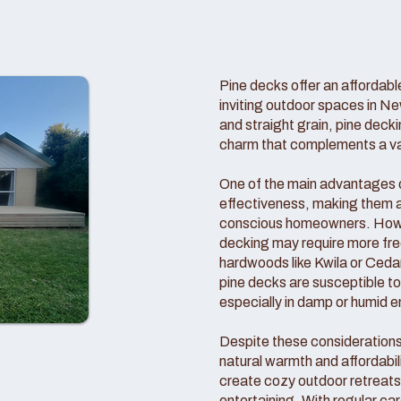
Pine decks offer an affordable
inviting outdoor spaces in Ne
and straight grain, pine deck
charm that complements a vari
One of the main advantages of
effectiveness, making them a
conscious homeowners. Howeve
decking may require more f
hardwoods like Kwila or Cedar
pine decks are susceptible t
especially in damp or humid 
Despite these consideration
natural warmth and affordabil
create cozy outdoor retreats 
entertaining. With regular c