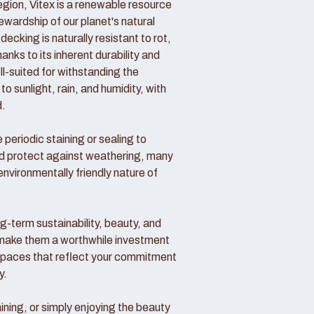
region, Vitex is a renewable resource
wardship of our planet's natural
decking is naturally resistant to rot,
nks to its inherent durability and
ll-suited for withstanding the
o sunlight, rain, and humidity, with
d.
periodic staining or sealing to
nd protect against weathering, many
vironmentally friendly nature of
ong-term sustainability, beauty, and
make them a worthwhile investment
 spaces that reflect your commitment
y.
ining, or simply enjoying the beauty