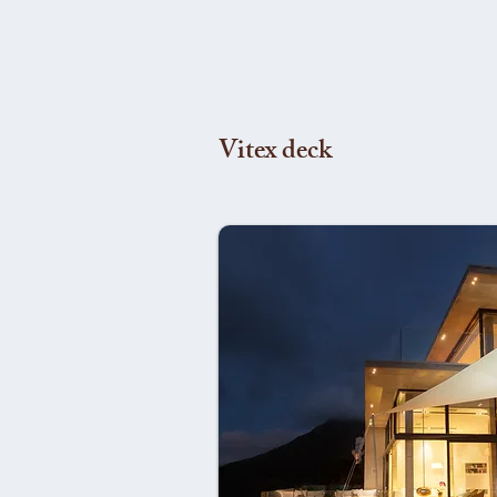
Vitex deck