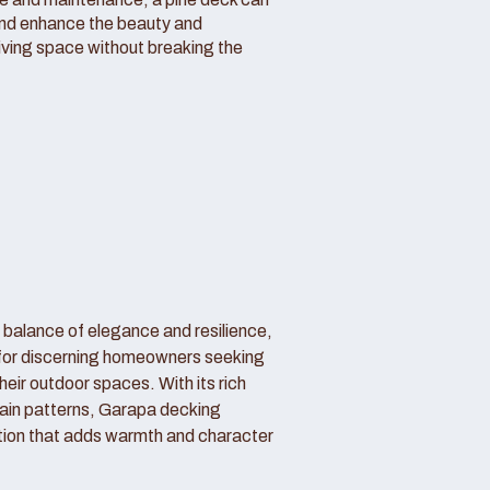
and enhance the beauty and
living space without breaking the
 balance of elegance and resilience,
 for discerning homeowners seeking
their outdoor spaces. With its rich
ain patterns, Garapa decking
tion that adds warmth and character