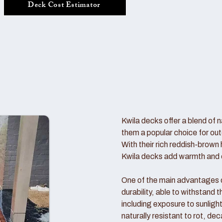
Deck Cost Estimator
Kwila decks offer a blend of n
them a popular choice for out
With their rich reddish-brown 
Kwila decks add warmth and c
One of the main advantages of
durability, able to withstand
including exposure to sunlight
naturally resistant to rot, de