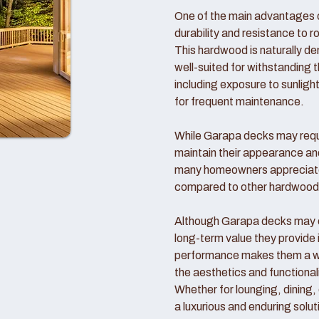
One of the main advantages o
durability and resistance to r
This hardwood is naturally d
well-suited for withstanding 
including exposure to sunlight
for frequent maintenance.
While Garapa decks may requi
maintain their appearance an
many homeowners appreciate
compared to other hardwood
Although Garapa decks may co
long-term value they provide 
performance makes them a wo
the aesthetics and functional
Whether for lounging, dining,
a luxurious and enduring solut