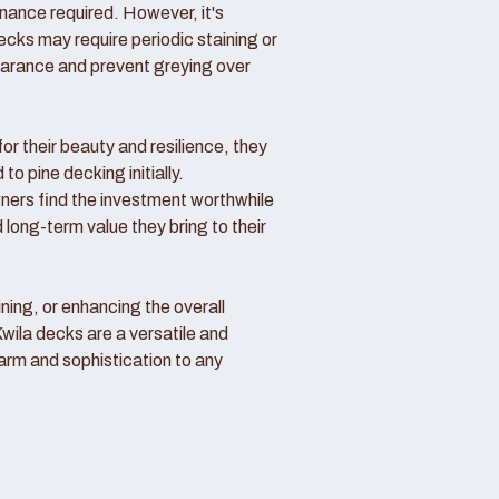
nance required. However, it's
ecks may require periodic staining or
pearance and prevent greying over
or their beauty and resilience, they
o pine decking initially.
rs find the investment worthwhile
 long-term value they bring to their
ning, or enhancing the overall
Kwila decks are a versatile and
arm and sophistication to any