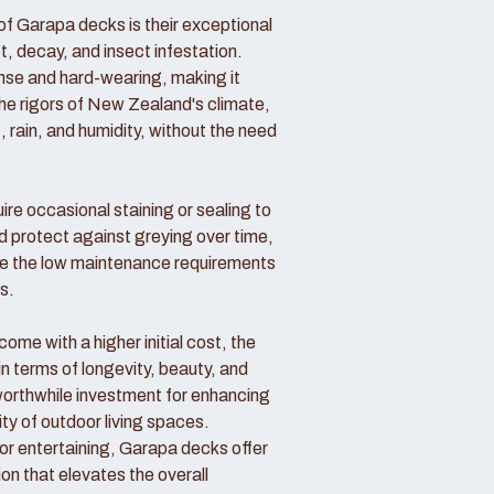
f Garapa decks is their exceptional
ot, decay, and insect infestation.
ense and hard-wearing, making it
the rigors of New Zealand's climate,
, rain, and humidity, without the need
re occasional staining or sealing to
d protect against greying over time,
 the low maintenance requirements
s.
me with a higher initial cost, the
in terms of longevity, beauty, and
rthwhile investment for enhancing
ity of outdoor living spaces.
 or entertaining, Garapa decks offer
ion that elevates the overall