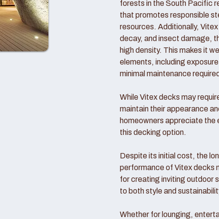
forests in the South Pacific 
that promotes responsible ste
resources. Additionally, Vitex 
decay, and insect damage, tha
high density. This makes it we
elements, including exposure t
minimal maintenance require
While Vitex decks may require 
maintain their appearance a
homeowners appreciate the en
this decking option.
Despite its initial cost, the l
performance of Vitex decks 
for creating inviting outdoor
to both style and sustainabilit
Whether for lounging, enterta