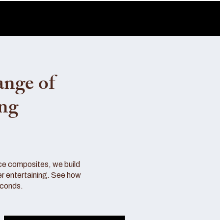
ange of
ing
ce composites, we build
r entertaining. See how
econds.