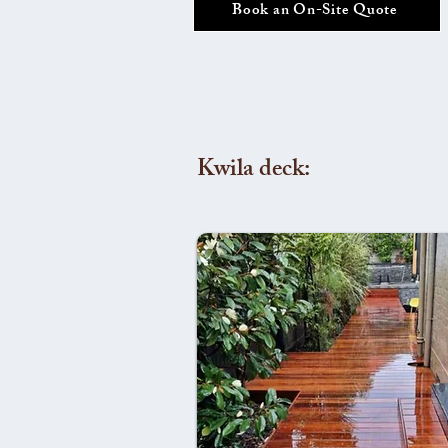
Book an On-Site Quote
Kwila deck: