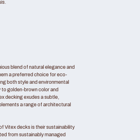
is.
nious blend of natural elegance and
hem a preferred choice for eco-
g both style and environmental
my to golden-brown color and
itex decking exudes a subtle,
lements a range of architectural
 Vitex decks is their sustainability
sted from sustainably managed