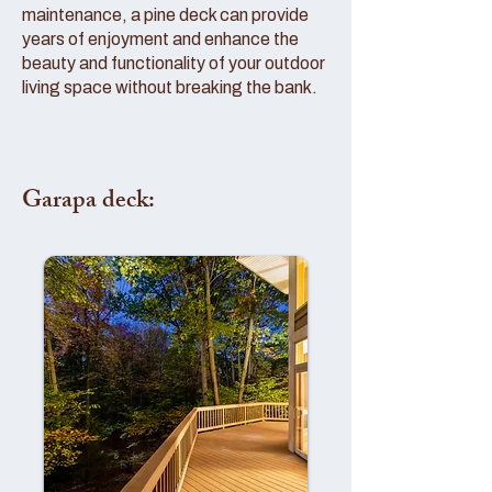
maintenance, a pine deck can provide
years of enjoyment and enhance the
beauty and functionality of your outdoor
living space without breaking the bank.
Garapa deck: