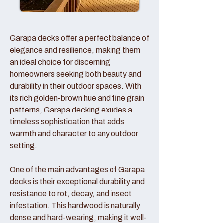
Garapa decks offer a perfect balance of
elegance and resilience, making them
an ideal choice for discerning
homeowners seeking both beauty and
durability in their outdoor spaces. With
its rich golden-brown hue and fine grain
patterns, Garapa decking exudes a
timeless sophistication that adds
warmth and character to any outdoor
setting.
One of the main advantages of Garapa
decks is their exceptional durability and
resistance to rot, decay, and insect
infestation. This hardwood is naturally
dense and hard-wearing, making it well-