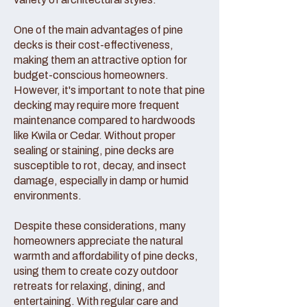
One of the main advantages of pine
decks is their cost-effectiveness,
making them an attractive option for
budget-conscious homeowners.
However, it's important to note that pine
decking may require more frequent
maintenance compared to hardwoods
like Kwila or Cedar. Without proper
sealing or staining, pine decks are
susceptible to rot, decay, and insect
damage, especially in damp or humid
environments.
Despite these considerations, many
homeowners appreciate the natural
warmth and affordability of pine decks,
using them to create cozy outdoor
retreats for relaxing, dining, and
entertaining. With regular care and