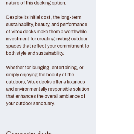
nature of this decking option.
Despite its initial cost, the long-term
sustainability, beauty, and performance
of Vitex decks make them a worthwhile
investment for creating inviting outdoor
spaces that reflect your commitment to
both style and sustainability.
Whether for lounging, entertaining, or
simply enjoying the beauty of the
outdoors, Vitex decks offer a luxurious
and environmentally responsible solution
that enhances the overall ambiance of
your outdoor sanctuary.