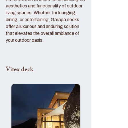
aesthetics and functionality of outdoor
living spaces. Whether for lounging,
dining, or entertaining, Garapa decks
offer a luxurious and enduring solution
that elevates the overall ambiance of
your outdoor oasis.
Vitex deck