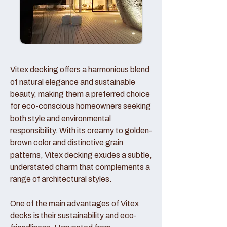
Vitex decking offers a harmonious blend
of natural elegance and sustainable
beauty, making them a preferred choice
for eco-conscious homeowners seeking
both style and environmental
responsibility. With its creamy to golden-
brown color and distinctive grain
patterns, Vitex decking exudes a subtle,
understated charm that complements a
range of architectural styles.
One of the main advantages of Vitex
decks is their sustainability and eco-