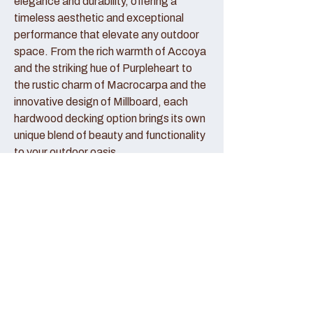
elegance and durability, offering a
timeless aesthetic and exceptional
performance that elevate any outdoor
space. From the rich warmth of Accoya
and the striking hue of Purpleheart to
the rustic charm of Macrocarpa and the
innovative design of Millboard, each
hardwood decking option brings its own
unique blend of beauty and functionality
to your outdoor oasis.
Accoya Decking:
Accoya decking represents the pinnacle
of sustainable luxury, crafted from
sustainably sourced wood that has been
modified to enhance its durability and
stability. With its creamy hue and fine
grain patterns, Accoya decking exudes