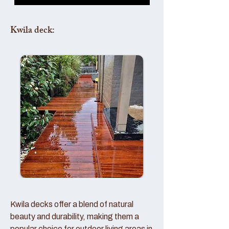
Kwila deck:
Kwila decks offer a blend of natural
beauty and durability, making them a
popular choice for outdoor living areas in