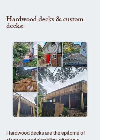
Hardwood decks & custom
decks:
Hardwood decks are the epitome of