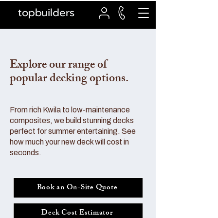
topbuilders
Explore our range of
popular decking options.
From rich Kwila to low-maintenance
composites, we build stunning decks
perfect for summer entertaining. See
how much your new deck will cost in
seconds.
Book an On-Site Quote
Deck Cost Estimator