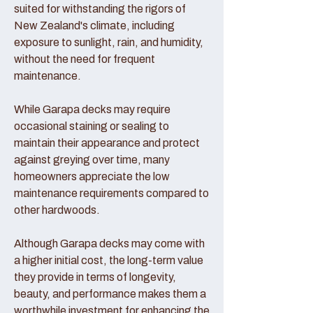
suited for withstanding the rigors of
New Zealand's climate, including
exposure to sunlight, rain, and humidity,
without the need for frequent
maintenance.
While Garapa decks may require
occasional staining or sealing to
maintain their appearance and protect
against greying over time, many
homeowners appreciate the low
maintenance requirements compared to
other hardwoods.
Although Garapa decks may come with
a higher initial cost, the long-term value
they provide in terms of longevity,
beauty, and performance makes them a
worthwhile investment for enhancing the