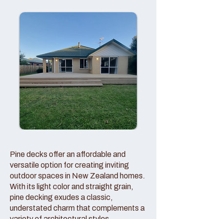
Pine decks offer an affordable and
versatile option for creating inviting
outdoor spaces in New Zealand homes.
With its light color and straight grain,
pine decking exudes a classic,
understated charm that complements a
variety of architectural styles.