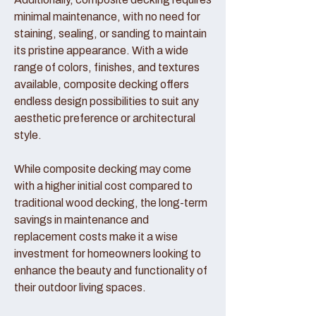
minimal maintenance, with no need for
staining, sealing, or sanding to maintain
its pristine appearance. With a wide
range of colors, finishes, and textures
available, composite decking offers
endless design possibilities to suit any
aesthetic preference or architectural
style.
While composite decking may come
with a higher initial cost compared to
traditional wood decking, the long-term
savings in maintenance and
replacement costs make it a wise
investment for homeowners looking to
enhance the beauty and functionality of
their outdoor living spaces.