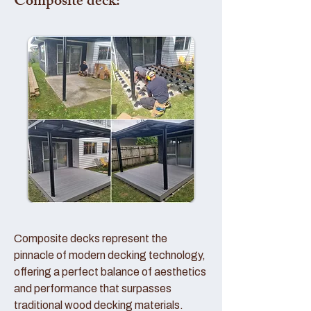
Composite deck:
Composite decks represent the
pinnacle of modern decking technology,
offering a perfect balance of aesthetics
and performance that surpasses
traditional wood decking materials.