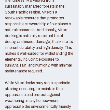
friendliness. Harvested from
sustainably managed forests in the
South Pacific region, Vitex is a
renewable resource that promotes
responsible stewardship of our planet's
natural resources. Additionally, Vitex
decking is naturally resistant to rot,
decay, and insect damage, thanks to its
inherent durability and high density. This
makes it well-suited for withstanding the
elements, including exposure to
sunlight, rain, and humidity, with minimal
maintenance required.
While Vitex decks may require periodic
staining or sealing to maintain their
appearance and protect against
weathering, many homeowners
appreciate the environmentally friendly