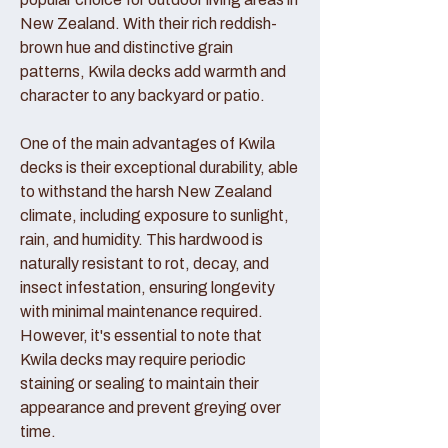
New Zealand. With their rich reddish-
brown hue and distinctive grain
patterns, Kwila decks add warmth and
character to any backyard or patio.
One of the main advantages of Kwila
decks is their exceptional durability, able
to withstand the harsh New Zealand
climate, including exposure to sunlight,
rain, and humidity. This hardwood is
naturally resistant to rot, decay, and
insect infestation, ensuring longevity
with minimal maintenance required.
However, it's essential to note that
Kwila decks may require periodic
staining or sealing to maintain their
appearance and prevent greying over
time.