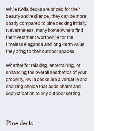
While Kwila decks are prized for their
beauty and resilience, they can be more
costly compared to pine decking initially.
Nevertheless, many homeowners find
the investment worthwhile for the
timeless elegance and long-term value
they bring to their outdoor spaces.
Whether for relaxing, entertaining, or
enhancing the overall aesthetics of your
property, Kwila decks are a versatile and
enduring choice that adds charm and
sophistication to any outdoor setting.
Pine deck: