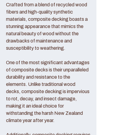
Crafted from a blend of recycled wood
fibers and high-quality synthetic
materials, composite decking boasts a
stunning appearance that mimics the
natural beauty of wood without the
drawbacks of maintenance and
susceptibility to weathering.
One of the most significant advantages
of composite decks is their unparalleled
durability and resistance to the
elements. Unlike traditional wood
decks, composite decking is impervious
to rot, decay, and insect damage,
making it an ideal choice for
withstanding the harsh New Zealand
climate year after year.
Additionally, composite decking requires