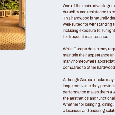
One of the main advantages o
durability and resistance to r
This hardwood is naturally d
well-suited for withstanding 
including exposure to sunlight
for frequent maintenance.
While Garapa decks may requi
maintain their appearance an
many homeowners appreciate
compared to other hardwood
Although Garapa decks may co
long-term value they provide 
performance makes them a wo
the aesthetics and functional
Whether for lounging, dining,
a luxurious and enduring solut