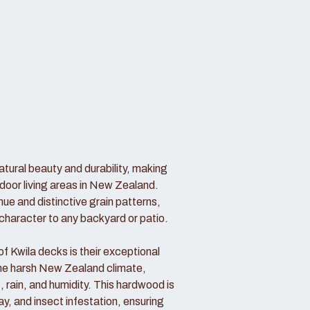
atural beauty and durability, making
door living areas in New Zealand.
hue and distinctive grain patterns,
haracter to any backyard or patio.
 Kwila decks is their exceptional
 the harsh New Zealand climate,
, rain, and humidity. This hardwood is
cay, and insect infestation, ensuring