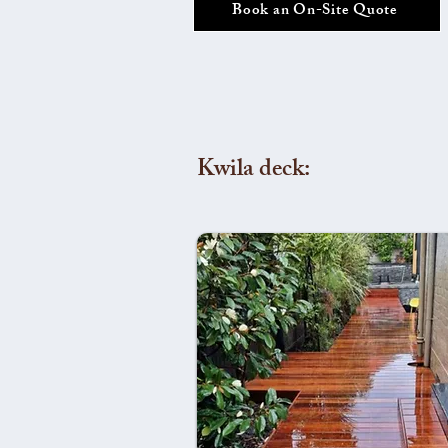
Book an On-Site Quote
Kwila deck: