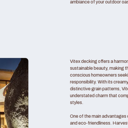
ambiance of your outdoor oas
Vitex decking offers a harmo
sustainable beauty, making t
conscious homeowners seekin
responsibility. With its crea
distinctive grain patterns, V
understated charm that comp
styles.
One of the main advantages of
and eco-friendliness. Harve