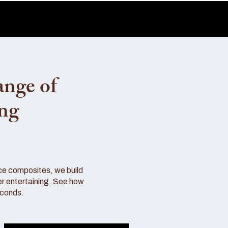
ange of
ing
ce composites, we build
r entertaining. See how
econds.