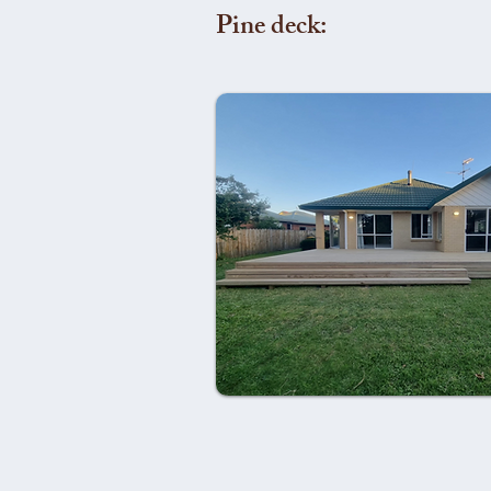
Pine deck: