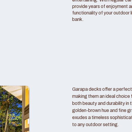
provide years of enjoyment 
functionality of your outdoor 
bank.
Garapa decks offer a perfect
making them an ideal choice
both beauty and durability in 
golden-brown hue and fine gr
exudes a timeless sophistica
to any outdoor setting.