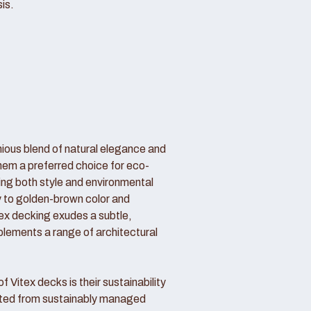
is.
nious blend of natural elegance and
hem a preferred choice for eco-
g both style and environmental
my to golden-brown color and
itex decking exudes a subtle,
lements a range of architectural
 Vitex decks is their sustainability
sted from sustainably managed