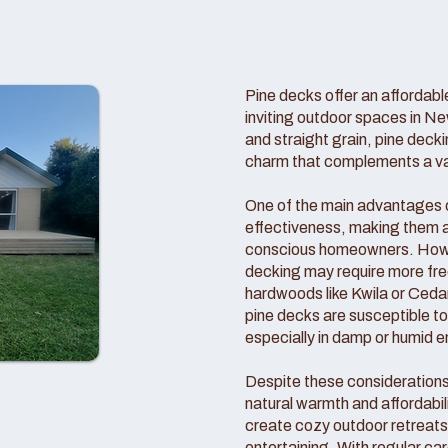
Pine decks offer an affordable
inviting outdoor spaces in Ne
and straight grain, pine deck
charm that complements a vari
One of the main advantages of
effectiveness, making them a
conscious homeowners. Howeve
decking may require more f
hardwoods like Kwila or Cedar
pine decks are susceptible t
especially in damp or humid 
Despite these consideration
natural warmth and affordabil
create cozy outdoor retreats 
entertaining. With regular c