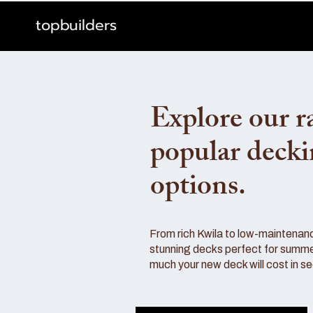
topbuilders
Explore our r
popular deck
options.
From rich Kwila to low-maintenan
stunning decks perfect for summe
much your new deck will cost in s