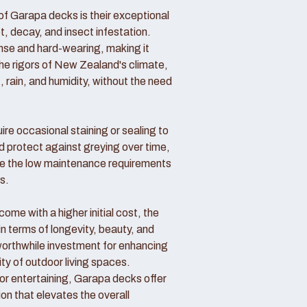
f Garapa decks is their exceptional
ot, decay, and insect infestation.
ense and hard-wearing, making it
the rigors of New Zealand's climate,
, rain, and humidity, without the need
re occasional staining or sealing to
d protect against greying over time,
 the low maintenance requirements
s.
me with a higher initial cost, the
in terms of longevity, beauty, and
rthwhile investment for enhancing
ity of outdoor living spaces.
 or entertaining, Garapa decks offer
ion that elevates the overall