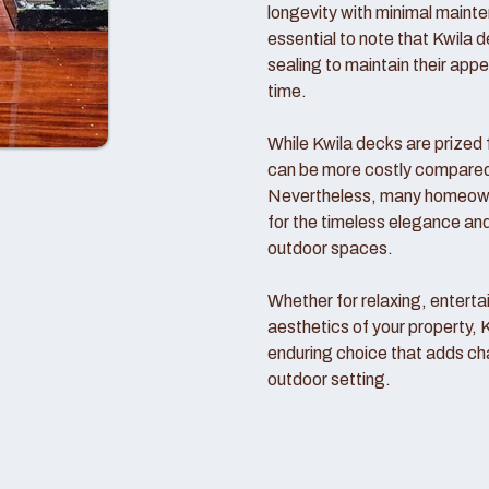
longevity with minimal mainte
essential to note that Kwila d
sealing to maintain their ap
time.
While Kwila decks are prized f
can be more costly compared t
Nevertheless, many homeowne
for the timeless elegance and
outdoor spaces.
Whether for relaxing, entertai
aesthetics of your property, 
enduring choice that adds ch
outdoor setting.