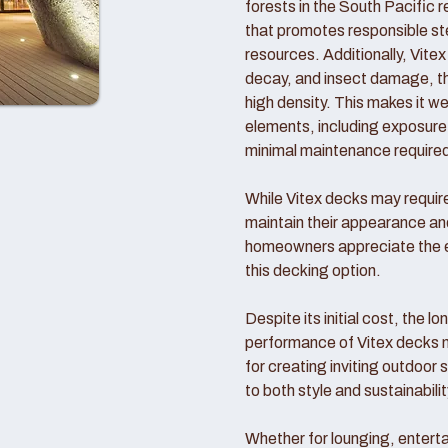
forests in the South Pacific 
that promotes responsible ste
resources. Additionally, Vitex 
decay, and insect damage, tha
high density. This makes it we
elements, including exposure t
minimal maintenance require
While Vitex decks may require 
maintain their appearance a
homeowners appreciate the en
this decking option.
Despite its initial cost, the l
performance of Vitex decks 
for creating inviting outdoor
to both style and sustainabilit
Whether for lounging, enterta