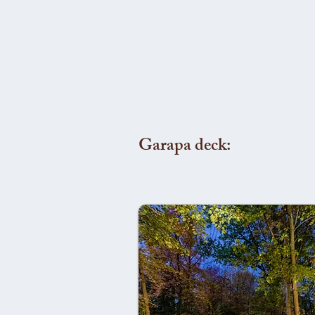
Garapa deck: