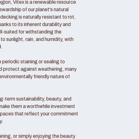
region, Vitex is a renewable resource
wardship of our planet's natural
decking is naturally resistant to rot,
nks to its inherent durability and
ll-suited for withstanding the
o sunlight, rain, and humidity, with
d.
periodic staining or sealing to
nd protect against weathering, many
vironmentally friendly nature of
ong-term sustainability, beauty, and
make them a worthwhile investment
 spaces that reflect your commitment
y.
ining, or simply enjoying the beauty