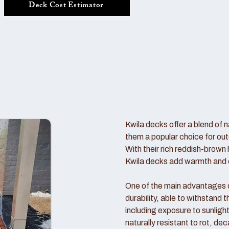
Deck Cost Estimator
Kwila decks offer a blend of n
them a popular choice for out
With their rich reddish-brown 
Kwila decks add warmth and c
One of the main advantages of
durability, able to withstand
including exposure to sunlight
naturally resistant to rot, de