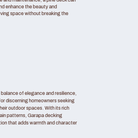
and enhance the beauty and
living space without breaking the
 balance of elegance and resilience,
 for discerning homeowners seeking
their outdoor spaces. With its rich
ain patterns, Garapa decking
tion that adds warmth and character