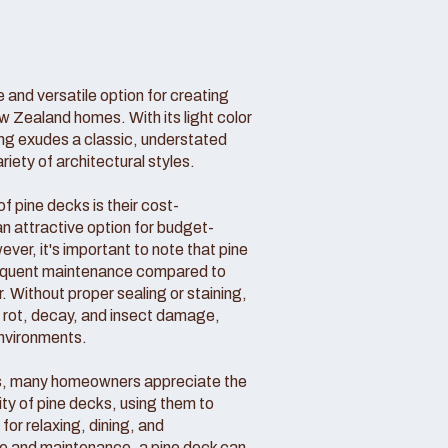
 and versatile option for creating
w Zealand homes. With its light color
ing exudes a classic, understated
ety of architectural styles.
 pine decks is their cost-
n attractive option for budget-
r, it's important to note that pine
requent maintenance compared to
. Without proper sealing or staining,
o rot, decay, and insect damage,
environments.
s, many homeowners appreciate the
ity of pine decks, using them to
for relaxing, dining, and
are and maintenance, a pine deck can