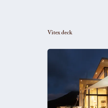
Vitex deck