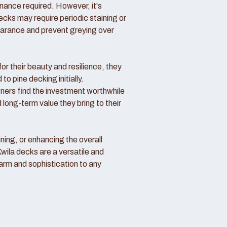
nance required. However, it's
ecks may require periodic staining or
pearance and prevent greying over
or their beauty and resilience, they
o pine decking initially.
rs find the investment worthwhile
 long-term value they bring to their
ning, or enhancing the overall
Kwila decks are a versatile and
arm and sophistication to any