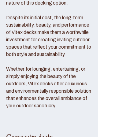
nature of this decking option.
Despite its initial cost, the long-term
sustainability, beauty, and performance
of Vitex decks make them a worthwhile
investment for creating inviting outdoor
spaces that reflect your commitment to
both style and sustainability.
Whether for lounging, entertaining, or
simply enjoying the beauty of the
outdoors, Vitex decks offer a luxurious
and environmentally responsible solution
that enhances the overall ambiance of
your outdoor sanctuary.