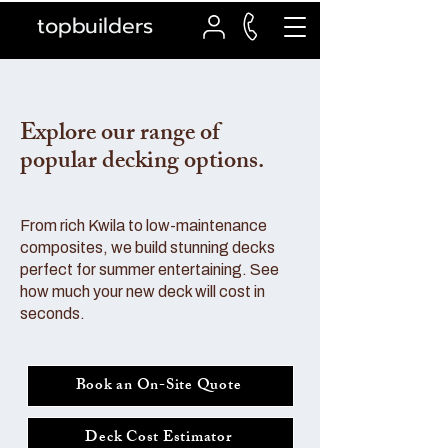
topbuilders
Explore our range of
popular decking options.
From rich Kwila to low-maintenance
composites, we build stunning decks
perfect for summer entertaining. See
how much your new deck will cost in
seconds.
Book an On-Site Quote
Deck Cost Estimator