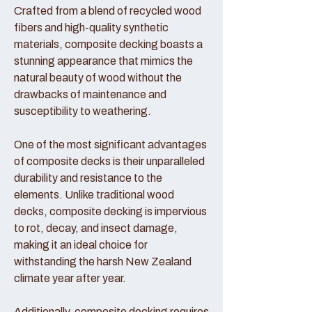
Crafted from a blend of recycled wood
fibers and high-quality synthetic
materials, composite decking boasts a
stunning appearance that mimics the
natural beauty of wood without the
drawbacks of maintenance and
susceptibility to weathering.
One of the most significant advantages
of composite decks is their unparalleled
durability and resistance to the
elements. Unlike traditional wood
decks, composite decking is impervious
to rot, decay, and insect damage,
making it an ideal choice for
withstanding the harsh New Zealand
climate year after year.
Additionally, composite decking requires