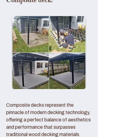
Composite deck:
Composite decks represent the
pinnacle of modern decking technology,
offering a perfect balance of aesthetics
and performance that surpasses
traditional wood decking materials.