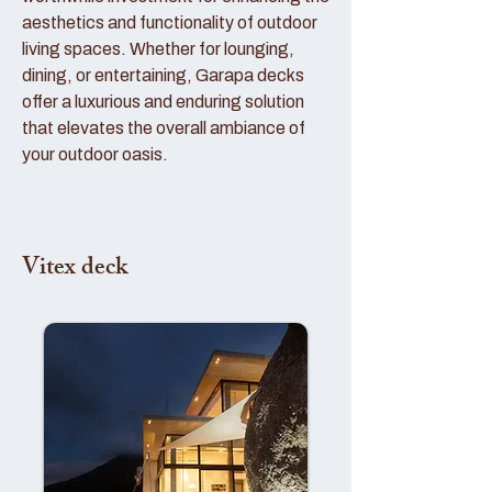
aesthetics and functionality of outdoor
living spaces. Whether for lounging,
dining, or entertaining, Garapa decks
offer a luxurious and enduring solution
that elevates the overall ambiance of
your outdoor oasis.
Vitex deck