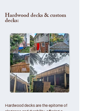
Hardwood decks & custom
decks:
Hardwood decks are the epitome of