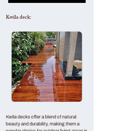
Kwila deck:
Kwila decks offer a blend of natural
beauty and durability, making them a
popular choice for outdoor living areas in