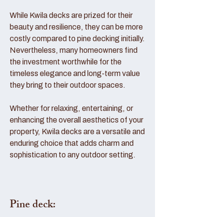
While Kwila decks are prized for their
beauty and resilience, they can be more
costly compared to pine decking initially.
Nevertheless, many homeowners find
the investment worthwhile for the
timeless elegance and long-term value
they bring to their outdoor spaces.
Whether for relaxing, entertaining, or
enhancing the overall aesthetics of your
property, Kwila decks are a versatile and
enduring choice that adds charm and
sophistication to any outdoor setting.
Pine deck: