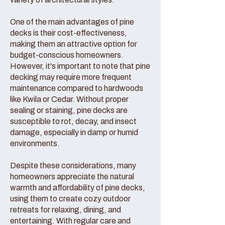
One of the main advantages of pine
decks is their cost-effectiveness,
making them an attractive option for
budget-conscious homeowners.
However, it's important to note that pine
decking may require more frequent
maintenance compared to hardwoods
like Kwila or Cedar. Without proper
sealing or staining, pine decks are
susceptible to rot, decay, and insect
damage, especially in damp or humid
environments.
Despite these considerations, many
homeowners appreciate the natural
warmth and affordability of pine decks,
using them to create cozy outdoor
retreats for relaxing, dining, and
entertaining. With regular care and