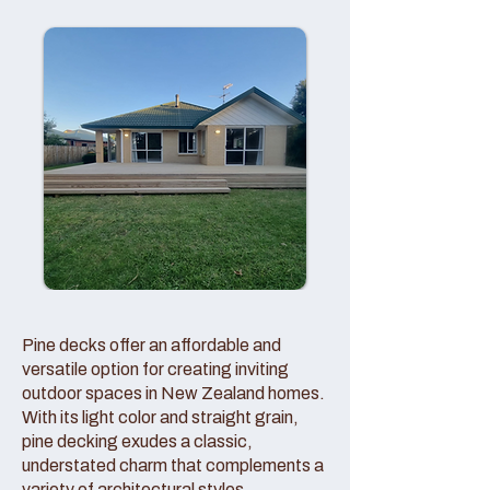
Pine decks offer an affordable and
versatile option for creating inviting
outdoor spaces in New Zealand homes.
With its light color and straight grain,
pine decking exudes a classic,
understated charm that complements a
variety of architectural styles.