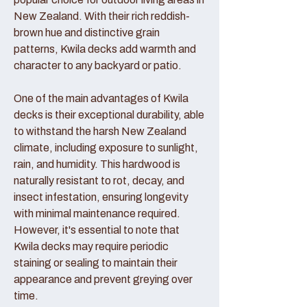
New Zealand. With their rich reddish-
brown hue and distinctive grain
patterns, Kwila decks add warmth and
character to any backyard or patio.
One of the main advantages of Kwila
decks is their exceptional durability, able
to withstand the harsh New Zealand
climate, including exposure to sunlight,
rain, and humidity. This hardwood is
naturally resistant to rot, decay, and
insect infestation, ensuring longevity
with minimal maintenance required.
However, it's essential to note that
Kwila decks may require periodic
staining or sealing to maintain their
appearance and prevent greying over
time.