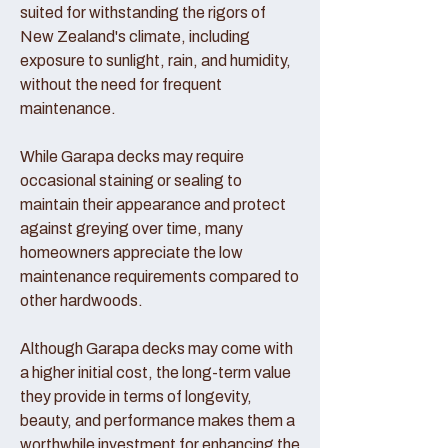
suited for withstanding the rigors of
New Zealand's climate, including
exposure to sunlight, rain, and humidity,
without the need for frequent
maintenance.
While Garapa decks may require
occasional staining or sealing to
maintain their appearance and protect
against greying over time, many
homeowners appreciate the low
maintenance requirements compared to
other hardwoods.
Although Garapa decks may come with
a higher initial cost, the long-term value
they provide in terms of longevity,
beauty, and performance makes them a
worthwhile investment for enhancing the