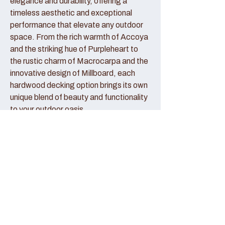
elegance and durability, offering a
timeless aesthetic and exceptional
performance that elevate any outdoor
space. From the rich warmth of Accoya
and the striking hue of Purpleheart to
the rustic charm of Macrocarpa and the
innovative design of Millboard, each
hardwood decking option brings its own
unique blend of beauty and functionality
to your outdoor oasis.
Accoya Decking:
Accoya decking represents the pinnacle
of sustainable luxury, crafted from
sustainably sourced wood that has been
modified to enhance its durability and
stability. With its creamy hue and fine
grain patterns, Accoya decking exudes