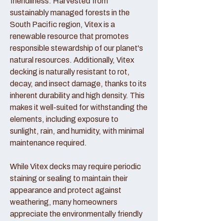
friendliness. Harvested from
sustainably managed forests in the
South Pacific region, Vitex is a
renewable resource that promotes
responsible stewardship of our planet's
natural resources. Additionally, Vitex
decking is naturally resistant to rot,
decay, and insect damage, thanks to its
inherent durability and high density. This
makes it well-suited for withstanding the
elements, including exposure to
sunlight, rain, and humidity, with minimal
maintenance required.
While Vitex decks may require periodic
staining or sealing to maintain their
appearance and protect against
weathering, many homeowners
appreciate the environmentally friendly