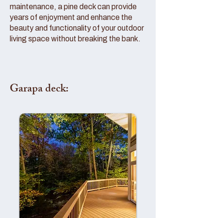
maintenance, a pine deck can provide
years of enjoyment and enhance the
beauty and functionality of your outdoor
living space without breaking the bank.
Garapa deck: