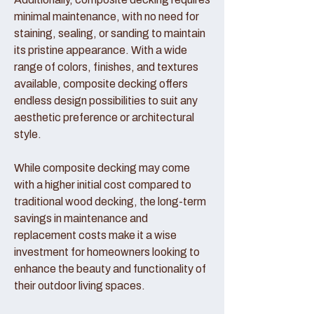
minimal maintenance, with no need for
staining, sealing, or sanding to maintain
its pristine appearance. With a wide
range of colors, finishes, and textures
available, composite decking offers
endless design possibilities to suit any
aesthetic preference or architectural
style.
While composite decking may come
with a higher initial cost compared to
traditional wood decking, the long-term
savings in maintenance and
replacement costs make it a wise
investment for homeowners looking to
enhance the beauty and functionality of
their outdoor living spaces.