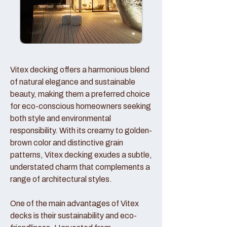
Vitex decking offers a harmonious blend
of natural elegance and sustainable
beauty, making them a preferred choice
for eco-conscious homeowners seeking
both style and environmental
responsibility. With its creamy to golden-
brown color and distinctive grain
patterns, Vitex decking exudes a subtle,
understated charm that complements a
range of architectural styles.
One of the main advantages of Vitex
decks is their sustainability and eco-