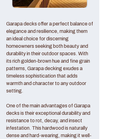
Garapa decks offer a perfect balance of
elegance and resilience, making them
an ideal choice for discerning
homeowners seeking both beauty and
durability in their outdoor spaces. With
its rich golden-brown hue and fine grain
patterns, Garapa decking exudes a
timeless sophistication that adds
warmth and character to any outdoor
setting.
One of the main advantages of Garapa
decks is their exceptional durability and
resistance to rot, decay, and insect
infestation. This hardwood is naturally
dense and hard-wearing, making it well-