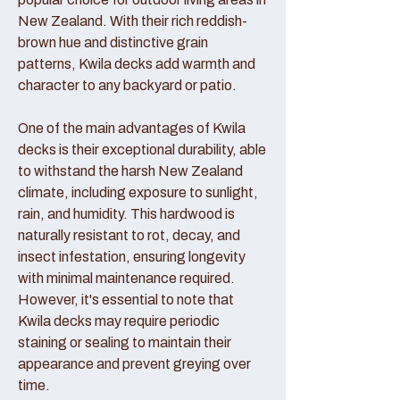
New Zealand. With their rich reddish-
brown hue and distinctive grain
patterns, Kwila decks add warmth and
character to any backyard or patio.
One of the main advantages of Kwila
decks is their exceptional durability, able
to withstand the harsh New Zealand
climate, including exposure to sunlight,
rain, and humidity. This hardwood is
naturally resistant to rot, decay, and
insect infestation, ensuring longevity
with minimal maintenance required.
However, it's essential to note that
Kwila decks may require periodic
staining or sealing to maintain their
appearance and prevent greying over
time.