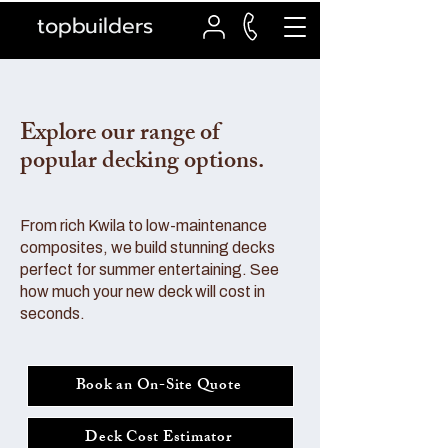
topbuilders
Explore our range of
popular decking options.
From rich Kwila to low-maintenance
composites, we build stunning decks
perfect for summer entertaining. See
how much your new deck will cost in
seconds.
Book an On-Site Quote
Deck Cost Estimator