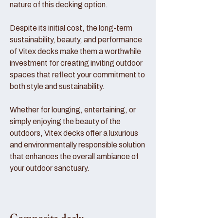
nature of this decking option.
Despite its initial cost, the long-term
sustainability, beauty, and performance
of Vitex decks make them a worthwhile
investment for creating inviting outdoor
spaces that reflect your commitment to
both style and sustainability.
Whether for lounging, entertaining, or
simply enjoying the beauty of the
outdoors, Vitex decks offer a luxurious
and environmentally responsible solution
that enhances the overall ambiance of
your outdoor sanctuary.