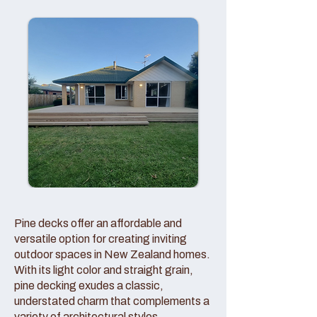
Pine decks offer an affordable and
versatile option for creating inviting
outdoor spaces in New Zealand homes.
With its light color and straight grain,
pine decking exudes a classic,
understated charm that complements a
variety of architectural styles.