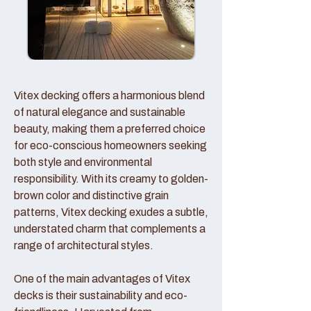
Vitex decking offers a harmonious blend
of natural elegance and sustainable
beauty, making them a preferred choice
for eco-conscious homeowners seeking
both style and environmental
responsibility. With its creamy to golden-
brown color and distinctive grain
patterns, Vitex decking exudes a subtle,
understated charm that complements a
range of architectural styles.
One of the main advantages of Vitex
decks is their sustainability and eco-