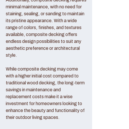
minimal maintenance, with no need for
staining, sealing, or sanding to maintain
its pristine appearance. With a wide
range of colors, finishes, and textures
available, composite decking offers
endless design possibilities to suit any
aesthetic preference or architectural
style.
While composite decking may come
with a higher initial cost compared to
traditional wood decking, the long-term
savings in maintenance and
replacement costs make it a wise
investment for homeowners looking to
enhance the beauty and functionality of
their outdoor living spaces.