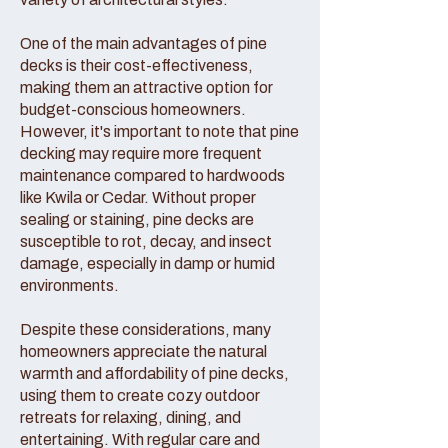
One of the main advantages of pine
decks is their cost-effectiveness,
making them an attractive option for
budget-conscious homeowners.
However, it's important to note that pine
decking may require more frequent
maintenance compared to hardwoods
like Kwila or Cedar. Without proper
sealing or staining, pine decks are
susceptible to rot, decay, and insect
damage, especially in damp or humid
environments.
Despite these considerations, many
homeowners appreciate the natural
warmth and affordability of pine decks,
using them to create cozy outdoor
retreats for relaxing, dining, and
entertaining. With regular care and