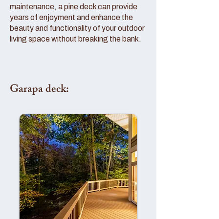
maintenance, a pine deck can provide
years of enjoyment and enhance the
beauty and functionality of your outdoor
living space without breaking the bank.
Garapa deck: