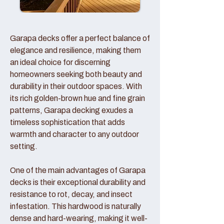
Garapa decks offer a perfect balance of
elegance and resilience, making them
an ideal choice for discerning
homeowners seeking both beauty and
durability in their outdoor spaces. With
its rich golden-brown hue and fine grain
patterns, Garapa decking exudes a
timeless sophistication that adds
warmth and character to any outdoor
setting.
One of the main advantages of Garapa
decks is their exceptional durability and
resistance to rot, decay, and insect
infestation. This hardwood is naturally
dense and hard-wearing, making it well-