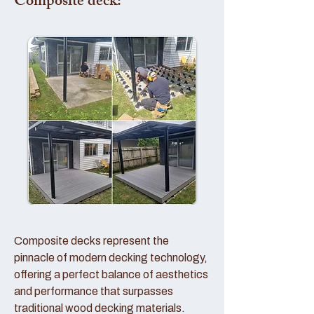
Composite deck:
Composite decks represent the
pinnacle of modern decking technology,
offering a perfect balance of aesthetics
and performance that surpasses
traditional wood decking materials.