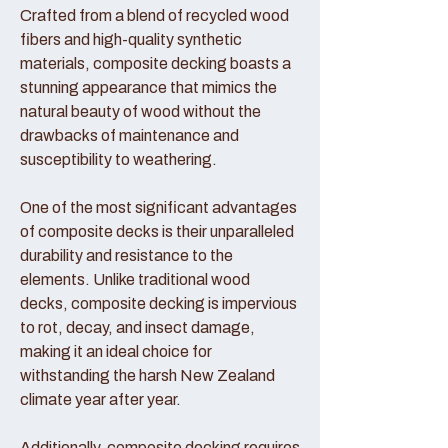
Crafted from a blend of recycled wood
fibers and high-quality synthetic
materials, composite decking boasts a
stunning appearance that mimics the
natural beauty of wood without the
drawbacks of maintenance and
susceptibility to weathering.
One of the most significant advantages
of composite decks is their unparalleled
durability and resistance to the
elements. Unlike traditional wood
decks, composite decking is impervious
to rot, decay, and insect damage,
making it an ideal choice for
withstanding the harsh New Zealand
climate year after year.
Additionally, composite decking requires