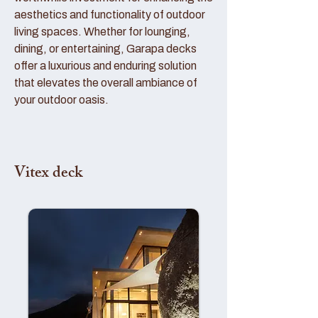
aesthetics and functionality of outdoor
living spaces. Whether for lounging,
dining, or entertaining, Garapa decks
offer a luxurious and enduring solution
that elevates the overall ambiance of
your outdoor oasis.
Vitex deck