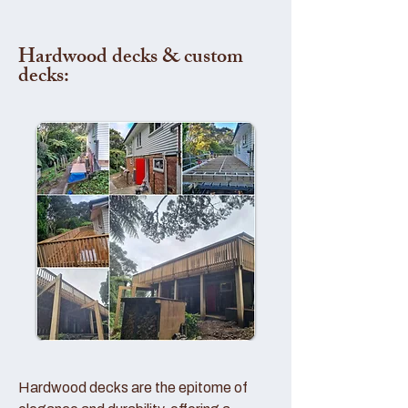
Hardwood decks & custom
decks:
Hardwood decks are the epitome of