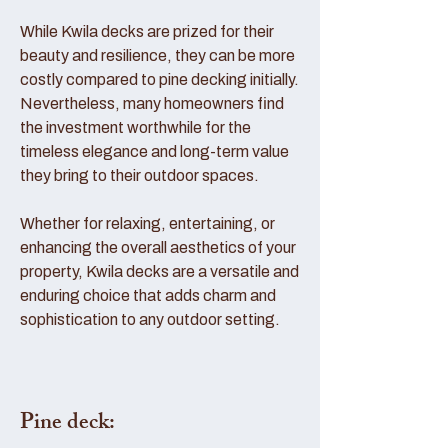
While Kwila decks are prized for their
beauty and resilience, they can be more
costly compared to pine decking initially.
Nevertheless, many homeowners find
the investment worthwhile for the
timeless elegance and long-term value
they bring to their outdoor spaces.
Whether for relaxing, entertaining, or
enhancing the overall aesthetics of your
property, Kwila decks are a versatile and
enduring choice that adds charm and
sophistication to any outdoor setting.
Pine deck: