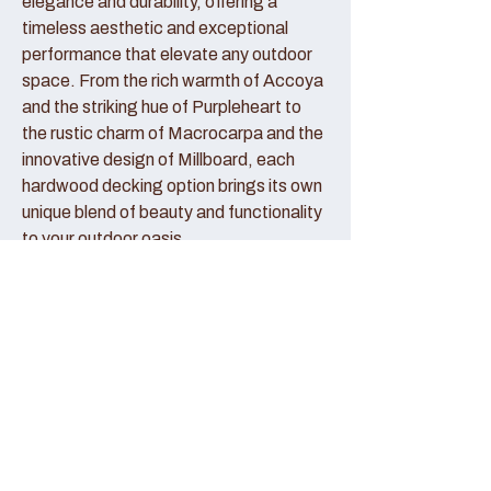
elegance and durability, offering a
timeless aesthetic and exceptional
performance that elevate any outdoor
space. From the rich warmth of Accoya
and the striking hue of Purpleheart to
the rustic charm of Macrocarpa and the
innovative design of Millboard, each
hardwood decking option brings its own
unique blend of beauty and functionality
to your outdoor oasis.
Accoya Decking:
Accoya decking represents the pinnacle
of sustainable luxury, crafted from
sustainably sourced wood that has been
modified to enhance its durability and
stability. With its creamy hue and fine
grain patterns, Accoya decking exudes