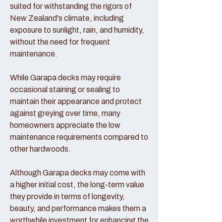
suited for withstanding the rigors of
New Zealand's climate, including
exposure to sunlight, rain, and humidity,
without the need for frequent
maintenance.
While Garapa decks may require
occasional staining or sealing to
maintain their appearance and protect
against greying over time, many
homeowners appreciate the low
maintenance requirements compared to
other hardwoods.
Although Garapa decks may come with
a higher initial cost, the long-term value
they provide in terms of longevity,
beauty, and performance makes them a
worthwhile investment for enhancing the