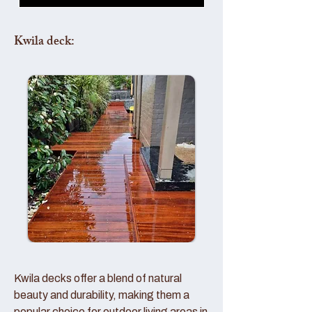
Kwila deck:
Kwila decks offer a blend of natural
beauty and durability, making them a
popular choice for outdoor living areas in