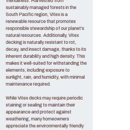
friendliness. Harvested from
sustainably managed forests in the
South Pacific region, Vitex is a
renewable resource that promotes
responsible stewardship of our planet's
natural resources. Additionally, Vitex
decking is naturally resistant to rot,
decay, and insect damage, thanks to its
inherent durability and high density. This
makes it well-suited for withstanding the
elements, including exposure to
sunlight, rain, and humidity, with minimal
maintenance required.
While Vitex decks may require periodic
staining or sealing to maintain their
appearance and protect against
weathering, many homeowners
appreciate the environmentally friendly