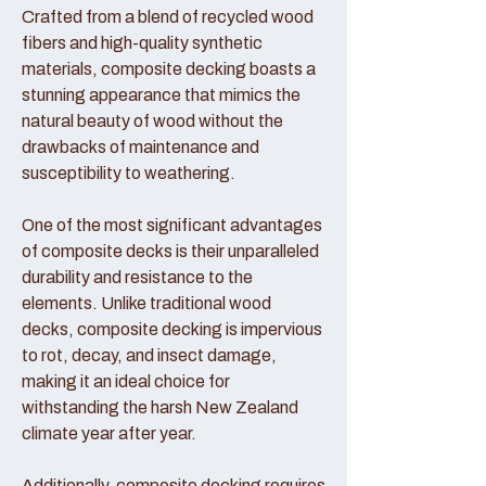
Crafted from a blend of recycled wood
fibers and high-quality synthetic
materials, composite decking boasts a
stunning appearance that mimics the
natural beauty of wood without the
drawbacks of maintenance and
susceptibility to weathering.
One of the most significant advantages
of composite decks is their unparalleled
durability and resistance to the
elements. Unlike traditional wood
decks, composite decking is impervious
to rot, decay, and insect damage,
making it an ideal choice for
withstanding the harsh New Zealand
climate year after year.
Additionally, composite decking requires