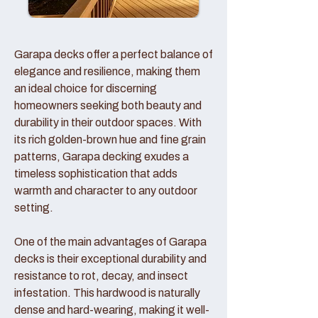
Garapa decks offer a perfect balance of
elegance and resilience, making them
an ideal choice for discerning
homeowners seeking both beauty and
durability in their outdoor spaces. With
its rich golden-brown hue and fine grain
patterns, Garapa decking exudes a
timeless sophistication that adds
warmth and character to any outdoor
setting.
One of the main advantages of Garapa
decks is their exceptional durability and
resistance to rot, decay, and insect
infestation. This hardwood is naturally
dense and hard-wearing, making it well-