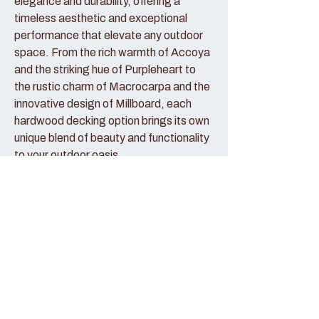
elegance and durability, offering a
timeless aesthetic and exceptional
performance that elevate any outdoor
space. From the rich warmth of Accoya
and the striking hue of Purpleheart to
the rustic charm of Macrocarpa and the
innovative design of Millboard, each
hardwood decking option brings its own
unique blend of beauty and functionality
to your outdoor oasis.
Accoya Decking:
Accoya decking represents the pinnacle
of sustainable luxury, crafted from
sustainably sourced wood that has been
modified to enhance its durability and
stability. With its creamy hue and fine
grain patterns, Accoya decking exudes