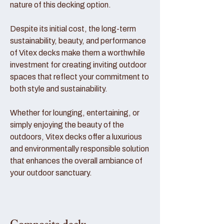
nature of this decking option.
Despite its initial cost, the long-term
sustainability, beauty, and performance
of Vitex decks make them a worthwhile
investment for creating inviting outdoor
spaces that reflect your commitment to
both style and sustainability.
Whether for lounging, entertaining, or
simply enjoying the beauty of the
outdoors, Vitex decks offer a luxurious
and environmentally responsible solution
that enhances the overall ambiance of
your outdoor sanctuary.