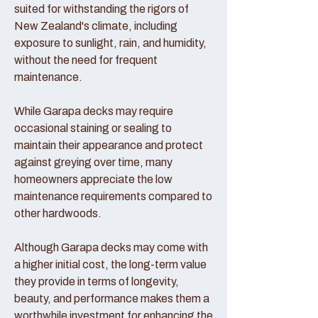
suited for withstanding the rigors of
New Zealand's climate, including
exposure to sunlight, rain, and humidity,
without the need for frequent
maintenance.
While Garapa decks may require
occasional staining or sealing to
maintain their appearance and protect
against greying over time, many
homeowners appreciate the low
maintenance requirements compared to
other hardwoods.
Although Garapa decks may come with
a higher initial cost, the long-term value
they provide in terms of longevity,
beauty, and performance makes them a
worthwhile investment for enhancing the