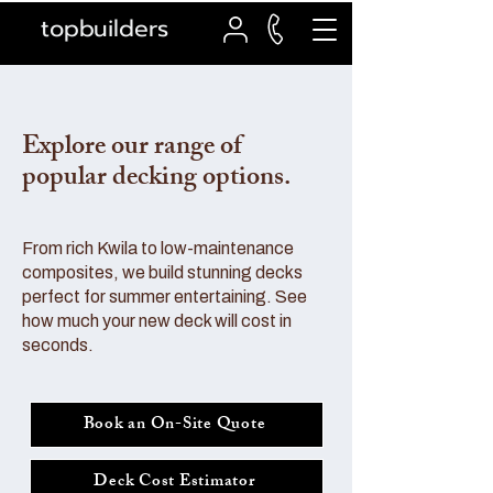
topbuilders
Explore our range of
popular decking options.
From rich Kwila to low-maintenance
composites, we build stunning decks
perfect for summer entertaining. See
how much your new deck will cost in
seconds.
Book an On-Site Quote
Deck Cost Estimator