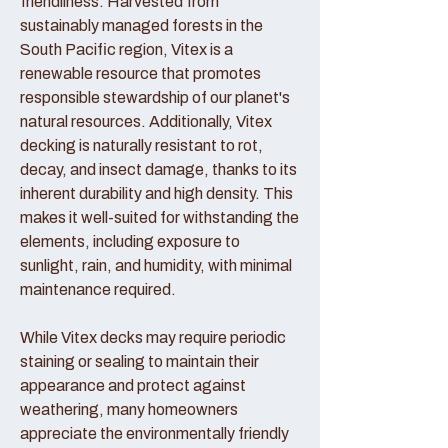
friendliness. Harvested from
sustainably managed forests in the
South Pacific region, Vitex is a
renewable resource that promotes
responsible stewardship of our planet's
natural resources. Additionally, Vitex
decking is naturally resistant to rot,
decay, and insect damage, thanks to its
inherent durability and high density. This
makes it well-suited for withstanding the
elements, including exposure to
sunlight, rain, and humidity, with minimal
maintenance required.
While Vitex decks may require periodic
staining or sealing to maintain their
appearance and protect against
weathering, many homeowners
appreciate the environmentally friendly