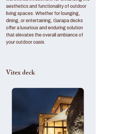
aesthetics and functionality of outdoor
living spaces. Whether for lounging,
dining, or entertaining, Garapa decks
offer a luxurious and enduring solution
that elevates the overall ambiance of
your outdoor oasis.
Vitex deck