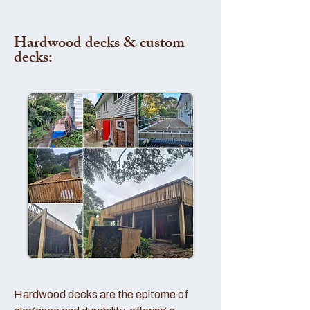
Hardwood decks & custom
decks:
Hardwood decks are the epitome of