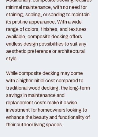
minimal maintenance, with no need for
staining, sealing, or sanding to maintain
its pristine appearance. With a wide
range of colors, finishes, and textures
available, composite decking offers
endless design possibilities to suit any
aesthetic preference or architectural
style.
While composite decking may come
with a higher initial cost compared to
traditional wood decking, the long-term
savings in maintenance and
replacement costs make it a wise
investment for homeowners looking to
enhance the beauty and functionality of
their outdoor living spaces.