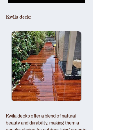
Kwila deck:
Kwila decks offer a blend of natural
beauty and durability, making them a
popular choice for outdoor living areas in