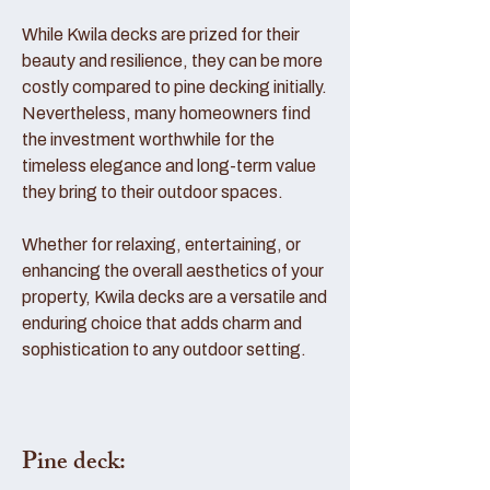
While Kwila decks are prized for their
beauty and resilience, they can be more
costly compared to pine decking initially.
Nevertheless, many homeowners find
the investment worthwhile for the
timeless elegance and long-term value
they bring to their outdoor spaces.
Whether for relaxing, entertaining, or
enhancing the overall aesthetics of your
property, Kwila decks are a versatile and
enduring choice that adds charm and
sophistication to any outdoor setting.
Pine deck: