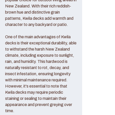
New Zealand. With their rich reddish-
brown hue and distinctive grain
patterns, Kwila decks add warmth and
character to any backyard or patio.
One of the main advantages of Kwila
decks is their exceptional durability, able
to withstand the harsh New Zealand
climate, including exposure to sunlight,
rain, and humidity. This hardwood is
naturally resistant to rot, decay, and
insect infestation, ensuring longevity
with minimal maintenance required.
However, it's essential to note that
Kwila decks may require periodic
staining or sealing to maintain their
appearance and prevent greying over
time.