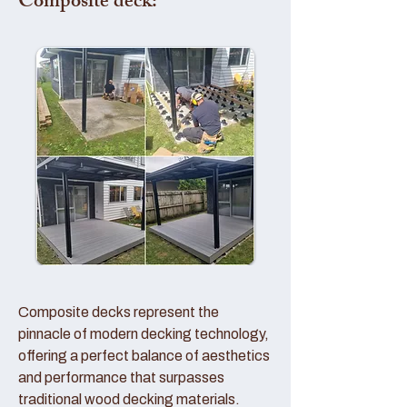
Composite deck:
Composite decks represent the
pinnacle of modern decking technology,
offering a perfect balance of aesthetics
and performance that surpasses
traditional wood decking materials.