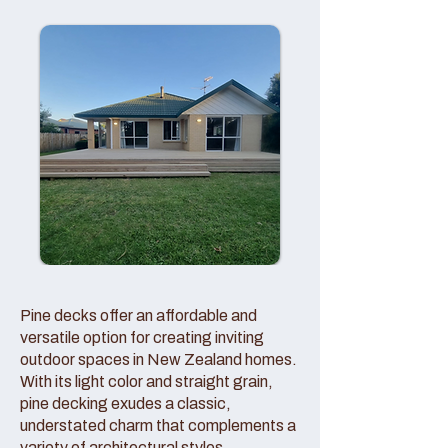
Pine decks offer an affordable and
versatile option for creating inviting
outdoor spaces in New Zealand homes.
With its light color and straight grain,
pine decking exudes a classic,
understated charm that complements a
variety of architectural styles.