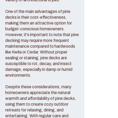
One of the main advantages of pine
decks is their cost-effectiveness,
making them an attractive option for
budget-conscious homeowners.
However, it's important to note that pine
decking may require more frequent
maintenance compared to hardwoods
like Kwila or Cedar. Without proper
sealing or staining, pine decks are
susceptible to rot, decay, and insect
damage, especially in damp or humid
environments.
Despite these considerations, many
homeowners appreciate the natural
warmth and affordability of pine decks,
using them to create cozy outdoor
retreats for relaxing, dining, and
entertaining. With regular care and