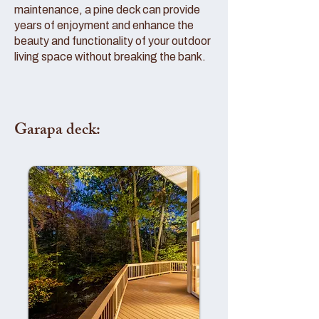
maintenance, a pine deck can provide
years of enjoyment and enhance the
beauty and functionality of your outdoor
living space without breaking the bank.
Garapa deck: