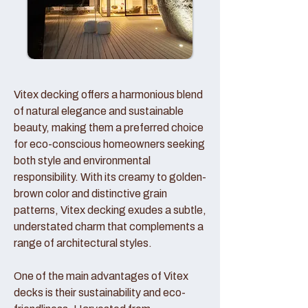
Vitex decking offers a harmonious blend
of natural elegance and sustainable
beauty, making them a preferred choice
for eco-conscious homeowners seeking
both style and environmental
responsibility. With its creamy to golden-
brown color and distinctive grain
patterns, Vitex decking exudes a subtle,
understated charm that complements a
range of architectural styles.
One of the main advantages of Vitex
decks is their sustainability and eco-