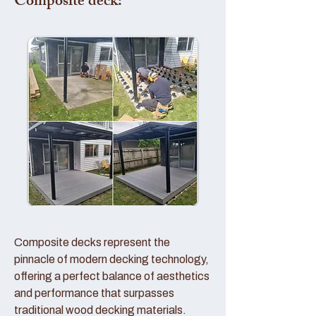
Composite deck:
Composite decks represent the
pinnacle of modern decking technology,
offering a perfect balance of aesthetics
and performance that surpasses
traditional wood decking materials.