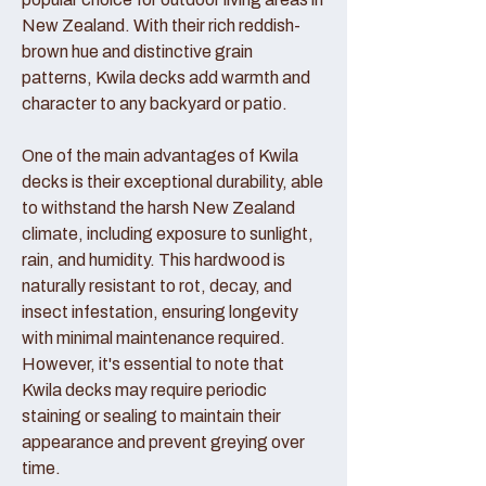
New Zealand. With their rich reddish-
brown hue and distinctive grain
patterns, Kwila decks add warmth and
character to any backyard or patio.
One of the main advantages of Kwila
decks is their exceptional durability, able
to withstand the harsh New Zealand
climate, including exposure to sunlight,
rain, and humidity. This hardwood is
naturally resistant to rot, decay, and
insect infestation, ensuring longevity
with minimal maintenance required.
However, it's essential to note that
Kwila decks may require periodic
staining or sealing to maintain their
appearance and prevent greying over
time.