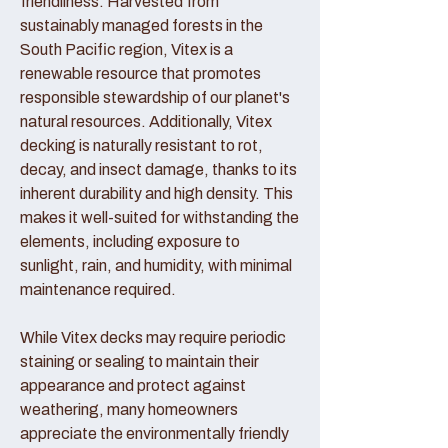
friendliness. Harvested from
sustainably managed forests in the
South Pacific region, Vitex is a
renewable resource that promotes
responsible stewardship of our planet's
natural resources. Additionally, Vitex
decking is naturally resistant to rot,
decay, and insect damage, thanks to its
inherent durability and high density. This
makes it well-suited for withstanding the
elements, including exposure to
sunlight, rain, and humidity, with minimal
maintenance required.
While Vitex decks may require periodic
staining or sealing to maintain their
appearance and protect against
weathering, many homeowners
appreciate the environmentally friendly