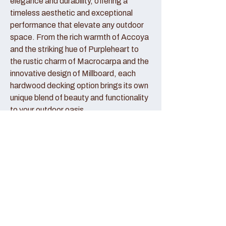
elegance and durability, offering a
timeless aesthetic and exceptional
performance that elevate any outdoor
space. From the rich warmth of Accoya
and the striking hue of Purpleheart to
the rustic charm of Macrocarpa and the
innovative design of Millboard, each
hardwood decking option brings its own
unique blend of beauty and functionality
to your outdoor oasis.
Accoya Decking:
Accoya decking represents the pinnacle
of sustainable luxury, crafted from
sustainably sourced wood that has been
modified to enhance its durability and
stability. With its creamy hue and fine
grain patterns, Accoya decking exudes