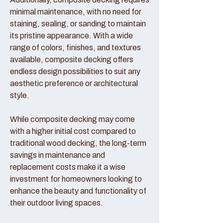
minimal maintenance, with no need for
staining, sealing, or sanding to maintain
its pristine appearance. With a wide
range of colors, finishes, and textures
available, composite decking offers
endless design possibilities to suit any
aesthetic preference or architectural
style.
While composite decking may come
with a higher initial cost compared to
traditional wood decking, the long-term
savings in maintenance and
replacement costs make it a wise
investment for homeowners looking to
enhance the beauty and functionality of
their outdoor living spaces.