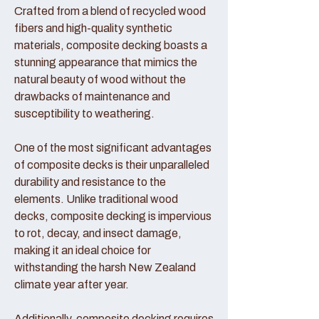
Crafted from a blend of recycled wood
fibers and high-quality synthetic
materials, composite decking boasts a
stunning appearance that mimics the
natural beauty of wood without the
drawbacks of maintenance and
susceptibility to weathering.
One of the most significant advantages
of composite decks is their unparalleled
durability and resistance to the
elements. Unlike traditional wood
decks, composite decking is impervious
to rot, decay, and insect damage,
making it an ideal choice for
withstanding the harsh New Zealand
climate year after year.
Additionally, composite decking requires