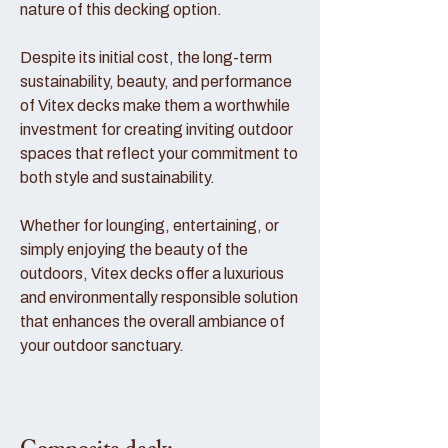
nature of this decking option.
Despite its initial cost, the long-term
sustainability, beauty, and performance
of Vitex decks make them a worthwhile
investment for creating inviting outdoor
spaces that reflect your commitment to
both style and sustainability.
Whether for lounging, entertaining, or
simply enjoying the beauty of the
outdoors, Vitex decks offer a luxurious
and environmentally responsible solution
that enhances the overall ambiance of
your outdoor sanctuary.