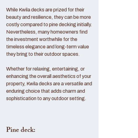
While Kwila decks are prized for their
beauty and resilience, they can be more
costly compared to pine decking initially.
Nevertheless, many homeowners find
the investment worthwhile for the
timeless elegance and long-term value
they bring to their outdoor spaces.
Whether for relaxing, entertaining, or
enhancing the overall aesthetics of your
property, Kwila decks are a versatile and
enduring choice that adds charm and
sophistication to any outdoor setting.
Pine deck: