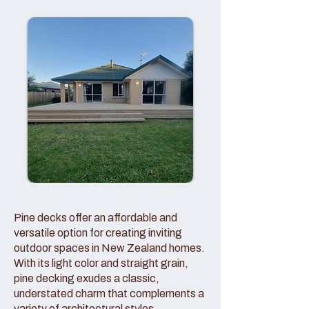
Pine decks offer an affordable and
versatile option for creating inviting
outdoor spaces in New Zealand homes.
With its light color and straight grain,
pine decking exudes a classic,
understated charm that complements a
variety of architectural styles.