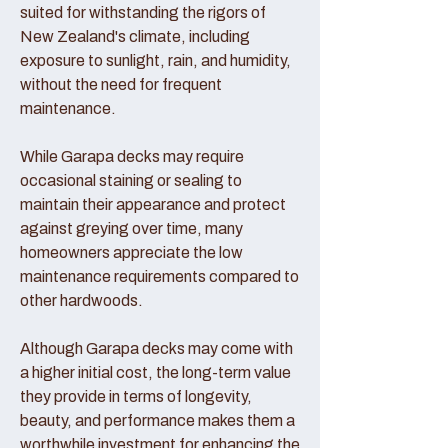
suited for withstanding the rigors of
New Zealand's climate, including
exposure to sunlight, rain, and humidity,
without the need for frequent
maintenance.
While Garapa decks may require
occasional staining or sealing to
maintain their appearance and protect
against greying over time, many
homeowners appreciate the low
maintenance requirements compared to
other hardwoods.
Although Garapa decks may come with
a higher initial cost, the long-term value
they provide in terms of longevity,
beauty, and performance makes them a
worthwhile investment for enhancing the