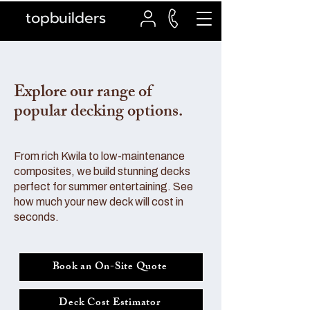
topbuilders
Explore our range of
popular decking options.
From rich Kwila to low-maintenance
composites, we build stunning decks
perfect for summer entertaining. See
how much your new deck will cost in
seconds.
Book an On-Site Quote
Deck Cost Estimator