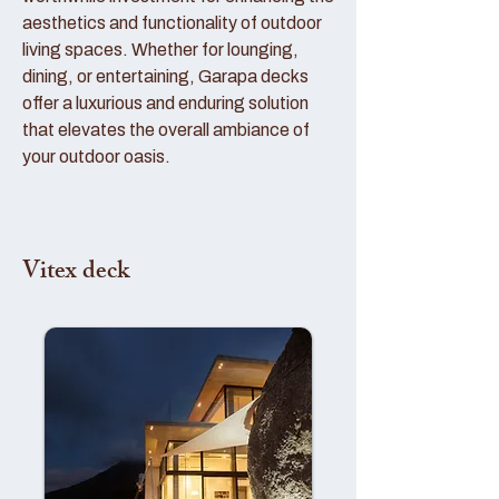
aesthetics and functionality of outdoor
living spaces. Whether for lounging,
dining, or entertaining, Garapa decks
offer a luxurious and enduring solution
that elevates the overall ambiance of
your outdoor oasis.
Vitex deck