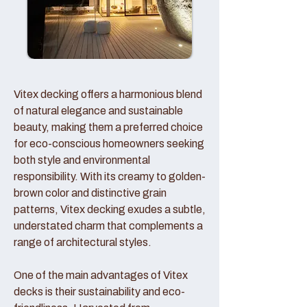
Vitex decking offers a harmonious blend
of natural elegance and sustainable
beauty, making them a preferred choice
for eco-conscious homeowners seeking
both style and environmental
responsibility. With its creamy to golden-
brown color and distinctive grain
patterns, Vitex decking exudes a subtle,
understated charm that complements a
range of architectural styles.
One of the main advantages of Vitex
decks is their sustainability and eco-