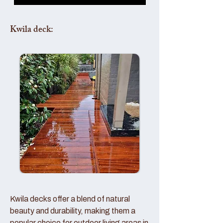
Kwila deck:
Kwila decks offer a blend of natural
beauty and durability, making them a
popular choice for outdoor living areas in