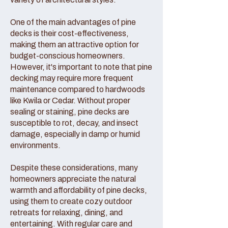
One of the main advantages of pine
decks is their cost-effectiveness,
making them an attractive option for
budget-conscious homeowners.
However, it's important to note that pine
decking may require more frequent
maintenance compared to hardwoods
like Kwila or Cedar. Without proper
sealing or staining, pine decks are
susceptible to rot, decay, and insect
damage, especially in damp or humid
environments.
Despite these considerations, many
homeowners appreciate the natural
warmth and affordability of pine decks,
using them to create cozy outdoor
retreats for relaxing, dining, and
entertaining. With regular care and