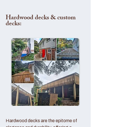
Hardwood decks & custom
decks:
Hardwood decks are the epitome of