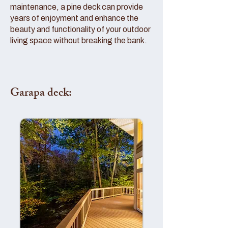
maintenance, a pine deck can provide
years of enjoyment and enhance the
beauty and functionality of your outdoor
living space without breaking the bank.
Garapa deck: