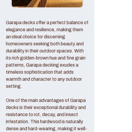
Garapa decks offer a perfect balance of
elegance and resilience, making them
an ideal choice for discerning
homeowners seeking both beauty and
durability in their outdoor spaces. With
its rich golden-brown hue and fine grain
patterns, Garapa decking exudes a
timeless sophistication that adds
warmth and character to any outdoor
setting.
One of the main advantages of Garapa
decks is their exceptional durability and
resistance to rot, decay, and insect
infestation. This hardwood is naturally
dense and hard-wearing, making it well-