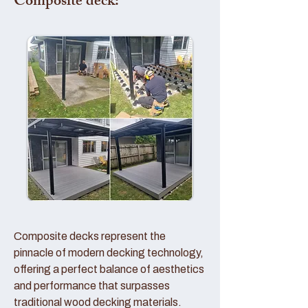
Composite deck:
Composite decks represent the
pinnacle of modern decking technology,
offering a perfect balance of aesthetics
and performance that surpasses
traditional wood decking materials.