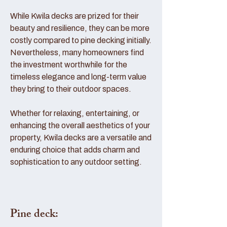
While Kwila decks are prized for their
beauty and resilience, they can be more
costly compared to pine decking initially.
Nevertheless, many homeowners find
the investment worthwhile for the
timeless elegance and long-term value
they bring to their outdoor spaces.
Whether for relaxing, entertaining, or
enhancing the overall aesthetics of your
property, Kwila decks are a versatile and
enduring choice that adds charm and
sophistication to any outdoor setting.
Pine deck: