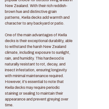
New Zealand. With their rich reddish-
brown hue and distinctive grain
patterns, Kwila decks add warmth and
character to any backyard or patio.
One of the main advantages of Kwila
decks is their exceptional durability, able
to withstand the harsh New Zealand
climate, including exposure to sunlight,
rain, and humidity. This hardwood is
naturally resistant to rot, decay, and
insect infestation, ensuring longevity
with minimal maintenance required.
However, it's essential to note that
Kwila decks may require periodic
staining or sealing to maintain their
appearance and prevent greying over
time.