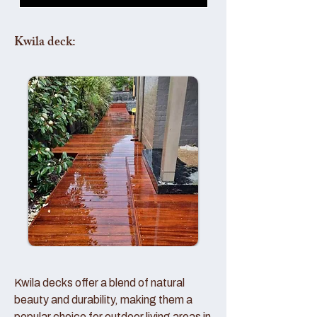
Kwila deck:
Kwila decks offer a blend of natural
beauty and durability, making them a
popular choice for outdoor living areas in