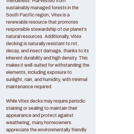
friendliness. Harvested from
sustainably managed forests in the
South Pacific region, Vitex is a
renewable resource that promotes
responsible stewardship of our planet's
natural resources. Additionally, Vitex
decking is naturally resistant to rot,
decay, and insect damage, thanks to its
inherent durability and high density. This
makes it well-suited for withstanding the
elements, including exposure to
sunlight, rain, and humidity, with minimal
maintenance required.
While Vitex decks may require periodic
staining or sealing to maintain their
appearance and protect against
weathering, many homeowners
appreciate the environmentally friendly