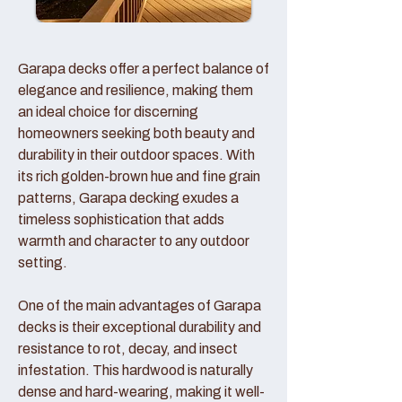
Garapa decks offer a perfect balance of
elegance and resilience, making them
an ideal choice for discerning
homeowners seeking both beauty and
durability in their outdoor spaces. With
its rich golden-brown hue and fine grain
patterns, Garapa decking exudes a
timeless sophistication that adds
warmth and character to any outdoor
setting.
One of the main advantages of Garapa
decks is their exceptional durability and
resistance to rot, decay, and insect
infestation. This hardwood is naturally
dense and hard-wearing, making it well-