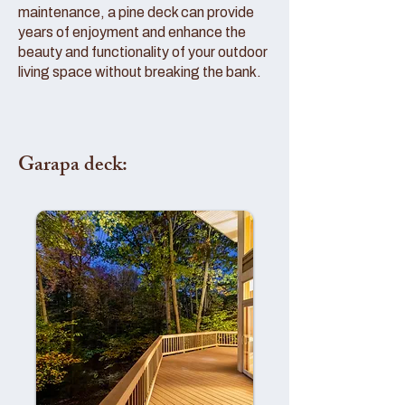
maintenance, a pine deck can provide
years of enjoyment and enhance the
beauty and functionality of your outdoor
living space without breaking the bank.
Garapa deck: