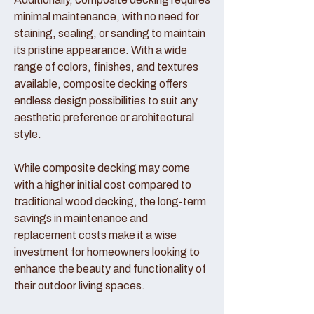
minimal maintenance, with no need for
staining, sealing, or sanding to maintain
its pristine appearance. With a wide
range of colors, finishes, and textures
available, composite decking offers
endless design possibilities to suit any
aesthetic preference or architectural
style.
While composite decking may come
with a higher initial cost compared to
traditional wood decking, the long-term
savings in maintenance and
replacement costs make it a wise
investment for homeowners looking to
enhance the beauty and functionality of
their outdoor living spaces.