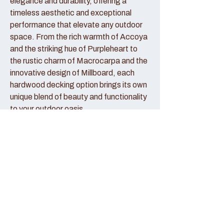
elegance and durability, offering a
timeless aesthetic and exceptional
performance that elevate any outdoor
space. From the rich warmth of Accoya
and the striking hue of Purpleheart to
the rustic charm of Macrocarpa and the
innovative design of Millboard, each
hardwood decking option brings its own
unique blend of beauty and functionality
to your outdoor oasis.
Accoya Decking:
Accoya decking represents the pinnacle
of sustainable luxury, crafted from
sustainably sourced wood that has been
modified to enhance its durability and
stability. With its creamy hue and fine
grain patterns, Accoya decking exudes