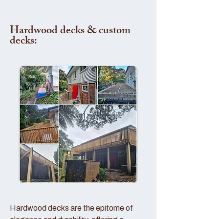
Hardwood decks & custom
decks:
Hardwood decks are the epitome of