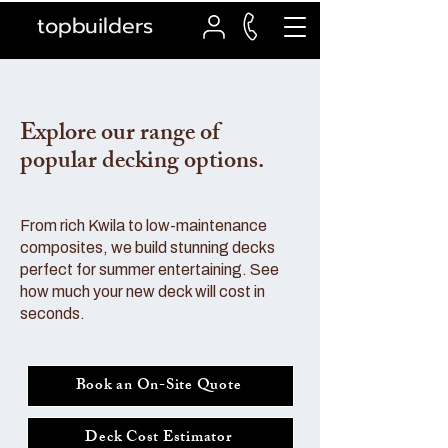
topbuilders
Explore our range of
popular decking options.
From rich Kwila to low-maintenance
composites, we build stunning decks
perfect for summer entertaining. See
how much your new deck will cost in
seconds.
Book an On-Site Quote
Deck Cost Estimator