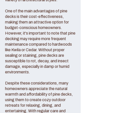
One of the main advantages of pine
decks is their cost-effectiveness,
making them an attractive option for
budget-conscious homeowners.
However, it's important to note that pine
decking may require more frequent
maintenance compared to hardwoods
like Kwila or Cedar. Without proper
sealing or staining, pine decks are
susceptible to rot, decay, and insect
damage, especially in damp or humid
environments.
Despite these considerations, many
homeowners appreciate the natural
warmth and affordability of pine decks,
using them to create cozy outdoor
retreats for relaxing, dining, and
entertaining. With regular care and