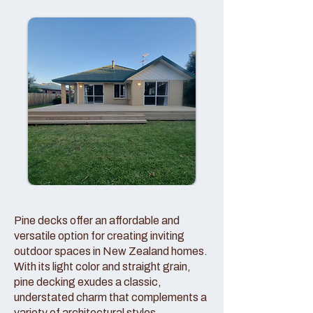
Pine decks offer an affordable and
versatile option for creating inviting
outdoor spaces in New Zealand homes.
With its light color and straight grain,
pine decking exudes a classic,
understated charm that complements a
variety of architectural styles.