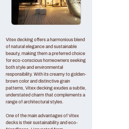
Vitex decking offers a harmonious blend
of natural elegance and sustainable
beauty, making them a preferred choice
for eco-conscious homeowners seeking
both style and environmental
responsibility. With its creamy to golden-
brown color and distinctive grain
patterns, Vitex decking exudes a subtle,
understated charm that complements a
range of architectural styles.
One of the main advantages of Vitex
decks is their sustainability and eco-