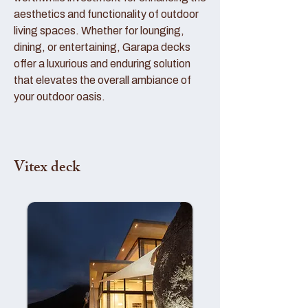
aesthetics and functionality of outdoor
living spaces. Whether for lounging,
dining, or entertaining, Garapa decks
offer a luxurious and enduring solution
that elevates the overall ambiance of
your outdoor oasis.
Vitex deck