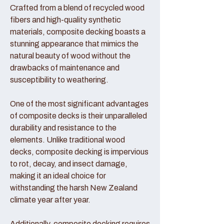
Crafted from a blend of recycled wood
fibers and high-quality synthetic
materials, composite decking boasts a
stunning appearance that mimics the
natural beauty of wood without the
drawbacks of maintenance and
susceptibility to weathering.
One of the most significant advantages
of composite decks is their unparalleled
durability and resistance to the
elements. Unlike traditional wood
decks, composite decking is impervious
to rot, decay, and insect damage,
making it an ideal choice for
withstanding the harsh New Zealand
climate year after year.
Additionally, composite decking requires