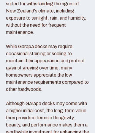
suited for withstanding the rigors of
New Zealand's climate, including
exposure to sunlight, rain, and humidity,
without the need for frequent
maintenance.
While Garapa decks may require
occasional staining or sealing to
maintain their appearance and protect
against greying over time, many
homeowners appreciate the low
maintenance requirements compared to
other hardwoods.
Although Garapa decks may come with
a higher initial cost, the long-term value
they provide in terms of longevity,
beauty, and performance makes them a
worthwhile investment for enhancing the