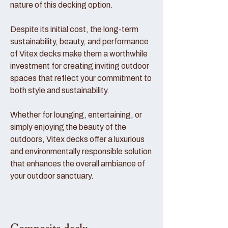
nature of this decking option.
Despite its initial cost, the long-term
sustainability, beauty, and performance
of Vitex decks make them a worthwhile
investment for creating inviting outdoor
spaces that reflect your commitment to
both style and sustainability.
Whether for lounging, entertaining, or
simply enjoying the beauty of the
outdoors, Vitex decks offer a luxurious
and environmentally responsible solution
that enhances the overall ambiance of
your outdoor sanctuary.