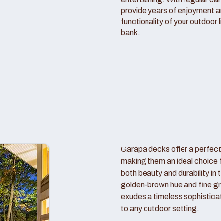
provide years of enjoyment 
functionality of your outdoor 
bank.
Garapa decks offer a perfect
making them an ideal choice
both beauty and durability in 
golden-brown hue and fine gr
exudes a timeless sophistica
to any outdoor setting.