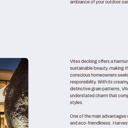
ambiance of your outdoor oas
Vitex decking offers a harmo
sustainable beauty, making t
conscious homeowners seekin
responsibility. With its crea
distinctive grain patterns, V
understated charm that comp
styles.
One of the main advantages of
and eco-friendliness. Harve