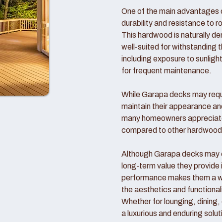
One of the main advantages o
durability and resistance to r
This hardwood is naturally d
well-suited for withstanding 
including exposure to sunlight
for frequent maintenance.
While Garapa decks may requi
maintain their appearance an
many homeowners appreciate
compared to other hardwood
Although Garapa decks may co
long-term value they provide 
performance makes them a wo
the aesthetics and functional
Whether for lounging, dining,
a luxurious and enduring solut