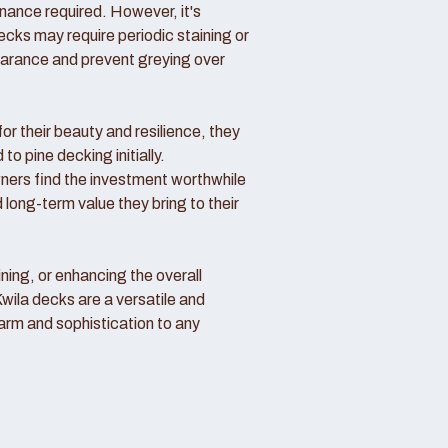
nance required. However, it's
ecks may require periodic staining or
pearance and prevent greying over
or their beauty and resilience, they
o pine decking initially.
rs find the investment worthwhile
 long-term value they bring to their
ning, or enhancing the overall
Kwila decks are a versatile and
arm and sophistication to any