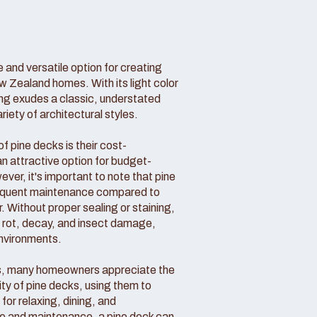
 and versatile option for creating
w Zealand homes. With its light color
ing exudes a classic, understated
ety of architectural styles.
 pine decks is their cost-
n attractive option for budget-
r, it's important to note that pine
requent maintenance compared to
. Without proper sealing or staining,
o rot, decay, and insect damage,
environments.
s, many homeowners appreciate the
ity of pine decks, using them to
for relaxing, dining, and
are and maintenance, a pine deck can