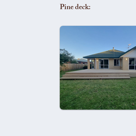
Pine deck: