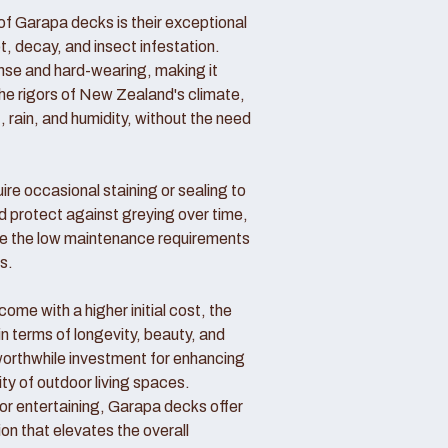
f Garapa decks is their exceptional
ot, decay, and insect infestation.
ense and hard-wearing, making it
the rigors of New Zealand's climate,
, rain, and humidity, without the need
re occasional staining or sealing to
d protect against greying over time,
 the low maintenance requirements
s.
me with a higher initial cost, the
in terms of longevity, beauty, and
rthwhile investment for enhancing
ity of outdoor living spaces.
 or entertaining, Garapa decks offer
ion that elevates the overall