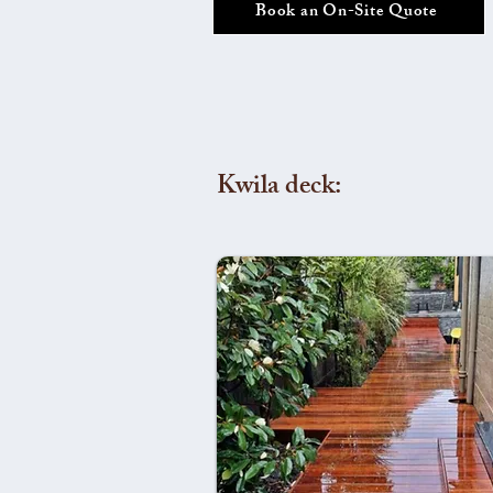
Book an On-Site Quote
Kwila deck: