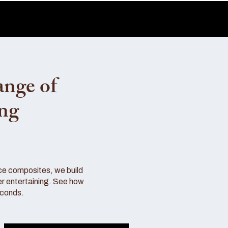
ange of
ing
ce composites, we build
r entertaining. See how
econds.