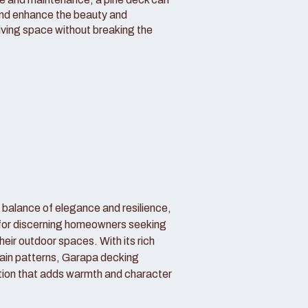
and enhance the beauty and
living space without breaking the
 balance of elegance and resilience,
 for discerning homeowners seeking
their outdoor spaces. With its rich
ain patterns, Garapa decking
tion that adds warmth and character