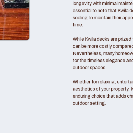
longevity with minimal mainte
essential to note that Kwila d
sealing to maintain their ap
time.
While Kwila decks are prized f
can be more costly compared t
Nevertheless, many homeowne
for the timeless elegance and
outdoor spaces.
Whether for relaxing, entertai
aesthetics of your property, 
enduring choice that adds ch
outdoor setting.