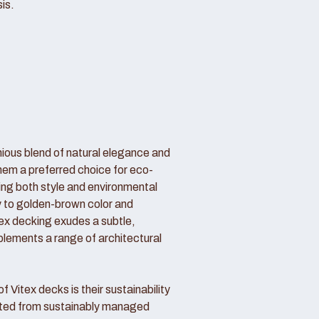
is.
nious blend of natural elegance and
hem a preferred choice for eco-
g both style and environmental
my to golden-brown color and
itex decking exudes a subtle,
lements a range of architectural
 Vitex decks is their sustainability
sted from sustainably managed