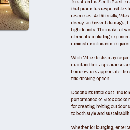
forests in the South Pacific 
that promotes responsible ste
resources. Additionally, Vitex 
decay, and insect damage, tha
high density. This makes it we
elements, including exposure t
minimal maintenance require
While Vitex decks may require 
maintain their appearance a
homeowners appreciate the en
this decking option.
Despite its initial cost, the l
performance of Vitex decks 
for creating inviting outdoor
to both style and sustainabilit
Whether for lounging, enterta