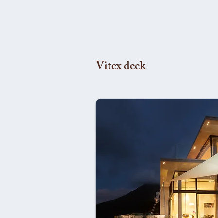
Vitex deck