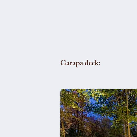
Garapa deck: