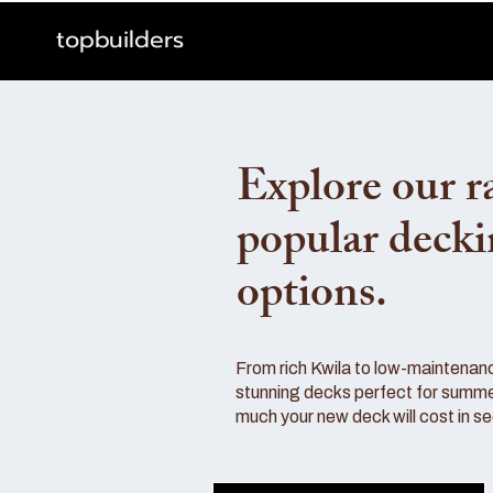
topbuilders
Explore our r
popular deck
options.
From rich Kwila to low-maintenan
stunning decks perfect for summe
much your new deck will cost in s