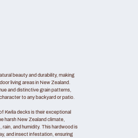
atural beauty and durability, making
door living areas in New Zealand.
hue and distinctive grain patterns,
haracter to any backyard or patio.
 Kwila decks is their exceptional
 the harsh New Zealand climate,
, rain, and humidity. This hardwood is
cay, and insect infestation, ensuring