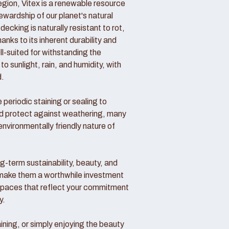
region, Vitex is a renewable resource
wardship of our planet's natural
decking is naturally resistant to rot,
nks to its inherent durability and
ll-suited for withstanding the
o sunlight, rain, and humidity, with
d.
periodic staining or sealing to
nd protect against weathering, many
vironmentally friendly nature of
ong-term sustainability, beauty, and
make them a worthwhile investment
 spaces that reflect your commitment
y.
ining, or simply enjoying the beauty