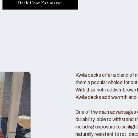
Deck Cost Estimator
Kwila decks offer a blend of n
them a popular choice for out
With their rich reddish-brown 
Kwila decks add warmth and c
One of the main advantages of
durability, able to withstand
including exposure to sunlight
naturally resistant to rot, de