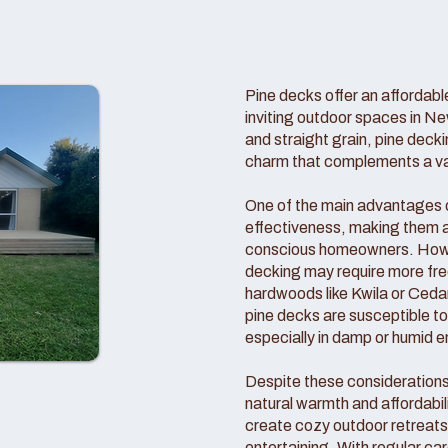
Pine decks offer an affordable
inviting outdoor spaces in Ne
and straight grain, pine deck
charm that complements a vari
One of the main advantages of
effectiveness, making them a
conscious homeowners. Howeve
decking may require more f
hardwoods like Kwila or Cedar
pine decks are susceptible t
especially in damp or humid 
Despite these consideration
natural warmth and affordabil
create cozy outdoor retreats 
entertaining. With regular c