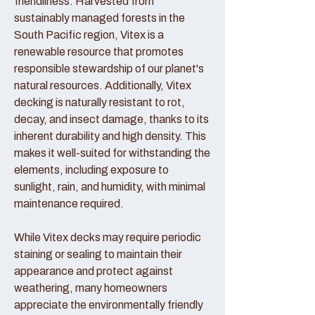
friendliness. Harvested from
sustainably managed forests in the
South Pacific region, Vitex is a
renewable resource that promotes
responsible stewardship of our planet's
natural resources. Additionally, Vitex
decking is naturally resistant to rot,
decay, and insect damage, thanks to its
inherent durability and high density. This
makes it well-suited for withstanding the
elements, including exposure to
sunlight, rain, and humidity, with minimal
maintenance required.
While Vitex decks may require periodic
staining or sealing to maintain their
appearance and protect against
weathering, many homeowners
appreciate the environmentally friendly