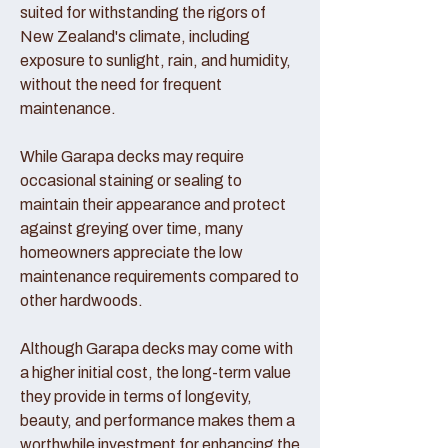
suited for withstanding the rigors of
New Zealand's climate, including
exposure to sunlight, rain, and humidity,
without the need for frequent
maintenance.
While Garapa decks may require
occasional staining or sealing to
maintain their appearance and protect
against greying over time, many
homeowners appreciate the low
maintenance requirements compared to
other hardwoods.
Although Garapa decks may come with
a higher initial cost, the long-term value
they provide in terms of longevity,
beauty, and performance makes them a
worthwhile investment for enhancing the