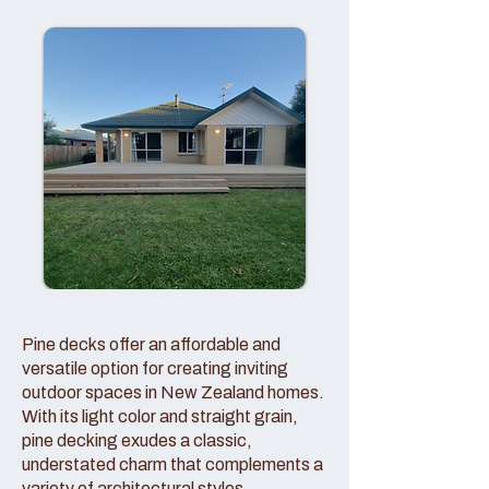
Pine decks offer an affordable and
versatile option for creating inviting
outdoor spaces in New Zealand homes.
With its light color and straight grain,
pine decking exudes a classic,
understated charm that complements a
variety of architectural styles.