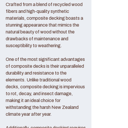
Crafted from a blend of recycled wood
fibers and high-quality synthetic
materials, composite decking boasts a
stunning appearance that mimics the
natural beauty of wood without the
drawbacks of maintenance and
susceptibility to weathering.
One of the most significant advantages
of composite decks is their unparalleled
durability and resistance to the
elements. Unlike traditional wood
decks, composite decking is impervious
to rot, decay, and insect damage,
making it an ideal choice for
withstanding the harsh New Zealand
climate year after year.
Additionally, composite decking requires