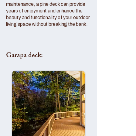
maintenance, a pine deck can provide
years of enjoyment and enhance the
beauty and functionality of your outdoor
living space without breaking the bank.
Garapa deck: