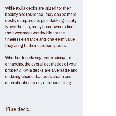
While Kwila decks are prized for their
beauty and resilience, they can be more
costly compared to pine decking initially.
Nevertheless, many homeowners find
the investment worthwhile for the
timeless elegance and long-term value
they bring to their outdoor spaces.
Whether for relaxing, entertaining, or
enhancing the overall aesthetics of your
property, Kwila decks are a versatile and
enduring choice that adds charm and
sophistication to any outdoor setting.
Pine deck: