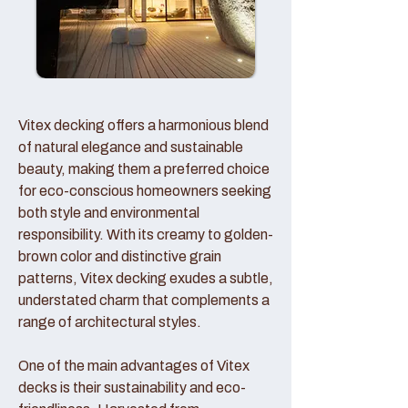
Vitex decking offers a harmonious blend
of natural elegance and sustainable
beauty, making them a preferred choice
for eco-conscious homeowners seeking
both style and environmental
responsibility. With its creamy to golden-
brown color and distinctive grain
patterns, Vitex decking exudes a subtle,
understated charm that complements a
range of architectural styles.
One of the main advantages of Vitex
decks is their sustainability and eco-