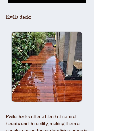
Kwila deck:
Kwila decks offer a blend of natural
beauty and durability, making them a
popular choice for outdoor living areas in