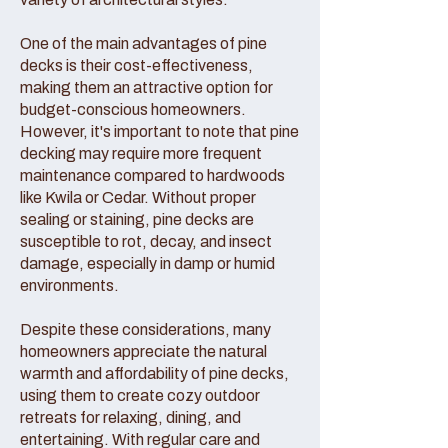
One of the main advantages of pine
decks is their cost-effectiveness,
making them an attractive option for
budget-conscious homeowners.
However, it's important to note that pine
decking may require more frequent
maintenance compared to hardwoods
like Kwila or Cedar. Without proper
sealing or staining, pine decks are
susceptible to rot, decay, and insect
damage, especially in damp or humid
environments.
Despite these considerations, many
homeowners appreciate the natural
warmth and affordability of pine decks,
using them to create cozy outdoor
retreats for relaxing, dining, and
entertaining. With regular care and