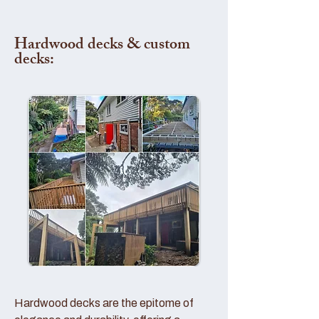
Hardwood decks & custom
decks:
Hardwood decks are the epitome of