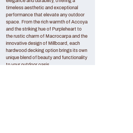
elegance and durability, offering a
timeless aesthetic and exceptional
performance that elevate any outdoor
space. From the rich warmth of Accoya
and the striking hue of Purpleheart to
the rustic charm of Macrocarpa and the
innovative design of Millboard, each
hardwood decking option brings its own
unique blend of beauty and functionality
to your outdoor oasis.
Accoya Decking:
Accoya decking represents the pinnacle
of sustainable luxury, crafted from
sustainably sourced wood that has been
modified to enhance its durability and
stability. With its creamy hue and fine
grain patterns, Accoya decking exudes