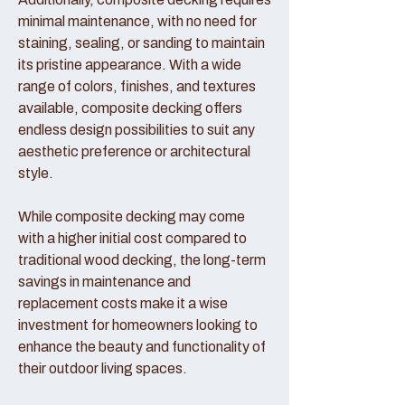
minimal maintenance, with no need for
staining, sealing, or sanding to maintain
its pristine appearance. With a wide
range of colors, finishes, and textures
available, composite decking offers
endless design possibilities to suit any
aesthetic preference or architectural
style.
While composite decking may come
with a higher initial cost compared to
traditional wood decking, the long-term
savings in maintenance and
replacement costs make it a wise
investment for homeowners looking to
enhance the beauty and functionality of
their outdoor living spaces.