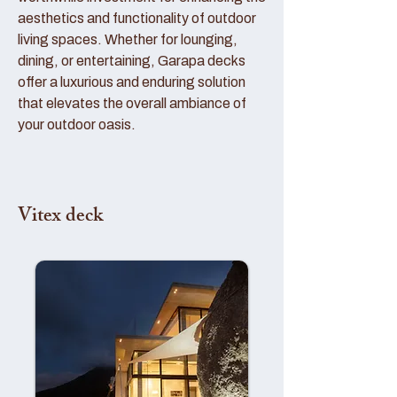
aesthetics and functionality of outdoor
living spaces. Whether for lounging,
dining, or entertaining, Garapa decks
offer a luxurious and enduring solution
that elevates the overall ambiance of
your outdoor oasis.
Vitex deck