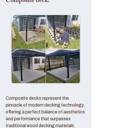
Composite deck:
Composite decks represent the
pinnacle of modern decking technology,
offering a perfect balance of aesthetics
and performance that surpasses
traditional wood decking materials.