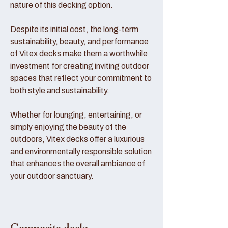
nature of this decking option.
Despite its initial cost, the long-term
sustainability, beauty, and performance
of Vitex decks make them a worthwhile
investment for creating inviting outdoor
spaces that reflect your commitment to
both style and sustainability.
Whether for lounging, entertaining, or
simply enjoying the beauty of the
outdoors, Vitex decks offer a luxurious
and environmentally responsible solution
that enhances the overall ambiance of
your outdoor sanctuary.