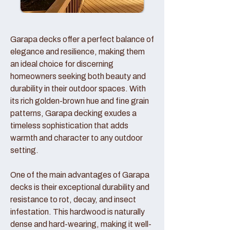
Garapa decks offer a perfect balance of
elegance and resilience, making them
an ideal choice for discerning
homeowners seeking both beauty and
durability in their outdoor spaces. With
its rich golden-brown hue and fine grain
patterns, Garapa decking exudes a
timeless sophistication that adds
warmth and character to any outdoor
setting.
One of the main advantages of Garapa
decks is their exceptional durability and
resistance to rot, decay, and insect
infestation. This hardwood is naturally
dense and hard-wearing, making it well-