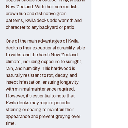
New Zealand. With their rich reddish-
brown hue and distinctive grain
patterns, Kwila decks add warmth and
character to any backyard or patio.
One of the main advantages of Kwila
decks is their exceptional durability, able
to withstand the harsh New Zealand
climate, including exposure to sunlight,
rain, and humidity. This hardwood is
naturally resistant to rot, decay, and
insect infestation, ensuring longevity
with minimal maintenance required.
However, it's essential to note that
Kwila decks may require periodic
staining or sealing to maintain their
appearance and prevent greying over
time.