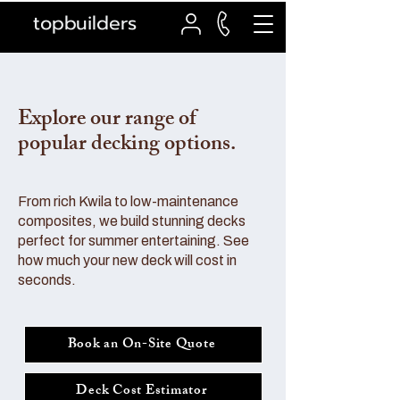
topbuilders
Explore our range of
popular decking options.
From rich Kwila to low-maintenance
composites, we build stunning decks
perfect for summer entertaining. See
how much your new deck will cost in
seconds.
Book an On-Site Quote
Deck Cost Estimator