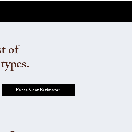
t of
 types.
Fence Cost Estimator