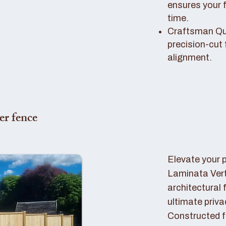
ensures your 
time.
Craftsman Qual
precision-cut 
alignment.
er fence
Elevate your 
Laminata Ver
architectural 
ultimate priva
Constructed f