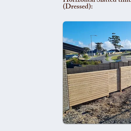
Horizontal Slatted timb
(Dressed):