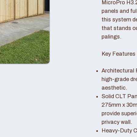
MicroPro H3.
panels and fu
this system de
that stands o
palings.
Key Features 
Architectural 
high-grade dr
aesthetic.
Solid CLT Pan
275mm x 30mm
provide superi
privacy wall.
Heavy-Duty Co