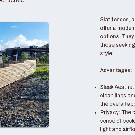
er fence
Slat fences, 
offer a modern
options. They 
those seeking
style.
Advantages:
Sleek Aestheti
clean lines a
the overall a
Privacy: The c
sense of seclu
light and airfl