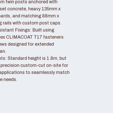
 twin posts anchored with
set concrete, heavy 135mm x
ards, and matching 88mm x
rails with custom post caps.
stant Fixings: Built using
dex CLIMACOAT T17 fasteners
ews designed for extended
pan.
ts: Standard height is 1.8m, but
 precision custom-cut on-site for
applications to seamlessly match
e needs.