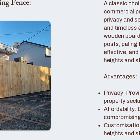
ing Fence:
A classic choi
commercial pro
privacy and se
and timeless 
wooden boards
posts, paling 
effective, and
heights and st
Advantages:
Privacy: Provi
property secl
Affordability:
compromising 
Customisation
heights and s