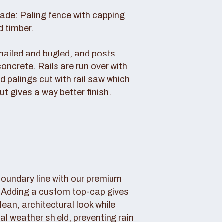
rade: Paling fence with capping
d timber.
s nailed and bugled, and posts
concrete. Rails are run over with
d palings cut with rail saw which
ut gives a way better finish.
boundary line with our premium
. Adding a custom top-cap gives
lean, architectural look while
tal weather shield, preventing rain