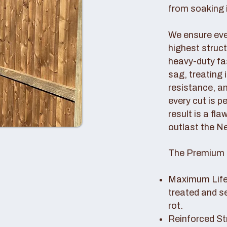
from soaking i
We ensure ever
highest struc
heavy-duty fas
sag, treating
resistance, an
every cut is p
result is a fl
outlast the N
The Premium 
Maximum Lifes
treated and s
rot.
Reinforced St