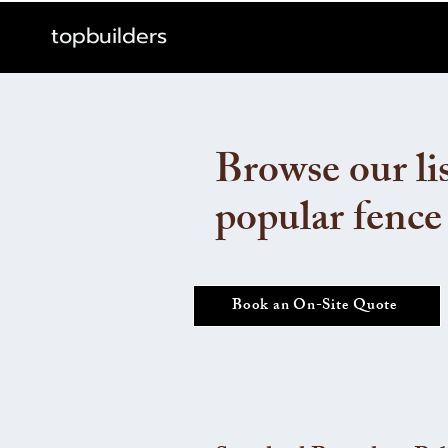
topbuilders
Browse our lis
popular fence
Book an On-Site Quote