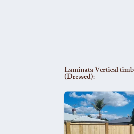
Laminata Vertical timb
(Dressed):