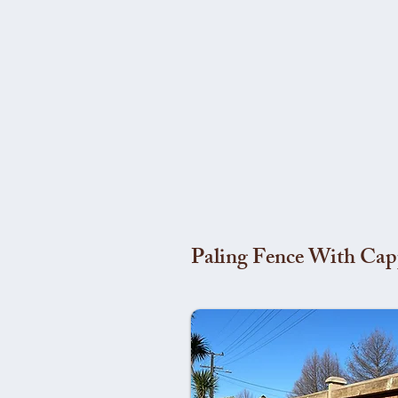
Paling Fence With Cap