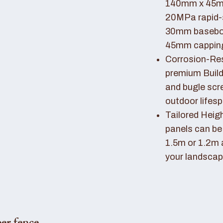
140mm x 45mm
20MPa rapid-
30mm basebo
45mm capping 
Corrosion-Resi
premium Buil
and bugle scr
outdoor lifes
Tailored Heigh
panels can be
1.5m or 1.2m 
your landscap