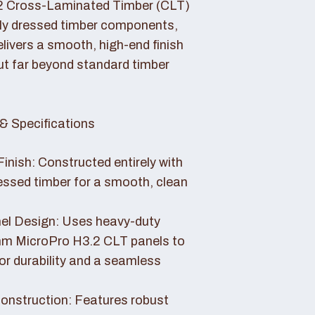
2 Cross-Laminated Timber (CLT)
lly dressed timber components,
livers a smooth, high-end finish
ut far beyond standard timber
& Specifications
Finish: Constructed entirely with
essed timber for a smooth, clean
el Design: Uses heavy-duty
 MicroPro H3.2 CLT panels to
or durability and a seamless
nstruction: Features robust