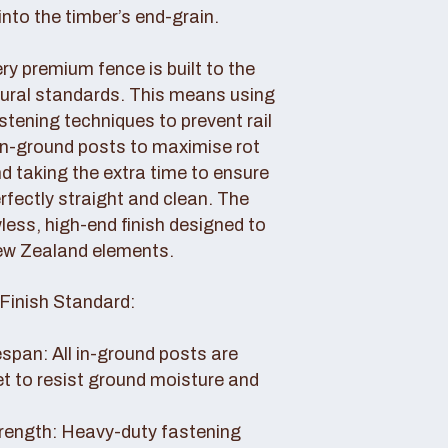
nto the timber’s end-grain.
y premium fence is built to the
tural standards. This means using
tening techniques to prevent rail
 in-ground posts to maximise rot
d taking the extra time to ensure
erfectly straight and clean. The
awless, high-end finish designed to
ew Zealand elements.
Finish Standard:
pan: All in-ground posts are
et to resist ground moisture and
rength: Heavy-duty fastening