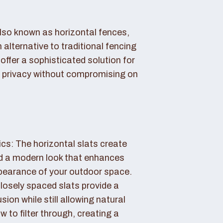
also known as horizontal fences,
 alternative to traditional fencing
offer a sophisticated solution for
 privacy without compromising on
cs: The horizontal slats create
nd a modern look that enhances
ppearance of your outdoor space.
losely spaced slats provide a
sion while still allowing natural
ow to filter through, creating a