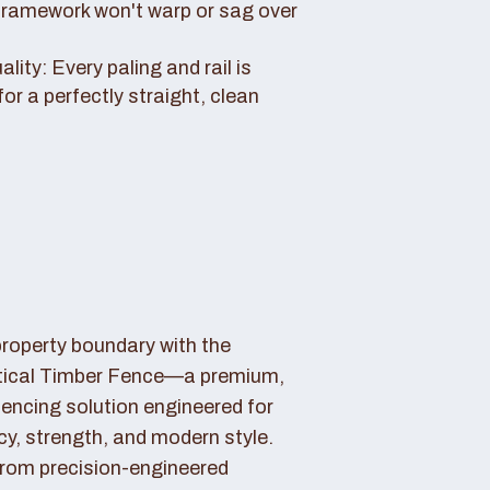
framework won't warp or sag over
ity: Every paling and rail is
for a perfectly straight, clean
property boundary with the
tical Timber Fence—a premium,
fencing solution engineered for
cy, strength, and modern style.
rom precision-engineered