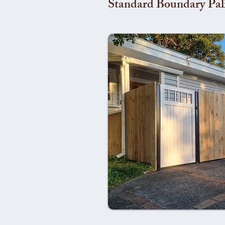
Standard Boundary Pal