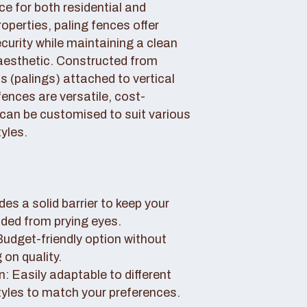
ce for both residential and
perties, paling fences offer
curity while maintaining a clean
aesthetic. Constructed from
 (palings) attached to vertical
fences are versatile, cost-
 can be customised to suit various
yles.
des a solid barrier to keep your
uded from prying eyes.
 Budget-friendly option without
on quality.
: Easily adaptable to different
tyles to match your preferences.