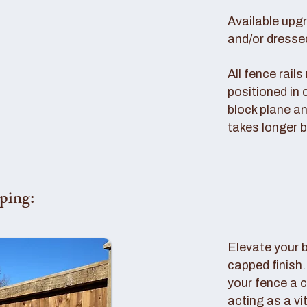
Available upg
and/or dresse
All fence rail
positioned in 
block plane an
takes longer b
ping:
Elevate your 
capped finish
your fence a c
acting as a vi