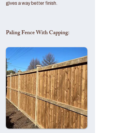
gives a way better finish.
Paling Fence With Capping: