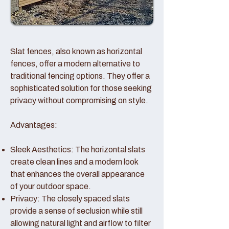
Slat fences, also known as horizontal
fences, offer a modern alternative to
traditional fencing options. They offer a
sophisticated solution for those seeking
privacy without compromising on style.
Advantages:
Sleek Aesthetics: The horizontal slats
create clean lines and a modern look
that enhances the overall appearance
of your outdoor space.
Privacy: The closely spaced slats
provide a sense of seclusion while still
allowing natural light and airflow to filter