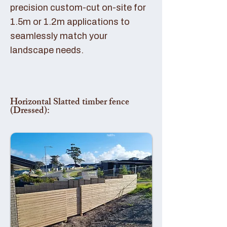
precision custom-cut on-site for
1.5m or 1.2m applications to
seamlessly match your
landscape needs.
Horizontal Slatted timber fence
(Dressed):