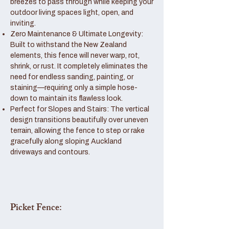
breezes to pass through while keeping your
outdoor living spaces light, open, and
inviting.
Zero Maintenance & Ultimate Longevity:
Built to withstand the New Zealand
elements, this fence will never warp, rot,
shrink, or rust. It completely eliminates the
need for endless sanding, painting, or
staining—requiring only a simple hose-
down to maintain its flawless look.
Perfect for Slopes and Stairs: The vertical
design transitions beautifully over uneven
terrain, allowing the fence to step or rake
gracefully along sloping Auckland
driveways and contours.
Picket Fence: