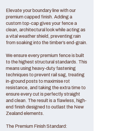
Elevate your boundary line with our
premium capped finish. Adding a
custom top-cap gives your fence a
clean, architectural look while acting as
a vital weather shield, preventing rain
from soaking into the timber’s end-grain.
We ensure every premium fence is built
to the highest structural standards. This
means using heavy-duty fastening
techniques to prevent rail sag, treating
in-ground posts to maximise rot
resistance, and taking the extra time to
ensure every cut is perfectly straight
and clean. The result is a flawless, high-
end finish designed to outlast the New
Zealand elements.
The Premium Finish Standard: