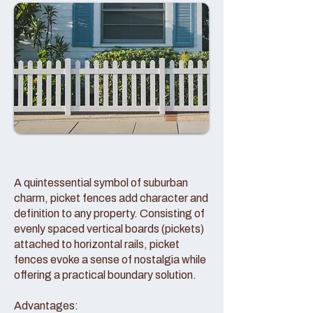
A quintessential symbol of suburban
charm, picket fences add character and
definition to any property. Consisting of
evenly spaced vertical boards (pickets)
attached to horizontal rails, picket
fences evoke a sense of nostalgia while
offering a practical boundary solution.
Advantages: