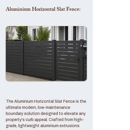
Aluminium Horizontal Slat Fence:
The Aluminium Horizontal Slat Fence is the
ultimate modern, low-maintenance
boundary solution designed to elevate any
property's curb appeal. Crafted from high-
grade, lightweight aluminium extrusions