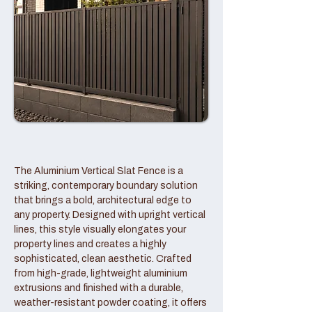
The Aluminium Vertical Slat Fence is a
striking, contemporary boundary solution
that brings a bold, architectural edge to
any property. Designed with upright vertical
lines, this style visually elongates your
property lines and creates a highly
sophisticated, clean aesthetic. Crafted
from high-grade, lightweight aluminium
extrusions and finished with a durable,
weather-resistant powder coating, it offers