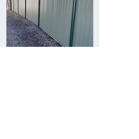
Combining style with durability,
Colorsteel fences offer a contemporary
alternative to traditional fencing
materials. Made from high-quality steel
coated with a durable Colorsteel finish,
these fences are resistant to rust,
corrosion, and fading, ensuring long-
lasting performance and visual appeal.
Advantages: