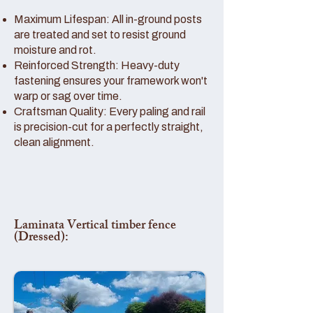
Maximum Lifespan: All in-ground posts
are treated and set to resist ground
moisture and rot.
Reinforced Strength: Heavy-duty
fastening ensures your framework won't
warp or sag over time.
Craftsman Quality: Every paling and rail
is precision-cut for a perfectly straight,
clean alignment.
Laminata Vertical timber fence
(Dressed):