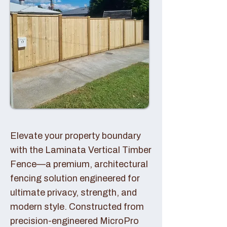
Elevate your property boundary
with the Laminata Vertical Timber
Fence—a premium, architectural
fencing solution engineered for
ultimate privacy, strength, and
modern style. Constructed from
precision-engineered MicroPro