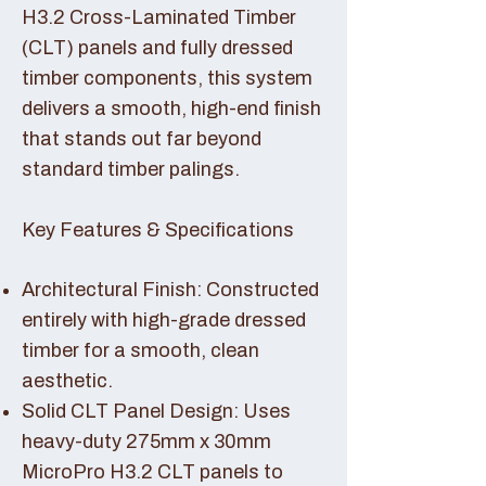
H3.2 Cross-Laminated Timber
(CLT) panels and fully dressed
timber components, this system
delivers a smooth, high-end finish
that stands out far beyond
standard timber palings.
Key Features & Specifications
Architectural Finish: Constructed
entirely with high-grade dressed
timber for a smooth, clean
aesthetic.
Solid CLT Panel Design: Uses
heavy-duty 275mm x 30mm
MicroPro H3.2 CLT panels to