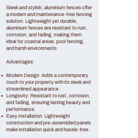
Sleek and stylish, aluminium fences offer
a modern and maintenance-free fencing
solution. Lightweight yet durable,
aluminium fences are resistant to rust,
corrosion, and fading, making them
ideal for coastal areas, pool fencing,
and harsh environments.
Advantages:
Modern Design: Adds a contemporary
touch to your property with its sleek and
streamlined appearance.
Longevity: Resistant to rust, corrosion,
and fading, ensuring lasting beauty and
performance.
Easy Installation: Lightweight
construction and pre-assembled panels
make installation quick and hassle-free.