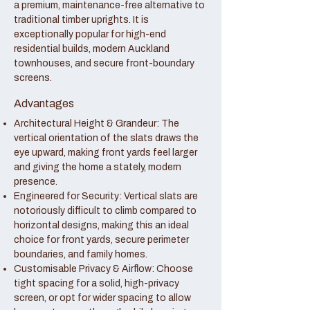
a premium, maintenance-free alternative to
traditional timber uprights. It is
exceptionally popular for high-end
residential builds, modern Auckland
townhouses, and secure front-boundary
screens.
Advantages
Architectural Height & Grandeur: The
vertical orientation of the slats draws the
eye upward, making front yards feel larger
and giving the home a stately, modern
presence.
Engineered for Security: Vertical slats are
notoriously difficult to climb compared to
horizontal designs, making this an ideal
choice for front yards, secure perimeter
boundaries, and family homes.
Customisable Privacy & Airflow: Choose
tight spacing for a solid, high-privacy
screen, or opt for wider spacing to allow