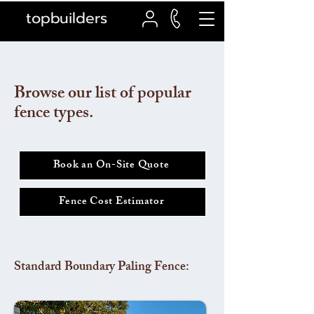
topbuilders
Browse our list of popular
fence types.
Book an On-Site Quote
Fence Cost Estimator
Standard Boundary Paling Fence: