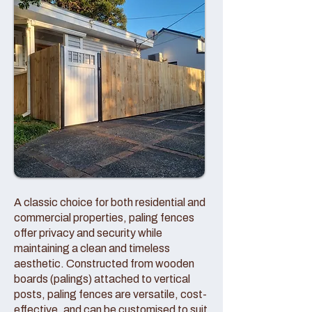
A classic choice for both residential and
commercial properties, paling fences
offer privacy and security while
maintaining a clean and timeless
aesthetic. Constructed from wooden
boards (palings) attached to vertical
posts, paling fences are versatile, cost-
effective, and can be customised to suit