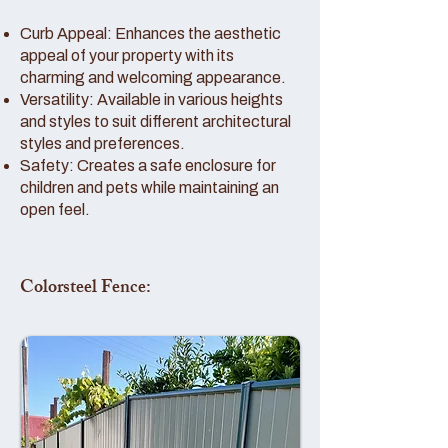
Curb Appeal: Enhances the aesthetic
appeal of your property with its
charming and welcoming appearance.
Versatility: Available in various heights
and styles to suit different architectural
styles and preferences.
Safety: Creates a safe enclosure for
children and pets while maintaining an
open feel.
Colorsteel Fence: