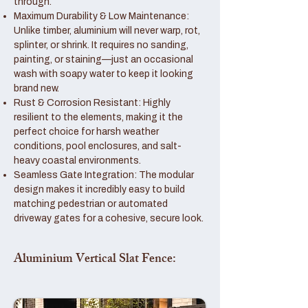
through.
Maximum Durability & Low Maintenance:
Unlike timber, aluminium will never warp, rot,
splinter, or shrink. It requires no sanding,
painting, or staining—just an occasional
wash with soapy water to keep it looking
brand new.
Rust & Corrosion Resistant: Highly
resilient to the elements, making it the
perfect choice for harsh weather
conditions, pool enclosures, and salt-
heavy coastal environments.
Seamless Gate Integration: The modular
design makes it incredibly easy to build
matching pedestrian or automated
driveway gates for a cohesive, secure look.
Aluminium Vertical Slat Fence: