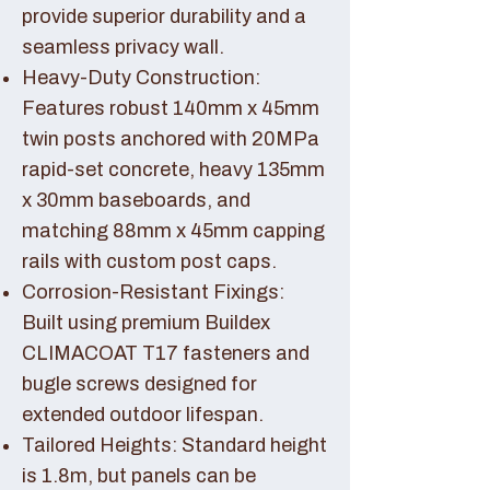
provide superior durability and a
seamless privacy wall.
Heavy-Duty Construction:
Features robust 140mm x 45mm
twin posts anchored with 20MPa
rapid-set concrete, heavy 135mm
x 30mm baseboards, and
matching 88mm x 45mm capping
rails with custom post caps.
Corrosion-Resistant Fixings:
Built using premium Buildex
CLIMACOAT T17 fasteners and
bugle screws designed for
extended outdoor lifespan.
Tailored Heights: Standard height
is 1.8m, but panels can be