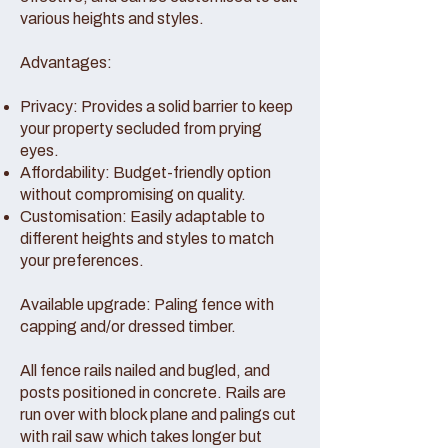
various heights and styles.
Advantages:
Privacy: Provides a solid barrier to keep
your property secluded from prying
eyes.
Affordability: Budget-friendly option
without compromising on quality.
Customisation: Easily adaptable to
different heights and styles to match
your preferences.
Available upgrade: Paling fence with
capping and/or dressed timber.
All fence rails nailed and bugled, and
posts positioned in concrete. Rails are
run over with block plane and palings cut
with rail saw which takes longer but