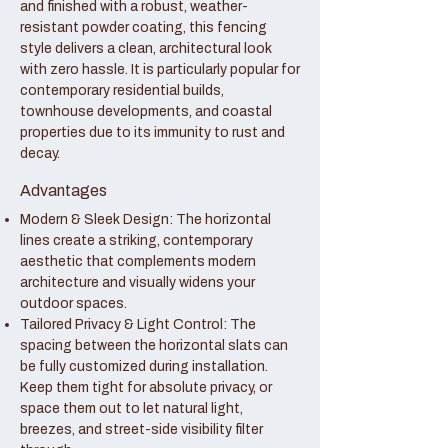
and finished with a robust, weather-
resistant powder coating, this fencing
style delivers a clean, architectural look
with zero hassle. It is particularly popular for
contemporary residential builds,
townhouse developments, and coastal
properties due to its immunity to rust and
decay.
Advantages
Modern & Sleek Design: The horizontal
lines create a striking, contemporary
aesthetic that complements modern
architecture and visually widens your
outdoor spaces.
Tailored Privacy & Light Control: The
spacing between the horizontal slats can
be fully customized during installation.
Keep them tight for absolute privacy, or
space them out to let natural light,
breezes, and street-side visibility filter