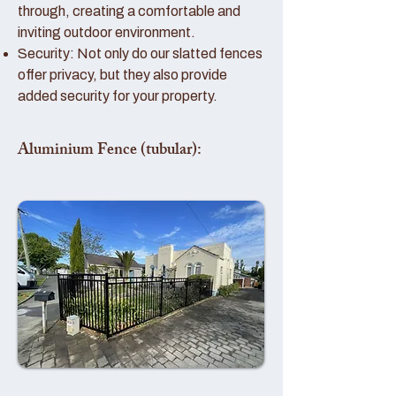
through, creating a comfortable and
inviting outdoor environment.
Security: Not only do our slatted fences
offer privacy, but they also provide
added security for your property.
Aluminium Fence (tubular):