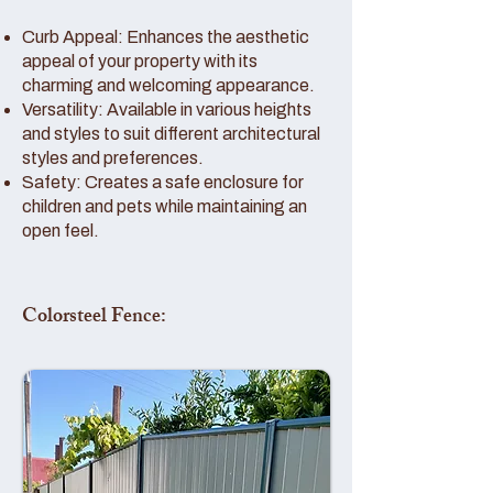
Curb Appeal: Enhances the aesthetic
appeal of your property with its
charming and welcoming appearance.
Versatility: Available in various heights
and styles to suit different architectural
styles and preferences.
Safety: Creates a safe enclosure for
children and pets while maintaining an
open feel.
Colorsteel Fence: