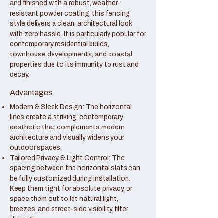
and finished with a robust, weather-
resistant powder coating, this fencing
style delivers a clean, architectural look
with zero hassle. It is particularly popular for
contemporary residential builds,
townhouse developments, and coastal
properties due to its immunity to rust and
decay.
Advantages
Modern & Sleek Design: The horizontal
lines create a striking, contemporary
aesthetic that complements modern
architecture and visually widens your
outdoor spaces.
Tailored Privacy & Light Control: The
spacing between the horizontal slats can
be fully customized during installation.
Keep them tight for absolute privacy, or
space them out to let natural light,
breezes, and street-side visibility filter