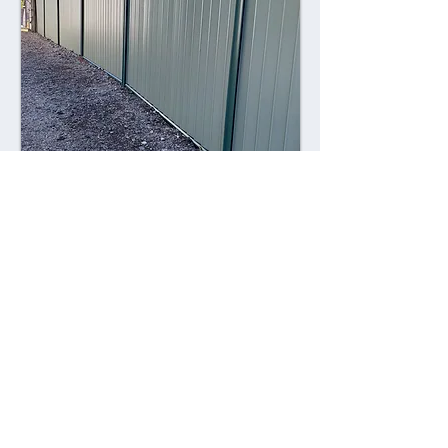
Combining style with durability,
Colorsteel fences offer a contemporary
alternative to traditional fencing
materials. Made from high-quality steel
coated with a durable Colorsteel finish,
these fences are resistant to rust,
corrosion, and fading, ensuring long-
lasting performance and visual appeal.
Advantages: