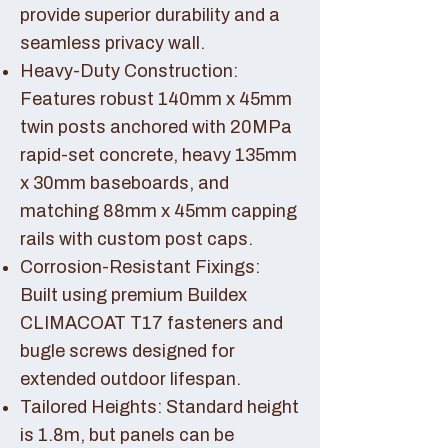
provide superior durability and a
seamless privacy wall.
Heavy-Duty Construction:
Features robust 140mm x 45mm
twin posts anchored with 20MPa
rapid-set concrete, heavy 135mm
x 30mm baseboards, and
matching 88mm x 45mm capping
rails with custom post caps.
Corrosion-Resistant Fixings:
Built using premium Buildex
CLIMACOAT T17 fasteners and
bugle screws designed for
extended outdoor lifespan.
Tailored Heights: Standard height
is 1.8m, but panels can be