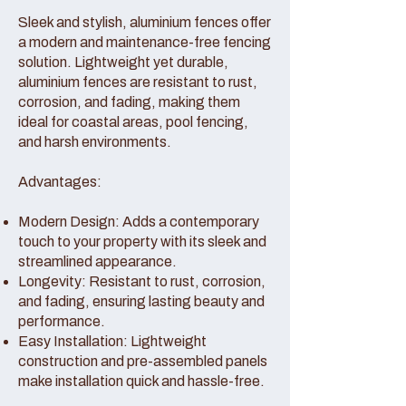
Sleek and stylish, aluminium fences offer
a modern and maintenance-free fencing
solution. Lightweight yet durable,
aluminium fences are resistant to rust,
corrosion, and fading, making them
ideal for coastal areas, pool fencing,
and harsh environments.
Advantages:
Modern Design: Adds a contemporary
touch to your property with its sleek and
streamlined appearance.
Longevity: Resistant to rust, corrosion,
and fading, ensuring lasting beauty and
performance.
Easy Installation: Lightweight
construction and pre-assembled panels
make installation quick and hassle-free.