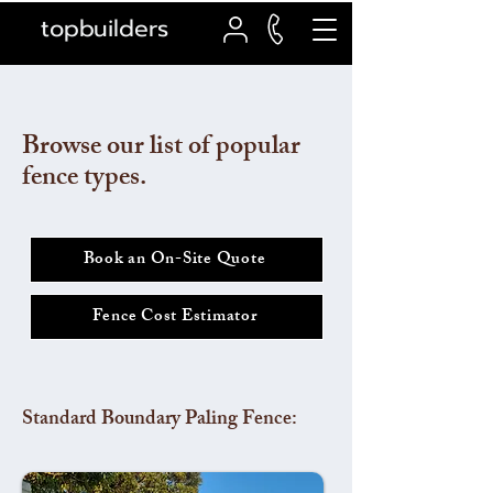
topbuilders
Browse our list of popular
fence types.
Book an On-Site Quote
Fence Cost Estimator
Standard Boundary Paling Fence: