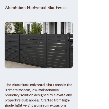
Aluminium Horizontal Slat Fence:
The Aluminium Horizontal Slat Fence is the
ultimate modern, low-maintenance
boundary solution designed to elevate any
property's curb appeal. Crafted from high-
grade, lightweight aluminium extrusions