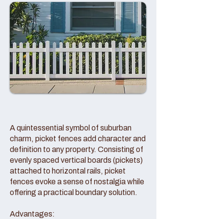
A quintessential symbol of suburban
charm, picket fences add character and
definition to any property. Consisting of
evenly spaced vertical boards (pickets)
attached to horizontal rails, picket
fences evoke a sense of nostalgia while
offering a practical boundary solution.
Advantages: