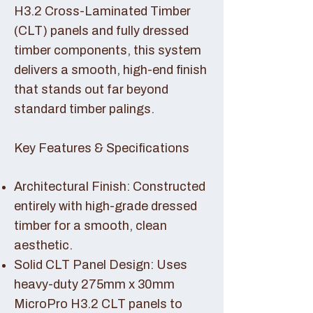
H3.2 Cross-Laminated Timber
(CLT) panels and fully dressed
timber components, this system
delivers a smooth, high-end finish
that stands out far beyond
standard timber palings.
Key Features & Specifications
Architectural Finish: Constructed
entirely with high-grade dressed
timber for a smooth, clean
aesthetic.
Solid CLT Panel Design: Uses
heavy-duty 275mm x 30mm
MicroPro H3.2 CLT panels to