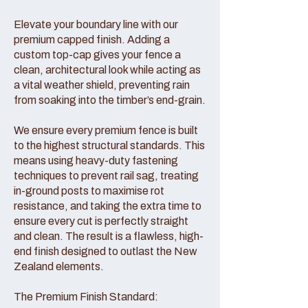
Elevate your boundary line with our
premium capped finish. Adding a
custom top-cap gives your fence a
clean, architectural look while acting as
a vital weather shield, preventing rain
from soaking into the timber’s end-grain.
We ensure every premium fence is built
to the highest structural standards. This
means using heavy-duty fastening
techniques to prevent rail sag, treating
in-ground posts to maximise rot
resistance, and taking the extra time to
ensure every cut is perfectly straight
and clean. The result is a flawless, high-
end finish designed to outlast the New
Zealand elements.
The Premium Finish Standard: