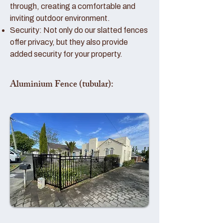
through, creating a comfortable and
inviting outdoor environment.
Security: Not only do our slatted fences
offer privacy, but they also provide
added security for your property.
Aluminium Fence (tubular):