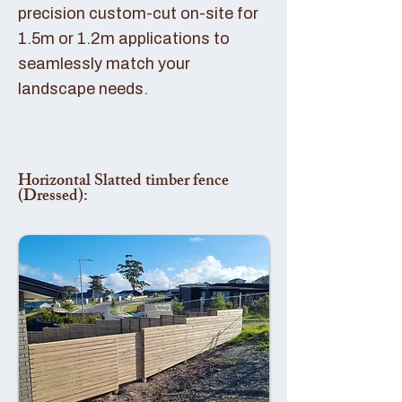
precision custom-cut on-site for
1.5m or 1.2m applications to
seamlessly match your
landscape needs.
Horizontal Slatted timber fence
(Dressed):