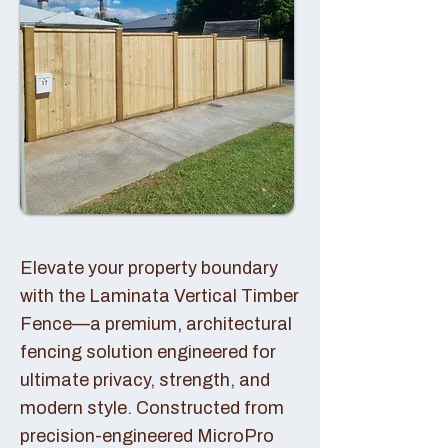
Elevate your property boundary
with the Laminata Vertical Timber
Fence—a premium, architectural
fencing solution engineered for
ultimate privacy, strength, and
modern style. Constructed from
precision-engineered MicroPro