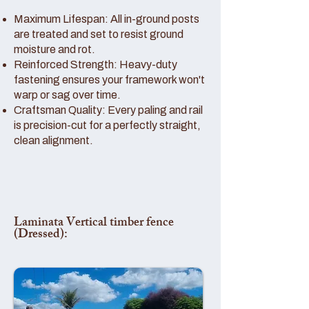
Maximum Lifespan: All in-ground posts
are treated and set to resist ground
moisture and rot.
Reinforced Strength: Heavy-duty
fastening ensures your framework won't
warp or sag over time.
Craftsman Quality: Every paling and rail
is precision-cut for a perfectly straight,
clean alignment.
Laminata Vertical timber fence
(Dressed):