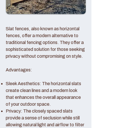
Slat fences, also known as horizontal
fences, offer a modern alternative to
traditional fencing options. They offer a
sophisticated solution for those seeking
privacy without compromising on style.
Advantages:
Sleek Aesthetics: The horizontal slats
create clean lines and a modern look
that enhances the overall appearance
of your outdoor space.
Privacy: The closely spaced slats
provide a sense of seclusion while still
allowing natural light and airflow to filter