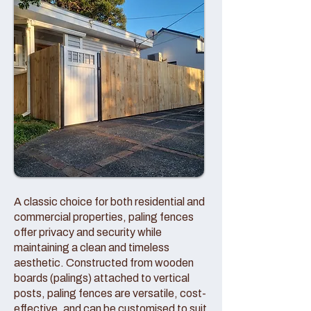
A classic choice for both residential and
commercial properties, paling fences
offer privacy and security while
maintaining a clean and timeless
aesthetic. Constructed from wooden
boards (palings) attached to vertical
posts, paling fences are versatile, cost-
effective, and can be customised to suit