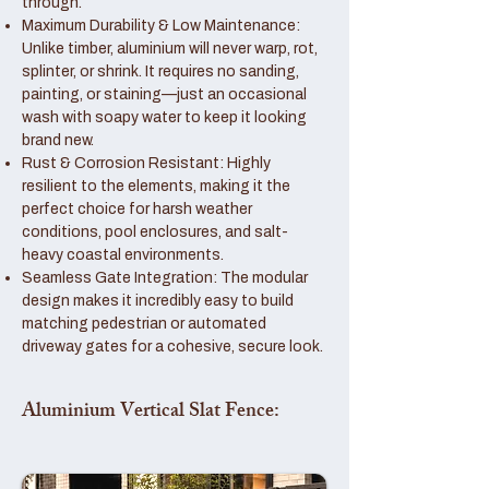
through.
Maximum Durability & Low Maintenance:
Unlike timber, aluminium will never warp, rot,
splinter, or shrink. It requires no sanding,
painting, or staining—just an occasional
wash with soapy water to keep it looking
brand new.
Rust & Corrosion Resistant: Highly
resilient to the elements, making it the
perfect choice for harsh weather
conditions, pool enclosures, and salt-
heavy coastal environments.
Seamless Gate Integration: The modular
design makes it incredibly easy to build
matching pedestrian or automated
driveway gates for a cohesive, secure look.
Aluminium Vertical Slat Fence: