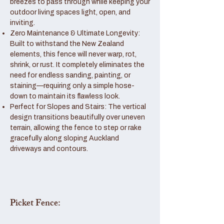
breezes to pass through while keeping your
outdoor living spaces light, open, and
inviting.
Zero Maintenance & Ultimate Longevity:
Built to withstand the New Zealand
elements, this fence will never warp, rot,
shrink, or rust. It completely eliminates the
need for endless sanding, painting, or
staining—requiring only a simple hose-
down to maintain its flawless look.
Perfect for Slopes and Stairs: The vertical
design transitions beautifully over uneven
terrain, allowing the fence to step or rake
gracefully along sloping Auckland
driveways and contours.
Picket Fence: