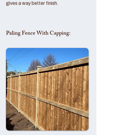
gives a way better finish.
Paling Fence With Capping: