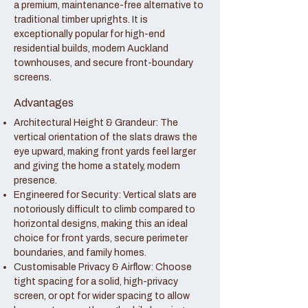
a premium, maintenance-free alternative to
traditional timber uprights. It is
exceptionally popular for high-end
residential builds, modern Auckland
townhouses, and secure front-boundary
screens.
Advantages
Architectural Height & Grandeur: The
vertical orientation of the slats draws the
eye upward, making front yards feel larger
and giving the home a stately, modern
presence.
Engineered for Security: Vertical slats are
notoriously difficult to climb compared to
horizontal designs, making this an ideal
choice for front yards, secure perimeter
boundaries, and family homes.
Customisable Privacy & Airflow: Choose
tight spacing for a solid, high-privacy
screen, or opt for wider spacing to allow