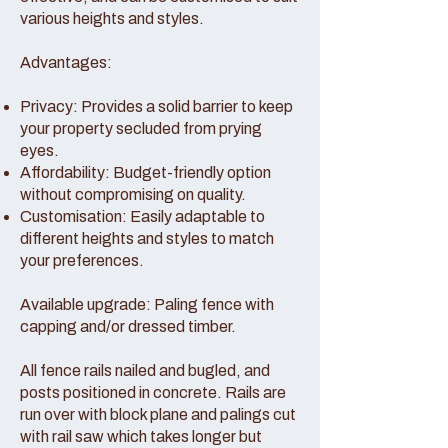
various heights and styles.
Advantages:
Privacy: Provides a solid barrier to keep
your property secluded from prying
eyes.
Affordability: Budget-friendly option
without compromising on quality.
Customisation: Easily adaptable to
different heights and styles to match
your preferences.
Available upgrade: Paling fence with
capping and/or dressed timber.
All fence rails nailed and bugled, and
posts positioned in concrete. Rails are
run over with block plane and palings cut
with rail saw which takes longer but