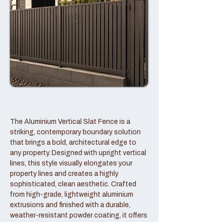
The Aluminium Vertical Slat Fence is a
striking, contemporary boundary solution
that brings a bold, architectural edge to
any property. Designed with upright vertical
lines, this style visually elongates your
property lines and creates a highly
sophisticated, clean aesthetic. Crafted
from high-grade, lightweight aluminium
extrusions and finished with a durable,
weather-resistant powder coating, it offers