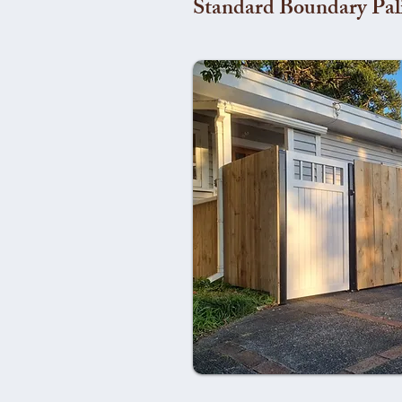
Standard Boundary Pal