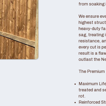
from soaking i
We ensure ever
highest struc
heavy-duty fas
sag, treating
resistance, an
every cut is p
result is a fl
outlast the N
The Premium 
Maximum Lifes
treated and s
rot.
Reinforced St