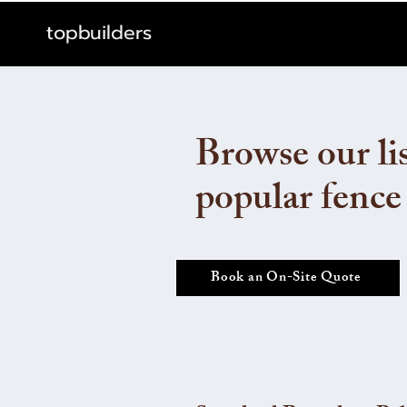
topbuilders
Browse our lis
popular fence
Book an On-Site Quote