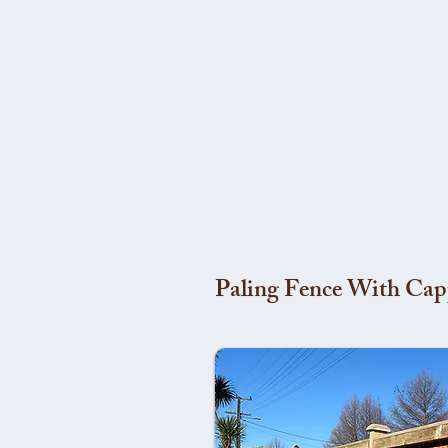
Paling Fence With Cap