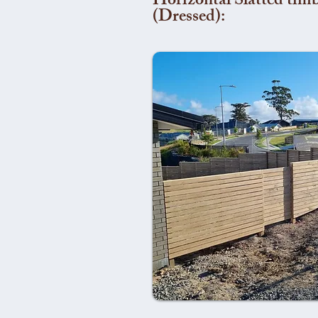
Horizontal Slatted timb
(Dressed):