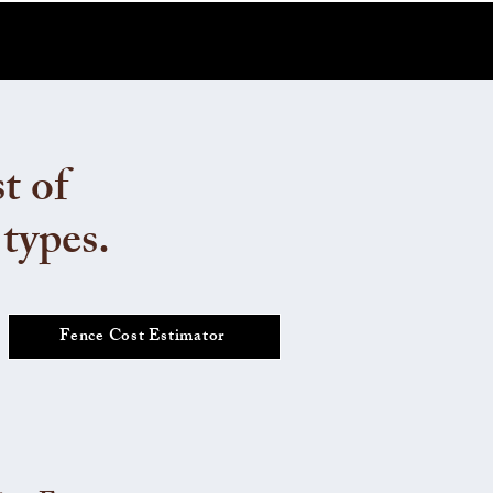
t of
 types.
Fence Cost Estimator