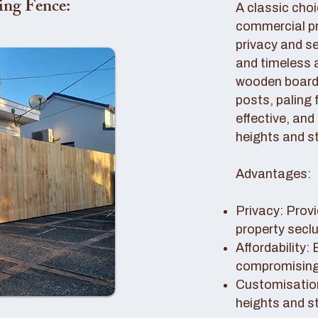
ing Fence:
A classic choi
commercial pro
privacy and se
and timeless 
wooden boards
posts, paling 
effective, and
heights and st
Advantages:
Privacy: Provi
property secl
Affordability:
compromising 
Customisation
heights and s