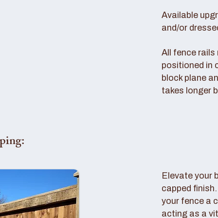
Available upg
and/or dresse
All fence rail
positioned in 
block plane an
takes longer b
ping:
Elevate your 
capped finish
your fence a c
acting as a vi