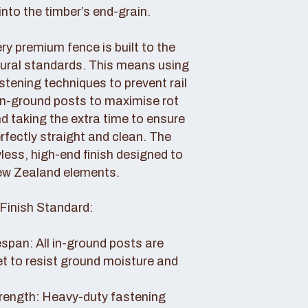
nto the timber’s end-grain.
y premium fence is built to the
tural standards. This means using
tening techniques to prevent rail
 in-ground posts to maximise rot
d taking the extra time to ensure
erfectly straight and clean. The
awless, high-end finish designed to
ew Zealand elements.
Finish Standard:
pan: All in-ground posts are
et to resist ground moisture and
rength: Heavy-duty fastening