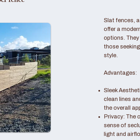
er fence
Slat fences, 
offer a modern
options. They 
those seeking
style.
Advantages:
Sleek Aestheti
clean lines a
the overall a
Privacy: The c
sense of seclu
light and airfl