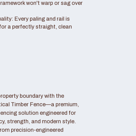
framework won't warp or sag over
ity: Every paling and rail is
for a perfectly straight, clean
property boundary with the
tical Timber Fence—a premium,
fencing solution engineered for
cy, strength, and modern style.
rom precision-engineered