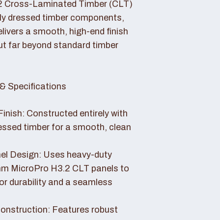
2 Cross-Laminated Timber (CLT)
lly dressed timber components,
livers a smooth, high-end finish
ut far beyond standard timber
& Specifications
Finish: Constructed entirely with
essed timber for a smooth, clean
el Design: Uses heavy-duty
 MicroPro H3.2 CLT panels to
or durability and a seamless
nstruction: Features robust