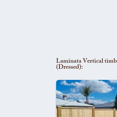
Laminata Vertical timb
(Dressed):