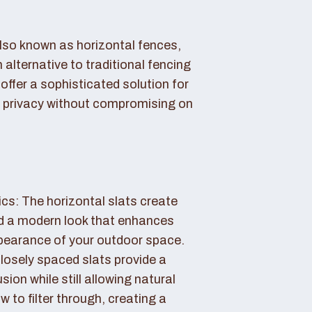
also known as horizontal fences,
 alternative to traditional fencing
offer a sophisticated solution for
 privacy without compromising on
cs: The horizontal slats create
nd a modern look that enhances
ppearance of your outdoor space.
losely spaced slats provide a
sion while still allowing natural
ow to filter through, creating a