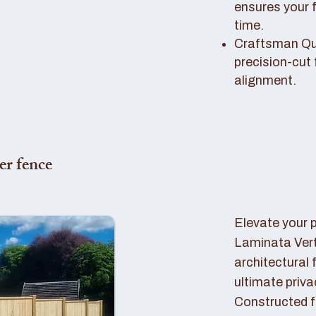
ensures your 
time.
Craftsman Qual
precision-cut 
alignment.
er fence
Elevate your 
Laminata Ver
architectural 
ultimate priva
Constructed f