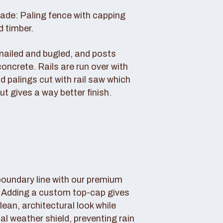
rade: Paling fence with capping
d timber.
s nailed and bugled, and posts
concrete. Rails are run over with
d palings cut with rail saw which
ut gives a way better finish.
boundary line with our premium
. Adding a custom top-cap gives
lean, architectural look while
tal weather shield, preventing rain