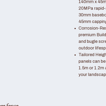
140mm x 45mm
20MPa rapid-
30mm basebo
45mm capping 
Corrosion-Resi
premium Buil
and bugle scr
outdoor lifes
Tailored Heigh
panels can be
1.5m or 1.2m 
your landscap