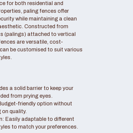
ce for both residential and
perties, paling fences offer
curity while maintaining a clean
aesthetic. Constructed from
 (palings) attached to vertical
fences are versatile, cost-
 can be customised to suit various
yles.
des a solid barrier to keep your
uded from prying eyes.
 Budget-friendly option without
on quality.
: Easily adaptable to different
tyles to match your preferences.