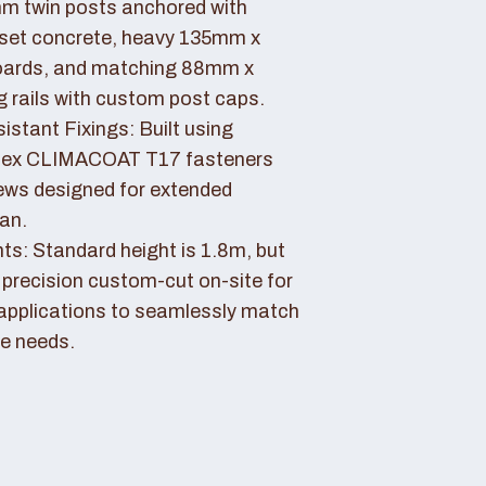
 twin posts anchored with
set concrete, heavy 135mm x
ards, and matching 88mm x
rails with custom post caps.
stant Fixings: Built using
dex CLIMACOAT T17 fasteners
ews designed for extended
pan.
ts: Standard height is 1.8m, but
 precision custom-cut on-site for
applications to seamlessly match
e needs.