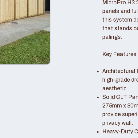
MicroPro H3.
panels and fu
this system de
that stands o
palings.
Key Features 
Architectural 
high-grade dr
aesthetic.
Solid CLT Pan
275mm x 30mm
provide superi
privacy wall.
Heavy-Duty Co