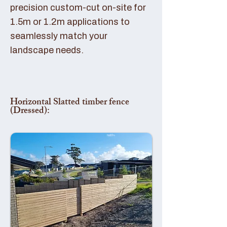
precision custom-cut on-site for
1.5m or 1.2m applications to
seamlessly match your
landscape needs.
Horizontal Slatted timber fence
(Dressed):