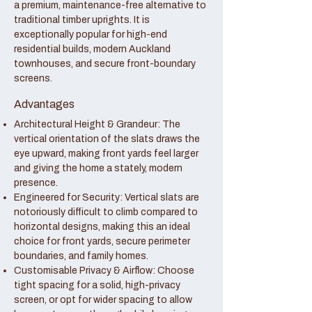
a premium, maintenance-free alternative to
traditional timber uprights. It is
exceptionally popular for high-end
residential builds, modern Auckland
townhouses, and secure front-boundary
screens.
Advantages
Architectural Height & Grandeur: The
vertical orientation of the slats draws the
eye upward, making front yards feel larger
and giving the home a stately, modern
presence.
Engineered for Security: Vertical slats are
notoriously difficult to climb compared to
horizontal designs, making this an ideal
choice for front yards, secure perimeter
boundaries, and family homes.
Customisable Privacy & Airflow: Choose
tight spacing for a solid, high-privacy
screen, or opt for wider spacing to allow