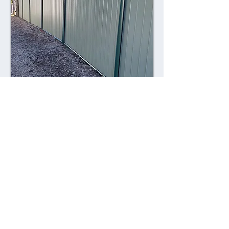
Combining style with durability,
Colorsteel fences offer a contemporary
alternative to traditional fencing
materials. Made from high-quality steel
coated with a durable Colorsteel finish,
these fences are resistant to rust,
corrosion, and fading, ensuring long-
lasting performance and visual appeal.
Advantages: