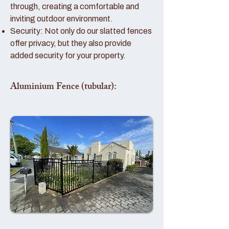
through, creating a comfortable and
inviting outdoor environment.
Security: Not only do our slatted fences
offer privacy, but they also provide
added security for your property.
Aluminium Fence (tubular):