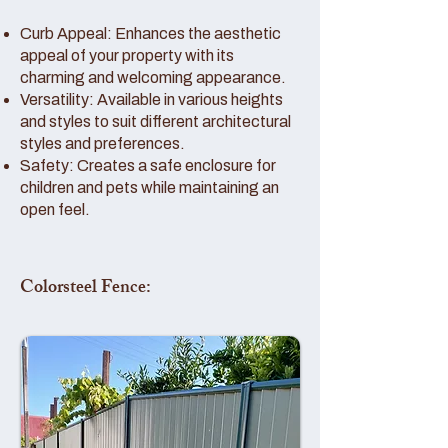
Curb Appeal: Enhances the aesthetic
appeal of your property with its
charming and welcoming appearance.
Versatility: Available in various heights
and styles to suit different architectural
styles and preferences.
Safety: Creates a safe enclosure for
children and pets while maintaining an
open feel.
Colorsteel Fence: