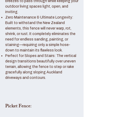
breezes to pass through while keeping your
outdoor living spaces light, open, and
inviting.
Zero Maintenance & Ultimate Longevity:
Built to withstand the New Zealand
elements, this fence will never warp, rot,
shrink, or rust. It completely eliminates the
need for endless sanding, painting, or
staining—requiring only a simple hose-
down to maintain its flawless look.
Perfect for Slopes and Stairs: The vertical
design transitions beautifully over uneven
terrain, allowing the fence to step or rake
gracefully along sloping Auckland
driveways and contours.
Picket Fence: