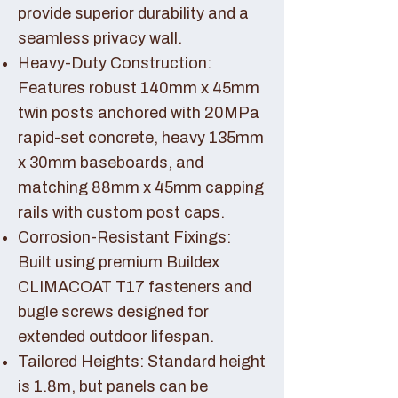
provide superior durability and a
seamless privacy wall.
Heavy-Duty Construction:
Features robust 140mm x 45mm
twin posts anchored with 20MPa
rapid-set concrete, heavy 135mm
x 30mm baseboards, and
matching 88mm x 45mm capping
rails with custom post caps.
Corrosion-Resistant Fixings:
Built using premium Buildex
CLIMACOAT T17 fasteners and
bugle screws designed for
extended outdoor lifespan.
Tailored Heights: Standard height
is 1.8m, but panels can be