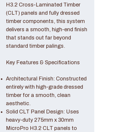
H3.2 Cross-Laminated Timber
(CLT) panels and fully dressed
timber components, this system
delivers a smooth, high-end finish
that stands out far beyond
standard timber palings.
Key Features & Specifications
Architectural Finish: Constructed
entirely with high-grade dressed
timber for a smooth, clean
aesthetic.
Solid CLT Panel Design: Uses
heavy-duty 275mm x 30mm
MicroPro H3.2 CLT panels to