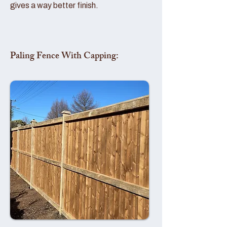
gives a way better finish.
Paling Fence With Capping: