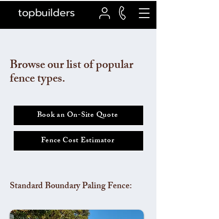
topbuilders
Browse our list of popular
fence types.
Book an On-Site Quote
Fence Cost Estimator
Standard Boundary Paling Fence: