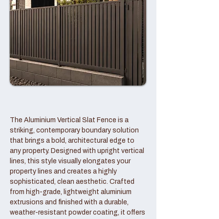
The Aluminium Vertical Slat Fence is a
striking, contemporary boundary solution
that brings a bold, architectural edge to
any property. Designed with upright vertical
lines, this style visually elongates your
property lines and creates a highly
sophisticated, clean aesthetic. Crafted
from high-grade, lightweight aluminium
extrusions and finished with a durable,
weather-resistant powder coating, it offers