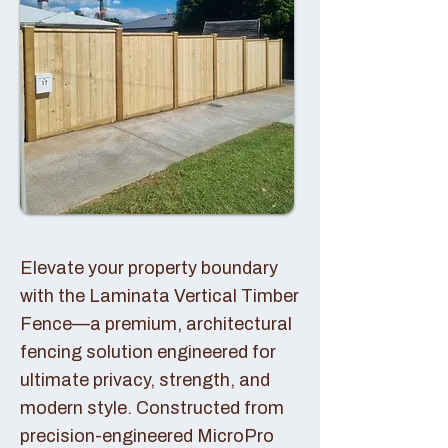
Elevate your property boundary
with the Laminata Vertical Timber
Fence—a premium, architectural
fencing solution engineered for
ultimate privacy, strength, and
modern style. Constructed from
precision-engineered MicroPro