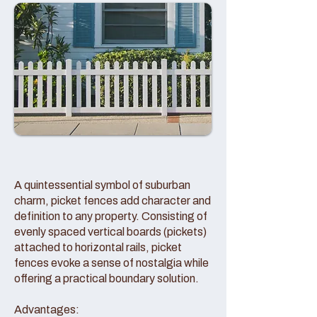
A quintessential symbol of suburban
charm, picket fences add character and
definition to any property. Consisting of
evenly spaced vertical boards (pickets)
attached to horizontal rails, picket
fences evoke a sense of nostalgia while
offering a practical boundary solution.
Advantages: