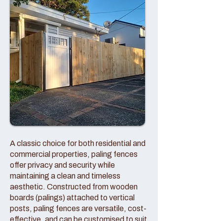
A classic choice for both residential and
commercial properties, paling fences
offer privacy and security while
maintaining a clean and timeless
aesthetic. Constructed from wooden
boards (palings) attached to vertical
posts, paling fences are versatile, cost-
effective, and can be customised to suit