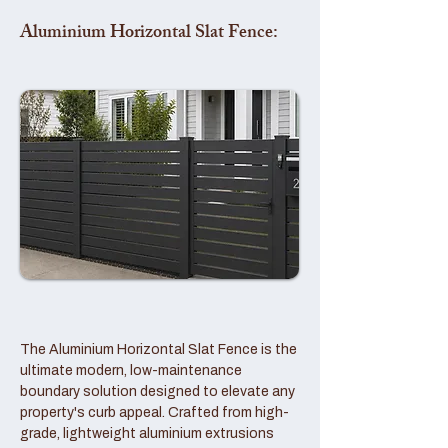
Aluminium Horizontal Slat Fence:
The Aluminium Horizontal Slat Fence is the
ultimate modern, low-maintenance
boundary solution designed to elevate any
property's curb appeal. Crafted from high-
grade, lightweight aluminium extrusions