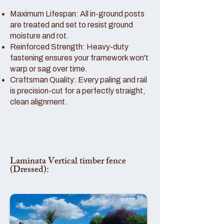
Maximum Lifespan: All in-ground posts
are treated and set to resist ground
moisture and rot.
Reinforced Strength: Heavy-duty
fastening ensures your framework won't
warp or sag over time.
Craftsman Quality: Every paling and rail
is precision-cut for a perfectly straight,
clean alignment.
Laminata Vertical timber fence
(Dressed):