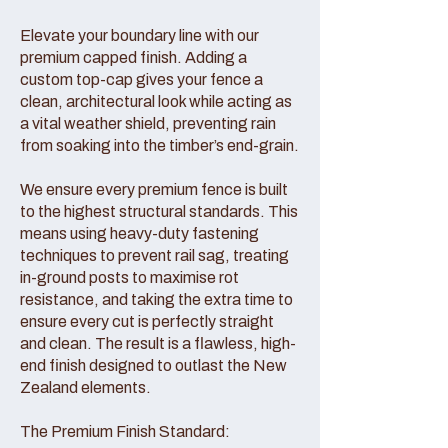
Elevate your boundary line with our
premium capped finish. Adding a
custom top-cap gives your fence a
clean, architectural look while acting as
a vital weather shield, preventing rain
from soaking into the timber’s end-grain.
We ensure every premium fence is built
to the highest structural standards. This
means using heavy-duty fastening
techniques to prevent rail sag, treating
in-ground posts to maximise rot
resistance, and taking the extra time to
ensure every cut is perfectly straight
and clean. The result is a flawless, high-
end finish designed to outlast the New
Zealand elements.
The Premium Finish Standard: