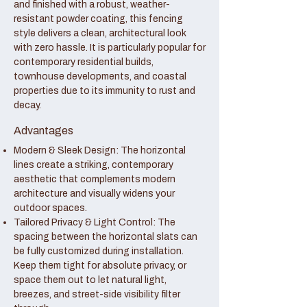
and finished with a robust, weather-
resistant powder coating, this fencing
style delivers a clean, architectural look
with zero hassle. It is particularly popular for
contemporary residential builds,
townhouse developments, and coastal
properties due to its immunity to rust and
decay.
Advantages
Modern & Sleek Design: The horizontal
lines create a striking, contemporary
aesthetic that complements modern
architecture and visually widens your
outdoor spaces.
Tailored Privacy & Light Control: The
spacing between the horizontal slats can
be fully customized during installation.
Keep them tight for absolute privacy, or
space them out to let natural light,
breezes, and street-side visibility filter