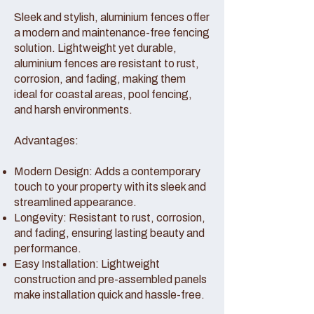
Sleek and stylish, aluminium fences offer
a modern and maintenance-free fencing
solution. Lightweight yet durable,
aluminium fences are resistant to rust,
corrosion, and fading, making them
ideal for coastal areas, pool fencing,
and harsh environments.
Advantages:
Modern Design: Adds a contemporary
touch to your property with its sleek and
streamlined appearance.
Longevity: Resistant to rust, corrosion,
and fading, ensuring lasting beauty and
performance.
Easy Installation: Lightweight
construction and pre-assembled panels
make installation quick and hassle-free.