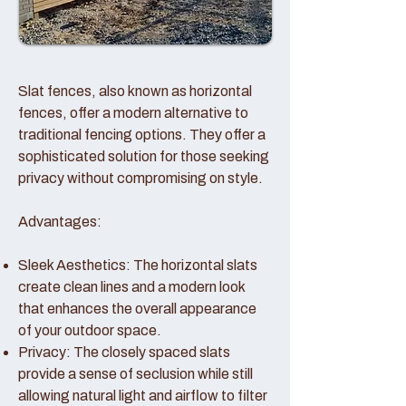
Slat fences, also known as horizontal
fences, offer a modern alternative to
traditional fencing options. They offer a
sophisticated solution for those seeking
privacy without compromising on style.
Advantages:
Sleek Aesthetics: The horizontal slats
create clean lines and a modern look
that enhances the overall appearance
of your outdoor space.
Privacy: The closely spaced slats
provide a sense of seclusion while still
allowing natural light and airflow to filter