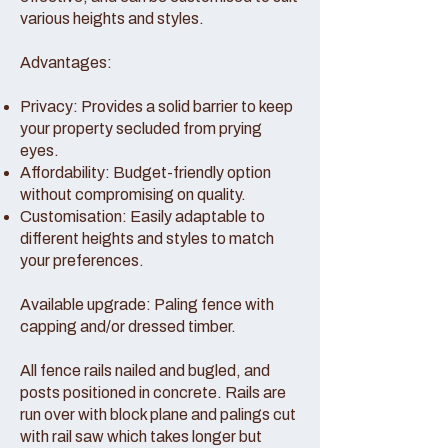
various heights and styles.
Advantages:
Privacy: Provides a solid barrier to keep
your property secluded from prying
eyes.
Affordability: Budget-friendly option
without compromising on quality.
Customisation: Easily adaptable to
different heights and styles to match
your preferences.
Available upgrade: Paling fence with
capping and/or dressed timber.
All fence rails nailed and bugled, and
posts positioned in concrete. Rails are
run over with block plane and palings cut
with rail saw which takes longer but