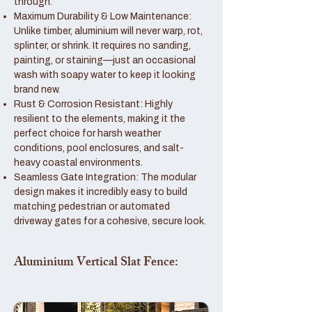
through.
Maximum Durability & Low Maintenance:
Unlike timber, aluminium will never warp, rot,
splinter, or shrink. It requires no sanding,
painting, or staining—just an occasional
wash with soapy water to keep it looking
brand new.
Rust & Corrosion Resistant: Highly
resilient to the elements, making it the
perfect choice for harsh weather
conditions, pool enclosures, and salt-
heavy coastal environments.
Seamless Gate Integration: The modular
design makes it incredibly easy to build
matching pedestrian or automated
driveway gates for a cohesive, secure look.
Aluminium Vertical Slat Fence: