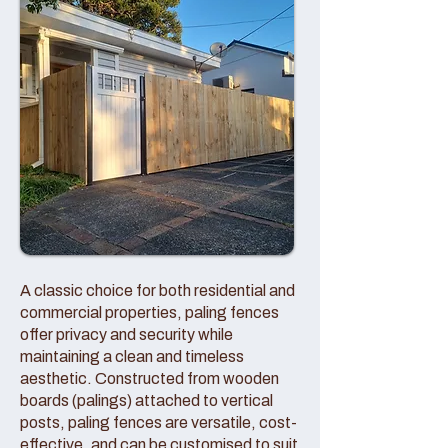
A classic choice for both residential and
commercial properties, paling fences
offer privacy and security while
maintaining a clean and timeless
aesthetic. Constructed from wooden
boards (palings) attached to vertical
posts, paling fences are versatile, cost-
effective, and can be customised to suit