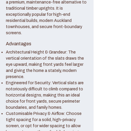
a premium, maintenance-free alternative to
traditional timber uprights. It is
exceptionally popular for high-end
residential builds, modern Auckland
townhouses, and secure front-boundary
screens.
Advantages
Architectural Height & Grandeur: The
vertical orientation of the slats draws the
eye upward, making front yards feel larger
and giving the home a stately, modern
presence.
Engineered for Security: Vertical slats are
notoriously difficult to climb compared to
horizontal designs, making this an ideal
choice for front yards, secure perimeter
boundaries, and family homes.
Customisable Privacy & Airflow: Choose
tight spacing for a solid, high-privacy
screen, or opt for wider spacing to allow