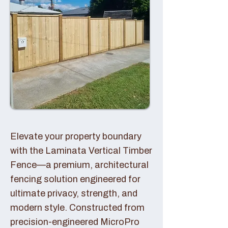
Elevate your property boundary
with the Laminata Vertical Timber
Fence—a premium, architectural
fencing solution engineered for
ultimate privacy, strength, and
modern style. Constructed from
precision-engineered MicroPro