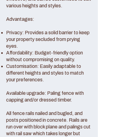
various heights and styles.
Advantages:
Privacy: Provides a solid barrier to keep
your property secluded from prying
eyes.
Affordability: Budget-friendly option
without compromising on quality.
Customisation: Easily adaptable to
different heights and styles to match
your preferences.
Available upgrade: Paling fence with
capping and/or dressed timber.
All fence rails nailed and bugled, and
posts positioned in concrete. Rails are
run over with block plane and palings cut
with rail saw which takes longer but