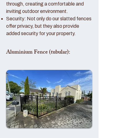
through, creating a comfortable and
inviting outdoor environment.
Security: Not only do our slatted fences
offer privacy, but they also provide
added security for your property.
Aluminium Fence (tubular):