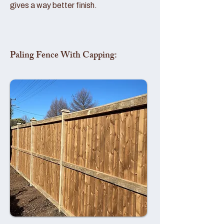
gives a way better finish.
Paling Fence With Capping: