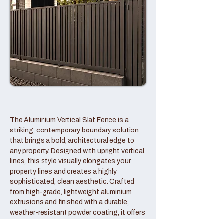
The Aluminium Vertical Slat Fence is a
striking, contemporary boundary solution
that brings a bold, architectural edge to
any property. Designed with upright vertical
lines, this style visually elongates your
property lines and creates a highly
sophisticated, clean aesthetic. Crafted
from high-grade, lightweight aluminium
extrusions and finished with a durable,
weather-resistant powder coating, it offers