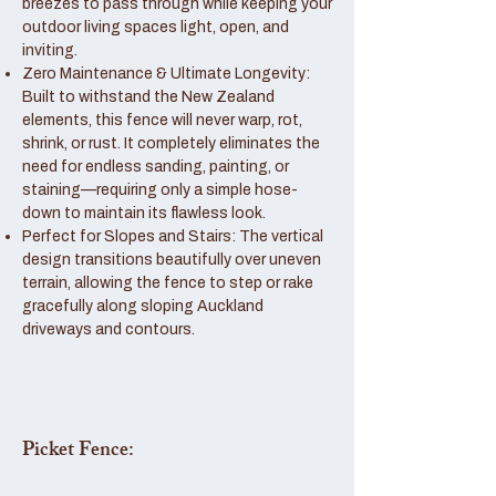
breezes to pass through while keeping your
outdoor living spaces light, open, and
inviting.
Zero Maintenance & Ultimate Longevity:
Built to withstand the New Zealand
elements, this fence will never warp, rot,
shrink, or rust. It completely eliminates the
need for endless sanding, painting, or
staining—requiring only a simple hose-
down to maintain its flawless look.
Perfect for Slopes and Stairs: The vertical
design transitions beautifully over uneven
terrain, allowing the fence to step or rake
gracefully along sloping Auckland
driveways and contours.
Picket Fence: