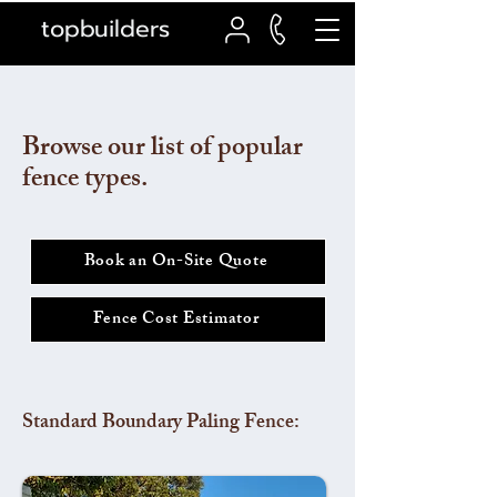
topbuilders
Browse our list of popular
fence types.
Book an On-Site Quote
Fence Cost Estimator
Standard Boundary Paling Fence: