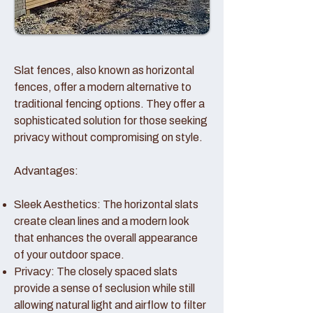
Slat fences, also known as horizontal
fences, offer a modern alternative to
traditional fencing options. They offer a
sophisticated solution for those seeking
privacy without compromising on style.
Advantages:
Sleek Aesthetics: The horizontal slats
create clean lines and a modern look
that enhances the overall appearance
of your outdoor space.
Privacy: The closely spaced slats
provide a sense of seclusion while still
allowing natural light and airflow to filter