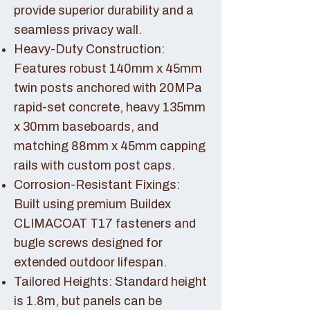
provide superior durability and a
seamless privacy wall.
Heavy-Duty Construction:
Features robust 140mm x 45mm
twin posts anchored with 20MPa
rapid-set concrete, heavy 135mm
x 30mm baseboards, and
matching 88mm x 45mm capping
rails with custom post caps.
Corrosion-Resistant Fixings:
Built using premium Buildex
CLIMACOAT T17 fasteners and
bugle screws designed for
extended outdoor lifespan.
Tailored Heights: Standard height
is 1.8m, but panels can be