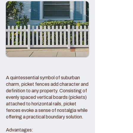
A quintessential symbol of suburban
charm, picket fences add character and
definition to any property. Consisting of
evenly spaced vertical boards (pickets)
attached to horizontal rails, picket
fences evoke a sense of nostalgia while
offering a practical boundary solution.
Advantages: