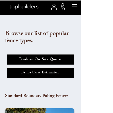
topbuilders
Browse our list of popular
fence types.
Book an On-Site Quote
Fence Cost Estimator
Standard Boundary Paling Fence: