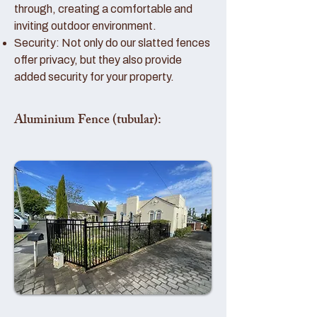
through, creating a comfortable and
inviting outdoor environment.
Security: Not only do our slatted fences
offer privacy, but they also provide
added security for your property.
Aluminium Fence (tubular):