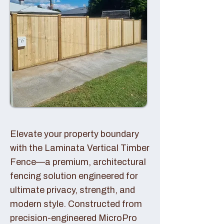
Elevate your property boundary
with the Laminata Vertical Timber
Fence—a premium, architectural
fencing solution engineered for
ultimate privacy, strength, and
modern style. Constructed from
precision-engineered MicroPro