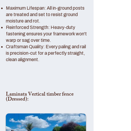
Maximum Lifespan: All in-ground posts
are treated and set to resist ground
moisture and rot.
Reinforced Strength: Heavy-duty
fastening ensures your framework won't
warp or sag over time.
Craftsman Quality: Every paling and rail
is precision-cut for a perfectly straight,
clean alignment.
Laminata Vertical timber fence
(Dressed):