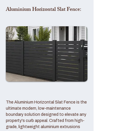
Aluminium Horizontal Slat Fence:
The Aluminium Horizontal Slat Fence is the
ultimate modern, low-maintenance
boundary solution designed to elevate any
property's curb appeal. Crafted from high-
grade, lightweight aluminium extrusions