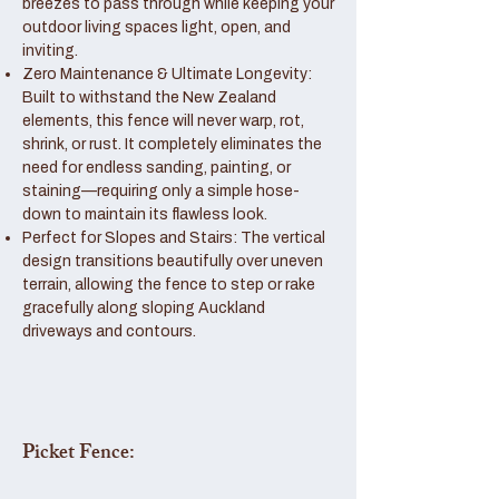
breezes to pass through while keeping your
outdoor living spaces light, open, and
inviting.
Zero Maintenance & Ultimate Longevity:
Built to withstand the New Zealand
elements, this fence will never warp, rot,
shrink, or rust. It completely eliminates the
need for endless sanding, painting, or
staining—requiring only a simple hose-
down to maintain its flawless look.
Perfect for Slopes and Stairs: The vertical
design transitions beautifully over uneven
terrain, allowing the fence to step or rake
gracefully along sloping Auckland
driveways and contours.
Picket Fence: