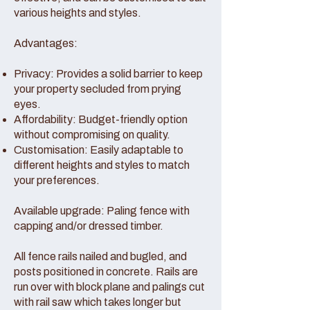
various heights and styles.
Advantages:
Privacy: Provides a solid barrier to keep
your property secluded from prying
eyes.
Affordability: Budget-friendly option
without compromising on quality.
Customisation: Easily adaptable to
different heights and styles to match
your preferences.
Available upgrade: Paling fence with
capping and/or dressed timber.
All fence rails nailed and bugled, and
posts positioned in concrete. Rails are
run over with block plane and palings cut
with rail saw which takes longer but