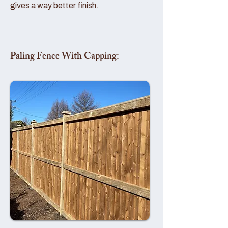
gives a way better finish.
Paling Fence With Capping: