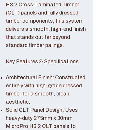
H3.2 Cross-Laminated Timber
(CLT) panels and fully dressed
timber components, this system
delivers a smooth, high-end finish
that stands out far beyond
standard timber palings.
Key Features & Specifications
Architectural Finish: Constructed
entirely with high-grade dressed
timber for a smooth, clean
aesthetic.
Solid CLT Panel Design: Uses
heavy-duty 275mm x 30mm
MicroPro H3.2 CLT panels to