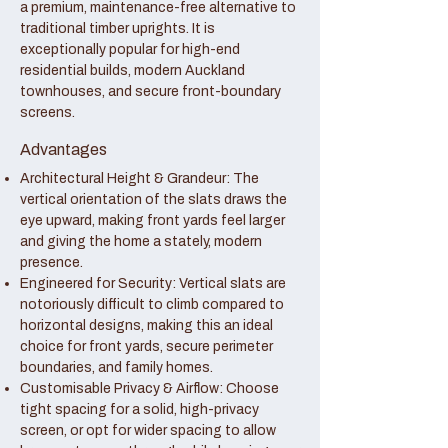
a premium, maintenance-free alternative to
traditional timber uprights. It is
exceptionally popular for high-end
residential builds, modern Auckland
townhouses, and secure front-boundary
screens.
Advantages
Architectural Height & Grandeur: The
vertical orientation of the slats draws the
eye upward, making front yards feel larger
and giving the home a stately, modern
presence.
Engineered for Security: Vertical slats are
notoriously difficult to climb compared to
horizontal designs, making this an ideal
choice for front yards, secure perimeter
boundaries, and family homes.
Customisable Privacy & Airflow: Choose
tight spacing for a solid, high-privacy
screen, or opt for wider spacing to allow