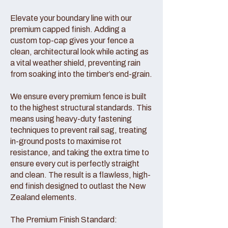
Elevate your boundary line with our
premium capped finish. Adding a
custom top-cap gives your fence a
clean, architectural look while acting as
a vital weather shield, preventing rain
from soaking into the timber’s end-grain.
We ensure every premium fence is built
to the highest structural standards. This
means using heavy-duty fastening
techniques to prevent rail sag, treating
in-ground posts to maximise rot
resistance, and taking the extra time to
ensure every cut is perfectly straight
and clean. The result is a flawless, high-
end finish designed to outlast the New
Zealand elements.
The Premium Finish Standard: