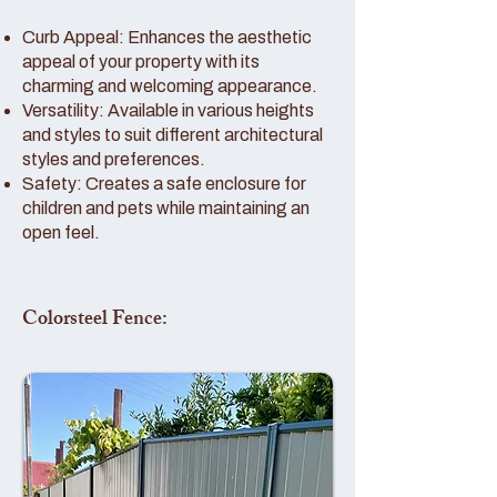
Curb Appeal: Enhances the aesthetic
appeal of your property with its
charming and welcoming appearance.
Versatility: Available in various heights
and styles to suit different architectural
styles and preferences.
Safety: Creates a safe enclosure for
children and pets while maintaining an
open feel.
Colorsteel Fence: