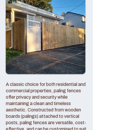
A classic choice for both residential and
commercial properties, paling fences
offer privacy and security while
maintaining a clean and timeless
aesthetic. Constructed from wooden
boards (palings) attached to vertical
posts, paling fences are versatile, cost-
effective, and can be customised to suit