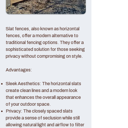
Slat fences, also known as horizontal
fences, offer a modern alternative to
traditional fencing options. They offer a
sophisticated solution for those seeking
privacy without compromising on style.
Advantages:
Sleek Aesthetics: The horizontal slats
create clean lines and a modern look
that enhances the overall appearance
of your outdoor space.
Privacy: The closely spaced slats
provide a sense of seclusion while still
allowing natural light and airflow to filter