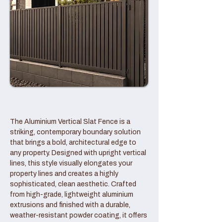
The Aluminium Vertical Slat Fence is a
striking, contemporary boundary solution
that brings a bold, architectural edge to
any property. Designed with upright vertical
lines, this style visually elongates your
property lines and creates a highly
sophisticated, clean aesthetic. Crafted
from high-grade, lightweight aluminium
extrusions and finished with a durable,
weather-resistant powder coating, it offers