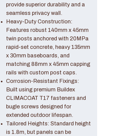
provide superior durability and a
seamless privacy wall.
Heavy-Duty Construction:
Features robust 140mm x 45mm
twin posts anchored with 20MPa
rapid-set concrete, heavy 135mm
x 30mm baseboards, and
matching 88mm x 45mm capping
rails with custom post caps.
Corrosion-Resistant Fixings:
Built using premium Buildex
CLIMACOAT T17 fasteners and
bugle screws designed for
extended outdoor lifespan.
Tailored Heights: Standard height
is 1.8m, but panels can be