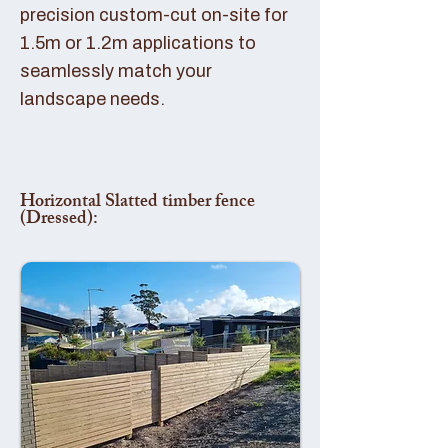
precision custom-cut on-site for
1.5m or 1.2m applications to
seamlessly match your
landscape needs.
Horizontal Slatted timber fence
(Dressed):