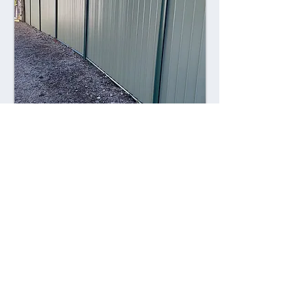
Combining style with durability,
Colorsteel fences offer a contemporary
alternative to traditional fencing
materials. Made from high-quality steel
coated with a durable Colorsteel finish,
these fences are resistant to rust,
corrosion, and fading, ensuring long-
lasting performance and visual appeal.
Advantages: