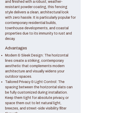
and finished with a robust, weather-
resistant powder coating, this fencing
style delivers a clean, architectural look
with zero hassle. It is particularly popular for
contemporary residential builds,
townhouse developments, and coastal
properties due to its immunity to rust and
decay.
Advantages
Modern & Sleek Design: The horizontal
lines create a striking, contemporary
aesthetic that complements modern
architecture and visually widens your
outdoor spaces.
Tailored Privacy & Light Control: The
spacing between the horizontal slats can
be fully customized during installation.
Keep them tight for absolute privacy, or
space them out to let natural light,
breezes, and street-side visibility filter