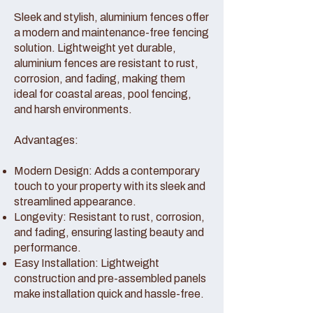
Sleek and stylish, aluminium fences offer
a modern and maintenance-free fencing
solution. Lightweight yet durable,
aluminium fences are resistant to rust,
corrosion, and fading, making them
ideal for coastal areas, pool fencing,
and harsh environments.
Advantages:
Modern Design: Adds a contemporary
touch to your property with its sleek and
streamlined appearance.
Longevity: Resistant to rust, corrosion,
and fading, ensuring lasting beauty and
performance.
Easy Installation: Lightweight
construction and pre-assembled panels
make installation quick and hassle-free.