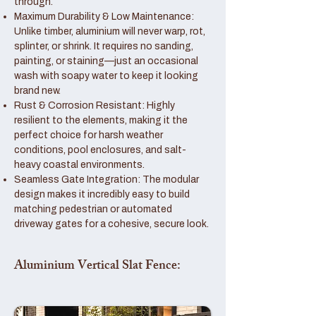
through.
Maximum Durability & Low Maintenance:
Unlike timber, aluminium will never warp, rot,
splinter, or shrink. It requires no sanding,
painting, or staining—just an occasional
wash with soapy water to keep it looking
brand new.
Rust & Corrosion Resistant: Highly
resilient to the elements, making it the
perfect choice for harsh weather
conditions, pool enclosures, and salt-
heavy coastal environments.
Seamless Gate Integration: The modular
design makes it incredibly easy to build
matching pedestrian or automated
driveway gates for a cohesive, secure look.
Aluminium Vertical Slat Fence: