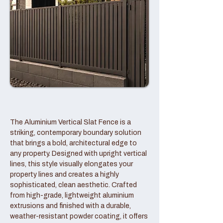
The Aluminium Vertical Slat Fence is a
striking, contemporary boundary solution
that brings a bold, architectural edge to
any property. Designed with upright vertical
lines, this style visually elongates your
property lines and creates a highly
sophisticated, clean aesthetic. Crafted
from high-grade, lightweight aluminium
extrusions and finished with a durable,
weather-resistant powder coating, it offers