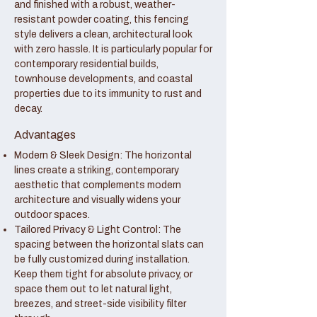
and finished with a robust, weather-
resistant powder coating, this fencing
style delivers a clean, architectural look
with zero hassle. It is particularly popular for
contemporary residential builds,
townhouse developments, and coastal
properties due to its immunity to rust and
decay.
Advantages
Modern & Sleek Design: The horizontal
lines create a striking, contemporary
aesthetic that complements modern
architecture and visually widens your
outdoor spaces.
Tailored Privacy & Light Control: The
spacing between the horizontal slats can
be fully customized during installation.
Keep them tight for absolute privacy, or
space them out to let natural light,
breezes, and street-side visibility filter