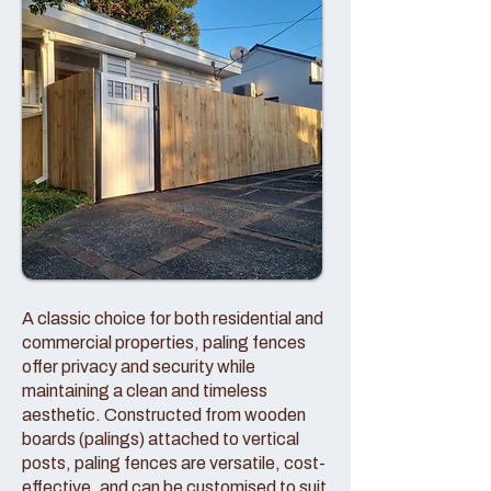
A classic choice for both residential and
commercial properties, paling fences
offer privacy and security while
maintaining a clean and timeless
aesthetic. Constructed from wooden
boards (palings) attached to vertical
posts, paling fences are versatile, cost-
effective, and can be customised to suit