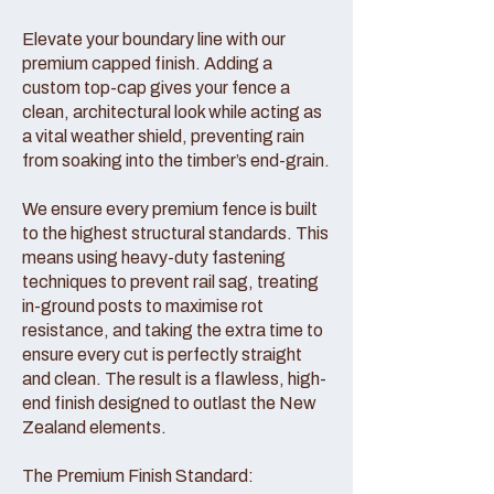
Elevate your boundary line with our
premium capped finish. Adding a
custom top-cap gives your fence a
clean, architectural look while acting as
a vital weather shield, preventing rain
from soaking into the timber’s end-grain.
We ensure every premium fence is built
to the highest structural standards. This
means using heavy-duty fastening
techniques to prevent rail sag, treating
in-ground posts to maximise rot
resistance, and taking the extra time to
ensure every cut is perfectly straight
and clean. The result is a flawless, high-
end finish designed to outlast the New
Zealand elements.
The Premium Finish Standard: