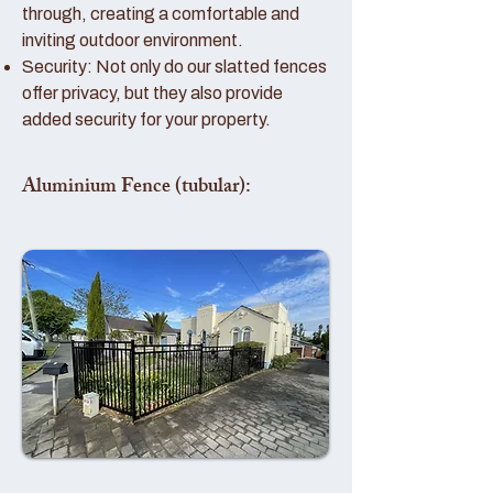
through, creating a comfortable and
inviting outdoor environment.
Security: Not only do our slatted fences
offer privacy, but they also provide
added security for your property.
Aluminium Fence (tubular):