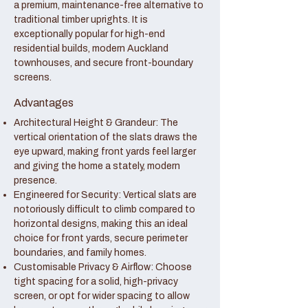
a premium, maintenance-free alternative to
traditional timber uprights. It is
exceptionally popular for high-end
residential builds, modern Auckland
townhouses, and secure front-boundary
screens.
Advantages
Architectural Height & Grandeur: The
vertical orientation of the slats draws the
eye upward, making front yards feel larger
and giving the home a stately, modern
presence.
Engineered for Security: Vertical slats are
notoriously difficult to climb compared to
horizontal designs, making this an ideal
choice for front yards, secure perimeter
boundaries, and family homes.
Customisable Privacy & Airflow: Choose
tight spacing for a solid, high-privacy
screen, or opt for wider spacing to allow