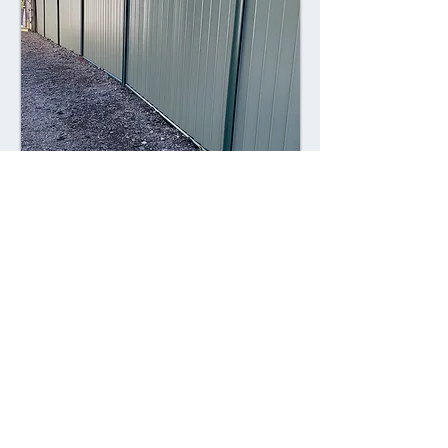
Combining style with durability,
Colorsteel fences offer a contemporary
alternative to traditional fencing
materials. Made from high-quality steel
coated with a durable Colorsteel finish,
these fences are resistant to rust,
corrosion, and fading, ensuring long-
lasting performance and visual appeal.
Advantages: