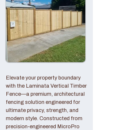
Elevate your property boundary
with the Laminata Vertical Timber
Fence—a premium, architectural
fencing solution engineered for
ultimate privacy, strength, and
modern style. Constructed from
precision-engineered MicroPro