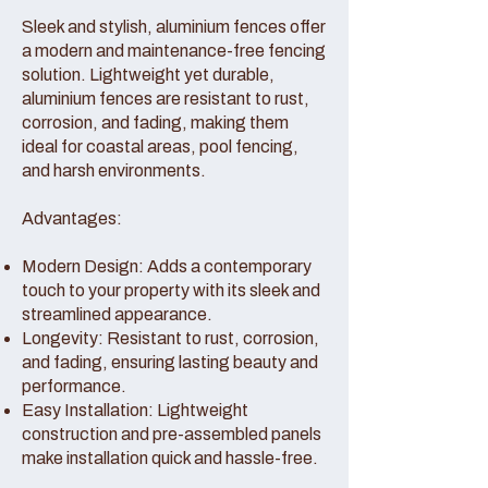
Sleek and stylish, aluminium fences offer
a modern and maintenance-free fencing
solution. Lightweight yet durable,
aluminium fences are resistant to rust,
corrosion, and fading, making them
ideal for coastal areas, pool fencing,
and harsh environments.
Advantages:
Modern Design: Adds a contemporary
touch to your property with its sleek and
streamlined appearance.
Longevity: Resistant to rust, corrosion,
and fading, ensuring lasting beauty and
performance.
Easy Installation: Lightweight
construction and pre-assembled panels
make installation quick and hassle-free.