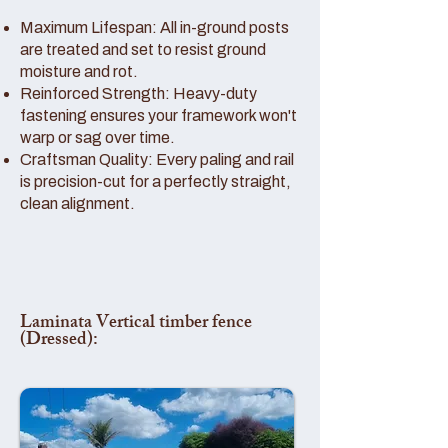
Maximum Lifespan: All in-ground posts
are treated and set to resist ground
moisture and rot.
Reinforced Strength: Heavy-duty
fastening ensures your framework won't
warp or sag over time.
Craftsman Quality: Every paling and rail
is precision-cut for a perfectly straight,
clean alignment.
Laminata Vertical timber fence
(Dressed):