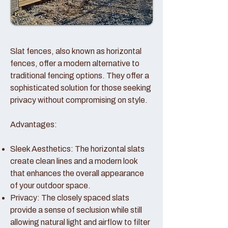
Slat fences, also known as horizontal
fences, offer a modern alternative to
traditional fencing options. They offer a
sophisticated solution for those seeking
privacy without compromising on style.
Advantages:
Sleek Aesthetics: The horizontal slats
create clean lines and a modern look
that enhances the overall appearance
of your outdoor space.
Privacy: The closely spaced slats
provide a sense of seclusion while still
allowing natural light and airflow to filter