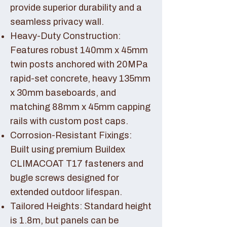
provide superior durability and a
seamless privacy wall.
Heavy-Duty Construction:
Features robust 140mm x 45mm
twin posts anchored with 20MPa
rapid-set concrete, heavy 135mm
x 30mm baseboards, and
matching 88mm x 45mm capping
rails with custom post caps.
Corrosion-Resistant Fixings:
Built using premium Buildex
CLIMACOAT T17 fasteners and
bugle screws designed for
extended outdoor lifespan.
Tailored Heights: Standard height
is 1.8m, but panels can be