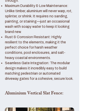
through.
Maximum Durability & Low Maintenance:
Unlike timber, aluminium will never warp, rot,
splinter, or shrink. It requires no sanding,
painting, or staining—just an occasional
wash with soapy water to keep it looking
brand new.
Rust & Corrosion Resistant: Highly
resilient to the elements, making it the
perfect choice for harsh weather
conditions, pool enclosures, and salt-
heavy coastal environments.
Seamless Gate Integration: The modular
design makes it incredibly easy to build
matching pedestrian or automated
driveway gates for a cohesive, secure look.
Aluminium Vertical Slat Fence: