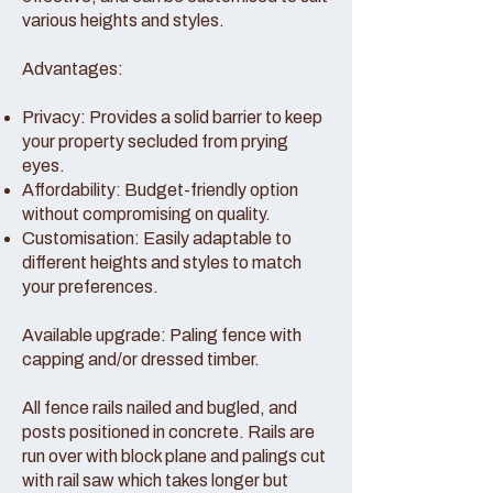
various heights and styles.
Advantages:
Privacy: Provides a solid barrier to keep
your property secluded from prying
eyes.
Affordability: Budget-friendly option
without compromising on quality.
Customisation: Easily adaptable to
different heights and styles to match
your preferences.
Available upgrade: Paling fence with
capping and/or dressed timber.
All fence rails nailed and bugled, and
posts positioned in concrete. Rails are
run over with block plane and palings cut
with rail saw which takes longer but