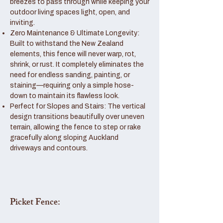
breezes to pass through while keeping your
outdoor living spaces light, open, and
inviting.
Zero Maintenance & Ultimate Longevity:
Built to withstand the New Zealand
elements, this fence will never warp, rot,
shrink, or rust. It completely eliminates the
need for endless sanding, painting, or
staining—requiring only a simple hose-
down to maintain its flawless look.
Perfect for Slopes and Stairs: The vertical
design transitions beautifully over uneven
terrain, allowing the fence to step or rake
gracefully along sloping Auckland
driveways and contours.
Picket Fence: