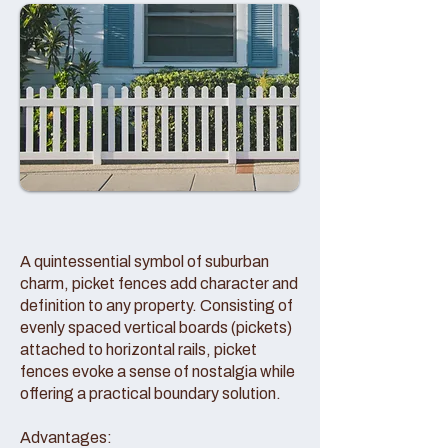
A quintessential symbol of suburban
charm, picket fences add character and
definition to any property. Consisting of
evenly spaced vertical boards (pickets)
attached to horizontal rails, picket
fences evoke a sense of nostalgia while
offering a practical boundary solution.
Advantages: