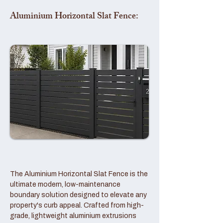
Aluminium Horizontal Slat Fence:
The Aluminium Horizontal Slat Fence is the
ultimate modern, low-maintenance
boundary solution designed to elevate any
property's curb appeal. Crafted from high-
grade, lightweight aluminium extrusions