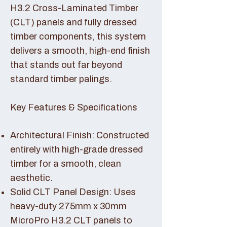
H3.2 Cross-Laminated Timber
(CLT) panels and fully dressed
timber components, this system
delivers a smooth, high-end finish
that stands out far beyond
standard timber palings.
Key Features & Specifications
Architectural Finish: Constructed
entirely with high-grade dressed
timber for a smooth, clean
aesthetic.
Solid CLT Panel Design: Uses
heavy-duty 275mm x 30mm
MicroPro H3.2 CLT panels to