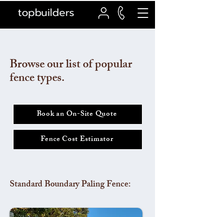
topbuilders
Browse our list of popular
fence types.
Book an On-Site Quote
Fence Cost Estimator
Standard Boundary Paling Fence: