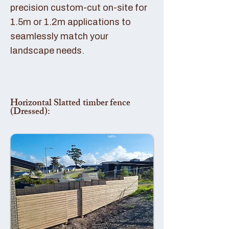
precision custom-cut on-site for
1.5m or 1.2m applications to
seamlessly match your
landscape needs.
Horizontal Slatted timber fence
(Dressed):