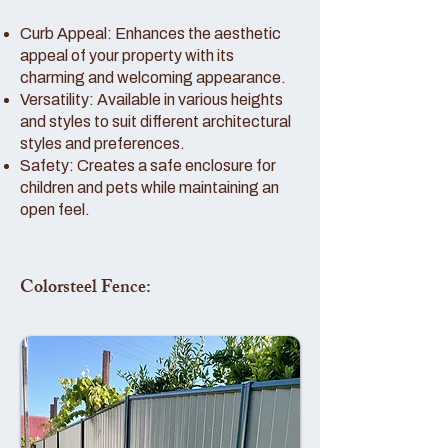
Curb Appeal: Enhances the aesthetic
appeal of your property with its
charming and welcoming appearance.
Versatility: Available in various heights
and styles to suit different architectural
styles and preferences.
Safety: Creates a safe enclosure for
children and pets while maintaining an
open feel.
Colorsteel Fence: