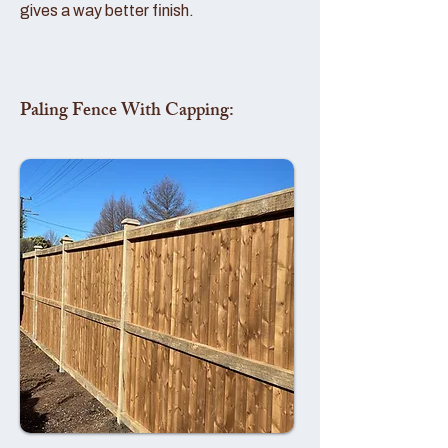
gives a way better finish.
Paling Fence With Capping: