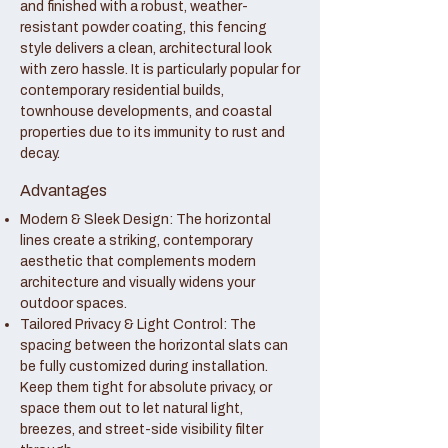
and finished with a robust, weather-
resistant powder coating, this fencing
style delivers a clean, architectural look
with zero hassle. It is particularly popular for
contemporary residential builds,
townhouse developments, and coastal
properties due to its immunity to rust and
decay.
Advantages
Modern & Sleek Design: The horizontal
lines create a striking, contemporary
aesthetic that complements modern
architecture and visually widens your
outdoor spaces.
Tailored Privacy & Light Control: The
spacing between the horizontal slats can
be fully customized during installation.
Keep them tight for absolute privacy, or
space them out to let natural light,
breezes, and street-side visibility filter