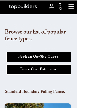
topbuilders
Browse our list of popular
fence types.
Book an On-Site Quote
Fence Cost Estimator
Standard Boundary Paling Fence: