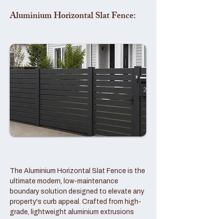
Aluminium Horizontal Slat Fence:
The Aluminium Horizontal Slat Fence is the
ultimate modern, low-maintenance
boundary solution designed to elevate any
property's curb appeal. Crafted from high-
grade, lightweight aluminium extrusions