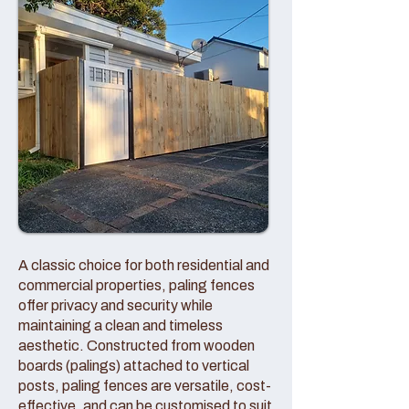
A classic choice for both residential and
commercial properties, paling fences
offer privacy and security while
maintaining a clean and timeless
aesthetic. Constructed from wooden
boards (palings) attached to vertical
posts, paling fences are versatile, cost-
effective, and can be customised to suit