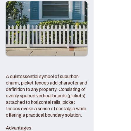
A quintessential symbol of suburban
charm, picket fences add character and
definition to any property. Consisting of
evenly spaced vertical boards (pickets)
attached to horizontal rails, picket
fences evoke a sense of nostalgia while
offering a practical boundary solution.
Advantages: