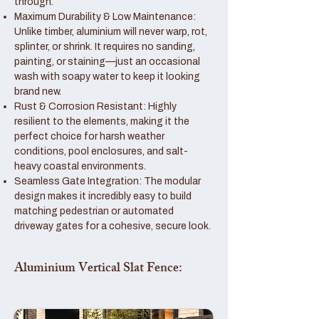
through.
Maximum Durability & Low Maintenance:
Unlike timber, aluminium will never warp, rot,
splinter, or shrink. It requires no sanding,
painting, or staining—just an occasional
wash with soapy water to keep it looking
brand new.
Rust & Corrosion Resistant: Highly
resilient to the elements, making it the
perfect choice for harsh weather
conditions, pool enclosures, and salt-
heavy coastal environments.
Seamless Gate Integration: The modular
design makes it incredibly easy to build
matching pedestrian or automated
driveway gates for a cohesive, secure look.
Aluminium Vertical Slat Fence: