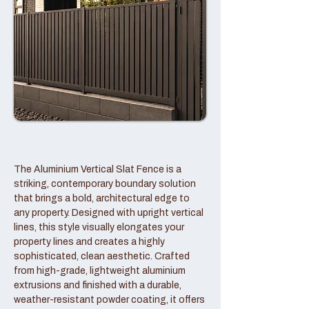
The Aluminium Vertical Slat Fence is a
striking, contemporary boundary solution
that brings a bold, architectural edge to
any property. Designed with upright vertical
lines, this style visually elongates your
property lines and creates a highly
sophisticated, clean aesthetic. Crafted
from high-grade, lightweight aluminium
extrusions and finished with a durable,
weather-resistant powder coating, it offers