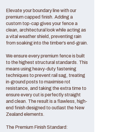
Elevate your boundary line with our
premium capped finish. Adding a
custom top-cap gives your fence a
clean, architectural look while acting as
a vital weather shield, preventing rain
from soaking into the timber’s end-grain.
We ensure every premium fence is built
to the highest structural standards. This
means using heavy-duty fastening
techniques to prevent rail sag, treating
in-ground posts to maximise rot
resistance, and taking the extra time to
ensure every cut is perfectly straight
and clean. The result is a flawless, high-
end finish designed to outlast the New
Zealand elements.
The Premium Finish Standard: