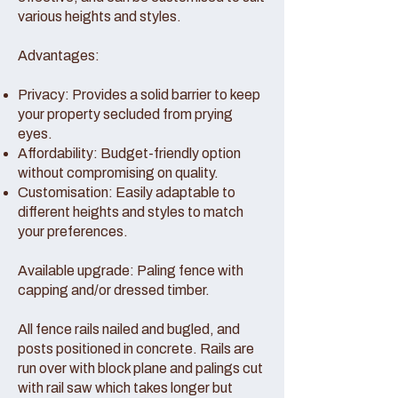
various heights and styles.
Advantages:
Privacy: Provides a solid barrier to keep
your property secluded from prying
eyes.
Affordability: Budget-friendly option
without compromising on quality.
Customisation: Easily adaptable to
different heights and styles to match
your preferences.
Available upgrade: Paling fence with
capping and/or dressed timber.
All fence rails nailed and bugled, and
posts positioned in concrete. Rails are
run over with block plane and palings cut
with rail saw which takes longer but