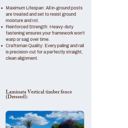
Maximum Lifespan: All in-ground posts
are treated and set to resist ground
moisture and rot.
Reinforced Strength: Heavy-duty
fastening ensures your framework won't
warp or sag over time.
Craftsman Quality: Every paling and rail
is precision-cut for a perfectly straight,
clean alignment.
Laminata Vertical timber fence
(Dressed):