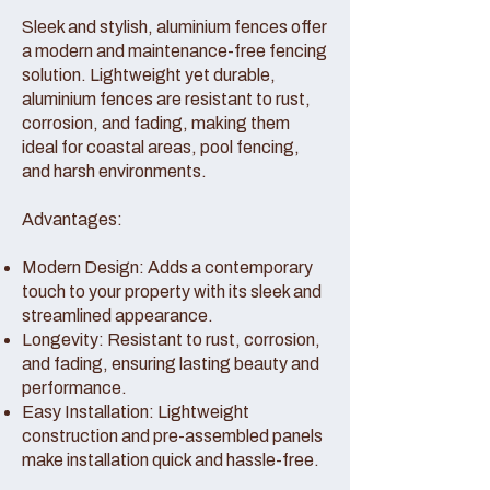
Sleek and stylish, aluminium fences offer
a modern and maintenance-free fencing
solution. Lightweight yet durable,
aluminium fences are resistant to rust,
corrosion, and fading, making them
ideal for coastal areas, pool fencing,
and harsh environments.
Advantages:
Modern Design: Adds a contemporary
touch to your property with its sleek and
streamlined appearance.
Longevity: Resistant to rust, corrosion,
and fading, ensuring lasting beauty and
performance.
Easy Installation: Lightweight
construction and pre-assembled panels
make installation quick and hassle-free.