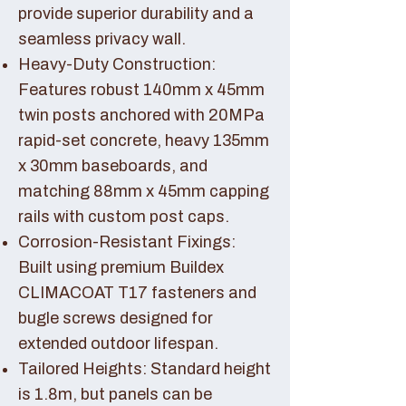
provide superior durability and a
seamless privacy wall.
Heavy-Duty Construction:
Features robust 140mm x 45mm
twin posts anchored with 20MPa
rapid-set concrete, heavy 135mm
x 30mm baseboards, and
matching 88mm x 45mm capping
rails with custom post caps.
Corrosion-Resistant Fixings:
Built using premium Buildex
CLIMACOAT T17 fasteners and
bugle screws designed for
extended outdoor lifespan.
Tailored Heights: Standard height
is 1.8m, but panels can be