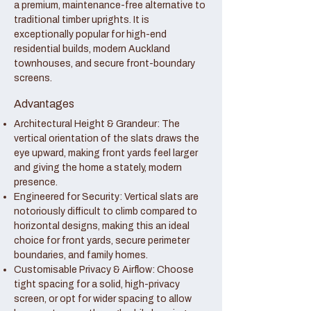
a premium, maintenance-free alternative to
traditional timber uprights. It is
exceptionally popular for high-end
residential builds, modern Auckland
townhouses, and secure front-boundary
screens.
Advantages
Architectural Height & Grandeur: The
vertical orientation of the slats draws the
eye upward, making front yards feel larger
and giving the home a stately, modern
presence.
Engineered for Security: Vertical slats are
notoriously difficult to climb compared to
horizontal designs, making this an ideal
choice for front yards, secure perimeter
boundaries, and family homes.
Customisable Privacy & Airflow: Choose
tight spacing for a solid, high-privacy
screen, or opt for wider spacing to allow