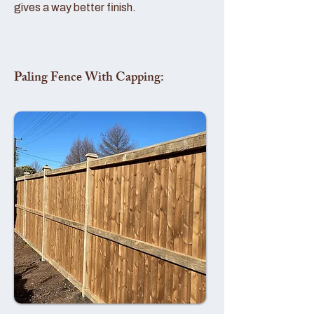
gives a way better finish.
Paling Fence With Capping: