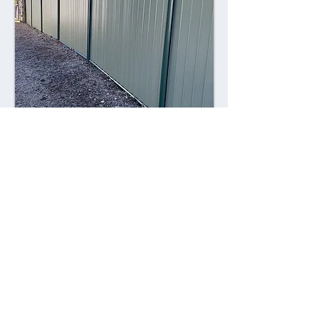
Combining style with durability,
Colorsteel fences offer a contemporary
alternative to traditional fencing
materials. Made from high-quality steel
coated with a durable Colorsteel finish,
these fences are resistant to rust,
corrosion, and fading, ensuring long-
lasting performance and visual appeal.
Advantages: