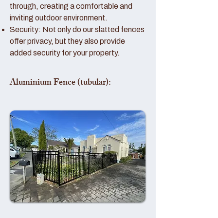
through, creating a comfortable and
inviting outdoor environment.
Security: Not only do our slatted fences
offer privacy, but they also provide
added security for your property.
Aluminium Fence (tubular):