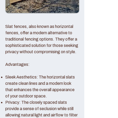
Slat fences, also known as horizontal
fences, offer a modern alternative to
traditional fencing options. They offer a
sophisticated solution for those seeking
privacy without compromising on style.
Advantages:
Sleek Aesthetics: The horizontal slats
create clean lines and a modern look
that enhances the overall appearance
of your outdoor space.
Privacy: The closely spaced slats
provide a sense of seclusion while still
allowing natural light and airflow to filter