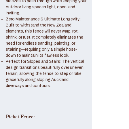
breezes to pass through while keeping your
outdoor living spaces light, open, and
inviting.
Zero Maintenance & Ultimate Longevity:
Built to withstand the New Zealand
elements, this fence will never warp, rot,
shrink, or rust. It completely eliminates the
need for endless sanding, painting, or
staining—requiring only a simple hose-
down to maintain its flawless look.
Perfect for Slopes and Stairs: The vertical
design transitions beautifully over uneven
terrain, allowing the fence to step or rake
gracefully along sloping Auckland
driveways and contours.
Picket Fence: