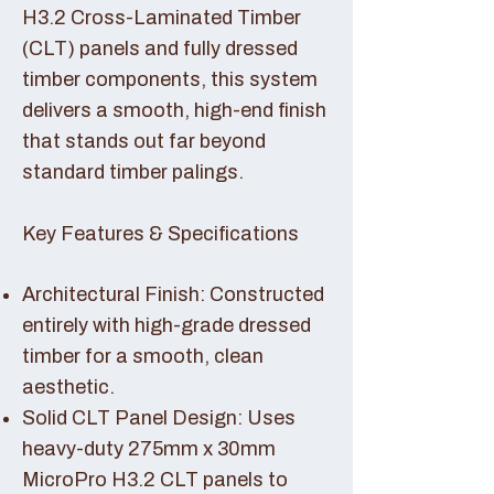
H3.2 Cross-Laminated Timber
(CLT) panels and fully dressed
timber components, this system
delivers a smooth, high-end finish
that stands out far beyond
standard timber palings.
Key Features & Specifications
Architectural Finish: Constructed
entirely with high-grade dressed
timber for a smooth, clean
aesthetic.
Solid CLT Panel Design: Uses
heavy-duty 275mm x 30mm
MicroPro H3.2 CLT panels to