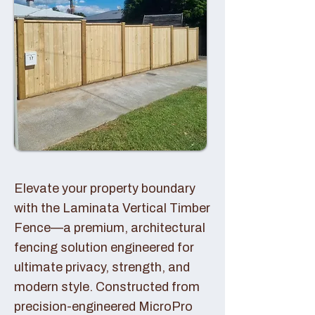
Elevate your property boundary
with the Laminata Vertical Timber
Fence—a premium, architectural
fencing solution engineered for
ultimate privacy, strength, and
modern style. Constructed from
precision-engineered MicroPro