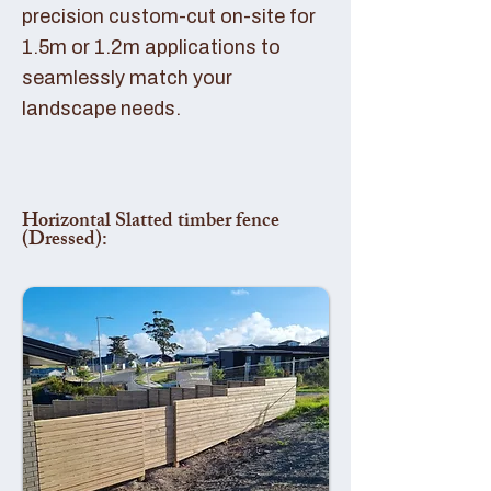
precision custom-cut on-site for
1.5m or 1.2m applications to
seamlessly match your
landscape needs.
Horizontal Slatted timber fence
(Dressed):