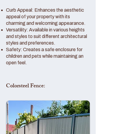
Curb Appeal: Enhances the aesthetic
appeal of your property with its
charming and welcoming appearance.
Versatility: Available in various heights
and styles to suit different architectural
styles and preferences.
Safety: Creates a safe enclosure for
children and pets while maintaining an
open feel.
Colorsteel Fence: