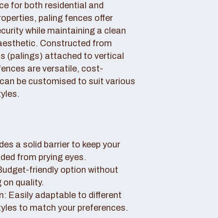
ce for both residential and
perties, paling fences offer
curity while maintaining a clean
aesthetic. Constructed from
 (palings) attached to vertical
fences are versatile, cost-
 can be customised to suit various
yles.
des a solid barrier to keep your
uded from prying eyes.
 Budget-friendly option without
on quality.
: Easily adaptable to different
tyles to match your preferences.