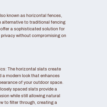
also known as horizontal fences,
 alternative to traditional fencing
offer a sophisticated solution for
 privacy without compromising on
cs: The horizontal slats create
nd a modern look that enhances
ppearance of your outdoor space.
losely spaced slats provide a
sion while still allowing natural
ow to filter through, creating a