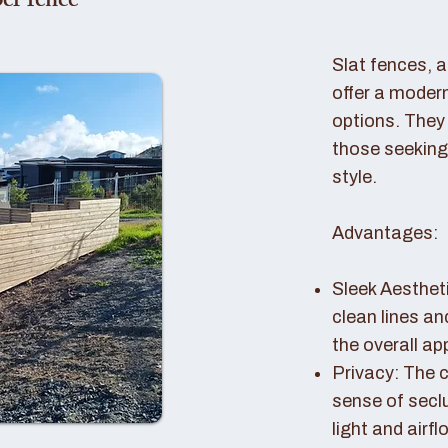
er fence
Slat fences, 
offer a modern
options. They 
those seeking
style.
Advantages:
Sleek Aestheti
clean lines a
the overall a
Privacy: The c
sense of seclu
light and airfl