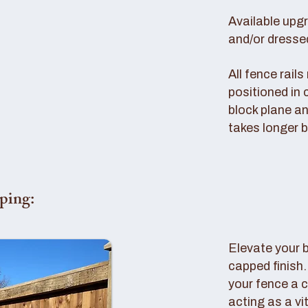
Available upg
and/or dresse
All fence rail
positioned in 
block plane an
takes longer b
ping:
Elevate your 
capped finish
your fence a c
acting as a vi