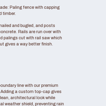
rade: Paling fence with capping
d timber.
s nailed and bugled, and posts
concrete. Rails are run over with
d palings cut with rail saw which
ut gives a way better finish.
boundary line with our premium
. Adding a custom top-cap gives
lean, architectural look while
tal weather shield, preventing rain