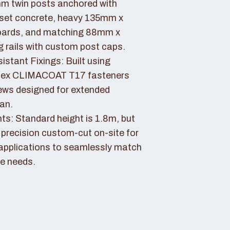
 twin posts anchored with
set concrete, heavy 135mm x
ards, and matching 88mm x
rails with custom post caps.
stant Fixings: Built using
dex CLIMACOAT T17 fasteners
ews designed for extended
pan.
ts: Standard height is 1.8m, but
 precision custom-cut on-site for
applications to seamlessly match
e needs.