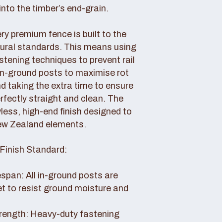
nto the timber’s end-grain.
y premium fence is built to the
tural standards. This means using
tening techniques to prevent rail
 in-ground posts to maximise rot
d taking the extra time to ensure
erfectly straight and clean. The
awless, high-end finish designed to
ew Zealand elements.
Finish Standard:
pan: All in-ground posts are
et to resist ground moisture and
rength: Heavy-duty fastening