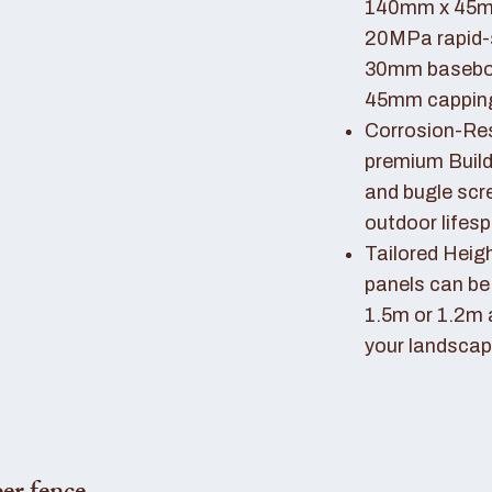
140mm x 45mm
20MPa rapid-
30mm basebo
45mm capping 
Corrosion-Resi
premium Buil
and bugle scr
outdoor lifes
Tailored Heigh
panels can be
1.5m or 1.2m 
your landscap