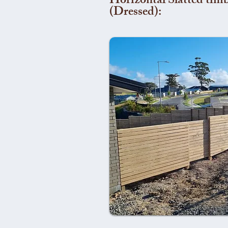
Horizontal Slatted timb
(Dressed):