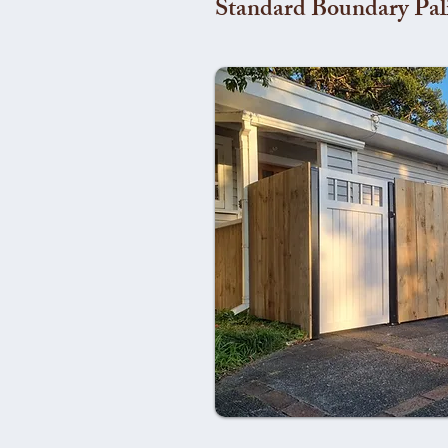
Standard Boundary Pal