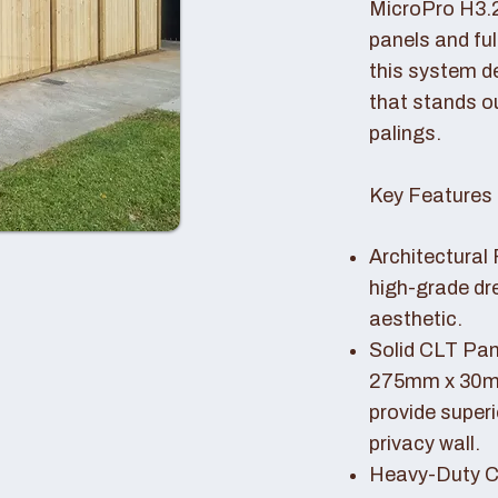
MicroPro H3.
panels and fu
this system de
that stands o
palings.
Key Features 
Architectural 
high-grade dr
aesthetic.
Solid CLT Pan
275mm x 30mm
provide superi
privacy wall.
Heavy-Duty Co