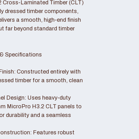
2 Cross-Laminated Timber (CLT)
lly dressed timber components,
livers a smooth, high-end finish
ut far beyond standard timber
& Specifications
Finish: Constructed entirely with
essed timber for a smooth, clean
el Design: Uses heavy-duty
 MicroPro H3.2 CLT panels to
or durability and a seamless
nstruction: Features robust