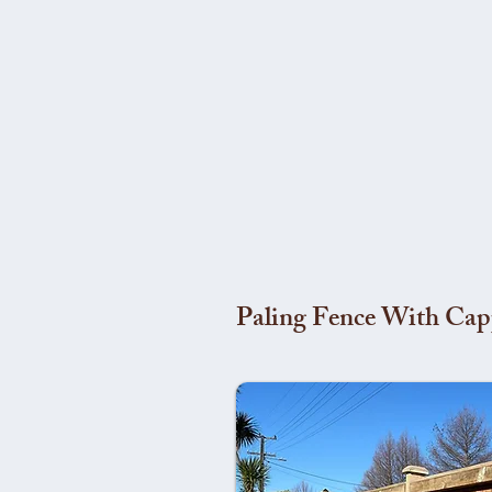
Paling Fence With Cap