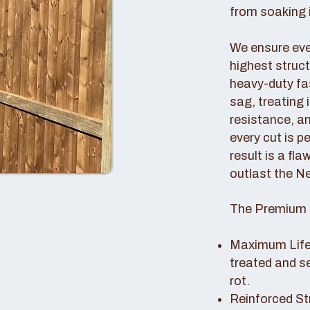
from soaking i
We ensure ever
highest struc
heavy-duty fas
sag, treating
resistance, an
every cut is p
result is a fl
outlast the N
The Premium 
Maximum Lifes
treated and s
rot.
Reinforced St