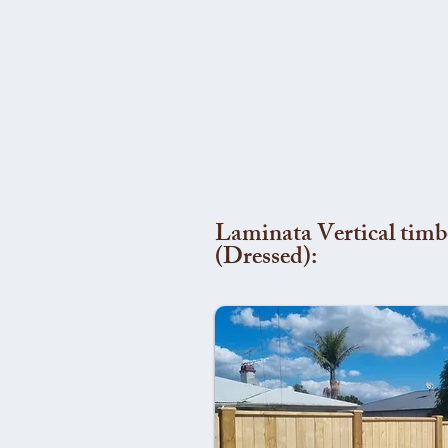
Laminata Vertical timb
(Dressed):