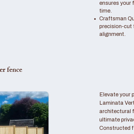
ensures your 
time.
Craftsman Qual
precision-cut 
alignment.
er fence
Elevate your 
Laminata Ver
architectural 
ultimate priva
Constructed f