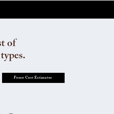
t of
 types.
Fence Cost Estimator