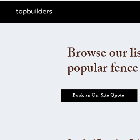
topbuilders
Browse our lis
popular fence
Book an On-Site Quote