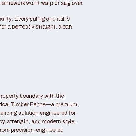
framework won't warp or sag over
ity: Every paling and rail is
for a perfectly straight, clean
property boundary with the
tical Timber Fence—a premium,
fencing solution engineered for
cy, strength, and modern style.
rom precision-engineered