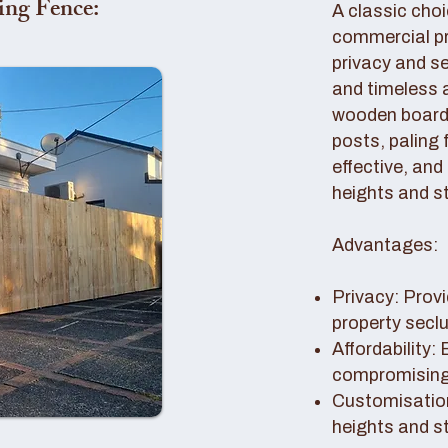
ing Fence:
A classic choi
commercial pro
privacy and se
and timeless 
wooden boards
posts, paling 
effective, and
heights and st
Advantages:
Privacy: Provi
property secl
Affordability:
compromising 
Customisation
heights and s