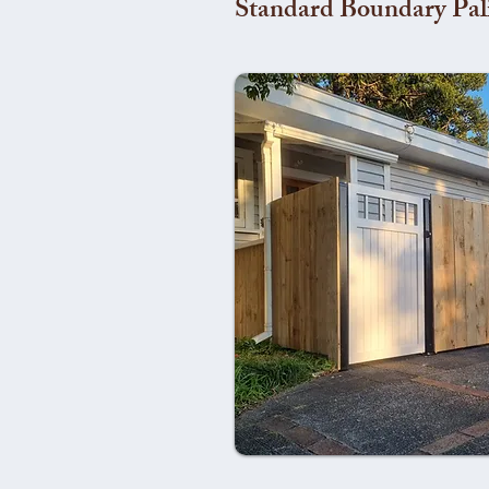
Standard Boundary Pal