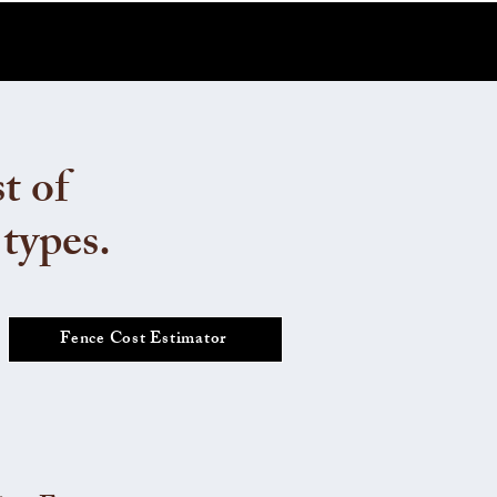
t of
 types.
Fence Cost Estimator