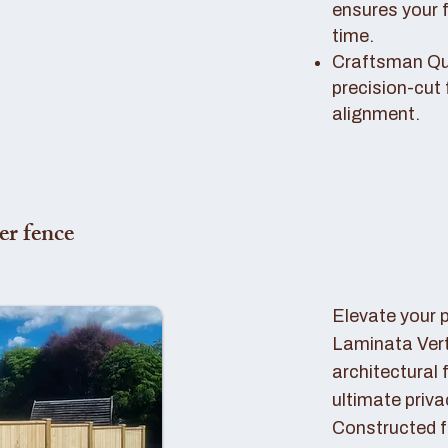
ensures your 
time.
Craftsman Qual
precision-cut 
alignment.
er fence
Elevate your 
Laminata Ver
architectural 
ultimate priva
Constructed f