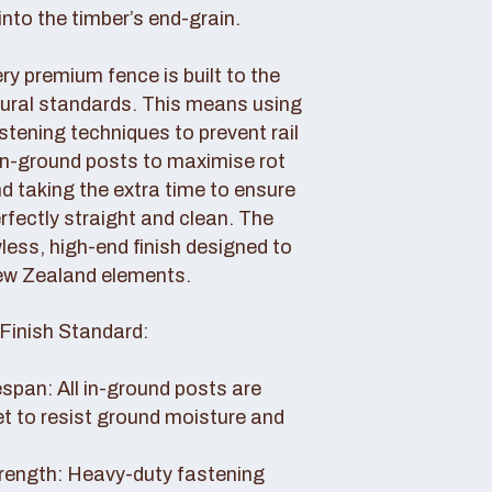
nto the timber’s end-grain.
y premium fence is built to the
tural standards. This means using
tening techniques to prevent rail
 in-ground posts to maximise rot
d taking the extra time to ensure
erfectly straight and clean. The
awless, high-end finish designed to
ew Zealand elements.
Finish Standard:
pan: All in-ground posts are
et to resist ground moisture and
rength: Heavy-duty fastening