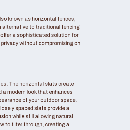
also known as horizontal fences,
 alternative to traditional fencing
offer a sophisticated solution for
 privacy without compromising on
cs: The horizontal slats create
nd a modern look that enhances
ppearance of your outdoor space.
losely spaced slats provide a
sion while still allowing natural
ow to filter through, creating a