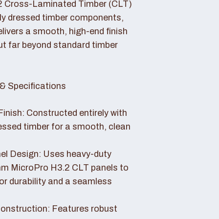
2 Cross-Laminated Timber (CLT)
lly dressed timber components,
livers a smooth, high-end finish
ut far beyond standard timber
& Specifications
Finish: Constructed entirely with
essed timber for a smooth, clean
el Design: Uses heavy-duty
 MicroPro H3.2 CLT panels to
or durability and a seamless
nstruction: Features robust