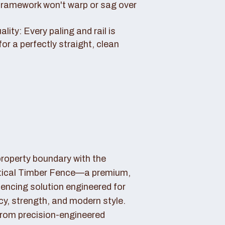
framework won't warp or sag over
ity: Every paling and rail is
for a perfectly straight, clean
property boundary with the
tical Timber Fence—a premium,
fencing solution engineered for
cy, strength, and modern style.
rom precision-engineered