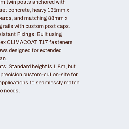
 twin posts anchored with
set concrete, heavy 135mm x
ards, and matching 88mm x
rails with custom post caps.
stant Fixings: Built using
dex CLIMACOAT T17 fasteners
ews designed for extended
pan.
ts: Standard height is 1.8m, but
 precision custom-cut on-site for
applications to seamlessly match
e needs.