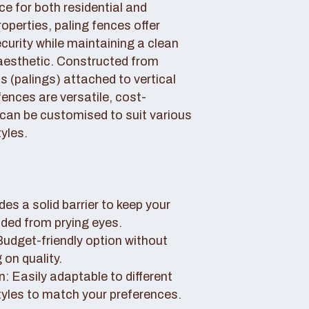
ce for both residential and
perties, paling fences offer
curity while maintaining a clean
aesthetic. Constructed from
 (palings) attached to vertical
fences are versatile, cost-
 can be customised to suit various
yles.
des a solid barrier to keep your
uded from prying eyes.
 Budget-friendly option without
on quality.
: Easily adaptable to different
tyles to match your preferences.