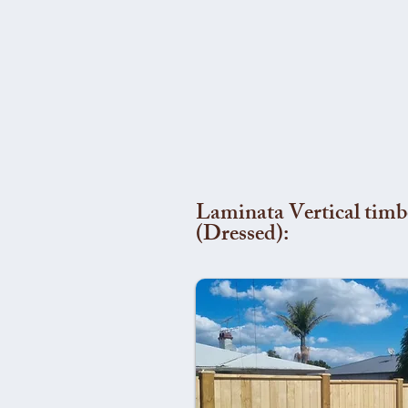
Laminata Vertical timb
(Dressed):