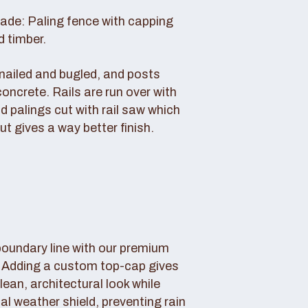
rade: Paling fence with capping
d timber.
s nailed and bugled, and posts
concrete. Rails are run over with
d palings cut with rail saw which
ut gives a way better finish.
boundary line with our premium
. Adding a custom top-cap gives
lean, architectural look while
tal weather shield, preventing rain