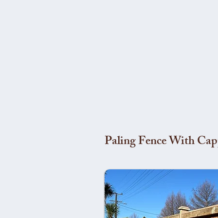
Paling Fence With Cap