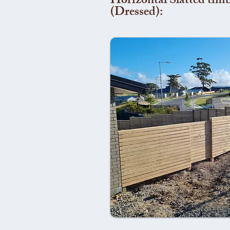
Horizontal Slatted timb
(Dressed):