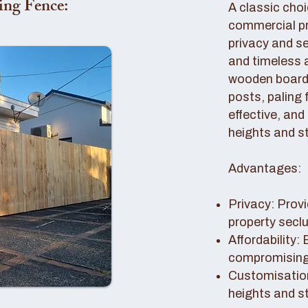
ing Fence:
A classic choi
commercial pro
privacy and se
and timeless 
wooden boards
posts, paling 
effective, and
heights and st
Advantages:
Privacy: Provi
property secl
Affordability:
compromising 
Customisation
heights and s