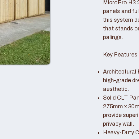
MicroPro H3.
panels and fu
this system de
that stands o
palings.
Key Features 
Architectural 
high-grade dr
aesthetic.
Solid CLT Pan
275mm x 30mm
provide superi
privacy wall.
Heavy-Duty Co