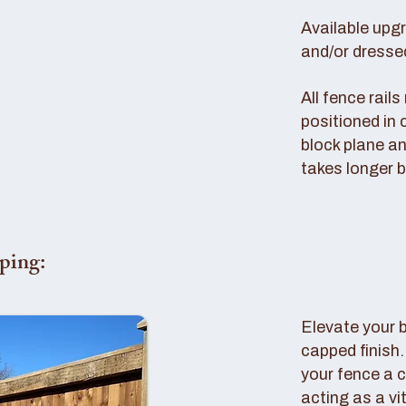
Available upg
and/or dresse
All fence rail
positioned in 
block plane an
takes longer b
ping:
Elevate your 
capped finish
your fence a c
acting as a vi