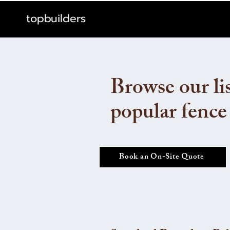
topbuilders
Browse our lis
popular fence
Book an On-Site Quote