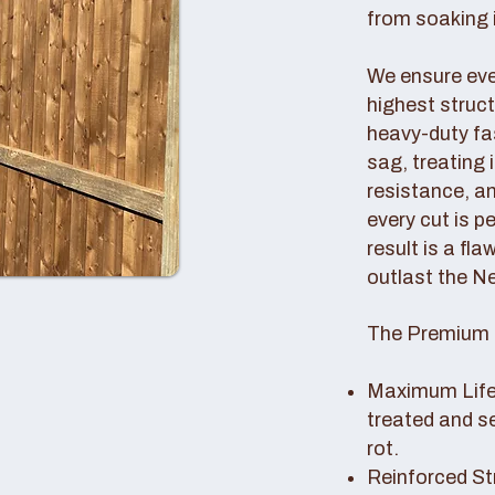
from soaking i
We ensure ever
highest struc
heavy-duty fas
sag, treating
resistance, an
every cut is p
result is a fl
outlast the N
The Premium 
Maximum Lifes
treated and s
rot.
Reinforced St