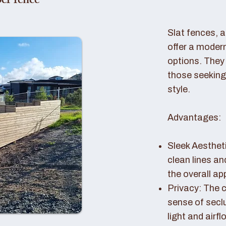
er fence
Slat fences, 
offer a modern
options. They 
those seeking
style.
Advantages:
Sleek Aestheti
clean lines a
the overall a
Privacy: The c
sense of seclu
light and airfl