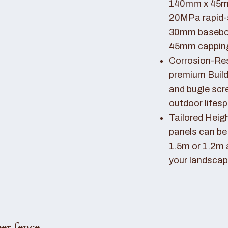
140mm x 45mm
20MPa rapid-
30mm basebo
45mm capping 
Corrosion-Resi
premium Buil
and bugle scr
outdoor lifes
Tailored Heigh
panels can be
1.5m or 1.2m 
your landscap