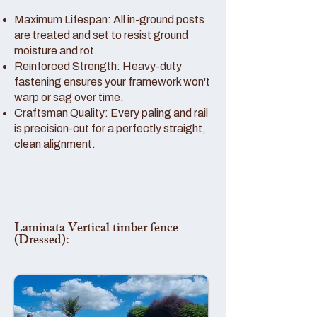
Maximum Lifespan: All in-ground posts
are treated and set to resist ground
moisture and rot.
Reinforced Strength: Heavy-duty
fastening ensures your framework won't
warp or sag over time.
Craftsman Quality: Every paling and rail
is precision-cut for a perfectly straight,
clean alignment.
Laminata Vertical timber fence
(Dressed):