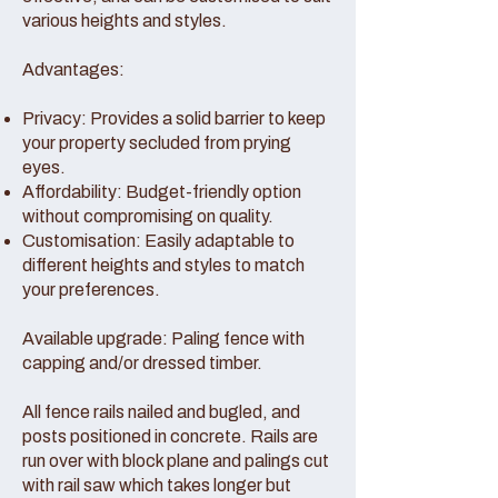
various heights and styles.
Advantages:
Privacy: Provides a solid barrier to keep
your property secluded from prying
eyes.
Affordability: Budget-friendly option
without compromising on quality.
Customisation: Easily adaptable to
different heights and styles to match
your preferences.
Available upgrade: Paling fence with
capping and/or dressed timber.
All fence rails nailed and bugled, and
posts positioned in concrete. Rails are
run over with block plane and palings cut
with rail saw which takes longer but