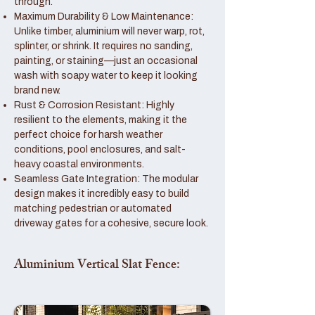
through.
Maximum Durability & Low Maintenance:
Unlike timber, aluminium will never warp, rot,
splinter, or shrink. It requires no sanding,
painting, or staining—just an occasional
wash with soapy water to keep it looking
brand new.
Rust & Corrosion Resistant: Highly
resilient to the elements, making it the
perfect choice for harsh weather
conditions, pool enclosures, and salt-
heavy coastal environments.
Seamless Gate Integration: The modular
design makes it incredibly easy to build
matching pedestrian or automated
driveway gates for a cohesive, secure look.
Aluminium Vertical Slat Fence: