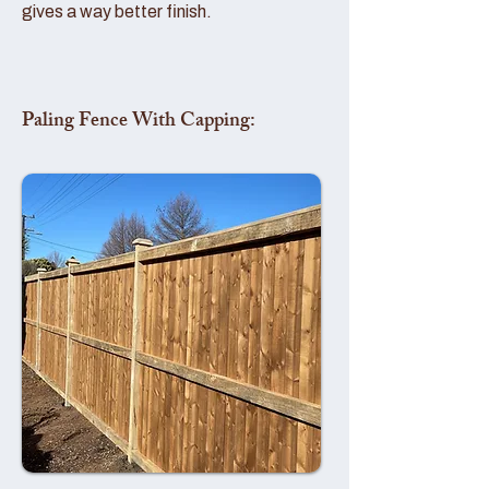
gives a way better finish.
Paling Fence With Capping: