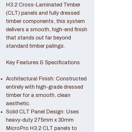
H3.2 Cross-Laminated Timber
(CLT) panels and fully dressed
timber components, this system
delivers a smooth, high-end finish
that stands out far beyond
standard timber palings.
Key Features & Specifications
Architectural Finish: Constructed
entirely with high-grade dressed
timber for a smooth, clean
aesthetic.
Solid CLT Panel Design: Uses
heavy-duty 275mm x 30mm
MicroPro H3.2 CLT panels to