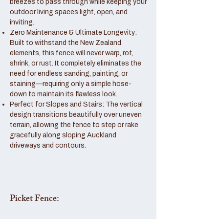
breezes to pass through while keeping your
outdoor living spaces light, open, and
inviting.
Zero Maintenance & Ultimate Longevity:
Built to withstand the New Zealand
elements, this fence will never warp, rot,
shrink, or rust. It completely eliminates the
need for endless sanding, painting, or
staining—requiring only a simple hose-
down to maintain its flawless look.
Perfect for Slopes and Stairs: The vertical
design transitions beautifully over uneven
terrain, allowing the fence to step or rake
gracefully along sloping Auckland
driveways and contours.
Picket Fence: