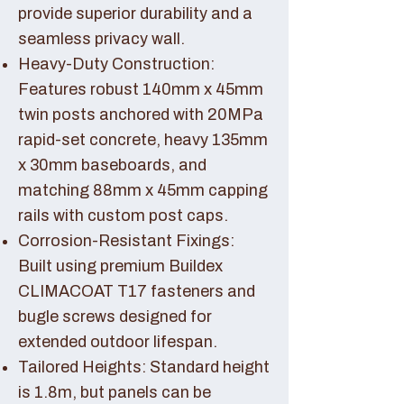
provide superior durability and a
seamless privacy wall.
Heavy-Duty Construction:
Features robust 140mm x 45mm
twin posts anchored with 20MPa
rapid-set concrete, heavy 135mm
x 30mm baseboards, and
matching 88mm x 45mm capping
rails with custom post caps.
Corrosion-Resistant Fixings:
Built using premium Buildex
CLIMACOAT T17 fasteners and
bugle screws designed for
extended outdoor lifespan.
Tailored Heights: Standard height
is 1.8m, but panels can be