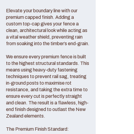
Elevate your boundary line with our
premium capped finish. Adding a
custom top-cap gives your fence a
clean, architectural look while acting as
a vital weather shield, preventing rain
from soaking into the timber’s end-grain.
We ensure every premium fence is built
to the highest structural standards. This
means using heavy-duty fastening
techniques to prevent rail sag, treating
in-ground posts to maximise rot
resistance, and taking the extra time to
ensure every cut is perfectly straight
and clean. The result is a flawless, high-
end finish designed to outlast the New
Zealand elements.
The Premium Finish Standard: