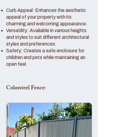
Curb Appeal: Enhances the aesthetic
appeal of your property with its
charming and welcoming appearance.
Versatility: Available in various heights
and styles to suit different architectural
styles and preferences.
Safety: Creates a safe enclosure for
children and pets while maintaining an
open feel.
Colorsteel Fence: