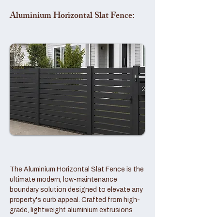
Aluminium Horizontal Slat Fence:
The Aluminium Horizontal Slat Fence is the
ultimate modern, low-maintenance
boundary solution designed to elevate any
property's curb appeal. Crafted from high-
grade, lightweight aluminium extrusions