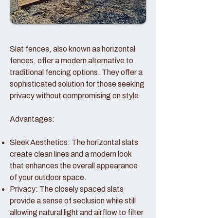
Slat fences, also known as horizontal
fences, offer a modern alternative to
traditional fencing options. They offer a
sophisticated solution for those seeking
privacy without compromising on style.
Advantages:
Sleek Aesthetics: The horizontal slats
create clean lines and a modern look
that enhances the overall appearance
of your outdoor space.
Privacy: The closely spaced slats
provide a sense of seclusion while still
allowing natural light and airflow to filter