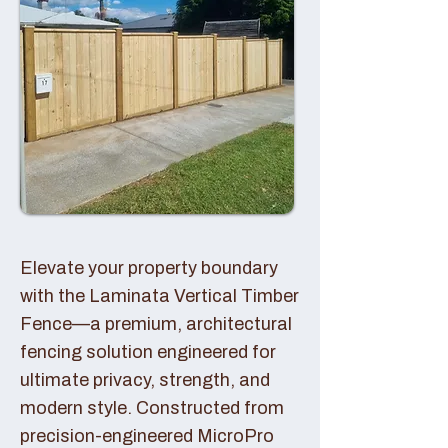
Elevate your property boundary
with the Laminata Vertical Timber
Fence—a premium, architectural
fencing solution engineered for
ultimate privacy, strength, and
modern style. Constructed from
precision-engineered MicroPro