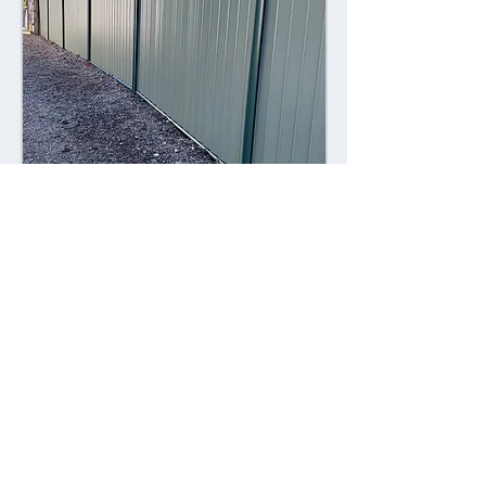
Combining style with durability,
Colorsteel fences offer a contemporary
alternative to traditional fencing
materials. Made from high-quality steel
coated with a durable Colorsteel finish,
these fences are resistant to rust,
corrosion, and fading, ensuring long-
lasting performance and visual appeal.
Advantages: