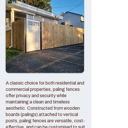
A classic choice for both residential and
commercial properties, paling fences
offer privacy and security while
maintaining a clean and timeless
aesthetic. Constructed from wooden
boards (palings) attached to vertical
posts, paling fences are versatile, cost-
effective, and can be customised to suit