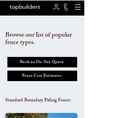
topbuilders
Browse our list of popular
fence types.
Book an On-Site Quote
Fence Cost Estimator
Standard Boundary Paling Fence: