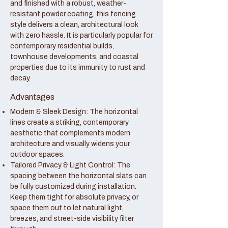
and finished with a robust, weather-
resistant powder coating, this fencing
style delivers a clean, architectural look
with zero hassle. It is particularly popular for
contemporary residential builds,
townhouse developments, and coastal
properties due to its immunity to rust and
decay.
Advantages
Modern & Sleek Design: The horizontal
lines create a striking, contemporary
aesthetic that complements modern
architecture and visually widens your
outdoor spaces.
Tailored Privacy & Light Control: The
spacing between the horizontal slats can
be fully customized during installation.
Keep them tight for absolute privacy, or
space them out to let natural light,
breezes, and street-side visibility filter