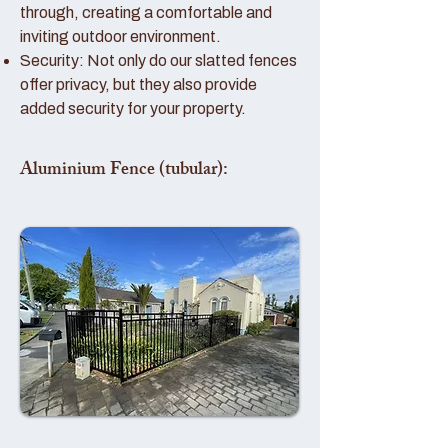
through, creating a comfortable and
inviting outdoor environment.
Security: Not only do our slatted fences
offer privacy, but they also provide
added security for your property.
Aluminium Fence (tubular):