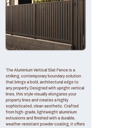
The Aluminium Vertical Slat Fence is a
striking, contemporary boundary solution
that brings a bold, architectural edge to
any property. Designed with upright vertical
lines, this style visually elongates your
property lines and creates a highly
sophisticated, clean aesthetic. Crafted
from high-grade, lightweight aluminium
extrusions and finished with a durable,
weather-resistant powder coating, it offers