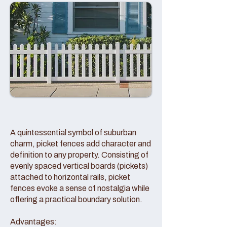
A quintessential symbol of suburban
charm, picket fences add character and
definition to any property. Consisting of
evenly spaced vertical boards (pickets)
attached to horizontal rails, picket
fences evoke a sense of nostalgia while
offering a practical boundary solution.
Advantages: