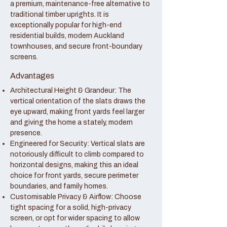
a premium, maintenance-free alternative to
traditional timber uprights. It is
exceptionally popular for high-end
residential builds, modern Auckland
townhouses, and secure front-boundary
screens.
Advantages
Architectural Height & Grandeur: The
vertical orientation of the slats draws the
eye upward, making front yards feel larger
and giving the home a stately, modern
presence.
Engineered for Security: Vertical slats are
notoriously difficult to climb compared to
horizontal designs, making this an ideal
choice for front yards, secure perimeter
boundaries, and family homes.
Customisable Privacy & Airflow: Choose
tight spacing for a solid, high-privacy
screen, or opt for wider spacing to allow