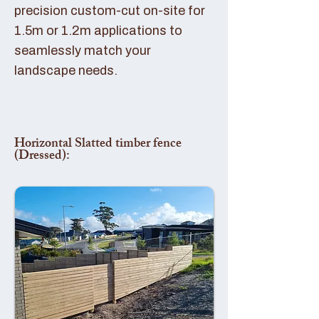
precision custom-cut on-site for
1.5m or 1.2m applications to
seamlessly match your
landscape needs.
Horizontal Slatted timber fence
(Dressed):