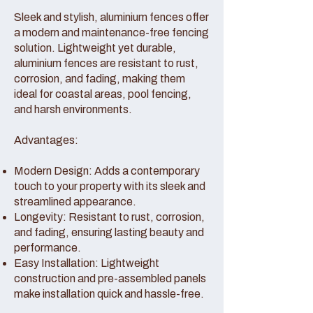
Sleek and stylish, aluminium fences offer
a modern and maintenance-free fencing
solution. Lightweight yet durable,
aluminium fences are resistant to rust,
corrosion, and fading, making them
ideal for coastal areas, pool fencing,
and harsh environments.
Advantages:
Modern Design: Adds a contemporary
touch to your property with its sleek and
streamlined appearance.
Longevity: Resistant to rust, corrosion,
and fading, ensuring lasting beauty and
performance.
Easy Installation: Lightweight
construction and pre-assembled panels
make installation quick and hassle-free.