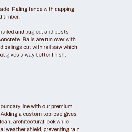
rade: Paling fence with capping
d timber.
s nailed and bugled, and posts
concrete. Rails are run over with
d palings cut with rail saw which
ut gives a way better finish.
boundary line with our premium
. Adding a custom top-cap gives
lean, architectural look while
tal weather shield, preventing rain