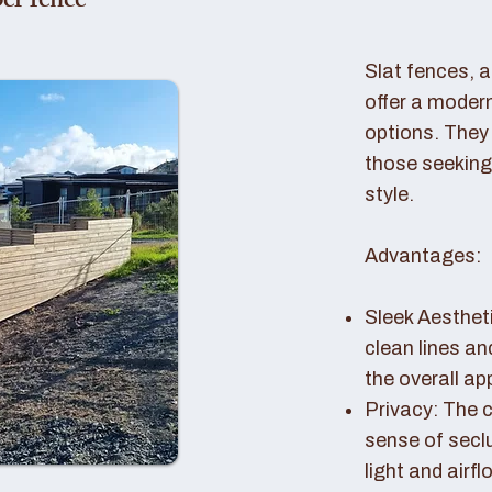
er fence
Slat fences, 
offer a modern
options. They 
those seeking
style.
Advantages:
Sleek Aestheti
clean lines a
the overall a
Privacy: The c
sense of seclu
light and airfl