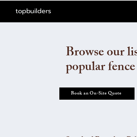
topbuilders
Browse our lis
popular fence
Book an On-Site Quote