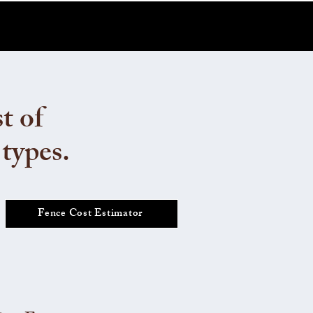
t of
 types.
Fence Cost Estimator