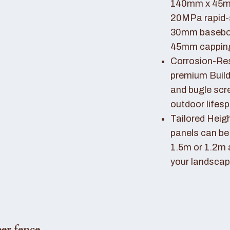
140mm x 45mm
20MPa rapid-
30mm basebo
45mm capping 
Corrosion-Resi
premium Buil
and bugle scr
outdoor lifes
Tailored Heigh
panels can be
1.5m or 1.2m 
your landscap