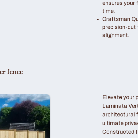
ensures your 
time.
Craftsman Qual
precision-cut 
alignment.
er fence
Elevate your 
Laminata Ver
architectural 
ultimate priva
Constructed f