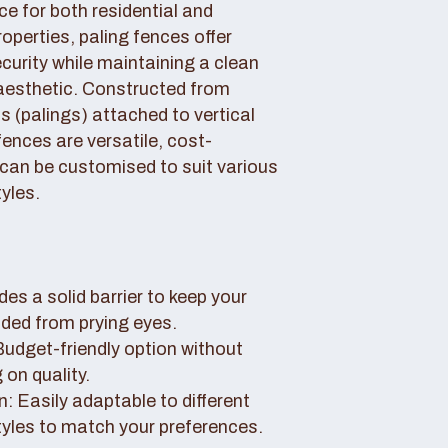
ce for both residential and
perties, paling fences offer
curity while maintaining a clean
aesthetic. Constructed from
 (palings) attached to vertical
fences are versatile, cost-
 can be customised to suit various
yles.
des a solid barrier to keep your
uded from prying eyes.
 Budget-friendly option without
on quality.
: Easily adaptable to different
tyles to match your preferences.