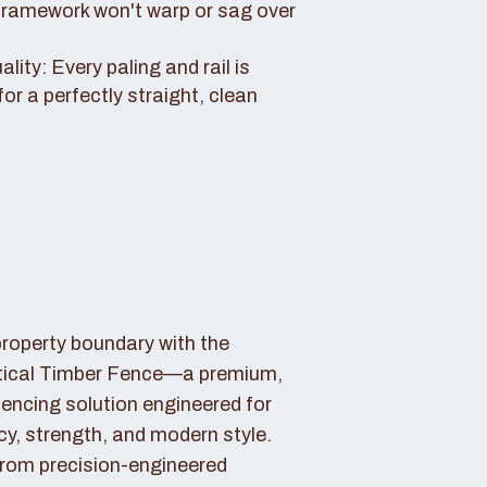
framework won't warp or sag over
ity: Every paling and rail is
for a perfectly straight, clean
property boundary with the
tical Timber Fence—a premium,
fencing solution engineered for
cy, strength, and modern style.
rom precision-engineered