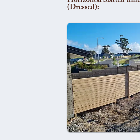
Horizontal Slatted timb
(Dressed):