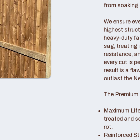
from soaking i
We ensure ever
highest struc
heavy-duty fas
sag, treating
resistance, an
every cut is p
result is a fl
outlast the N
The Premium 
Maximum Lifes
treated and s
rot.
Reinforced St