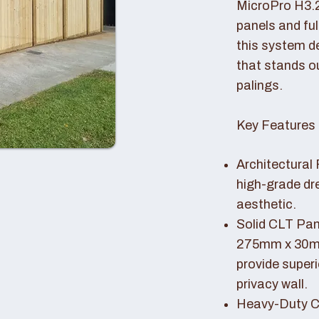
MicroPro H3.
panels and fu
this system de
that stands o
palings.
Key Features 
Architectural 
high-grade dr
aesthetic.
Solid CLT Pan
275mm x 30mm
provide superi
privacy wall.
Heavy-Duty Co