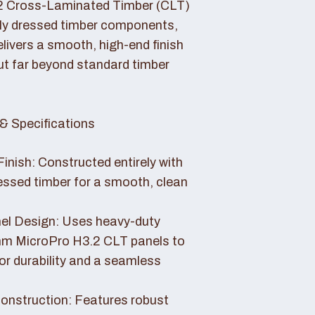
2 Cross-Laminated Timber (CLT)
lly dressed timber components,
livers a smooth, high-end finish
ut far beyond standard timber
& Specifications
Finish: Constructed entirely with
essed timber for a smooth, clean
el Design: Uses heavy-duty
 MicroPro H3.2 CLT panels to
or durability and a seamless
nstruction: Features robust