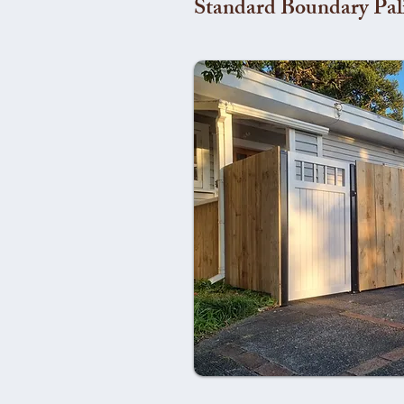
Standard Boundary Pal