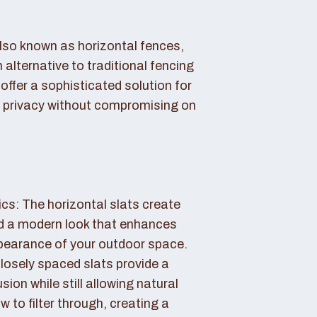
also known as horizontal fences,
 alternative to traditional fencing
offer a sophisticated solution for
 privacy without compromising on
cs: The horizontal slats create
nd a modern look that enhances
ppearance of your outdoor space.
losely spaced slats provide a
sion while still allowing natural
ow to filter through, creating a