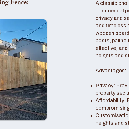
ing Fence:
A classic choi
commercial pro
privacy and se
and timeless 
wooden boards
posts, paling 
effective, and
heights and st
Advantages:
Privacy: Provi
property secl
Affordability:
compromising 
Customisation
heights and s