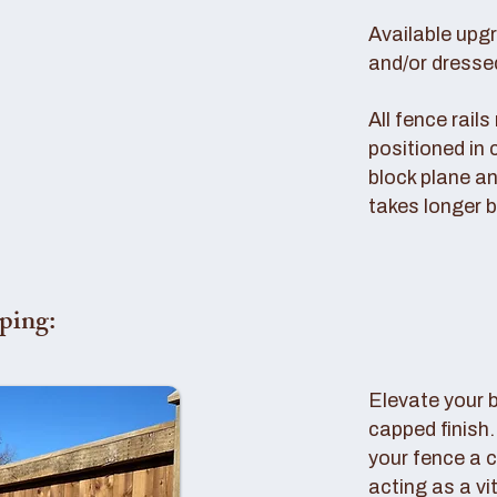
Available upg
and/or dresse
All fence rail
positioned in 
block plane an
takes longer b
ping:
Elevate your 
capped finish
your fence a c
acting as a vi