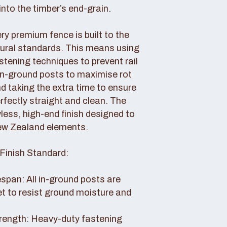
nto the timber’s end-grain.
y premium fence is built to the
tural standards. This means using
tening techniques to prevent rail
 in-ground posts to maximise rot
d taking the extra time to ensure
erfectly straight and clean. The
awless, high-end finish designed to
ew Zealand elements.
Finish Standard:
pan: All in-ground posts are
et to resist ground moisture and
rength: Heavy-duty fastening