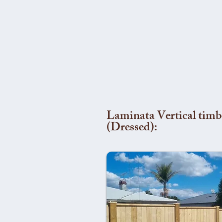
Laminata Vertical timb
(Dressed):