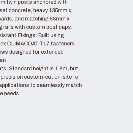
 twin posts anchored with
set concrete, heavy 135mm x
ards, and matching 88mm x
rails with custom post caps.
stant Fixings: Built using
dex CLIMACOAT T17 fasteners
ews designed for extended
pan.
ts: Standard height is 1.8m, but
 precision custom-cut on-site for
applications to seamlessly match
e needs.