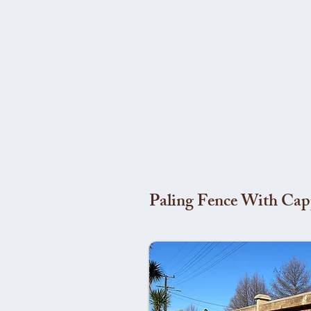
Paling Fence With Cap