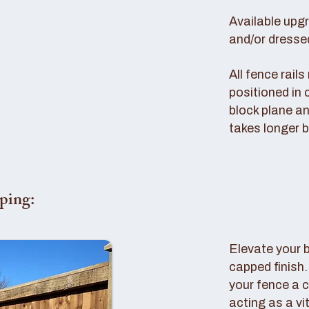
Available upg
and/or dresse
All fence rail
positioned in 
block plane an
takes longer b
ping:
Elevate your 
capped finish
your fence a c
acting as a vi