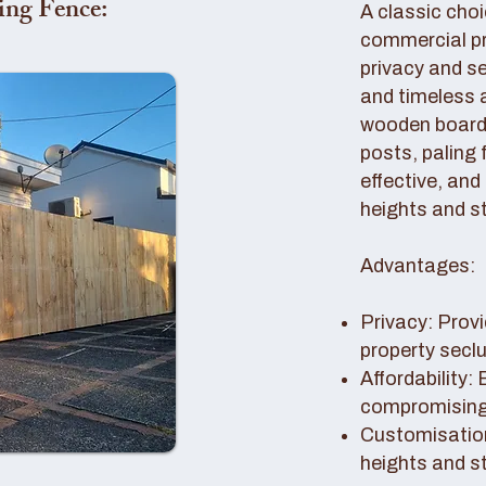
ing Fence:
A classic choi
commercial pro
privacy and se
and timeless 
wooden boards
posts, paling 
effective, and
heights and st
Advantages:
Privacy: Provi
property secl
Affordability:
compromising 
Customisation
heights and s