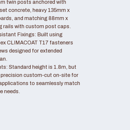
 twin posts anchored with
set concrete, heavy 135mm x
ards, and matching 88mm x
rails with custom post caps.
stant Fixings: Built using
dex CLIMACOAT T17 fasteners
ews designed for extended
pan.
ts: Standard height is 1.8m, but
 precision custom-cut on-site for
applications to seamlessly match
e needs.