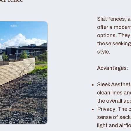
er fence
Slat fences, 
offer a modern
options. They 
those seeking
style.
Advantages:
Sleek Aestheti
clean lines a
the overall a
Privacy: The c
sense of seclu
light and airfl