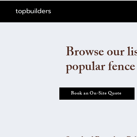
topbuilders
Browse our lis
popular fence
Book an On-Site Quote