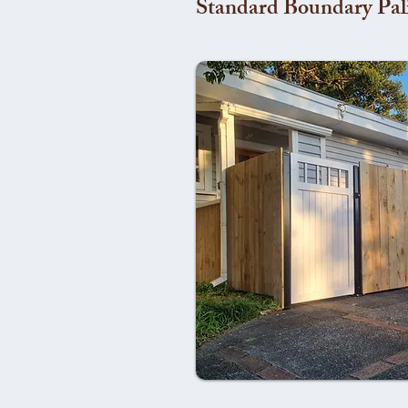
Standard Boundary Pal