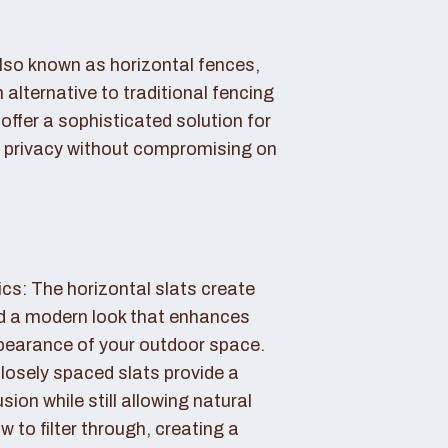
also known as horizontal fences,
 alternative to traditional fencing
offer a sophisticated solution for
 privacy without compromising on
cs: The horizontal slats create
nd a modern look that enhances
ppearance of your outdoor space.
losely spaced slats provide a
sion while still allowing natural
ow to filter through, creating a