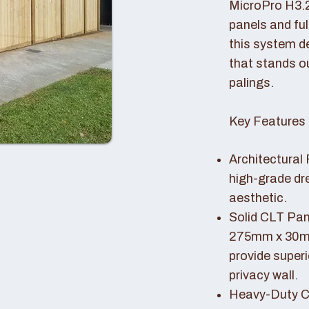
MicroPro H3.
panels and fu
this system de
that stands o
palings.
Key Features 
Architectural 
high-grade dr
aesthetic.
Solid CLT Pan
275mm x 30mm
provide superi
privacy wall.
Heavy-Duty Co