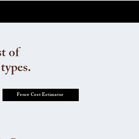
t of
 types.
Fence Cost Estimator