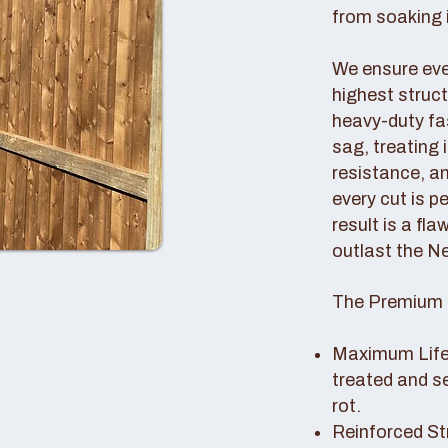
from soaking i
We ensure ever
highest struc
heavy-duty fas
sag, treating
resistance, an
every cut is p
result is a fl
outlast the N
The Premium 
Maximum Lifes
treated and s
rot.
Reinforced St