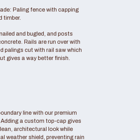
rade: Paling fence with capping
d timber.
s nailed and bugled, and posts
concrete. Rails are run over with
d palings cut with rail saw which
ut gives a way better finish.
boundary line with our premium
. Adding a custom top-cap gives
lean, architectural look while
tal weather shield, preventing rain