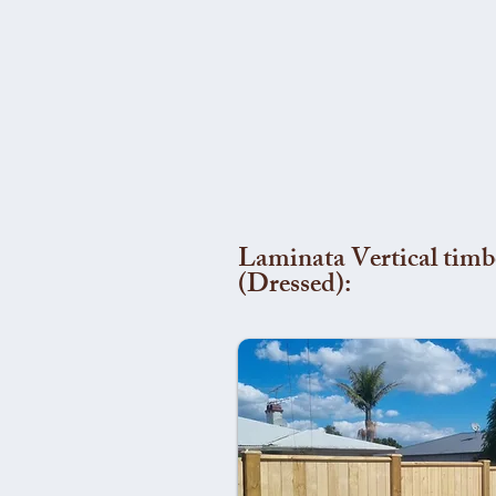
Laminata Vertical timb
(Dressed):