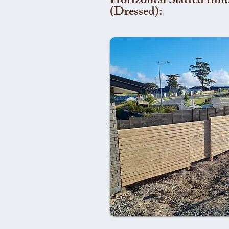
Horizontal Slatted timb
(Dressed):