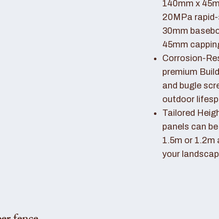
140mm x 45mm
20MPa rapid-
30mm basebo
45mm capping 
Corrosion-Resi
premium Buil
and bugle scr
outdoor lifes
Tailored Heigh
panels can be
1.5m or 1.2m 
your landscap