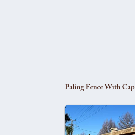
Paling Fence With Cap