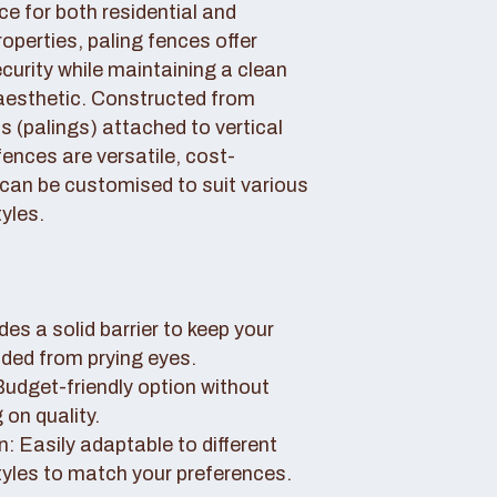
ce for both residential and
perties, paling fences offer
curity while maintaining a clean
aesthetic. Constructed from
 (palings) attached to vertical
fences are versatile, cost-
 can be customised to suit various
yles.
des a solid barrier to keep your
uded from prying eyes.
 Budget-friendly option without
on quality.
: Easily adaptable to different
tyles to match your preferences.