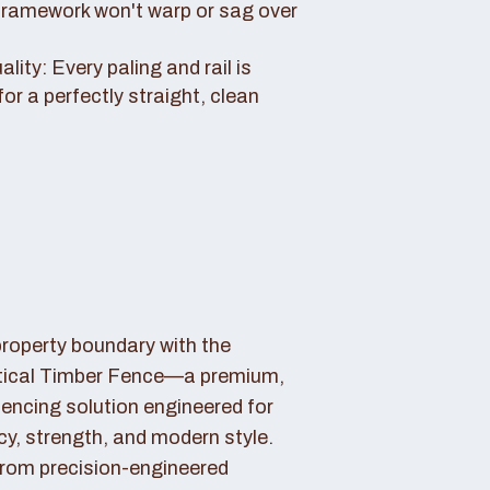
framework won't warp or sag over
ity: Every paling and rail is
for a perfectly straight, clean
property boundary with the
tical Timber Fence—a premium,
fencing solution engineered for
cy, strength, and modern style.
rom precision-engineered