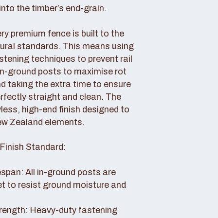
nto the timber’s end-grain.
y premium fence is built to the
tural standards. This means using
tening techniques to prevent rail
 in-ground posts to maximise rot
d taking the extra time to ensure
erfectly straight and clean. The
awless, high-end finish designed to
ew Zealand elements.
Finish Standard:
pan: All in-ground posts are
et to resist ground moisture and
rength: Heavy-duty fastening