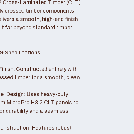
2 Cross-Laminated Timber (CLT)
lly dressed timber components,
livers a smooth, high-end finish
ut far beyond standard timber
& Specifications
Finish: Constructed entirely with
essed timber for a smooth, clean
el Design: Uses heavy-duty
 MicroPro H3.2 CLT panels to
or durability and a seamless
nstruction: Features robust