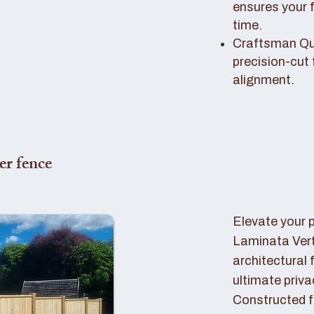
ensures your 
time.
Craftsman Qual
precision-cut 
alignment.
er fence
Elevate your 
Laminata Ver
architectural 
ultimate priva
Constructed f