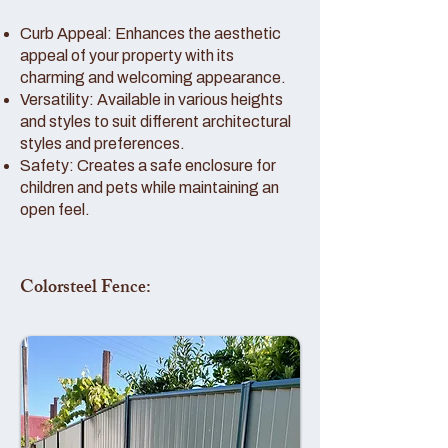
Curb Appeal: Enhances the aesthetic
appeal of your property with its
charming and welcoming appearance.
Versatility: Available in various heights
and styles to suit different architectural
styles and preferences.
Safety: Creates a safe enclosure for
children and pets while maintaining an
open feel.
Colorsteel Fence: