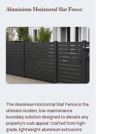
Aluminium Horizontal Slat Fence:
The Aluminium Horizontal Slat Fence is the
ultimate modern, low-maintenance
boundary solution designed to elevate any
property's curb appeal. Crafted from high-
grade, lightweight aluminium extrusions