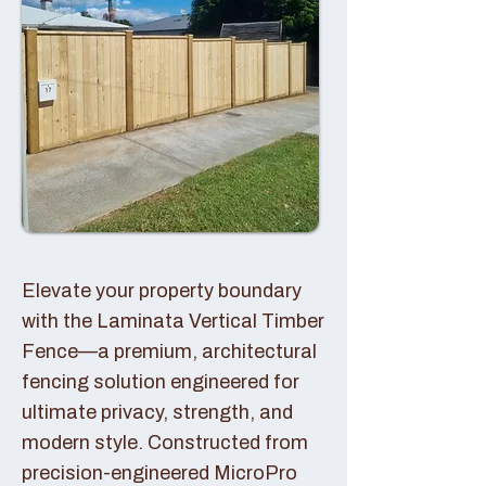
Elevate your property boundary
with the Laminata Vertical Timber
Fence—a premium, architectural
fencing solution engineered for
ultimate privacy, strength, and
modern style. Constructed from
precision-engineered MicroPro