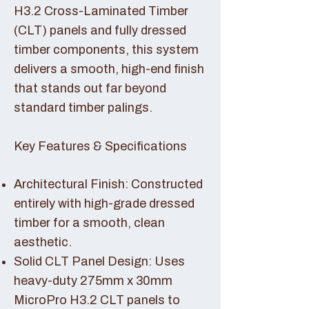
H3.2 Cross-Laminated Timber
(CLT) panels and fully dressed
timber components, this system
delivers a smooth, high-end finish
that stands out far beyond
standard timber palings.
Key Features & Specifications
Architectural Finish: Constructed
entirely with high-grade dressed
timber for a smooth, clean
aesthetic.
Solid CLT Panel Design: Uses
heavy-duty 275mm x 30mm
MicroPro H3.2 CLT panels to