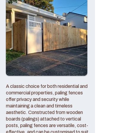
A classic choice for both residential and
commercial properties, paling fences
offer privacy and security while
maintaining a clean and timeless
aesthetic. Constructed from wooden
boards (palings) attached to vertical
posts, paling fences are versatile, cost-
effective, and can be customised to suit