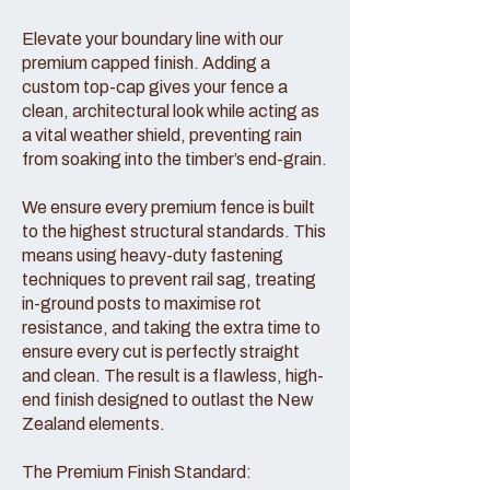
Elevate your boundary line with our
premium capped finish. Adding a
custom top-cap gives your fence a
clean, architectural look while acting as
a vital weather shield, preventing rain
from soaking into the timber’s end-grain.
We ensure every premium fence is built
to the highest structural standards. This
means using heavy-duty fastening
techniques to prevent rail sag, treating
in-ground posts to maximise rot
resistance, and taking the extra time to
ensure every cut is perfectly straight
and clean. The result is a flawless, high-
end finish designed to outlast the New
Zealand elements.
The Premium Finish Standard: