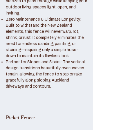
breezes to pass through while keeping your
outdoor living spaces light, open, and
inviting.
Zero Maintenance & Ultimate Longevity:
Built to withstand the New Zealand
elements, this fence will never warp, rot,
shrink, or rust. It completely eliminates the
need for endless sanding, painting, or
staining—requiring only a simple hose-
down to maintain its flawless look.
Perfect for Slopes and Stairs: The vertical
design transitions beautifully over uneven
terrain, allowing the fence to step or rake
gracefully along sloping Auckland
driveways and contours.
Picket Fence: