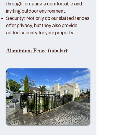
through, creating a comfortable and
inviting outdoor environment.
Security: Not only do our slatted fences
offer privacy, but they also provide
added security for your property.
Aluminium Fence (tubular):