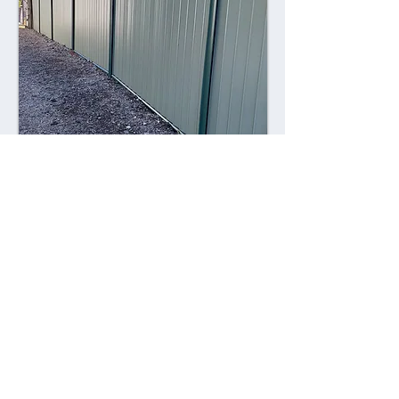
Combining style with durability,
Colorsteel fences offer a contemporary
alternative to traditional fencing
materials. Made from high-quality steel
coated with a durable Colorsteel finish,
these fences are resistant to rust,
corrosion, and fading, ensuring long-
lasting performance and visual appeal.
Advantages: