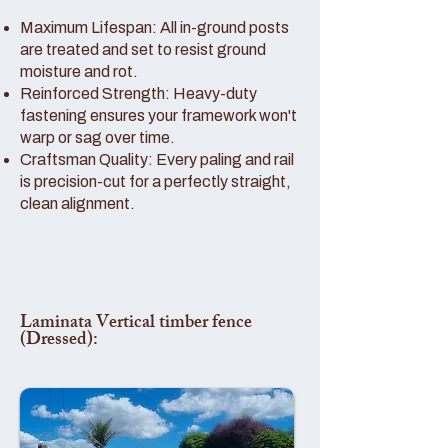
Maximum Lifespan: All in-ground posts
are treated and set to resist ground
moisture and rot.
Reinforced Strength: Heavy-duty
fastening ensures your framework won't
warp or sag over time.
Craftsman Quality: Every paling and rail
is precision-cut for a perfectly straight,
clean alignment.
Laminata Vertical timber fence
(Dressed):