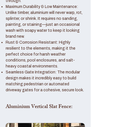
through.
Maximum Durability & Low Maintenance:
Unlike timber, aluminium will never warp, rot,
splinter, or shrink. It requires no sanding,
painting, or staining—just an occasional
wash with soapy water to keep it looking
brand new.
Rust & Corrosion Resistant: Highly
resilient to the elements, making it the
perfect choice for harsh weather
conditions, pool enclosures, and salt-
heavy coastal environments.
Seamless Gate Integration: The modular
design makes it incredibly easy to build
matching pedestrian or automated
driveway gates for a cohesive, secure look.
Aluminium Vertical Slat Fence: