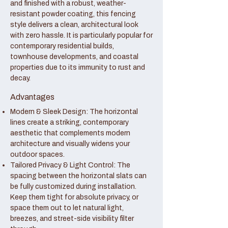
and finished with a robust, weather-
resistant powder coating, this fencing
style delivers a clean, architectural look
with zero hassle. It is particularly popular for
contemporary residential builds,
townhouse developments, and coastal
properties due to its immunity to rust and
decay.
Advantages
Modern & Sleek Design: The horizontal
lines create a striking, contemporary
aesthetic that complements modern
architecture and visually widens your
outdoor spaces.
Tailored Privacy & Light Control: The
spacing between the horizontal slats can
be fully customized during installation.
Keep them tight for absolute privacy, or
space them out to let natural light,
breezes, and street-side visibility filter