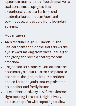
a premium, maintenance-free alternative to
traditional timber uprights. It is
exceptionally popular for high-end
residential builds, modern Auckland
townhouses, and secure front-boundary
screens.
Advantages
Architectural Height & Grandeur: The
vertical orientation of the slats draws the
eye upward, making front yards feel larger
and giving the home a stately, modern
presence.
Engineered for Security: Vertical slats are
notoriously difficult to climb compared to
horizontal designs, making this an ideal
choice for front yards, secure perimeter
boundaries, and family homes.
Customisable Privacy & Airflow: Choose
tight spacing for a solid, high-privacy
screen, or opt for wider spacing to allow