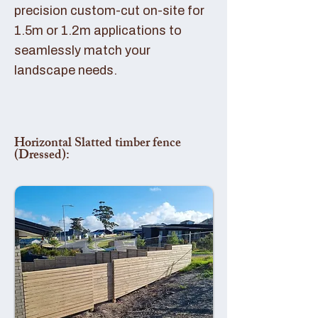
precision custom-cut on-site for
1.5m or 1.2m applications to
seamlessly match your
landscape needs.
Horizontal Slatted timber fence
(Dressed):