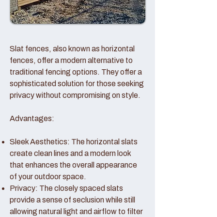
Slat fences, also known as horizontal
fences, offer a modern alternative to
traditional fencing options. They offer a
sophisticated solution for those seeking
privacy without compromising on style.
Advantages:
Sleek Aesthetics: The horizontal slats
create clean lines and a modern look
that enhances the overall appearance
of your outdoor space.
Privacy: The closely spaced slats
provide a sense of seclusion while still
allowing natural light and airflow to filter