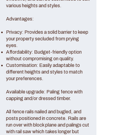
various heights and styles.
Advantages:
Privacy: Provides a solid barrier to keep
your property secluded from prying
eyes.
Affordability: Budget-friendly option
without compromising on quality.
Customisation: Easily adaptable to
different heights and styles to match
your preferences.
Available upgrade: Paling fence with
capping and/or dressed timber.
All fence rails nailed and bugled, and
posts positioned in concrete. Rails are
run over with block plane and palings cut
with rail saw which takes longer but