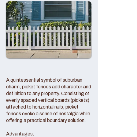
A quintessential symbol of suburban
charm, picket fences add character and
definition to any property. Consisting of
evenly spaced vertical boards (pickets)
attached to horizontal rails, picket
fences evoke a sense of nostalgia while
offering a practical boundary solution.
Advantages: