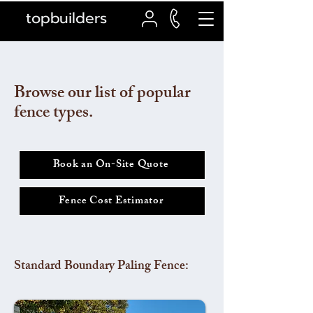
topbuilders
Browse our list of popular
fence types.
Book an On-Site Quote
Fence Cost Estimator
Standard Boundary Paling Fence: