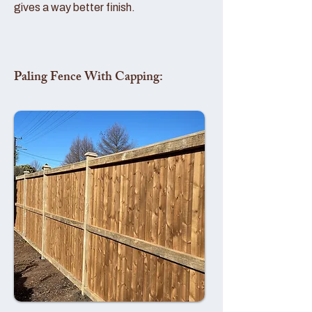
gives a way better finish.
Paling Fence With Capping: