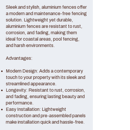
Sleek and stylish, aluminium fences offer
a modern and maintenance-free fencing
solution. Lightweight yet durable,
aluminium fences are resistant to rust,
corrosion, and fading, making them
ideal for coastal areas, pool fencing,
and harsh environments.
Advantages:
Modern Design: Adds a contemporary
touch to your property with its sleek and
streamlined appearance.
Longevity: Resistant to rust, corrosion,
and fading, ensuring lasting beauty and
performance.
Easy Installation: Lightweight
construction and pre-assembled panels
make installation quick and hassle-free.