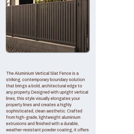
The Aluminium Vertical Slat Fence is a
striking, contemporary boundary solution
that brings a bold, architectural edge to
any property. Designed with upright vertical
lines, this style visually elongates your
property lines and creates a highly
sophisticated, clean aesthetic. Crafted
from high-grade, lightweight aluminium
extrusions and finished with a durable,
weather-resistant powder coating, it offers