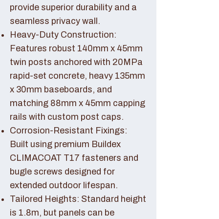
provide superior durability and a
seamless privacy wall.
Heavy-Duty Construction:
Features robust 140mm x 45mm
twin posts anchored with 20MPa
rapid-set concrete, heavy 135mm
x 30mm baseboards, and
matching 88mm x 45mm capping
rails with custom post caps.
Corrosion-Resistant Fixings:
Built using premium Buildex
CLIMACOAT T17 fasteners and
bugle screws designed for
extended outdoor lifespan.
Tailored Heights: Standard height
is 1.8m, but panels can be