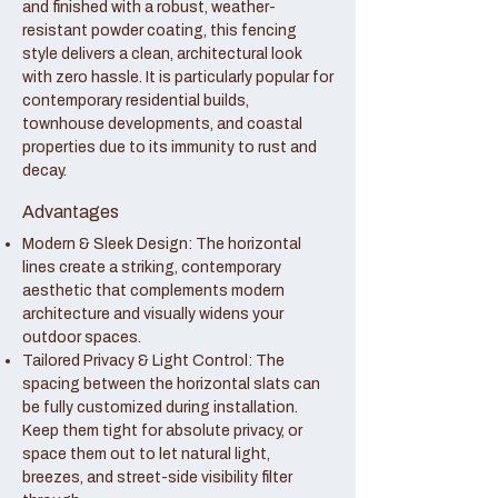
and finished with a robust, weather-
resistant powder coating, this fencing
style delivers a clean, architectural look
with zero hassle. It is particularly popular for
contemporary residential builds,
townhouse developments, and coastal
properties due to its immunity to rust and
decay.
Advantages
Modern & Sleek Design: The horizontal
lines create a striking, contemporary
aesthetic that complements modern
architecture and visually widens your
outdoor spaces.
Tailored Privacy & Light Control: The
spacing between the horizontal slats can
be fully customized during installation.
Keep them tight for absolute privacy, or
space them out to let natural light,
breezes, and street-side visibility filter