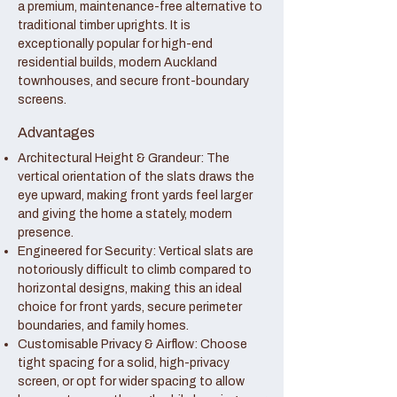
a premium, maintenance-free alternative to
traditional timber uprights. It is
exceptionally popular for high-end
residential builds, modern Auckland
townhouses, and secure front-boundary
screens.
Advantages
Architectural Height & Grandeur: The
vertical orientation of the slats draws the
eye upward, making front yards feel larger
and giving the home a stately, modern
presence.
Engineered for Security: Vertical slats are
notoriously difficult to climb compared to
horizontal designs, making this an ideal
choice for front yards, secure perimeter
boundaries, and family homes.
Customisable Privacy & Airflow: Choose
tight spacing for a solid, high-privacy
screen, or opt for wider spacing to allow