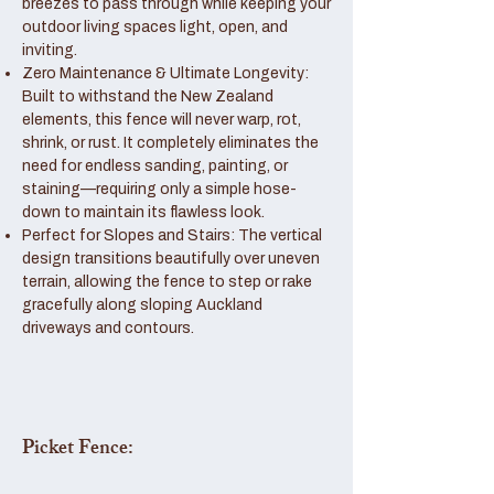
breezes to pass through while keeping your
outdoor living spaces light, open, and
inviting.
Zero Maintenance & Ultimate Longevity:
Built to withstand the New Zealand
elements, this fence will never warp, rot,
shrink, or rust. It completely eliminates the
need for endless sanding, painting, or
staining—requiring only a simple hose-
down to maintain its flawless look.
Perfect for Slopes and Stairs: The vertical
design transitions beautifully over uneven
terrain, allowing the fence to step or rake
gracefully along sloping Auckland
driveways and contours.
Picket Fence: