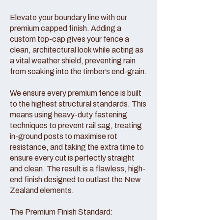
Elevate your boundary line with our
premium capped finish. Adding a
custom top-cap gives your fence a
clean, architectural look while acting as
a vital weather shield, preventing rain
from soaking into the timber’s end-grain.
We ensure every premium fence is built
to the highest structural standards. This
means using heavy-duty fastening
techniques to prevent rail sag, treating
in-ground posts to maximise rot
resistance, and taking the extra time to
ensure every cut is perfectly straight
and clean. The result is a flawless, high-
end finish designed to outlast the New
Zealand elements.
The Premium Finish Standard: