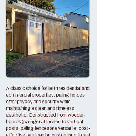
A classic choice for both residential and
commercial properties, paling fences
offer privacy and security while
maintaining a clean and timeless
aesthetic. Constructed from wooden
boards (palings) attached to vertical
posts, paling fences are versatile, cost-
effective, and can be customised to suit