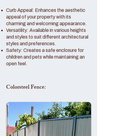
Curb Appeal: Enhances the aesthetic
appeal of your property with its
charming and welcoming appearance.
Versatility: Available in various heights
and styles to suit different architectural
styles and preferences.
Safety: Creates a safe enclosure for
children and pets while maintaining an
open feel.
Colorsteel Fence: