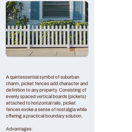
A quintessential symbol of suburban
charm, picket fences add character and
definition to any property. Consisting of
evenly spaced vertical boards (pickets)
attached to horizontal rails, picket
fences evoke a sense of nostalgia while
offering a practical boundary solution.
Advantages: