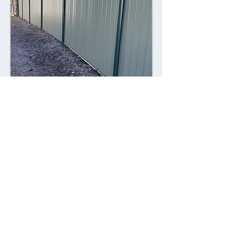
Combining style with durability,
Colorsteel fences offer a contemporary
alternative to traditional fencing
materials. Made from high-quality steel
coated with a durable Colorsteel finish,
these fences are resistant to rust,
corrosion, and fading, ensuring long-
lasting performance and visual appeal.
Advantages: