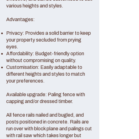
various heights and styles.
Advantages:
Privacy: Provides a solid barrier to keep
your property secluded from prying
eyes.
Affordability: Budget-friendly option
without compromising on quality.
Customisation: Easily adaptable to
different heights and styles to match
your preferences.
Available upgrade: Paling fence with
capping and/or dressed timber.
All fence rails nailed and bugled, and
posts positioned in concrete. Rails are
run over with block plane and palings cut
with rail saw which takes longer but