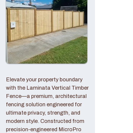
Elevate your property boundary
with the Laminata Vertical Timber
Fence—a premium, architectural
fencing solution engineered for
ultimate privacy, strength, and
modern style. Constructed from
precision-engineered MicroPro