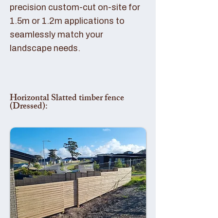
precision custom-cut on-site for
1.5m or 1.2m applications to
seamlessly match your
landscape needs.
Horizontal Slatted timber fence
(Dressed):