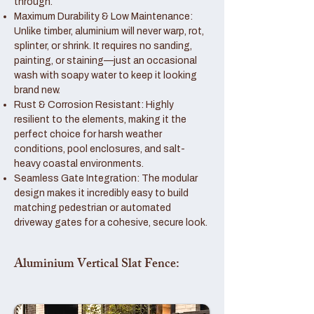
through.
Maximum Durability & Low Maintenance:
Unlike timber, aluminium will never warp, rot,
splinter, or shrink. It requires no sanding,
painting, or staining—just an occasional
wash with soapy water to keep it looking
brand new.
Rust & Corrosion Resistant: Highly
resilient to the elements, making it the
perfect choice for harsh weather
conditions, pool enclosures, and salt-
heavy coastal environments.
Seamless Gate Integration: The modular
design makes it incredibly easy to build
matching pedestrian or automated
driveway gates for a cohesive, secure look.
Aluminium Vertical Slat Fence: