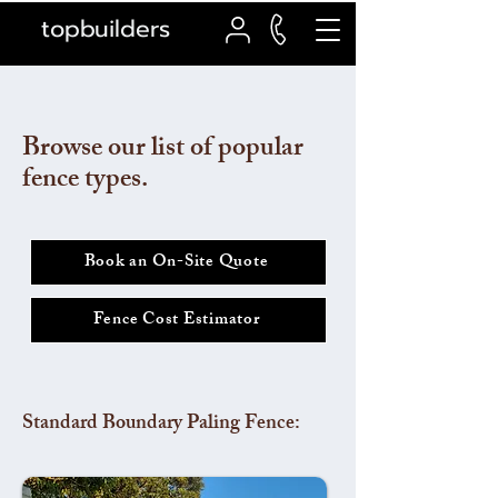
topbuilders
Browse our list of popular
fence types.
Book an On-Site Quote
Fence Cost Estimator
Standard Boundary Paling Fence: