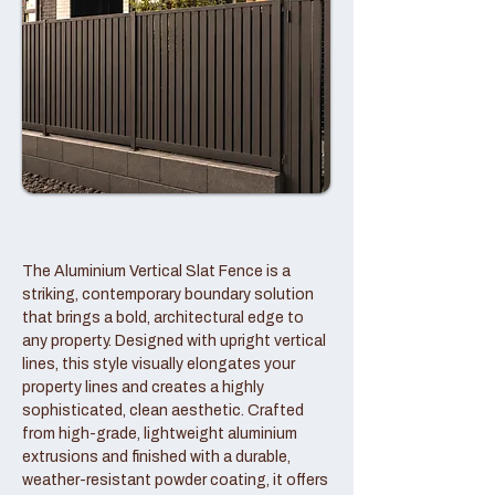
The Aluminium Vertical Slat Fence is a
striking, contemporary boundary solution
that brings a bold, architectural edge to
any property. Designed with upright vertical
lines, this style visually elongates your
property lines and creates a highly
sophisticated, clean aesthetic. Crafted
from high-grade, lightweight aluminium
extrusions and finished with a durable,
weather-resistant powder coating, it offers