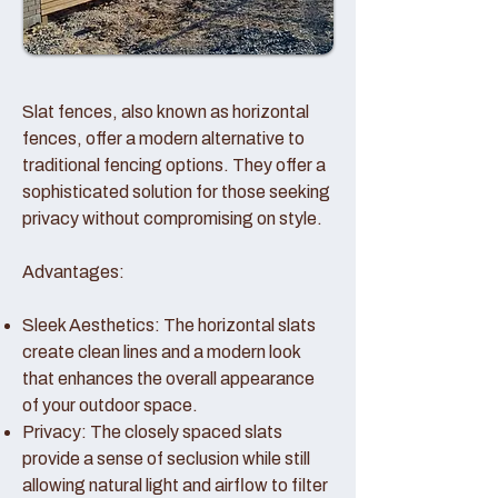
Slat fences, also known as horizontal
fences, offer a modern alternative to
traditional fencing options. They offer a
sophisticated solution for those seeking
privacy without compromising on style.
Advantages:
Sleek Aesthetics: The horizontal slats
create clean lines and a modern look
that enhances the overall appearance
of your outdoor space.
Privacy: The closely spaced slats
provide a sense of seclusion while still
allowing natural light and airflow to filter