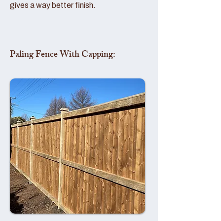
gives a way better finish.
Paling Fence With Capping: