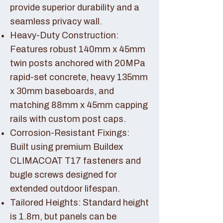
provide superior durability and a
seamless privacy wall.
Heavy-Duty Construction:
Features robust 140mm x 45mm
twin posts anchored with 20MPa
rapid-set concrete, heavy 135mm
x 30mm baseboards, and
matching 88mm x 45mm capping
rails with custom post caps.
Corrosion-Resistant Fixings:
Built using premium Buildex
CLIMACOAT T17 fasteners and
bugle screws designed for
extended outdoor lifespan.
Tailored Heights: Standard height
is 1.8m, but panels can be