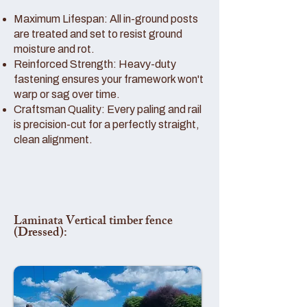
Maximum Lifespan: All in-ground posts
are treated and set to resist ground
moisture and rot.
Reinforced Strength: Heavy-duty
fastening ensures your framework won't
warp or sag over time.
Craftsman Quality: Every paling and rail
is precision-cut for a perfectly straight,
clean alignment.
Laminata Vertical timber fence
(Dressed):