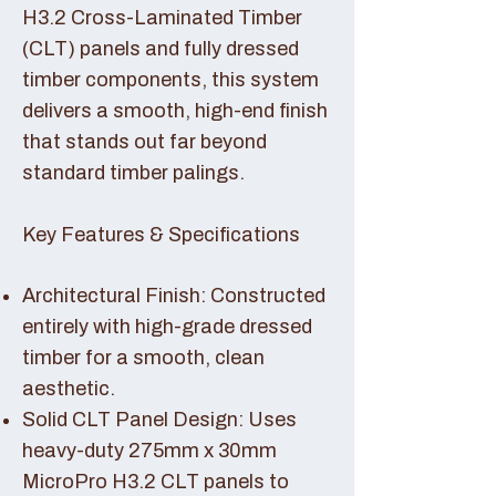
H3.2 Cross-Laminated Timber
(CLT) panels and fully dressed
timber components, this system
delivers a smooth, high-end finish
that stands out far beyond
standard timber palings.
Key Features & Specifications
Architectural Finish: Constructed
entirely with high-grade dressed
timber for a smooth, clean
aesthetic.
Solid CLT Panel Design: Uses
heavy-duty 275mm x 30mm
MicroPro H3.2 CLT panels to