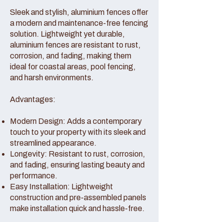
Sleek and stylish, aluminium fences offer
a modern and maintenance-free fencing
solution. Lightweight yet durable,
aluminium fences are resistant to rust,
corrosion, and fading, making them
ideal for coastal areas, pool fencing,
and harsh environments.
Advantages:
Modern Design: Adds a contemporary
touch to your property with its sleek and
streamlined appearance.
Longevity: Resistant to rust, corrosion,
and fading, ensuring lasting beauty and
performance.
Easy Installation: Lightweight
construction and pre-assembled panels
make installation quick and hassle-free.