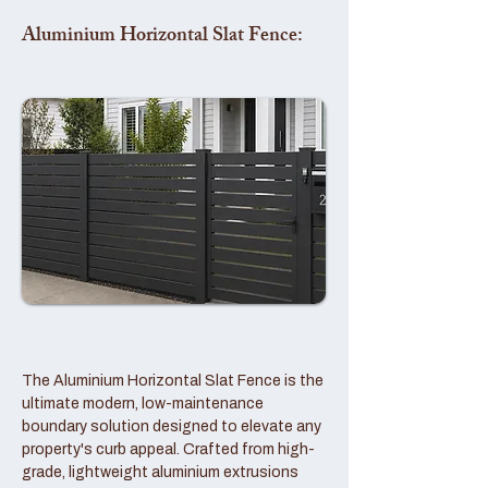
Aluminium Horizontal Slat Fence:
The Aluminium Horizontal Slat Fence is the
ultimate modern, low-maintenance
boundary solution designed to elevate any
property's curb appeal. Crafted from high-
grade, lightweight aluminium extrusions