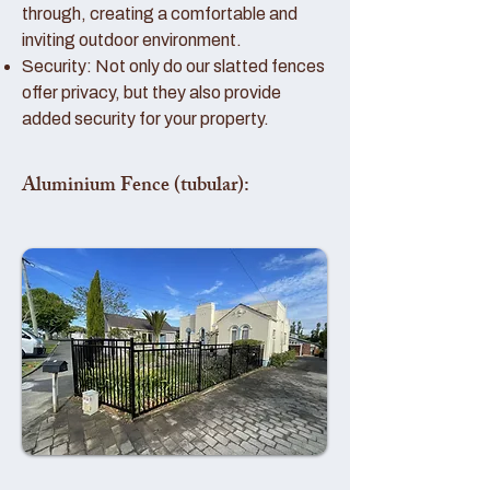
through, creating a comfortable and
inviting outdoor environment.
Security: Not only do our slatted fences
offer privacy, but they also provide
added security for your property.
Aluminium Fence (tubular):