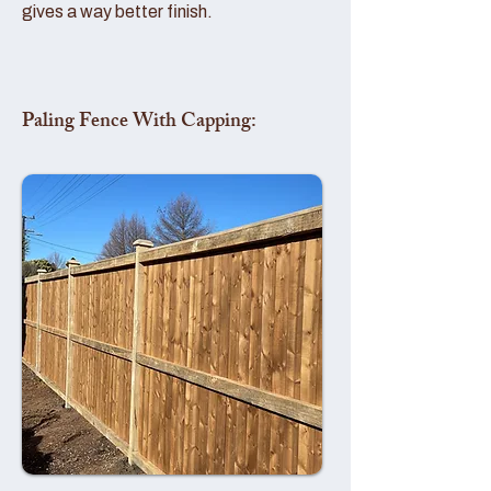
gives a way better finish.
Paling Fence With Capping: