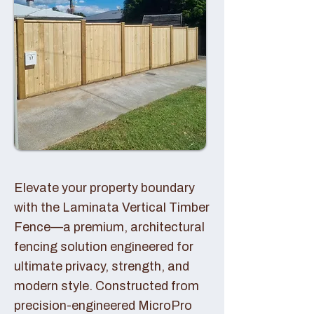
Elevate your property boundary
with the Laminata Vertical Timber
Fence—a premium, architectural
fencing solution engineered for
ultimate privacy, strength, and
modern style. Constructed from
precision-engineered MicroPro