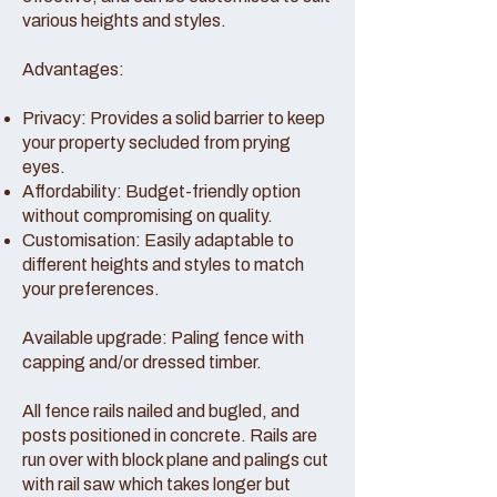
various heights and styles.
Advantages:
Privacy: Provides a solid barrier to keep
your property secluded from prying
eyes.
Affordability: Budget-friendly option
without compromising on quality.
Customisation: Easily adaptable to
different heights and styles to match
your preferences.
Available upgrade: Paling fence with
capping and/or dressed timber.
All fence rails nailed and bugled, and
posts positioned in concrete. Rails are
run over with block plane and palings cut
with rail saw which takes longer but