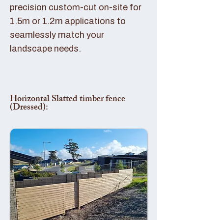
precision custom-cut on-site for
1.5m or 1.2m applications to
seamlessly match your
landscape needs.
Horizontal Slatted timber fence
(Dressed):