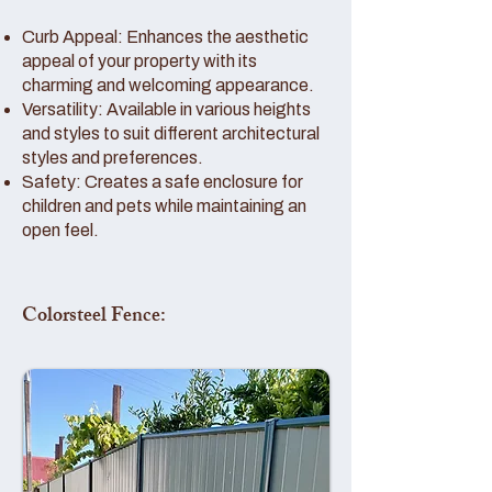
Curb Appeal: Enhances the aesthetic
appeal of your property with its
charming and welcoming appearance.
Versatility: Available in various heights
and styles to suit different architectural
styles and preferences.
Safety: Creates a safe enclosure for
children and pets while maintaining an
open feel.
Colorsteel Fence: