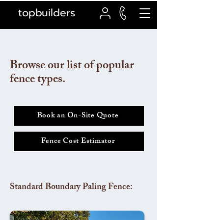
topbuilders
Browse our list of popular
fence types.
Book an On-Site Quote
Fence Cost Estimator
Standard Boundary Paling Fence: