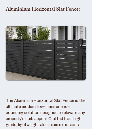
Aluminium Horizontal Slat Fence:
The Aluminium Horizontal Slat Fence is the
ultimate modern, low-maintenance
boundary solution designed to elevate any
property's curb appeal. Crafted from high-
grade, lightweight aluminium extrusions