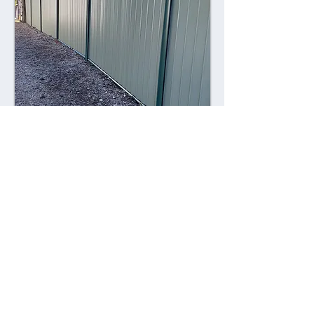
Combining style with durability,
Colorsteel fences offer a contemporary
alternative to traditional fencing
materials. Made from high-quality steel
coated with a durable Colorsteel finish,
these fences are resistant to rust,
corrosion, and fading, ensuring long-
lasting performance and visual appeal.
Advantages: