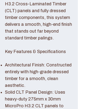
H3.2 Cross-Laminated Timber
(CLT) panels and fully dressed
timber components, this system
delivers a smooth, high-end finish
that stands out far beyond
standard timber palings.
Key Features & Specifications
Architectural Finish: Constructed
entirely with high-grade dressed
timber for a smooth, clean
aesthetic.
Solid CLT Panel Design: Uses
heavy-duty 275mm x 30mm
MicroPro H3.2 CLT panels to