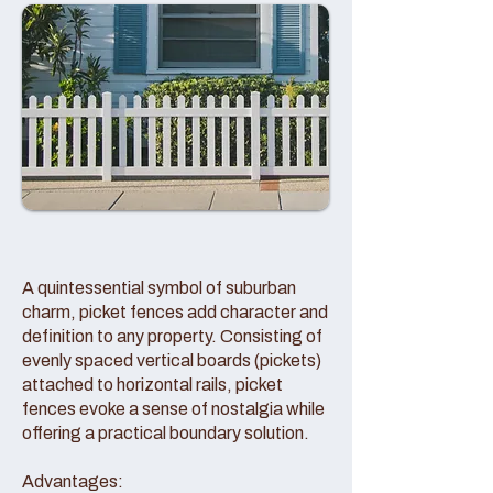
A quintessential symbol of suburban
charm, picket fences add character and
definition to any property. Consisting of
evenly spaced vertical boards (pickets)
attached to horizontal rails, picket
fences evoke a sense of nostalgia while
offering a practical boundary solution.
Advantages: