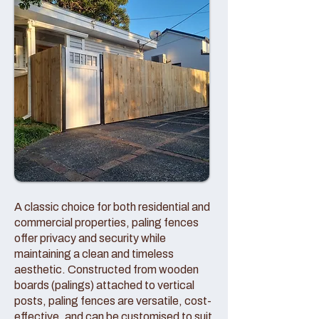
A classic choice for both residential and
commercial properties, paling fences
offer privacy and security while
maintaining a clean and timeless
aesthetic. Constructed from wooden
boards (palings) attached to vertical
posts, paling fences are versatile, cost-
effective, and can be customised to suit