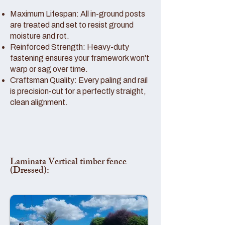
Maximum Lifespan: All in-ground posts
are treated and set to resist ground
moisture and rot.
Reinforced Strength: Heavy-duty
fastening ensures your framework won't
warp or sag over time.
Craftsman Quality: Every paling and rail
is precision-cut for a perfectly straight,
clean alignment.
Laminata Vertical timber fence
(Dressed):