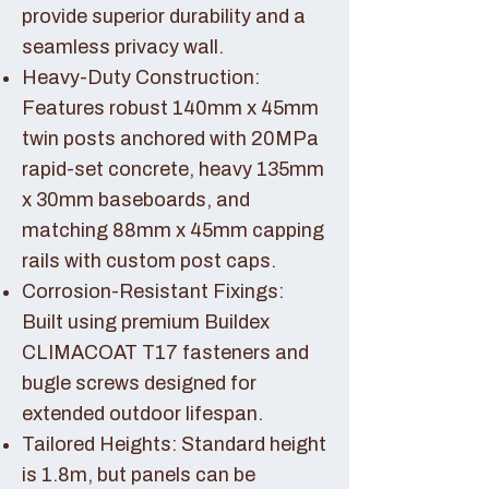
provide superior durability and a
seamless privacy wall.
Heavy-Duty Construction:
Features robust 140mm x 45mm
twin posts anchored with 20MPa
rapid-set concrete, heavy 135mm
x 30mm baseboards, and
matching 88mm x 45mm capping
rails with custom post caps.
Corrosion-Resistant Fixings:
Built using premium Buildex
CLIMACOAT T17 fasteners and
bugle screws designed for
extended outdoor lifespan.
Tailored Heights: Standard height
is 1.8m, but panels can be