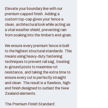
Elevate your boundary line with our
premium capped finish. Adding a
custom top-cap gives your fence a
clean, architectural look while acting as
a vital weather shield, preventing rain
from soaking into the timber’s end-grain.
We ensure every premium fence is built
to the highest structural standards. This
means using heavy-duty fastening
techniques to prevent rail sag, treating
in-ground posts to maximise rot
resistance, and taking the extra time to
ensure every cut is perfectly straight
and clean. The result is a flawless, high-
end finish designed to outlast the New
Zealand elements.
The Premium Finish Standard: