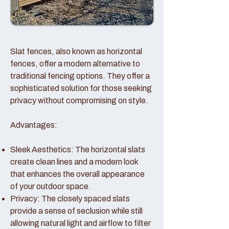
Slat fences, also known as horizontal
fences, offer a modern alternative to
traditional fencing options. They offer a
sophisticated solution for those seeking
privacy without compromising on style.
Advantages:
Sleek Aesthetics: The horizontal slats
create clean lines and a modern look
that enhances the overall appearance
of your outdoor space.
Privacy: The closely spaced slats
provide a sense of seclusion while still
allowing natural light and airflow to filter