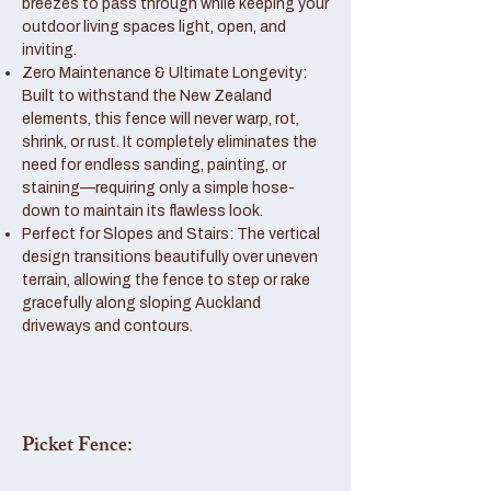
breezes to pass through while keeping your
outdoor living spaces light, open, and
inviting.
Zero Maintenance & Ultimate Longevity:
Built to withstand the New Zealand
elements, this fence will never warp, rot,
shrink, or rust. It completely eliminates the
need for endless sanding, painting, or
staining—requiring only a simple hose-
down to maintain its flawless look.
Perfect for Slopes and Stairs: The vertical
design transitions beautifully over uneven
terrain, allowing the fence to step or rake
gracefully along sloping Auckland
driveways and contours.
Picket Fence: