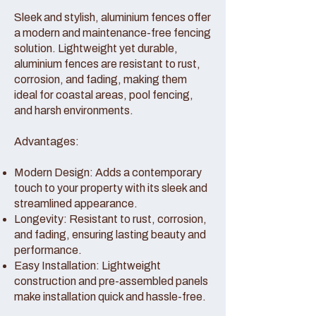
Sleek and stylish, aluminium fences offer
a modern and maintenance-free fencing
solution. Lightweight yet durable,
aluminium fences are resistant to rust,
corrosion, and fading, making them
ideal for coastal areas, pool fencing,
and harsh environments.
Advantages:
Modern Design: Adds a contemporary
touch to your property with its sleek and
streamlined appearance.
Longevity: Resistant to rust, corrosion,
and fading, ensuring lasting beauty and
performance.
Easy Installation: Lightweight
construction and pre-assembled panels
make installation quick and hassle-free.