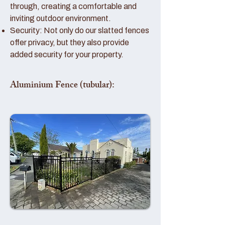
through, creating a comfortable and
inviting outdoor environment.
Security: Not only do our slatted fences
offer privacy, but they also provide
added security for your property.
Aluminium Fence (tubular):