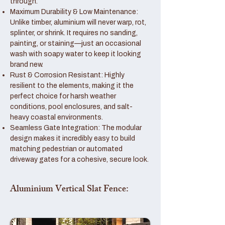
through.
Maximum Durability & Low Maintenance:
Unlike timber, aluminium will never warp, rot,
splinter, or shrink. It requires no sanding,
painting, or staining—just an occasional
wash with soapy water to keep it looking
brand new.
Rust & Corrosion Resistant: Highly
resilient to the elements, making it the
perfect choice for harsh weather
conditions, pool enclosures, and salt-
heavy coastal environments.
Seamless Gate Integration: The modular
design makes it incredibly easy to build
matching pedestrian or automated
driveway gates for a cohesive, secure look.
Aluminium Vertical Slat Fence: