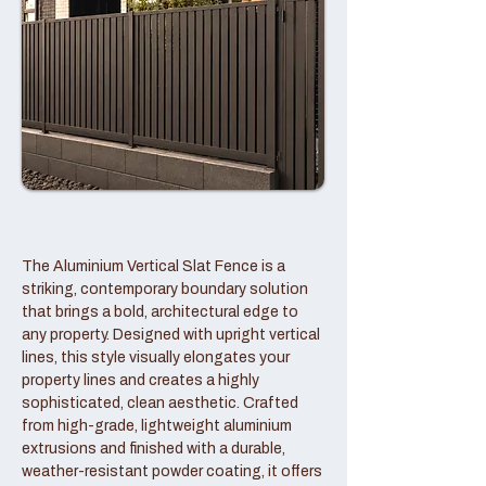
The Aluminium Vertical Slat Fence is a
striking, contemporary boundary solution
that brings a bold, architectural edge to
any property. Designed with upright vertical
lines, this style visually elongates your
property lines and creates a highly
sophisticated, clean aesthetic. Crafted
from high-grade, lightweight aluminium
extrusions and finished with a durable,
weather-resistant powder coating, it offers