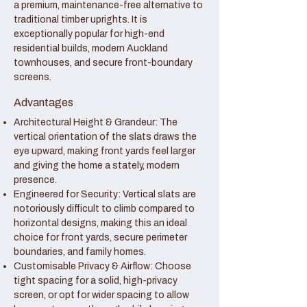
a premium, maintenance-free alternative to
traditional timber uprights. It is
exceptionally popular for high-end
residential builds, modern Auckland
townhouses, and secure front-boundary
screens.
Advantages
Architectural Height & Grandeur: The
vertical orientation of the slats draws the
eye upward, making front yards feel larger
and giving the home a stately, modern
presence.
Engineered for Security: Vertical slats are
notoriously difficult to climb compared to
horizontal designs, making this an ideal
choice for front yards, secure perimeter
boundaries, and family homes.
Customisable Privacy & Airflow: Choose
tight spacing for a solid, high-privacy
screen, or opt for wider spacing to allow