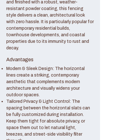
and finished with a robust, weather-
resistant powder coating, this fencing
style delivers a clean, architectural look
with zero hassle. It is particularly popular for
contemporary residential builds,
townhouse developments, and coastal
properties due to its immunity to rust and
decay.
Advantages
Modern & Sleek Design: The horizontal
lines create a striking, contemporary
aesthetic that complements modern
architecture and visually widens your
outdoor spaces.
Tailored Privacy & Light Control: The
spacing between the horizontal slats can
be fully customized during installation.
Keep them tight for absolute privacy, or
space them out to let natural light,
breezes, and street-side visibility filter