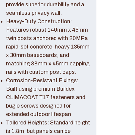
provide superior durability and a
seamless privacy wall.
Heavy-Duty Construction:
Features robust 140mm x 45mm
twin posts anchored with 20MPa
rapid-set concrete, heavy 135mm
x 30mm baseboards, and
matching 88mm x 45mm capping
rails with custom post caps.
Corrosion-Resistant Fixings:
Built using premium Buildex
CLIMACOAT T17 fasteners and
bugle screws designed for
extended outdoor lifespan.
Tailored Heights: Standard height
is 1.8m, but panels can be