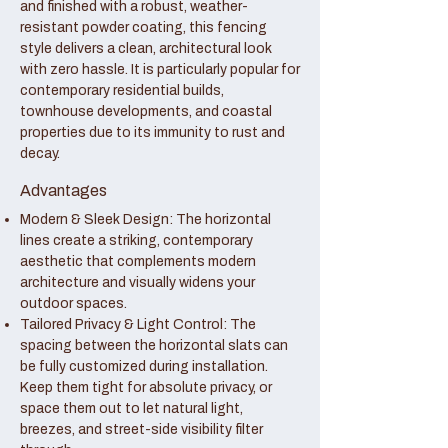
and finished with a robust, weather-
resistant powder coating, this fencing
style delivers a clean, architectural look
with zero hassle. It is particularly popular for
contemporary residential builds,
townhouse developments, and coastal
properties due to its immunity to rust and
decay.
Advantages
Modern & Sleek Design: The horizontal
lines create a striking, contemporary
aesthetic that complements modern
architecture and visually widens your
outdoor spaces.
Tailored Privacy & Light Control: The
spacing between the horizontal slats can
be fully customized during installation.
Keep them tight for absolute privacy, or
space them out to let natural light,
breezes, and street-side visibility filter