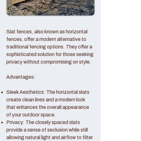
Slat fences, also known as horizontal
fences, offer a modern alternative to
traditional fencing options. They offer a
sophisticated solution for those seeking
privacy without compromising on style.
Advantages:
Sleek Aesthetics: The horizontal slats
create clean lines and a modern look
that enhances the overall appearance
of your outdoor space.
Privacy: The closely spaced slats
provide a sense of seclusion while still
allowing natural light and airflow to filter