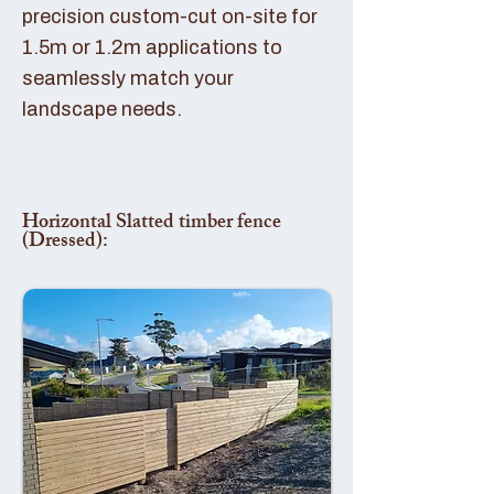
precision custom-cut on-site for
1.5m or 1.2m applications to
seamlessly match your
landscape needs.
Horizontal Slatted timber fence
(Dressed):