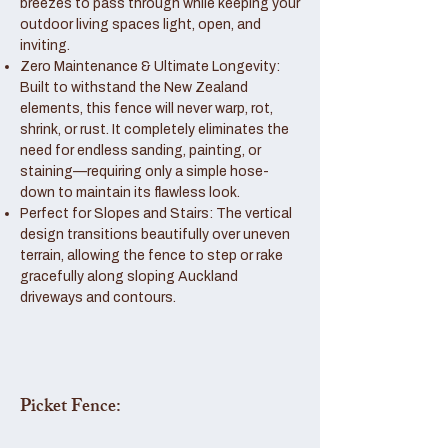
breezes to pass through while keeping your
outdoor living spaces light, open, and
inviting.
Zero Maintenance & Ultimate Longevity:
Built to withstand the New Zealand
elements, this fence will never warp, rot,
shrink, or rust. It completely eliminates the
need for endless sanding, painting, or
staining—requiring only a simple hose-
down to maintain its flawless look.
Perfect for Slopes and Stairs: The vertical
design transitions beautifully over uneven
terrain, allowing the fence to step or rake
gracefully along sloping Auckland
driveways and contours.
Picket Fence: