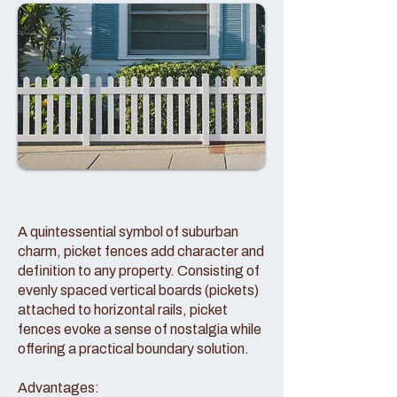
A quintessential symbol of suburban
charm, picket fences add character and
definition to any property. Consisting of
evenly spaced vertical boards (pickets)
attached to horizontal rails, picket
fences evoke a sense of nostalgia while
offering a practical boundary solution.
Advantages: