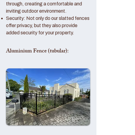
through, creating a comfortable and
inviting outdoor environment.
Security: Not only do our slatted fences
offer privacy, but they also provide
added security for your property.
Aluminium Fence (tubular):