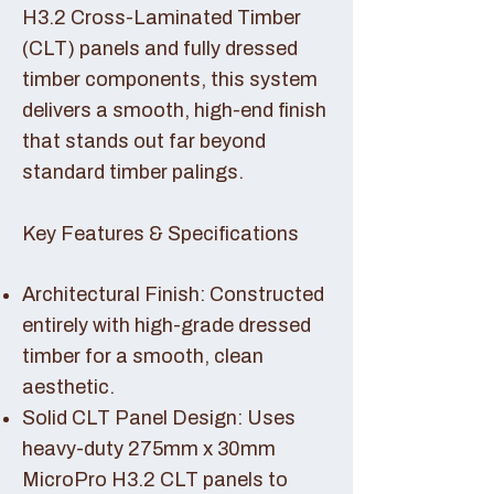
H3.2 Cross-Laminated Timber
(CLT) panels and fully dressed
timber components, this system
delivers a smooth, high-end finish
that stands out far beyond
standard timber palings.
Key Features & Specifications
Architectural Finish: Constructed
entirely with high-grade dressed
timber for a smooth, clean
aesthetic.
Solid CLT Panel Design: Uses
heavy-duty 275mm x 30mm
MicroPro H3.2 CLT panels to