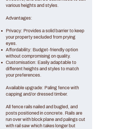
various heights and styles.
Advantages:
Privacy: Provides a solid barrier to keep
your property secluded from prying
eyes.
Affordability: Budget-friendly option
without compromising on quality.
Customisation: Easily adaptable to
different heights and styles to match
your preferences.
Available upgrade: Paling fence with
capping and/or dressed timber.
All fence rails nailed and bugled, and
posts positioned in concrete. Rails are
run over with block plane and palings cut
with rail saw which takes longer but