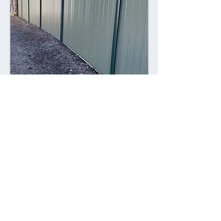
Combining style with durability,
Colorsteel fences offer a contemporary
alternative to traditional fencing
materials. Made from high-quality steel
coated with a durable Colorsteel finish,
these fences are resistant to rust,
corrosion, and fading, ensuring long-
lasting performance and visual appeal.
Advantages: