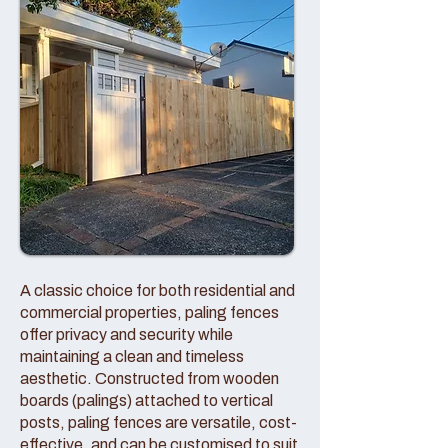
A classic choice for both residential and
commercial properties, paling fences
offer privacy and security while
maintaining a clean and timeless
aesthetic. Constructed from wooden
boards (palings) attached to vertical
posts, paling fences are versatile, cost-
effective, and can be customised to suit