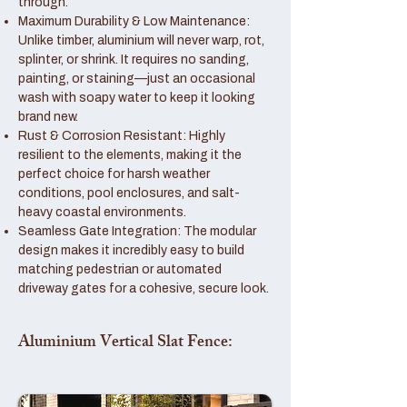
through.
Maximum Durability & Low Maintenance:
Unlike timber, aluminium will never warp, rot,
splinter, or shrink. It requires no sanding,
painting, or staining—just an occasional
wash with soapy water to keep it looking
brand new.
Rust & Corrosion Resistant: Highly
resilient to the elements, making it the
perfect choice for harsh weather
conditions, pool enclosures, and salt-
heavy coastal environments.
Seamless Gate Integration: The modular
design makes it incredibly easy to build
matching pedestrian or automated
driveway gates for a cohesive, secure look.
Aluminium Vertical Slat Fence: