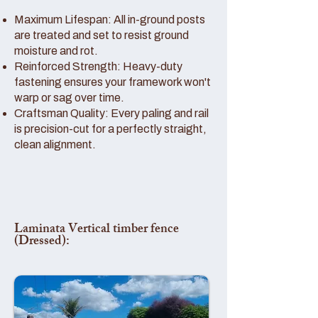
Maximum Lifespan: All in-ground posts
are treated and set to resist ground
moisture and rot.
Reinforced Strength: Heavy-duty
fastening ensures your framework won't
warp or sag over time.
Craftsman Quality: Every paling and rail
is precision-cut for a perfectly straight,
clean alignment.
Laminata Vertical timber fence
(Dressed):