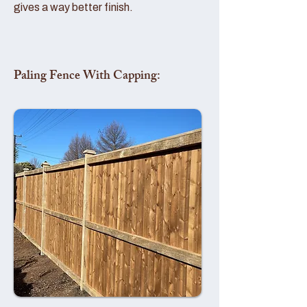
gives a way better finish.
Paling Fence With Capping: