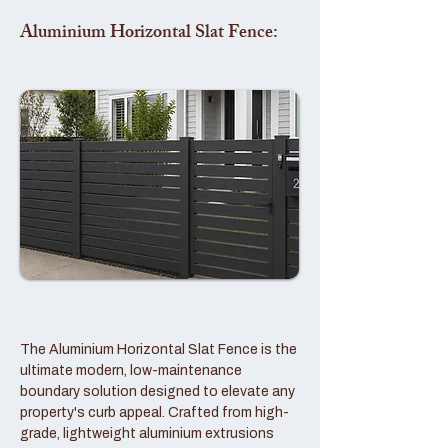
Aluminium Horizontal Slat Fence:
The Aluminium Horizontal Slat Fence is the
ultimate modern, low-maintenance
boundary solution designed to elevate any
property's curb appeal. Crafted from high-
grade, lightweight aluminium extrusions