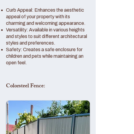
Curb Appeal: Enhances the aesthetic
appeal of your property with its
charming and welcoming appearance.
Versatility: Available in various heights
and styles to suit different architectural
styles and preferences.
Safety: Creates a safe enclosure for
children and pets while maintaining an
open feel.
Colorsteel Fence: