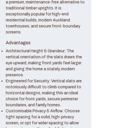
a premium, maintenance-free alternative to
traditional timber uprights. It is
exceptionally popular for high-end
residential builds, modern Auckland
townhouses, and secure front-boundary
screens.
Advantages
Architectural Height & Grandeur: The
vertical orientation of the slats draws the
eye upward, making front yards feel larger
and giving the home a stately, modern
presence.
Engineered for Security: Vertical slats are
notoriously difficult to climb compared to
horizontal designs, making this an ideal
choice for front yards, secure perimeter
boundaries, and family homes.
Customisable Privacy & Airflow: Choose
tight spacing for a solid, high-privacy
screen, or opt for wider spacing to allow