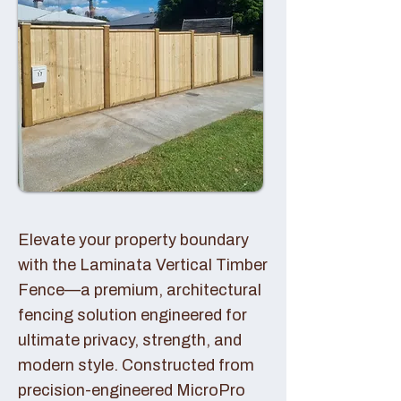
Elevate your property boundary
with the Laminata Vertical Timber
Fence—a premium, architectural
fencing solution engineered for
ultimate privacy, strength, and
modern style. Constructed from
precision-engineered MicroPro