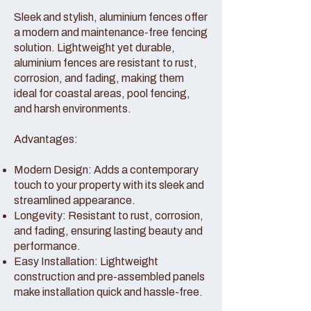
Sleek and stylish, aluminium fences offer
a modern and maintenance-free fencing
solution. Lightweight yet durable,
aluminium fences are resistant to rust,
corrosion, and fading, making them
ideal for coastal areas, pool fencing,
and harsh environments.
Advantages:
Modern Design: Adds a contemporary
touch to your property with its sleek and
streamlined appearance.
Longevity: Resistant to rust, corrosion,
and fading, ensuring lasting beauty and
performance.
Easy Installation: Lightweight
construction and pre-assembled panels
make installation quick and hassle-free.