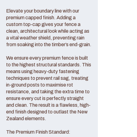
Elevate your boundary line with our
premium capped finish. Adding a
custom top-cap gives your fence a
clean, architectural look while acting as
a vital weather shield, preventing rain
from soaking into the timber’s end-grain.
We ensure every premium fence is built
to the highest structural standards. This
means using heavy-duty fastening
techniques to prevent rail sag, treating
in-ground posts to maximise rot
resistance, and taking the extra time to
ensure every cut is perfectly straight
and clean. The result is a flawless, high-
end finish designed to outlast the New
Zealand elements.
The Premium Finish Standard: