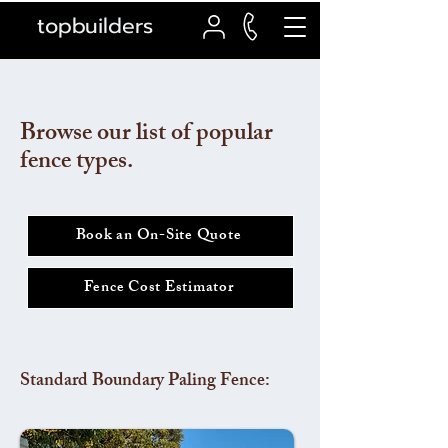
topbuilders
Browse our list of popular
fence types.
Book an On-Site Quote
Fence Cost Estimator
Standard Boundary Paling Fence: