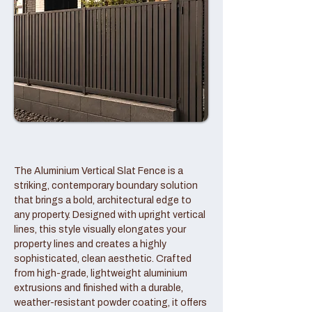
The Aluminium Vertical Slat Fence is a
striking, contemporary boundary solution
that brings a bold, architectural edge to
any property. Designed with upright vertical
lines, this style visually elongates your
property lines and creates a highly
sophisticated, clean aesthetic. Crafted
from high-grade, lightweight aluminium
extrusions and finished with a durable,
weather-resistant powder coating, it offers