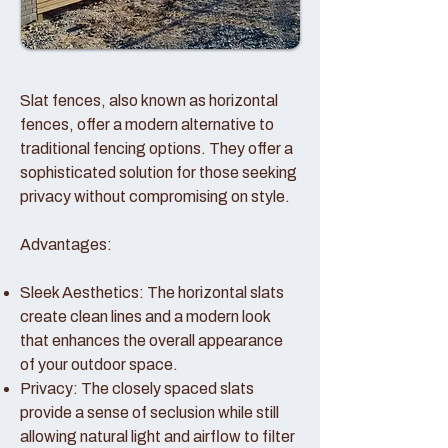
Slat fences, also known as horizontal
fences, offer a modern alternative to
traditional fencing options. They offer a
sophisticated solution for those seeking
privacy without compromising on style.
Advantages:
Sleek Aesthetics: The horizontal slats
create clean lines and a modern look
that enhances the overall appearance
of your outdoor space.
Privacy: The closely spaced slats
provide a sense of seclusion while still
allowing natural light and airflow to filter