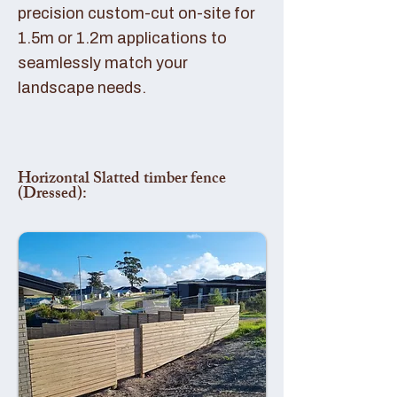
precision custom-cut on-site for
1.5m or 1.2m applications to
seamlessly match your
landscape needs.
Horizontal Slatted timber fence
(Dressed):