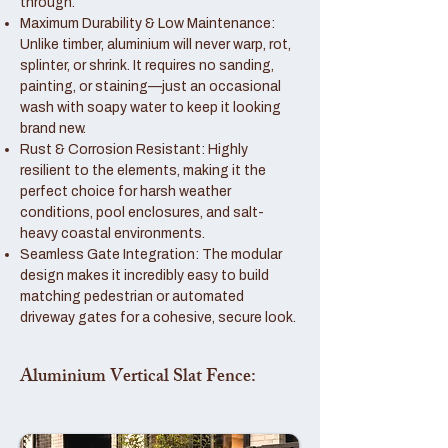
through.
Maximum Durability & Low Maintenance:
Unlike timber, aluminium will never warp, rot,
splinter, or shrink. It requires no sanding,
painting, or staining—just an occasional
wash with soapy water to keep it looking
brand new.
Rust & Corrosion Resistant: Highly
resilient to the elements, making it the
perfect choice for harsh weather
conditions, pool enclosures, and salt-
heavy coastal environments.
Seamless Gate Integration: The modular
design makes it incredibly easy to build
matching pedestrian or automated
driveway gates for a cohesive, secure look.
Aluminium Vertical Slat Fence: