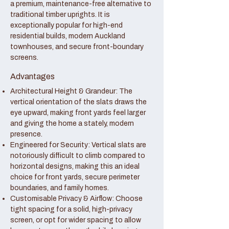
a premium, maintenance-free alternative to
traditional timber uprights. It is
exceptionally popular for high-end
residential builds, modern Auckland
townhouses, and secure front-boundary
screens.
Advantages
Architectural Height & Grandeur: The
vertical orientation of the slats draws the
eye upward, making front yards feel larger
and giving the home a stately, modern
presence.
Engineered for Security: Vertical slats are
notoriously difficult to climb compared to
horizontal designs, making this an ideal
choice for front yards, secure perimeter
boundaries, and family homes.
Customisable Privacy & Airflow: Choose
tight spacing for a solid, high-privacy
screen, or opt for wider spacing to allow