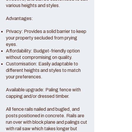
various heights and styles.
Advantages:
Privacy: Provides a solid barrier to keep
your property secluded from prying
eyes.
Affordability: Budget-friendly option
without compromising on quality.
Customisation: Easily adaptable to
different heights and styles to match
your preferences.
Available upgrade: Paling fence with
capping and/or dressed timber.
All fence rails nailed and bugled, and
posts positioned in concrete. Rails are
run over with block plane and palings cut
with rail saw which takes longer but