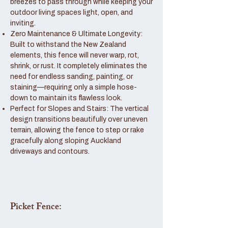
breezes to pass through while keeping your
outdoor living spaces light, open, and
inviting.
Zero Maintenance & Ultimate Longevity:
Built to withstand the New Zealand
elements, this fence will never warp, rot,
shrink, or rust. It completely eliminates the
need for endless sanding, painting, or
staining—requiring only a simple hose-
down to maintain its flawless look.
Perfect for Slopes and Stairs: The vertical
design transitions beautifully over uneven
terrain, allowing the fence to step or rake
gracefully along sloping Auckland
driveways and contours.
Picket Fence: