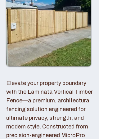
Elevate your property boundary
with the Laminata Vertical Timber
Fence—a premium, architectural
fencing solution engineered for
ultimate privacy, strength, and
modern style. Constructed from
precision-engineered MicroPro