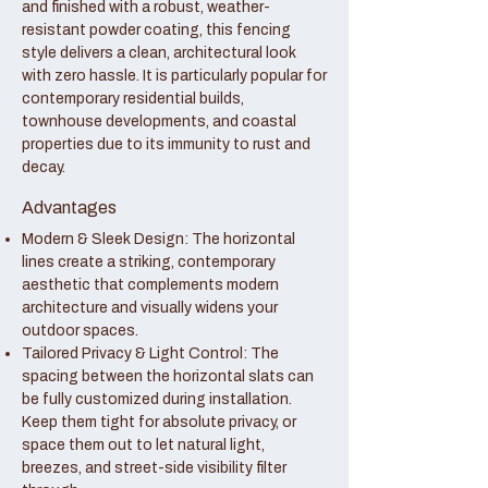
and finished with a robust, weather-
resistant powder coating, this fencing
style delivers a clean, architectural look
with zero hassle. It is particularly popular for
contemporary residential builds,
townhouse developments, and coastal
properties due to its immunity to rust and
decay.
Advantages
Modern & Sleek Design: The horizontal
lines create a striking, contemporary
aesthetic that complements modern
architecture and visually widens your
outdoor spaces.
Tailored Privacy & Light Control: The
spacing between the horizontal slats can
be fully customized during installation.
Keep them tight for absolute privacy, or
space them out to let natural light,
breezes, and street-side visibility filter