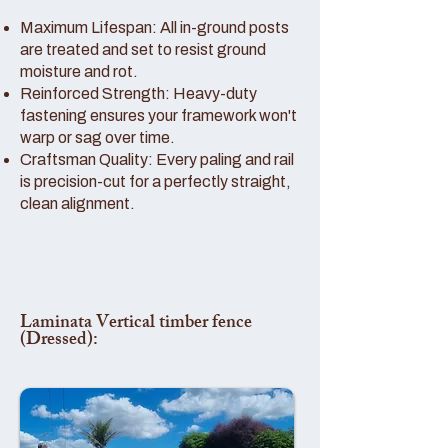
Maximum Lifespan: All in-ground posts
are treated and set to resist ground
moisture and rot.
Reinforced Strength: Heavy-duty
fastening ensures your framework won't
warp or sag over time.
Craftsman Quality: Every paling and rail
is precision-cut for a perfectly straight,
clean alignment.
Laminata Vertical timber fence
(Dressed):