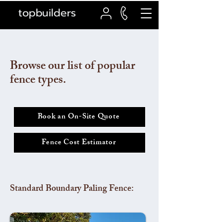
topbuilders
Browse our list of popular
fence types.
Book an On-Site Quote
Fence Cost Estimator
Standard Boundary Paling Fence: