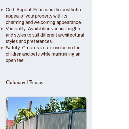
Curb Appeal: Enhances the aesthetic
appeal of your property with its
charming and welcoming appearance.
Versatility: Available in various heights
and styles to suit different architectural
styles and preferences.
Safety: Creates a safe enclosure for
children and pets while maintaining an
open feel.
Colorsteel Fence: