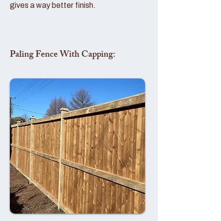
gives a way better finish.
Paling Fence With Capping: