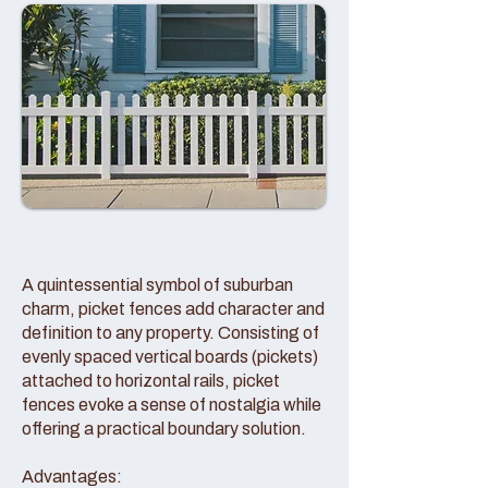
A quintessential symbol of suburban
charm, picket fences add character and
definition to any property. Consisting of
evenly spaced vertical boards (pickets)
attached to horizontal rails, picket
fences evoke a sense of nostalgia while
offering a practical boundary solution.
Advantages: