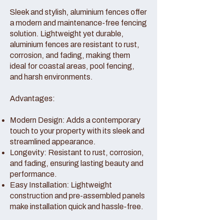
Sleek and stylish, aluminium fences offer
a modern and maintenance-free fencing
solution. Lightweight yet durable,
aluminium fences are resistant to rust,
corrosion, and fading, making them
ideal for coastal areas, pool fencing,
and harsh environments.
Advantages:
Modern Design: Adds a contemporary
touch to your property with its sleek and
streamlined appearance.
Longevity: Resistant to rust, corrosion,
and fading, ensuring lasting beauty and
performance.
Easy Installation: Lightweight
construction and pre-assembled panels
make installation quick and hassle-free.