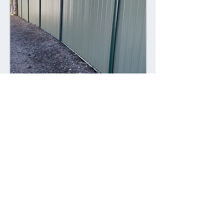
Combining style with durability,
Colorsteel fences offer a contemporary
alternative to traditional fencing
materials. Made from high-quality steel
coated with a durable Colorsteel finish,
these fences are resistant to rust,
corrosion, and fading, ensuring long-
lasting performance and visual appeal.
Advantages: