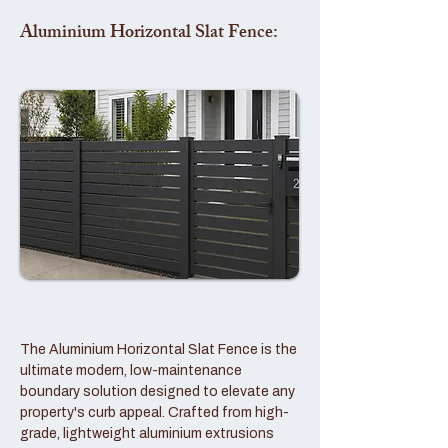
Aluminium Horizontal Slat Fence:
The Aluminium Horizontal Slat Fence is the
ultimate modern, low-maintenance
boundary solution designed to elevate any
property's curb appeal. Crafted from high-
grade, lightweight aluminium extrusions