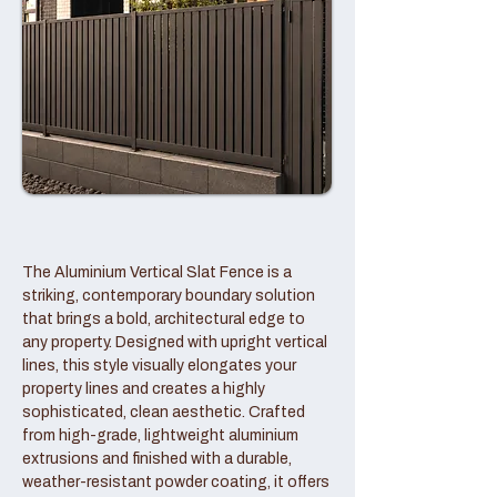
The Aluminium Vertical Slat Fence is a
striking, contemporary boundary solution
that brings a bold, architectural edge to
any property. Designed with upright vertical
lines, this style visually elongates your
property lines and creates a highly
sophisticated, clean aesthetic. Crafted
from high-grade, lightweight aluminium
extrusions and finished with a durable,
weather-resistant powder coating, it offers