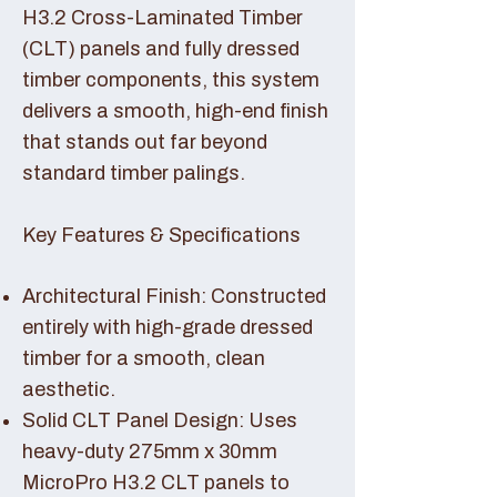
H3.2 Cross-Laminated Timber
(CLT) panels and fully dressed
timber components, this system
delivers a smooth, high-end finish
that stands out far beyond
standard timber palings.
Key Features & Specifications
Architectural Finish: Constructed
entirely with high-grade dressed
timber for a smooth, clean
aesthetic.
Solid CLT Panel Design: Uses
heavy-duty 275mm x 30mm
MicroPro H3.2 CLT panels to