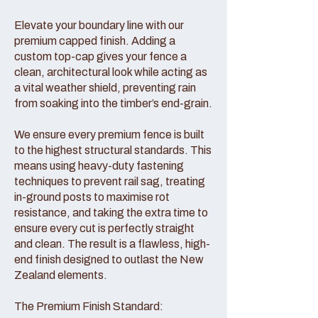
Elevate your boundary line with our
premium capped finish. Adding a
custom top-cap gives your fence a
clean, architectural look while acting as
a vital weather shield, preventing rain
from soaking into the timber’s end-grain.
We ensure every premium fence is built
to the highest structural standards. This
means using heavy-duty fastening
techniques to prevent rail sag, treating
in-ground posts to maximise rot
resistance, and taking the extra time to
ensure every cut is perfectly straight
and clean. The result is a flawless, high-
end finish designed to outlast the New
Zealand elements.
The Premium Finish Standard: