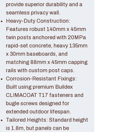
provide superior durability and a
seamless privacy wall.
Heavy-Duty Construction:
Features robust 140mm x 45mm
twin posts anchored with 20MPa
rapid-set concrete, heavy 135mm
x 30mm baseboards, and
matching 88mm x 45mm capping
rails with custom post caps.
Corrosion-Resistant Fixings:
Built using premium Buildex
CLIMACOAT T17 fasteners and
bugle screws designed for
extended outdoor lifespan.
Tailored Heights: Standard height
is 1.8m, but panels can be