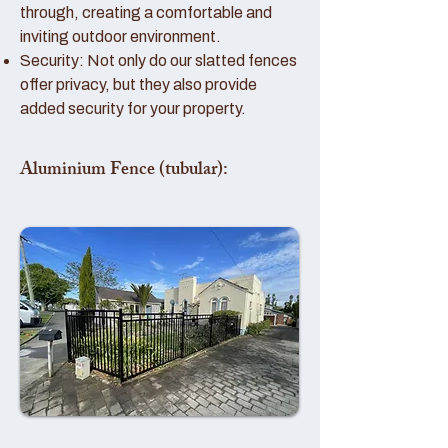
through, creating a comfortable and
inviting outdoor environment.
Security: Not only do our slatted fences
offer privacy, but they also provide
added security for your property.
Aluminium Fence (tubular):