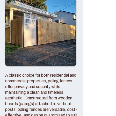
A classic choice for both residential and
commercial properties, paling fences
offer privacy and security while
maintaining a clean and timeless
aesthetic. Constructed from wooden
boards (palings) attached to vertical
posts, paling fences are versatile, cost-
effective, and can be customised to suit