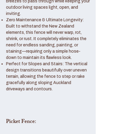
breezes to pass through while keeping your
outdoor living spaces light, open, and
inviting.
Zero Maintenance & Ultimate Longevity:
Built to withstand the New Zealand
elements, this fence will never warp, rot,
shrink, or rust. It completely eliminates the
need for endless sanding, painting, or
staining—requiring only a simple hose-
down to maintain its flawless look.
Perfect for Slopes and Stairs: The vertical
design transitions beautifully over uneven
terrain, allowing the fence to step or rake
gracefully along sloping Auckland
driveways and contours.
Picket Fence: