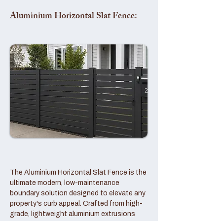
Aluminium Horizontal Slat Fence:
The Aluminium Horizontal Slat Fence is the
ultimate modern, low-maintenance
boundary solution designed to elevate any
property's curb appeal. Crafted from high-
grade, lightweight aluminium extrusions