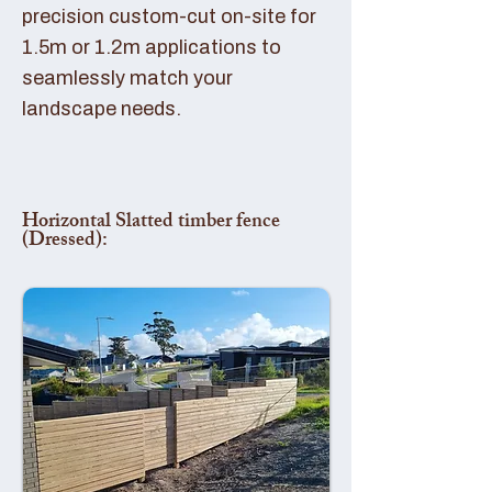
precision custom-cut on-site for
1.5m or 1.2m applications to
seamlessly match your
landscape needs.
Horizontal Slatted timber fence
(Dressed):