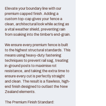
Elevate your boundary line with our
premium capped finish. Adding a
custom top-cap gives your fence a
clean, architectural look while acting as
a vital weather shield, preventing rain
from soaking into the timber’s end-grain.
We ensure every premium fence is built
to the highest structural standards. This
means using heavy-duty fastening
techniques to prevent rail sag, treating
in-ground posts to maximise rot
resistance, and taking the extra time to
ensure every cut is perfectly straight
and clean. The result is a flawless, high-
end finish designed to outlast the New
Zealand elements.
The Premium Finish Standard: