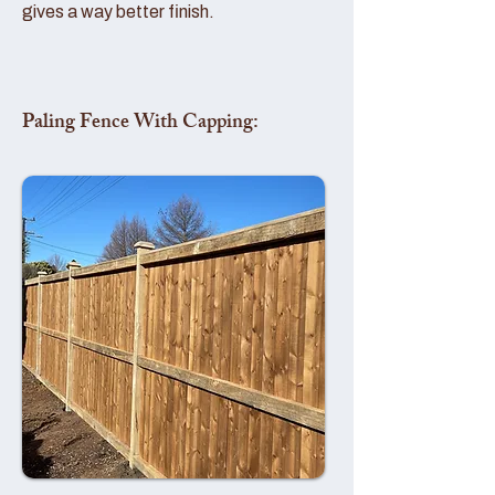
gives a way better finish.
Paling Fence With Capping: