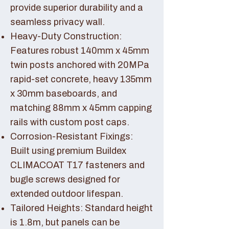
provide superior durability and a
seamless privacy wall.
Heavy-Duty Construction:
Features robust 140mm x 45mm
twin posts anchored with 20MPa
rapid-set concrete, heavy 135mm
x 30mm baseboards, and
matching 88mm x 45mm capping
rails with custom post caps.
Corrosion-Resistant Fixings:
Built using premium Buildex
CLIMACOAT T17 fasteners and
bugle screws designed for
extended outdoor lifespan.
Tailored Heights: Standard height
is 1.8m, but panels can be