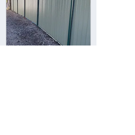
Combining style with durability,
Colorsteel fences offer a contemporary
alternative to traditional fencing
materials. Made from high-quality steel
coated with a durable Colorsteel finish,
these fences are resistant to rust,
corrosion, and fading, ensuring long-
lasting performance and visual appeal.
Advantages: