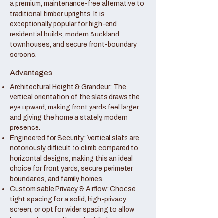
a premium, maintenance-free alternative to
traditional timber uprights. It is
exceptionally popular for high-end
residential builds, modern Auckland
townhouses, and secure front-boundary
screens.
Advantages
Architectural Height & Grandeur: The
vertical orientation of the slats draws the
eye upward, making front yards feel larger
and giving the home a stately, modern
presence.
Engineered for Security: Vertical slats are
notoriously difficult to climb compared to
horizontal designs, making this an ideal
choice for front yards, secure perimeter
boundaries, and family homes.
Customisable Privacy & Airflow: Choose
tight spacing for a solid, high-privacy
screen, or opt for wider spacing to allow