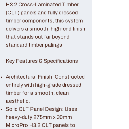
H3.2 Cross-Laminated Timber
(CLT) panels and fully dressed
timber components, this system
delivers a smooth, high-end finish
that stands out far beyond
standard timber palings.
Key Features & Specifications
Architectural Finish: Constructed
entirely with high-grade dressed
timber for a smooth, clean
aesthetic.
Solid CLT Panel Design: Uses
heavy-duty 275mm x 30mm
MicroPro H3.2 CLT panels to