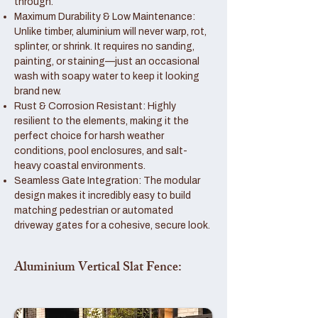
through.
Maximum Durability & Low Maintenance:
Unlike timber, aluminium will never warp, rot,
splinter, or shrink. It requires no sanding,
painting, or staining—just an occasional
wash with soapy water to keep it looking
brand new.
Rust & Corrosion Resistant: Highly
resilient to the elements, making it the
perfect choice for harsh weather
conditions, pool enclosures, and salt-
heavy coastal environments.
Seamless Gate Integration: The modular
design makes it incredibly easy to build
matching pedestrian or automated
driveway gates for a cohesive, secure look.
Aluminium Vertical Slat Fence: