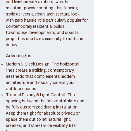
and finished with a robust, weather-
resistant powder coating, this fencing
style delivers a clean, architectural look
with zero hassle. It is particularly popular for
contemporary residential builds,
townhouse developments, and coastal
properties due to its immunity to rust and
decay.
Advantages
Modern & Sleek Design: The horizontal
lines create a striking, contemporary
aesthetic that complements modern
architecture and visually widens your
outdoor spaces.
Tailored Privacy & Light Control: The
spacing between the horizontal slats can
be fully customized during installation.
Keep them tight for absolute privacy, or
space them out to let natural light,
breezes, and street-side visibility filter