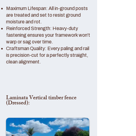
Maximum Lifespan: All in-ground posts
are treated and set to resist ground
moisture and rot.
Reinforced Strength: Heavy-duty
fastening ensures your framework won't
warp or sag over time.
Craftsman Quality: Every paling and rail
is precision-cut for a perfectly straight,
clean alignment.
Laminata Vertical timber fence
(Dressed):