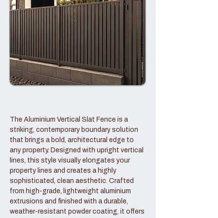
The Aluminium Vertical Slat Fence is a
striking, contemporary boundary solution
that brings a bold, architectural edge to
any property. Designed with upright vertical
lines, this style visually elongates your
property lines and creates a highly
sophisticated, clean aesthetic. Crafted
from high-grade, lightweight aluminium
extrusions and finished with a durable,
weather-resistant powder coating, it offers