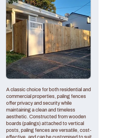
A classic choice for both residential and
commercial properties, paling fences
offer privacy and security while
maintaining a clean and timeless
aesthetic. Constructed from wooden
boards (palings) attached to vertical
posts, paling fences are versatile, cost-
effective, and can be customised to suit