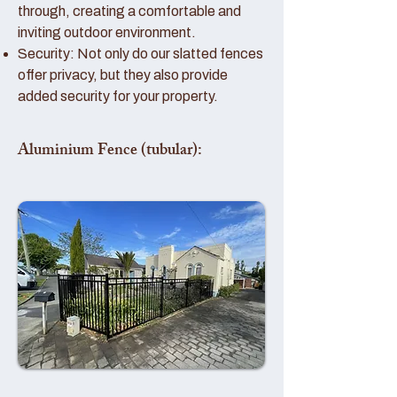
through, creating a comfortable and
inviting outdoor environment.
Security: Not only do our slatted fences
offer privacy, but they also provide
added security for your property.
Aluminium Fence (tubular):