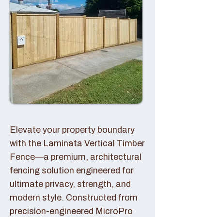
Elevate your property boundary
with the Laminata Vertical Timber
Fence—a premium, architectural
fencing solution engineered for
ultimate privacy, strength, and
modern style. Constructed from
precision-engineered MicroPro