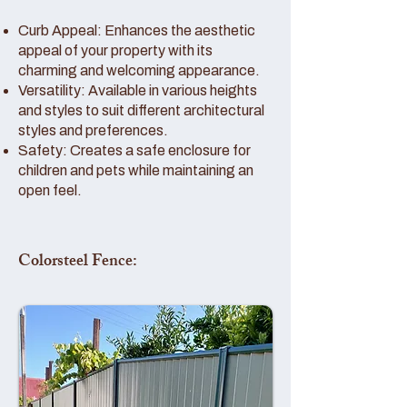
Curb Appeal: Enhances the aesthetic
appeal of your property with its
charming and welcoming appearance.
Versatility: Available in various heights
and styles to suit different architectural
styles and preferences.
Safety: Creates a safe enclosure for
children and pets while maintaining an
open feel.
Colorsteel Fence: