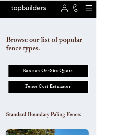
topbuilders
Browse our list of popular
fence types.
Book an On-Site Quote
Fence Cost Estimator
Standard Boundary Paling Fence: