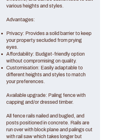
various heights and styles.
Advantages:
Privacy: Provides a solid barrier to keep
your property secluded from prying
eyes.
Affordability: Budget-friendly option
without compromising on quality.
Customisation: Easily adaptable to
different heights and styles to match
your preferences.
Available upgrade: Paling fence with
capping and/or dressed timber.
All fence rails nailed and bugled, and
posts positioned in concrete. Rails are
run over with block plane and palings cut
with rail saw which takes longer but