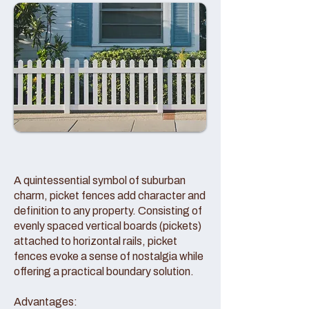
A quintessential symbol of suburban
charm, picket fences add character and
definition to any property. Consisting of
evenly spaced vertical boards (pickets)
attached to horizontal rails, picket
fences evoke a sense of nostalgia while
offering a practical boundary solution.
Advantages: