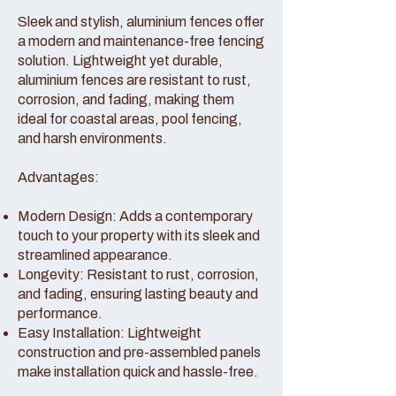
Sleek and stylish, aluminium fences offer
a modern and maintenance-free fencing
solution. Lightweight yet durable,
aluminium fences are resistant to rust,
corrosion, and fading, making them
ideal for coastal areas, pool fencing,
and harsh environments.
Advantages:
Modern Design: Adds a contemporary
touch to your property with its sleek and
streamlined appearance.
Longevity: Resistant to rust, corrosion,
and fading, ensuring lasting beauty and
performance.
Easy Installation: Lightweight
construction and pre-assembled panels
make installation quick and hassle-free.