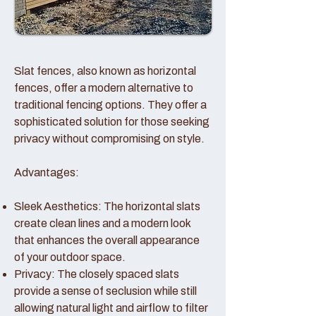
Slat fences, also known as horizontal
fences, offer a modern alternative to
traditional fencing options. They offer a
sophisticated solution for those seeking
privacy without compromising on style.
Advantages:
Sleek Aesthetics: The horizontal slats
create clean lines and a modern look
that enhances the overall appearance
of your outdoor space.
Privacy: The closely spaced slats
provide a sense of seclusion while still
allowing natural light and airflow to filter