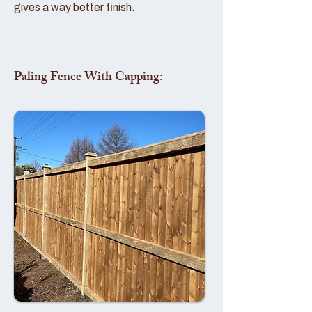
gives a way better finish.
Paling Fence With Capping: