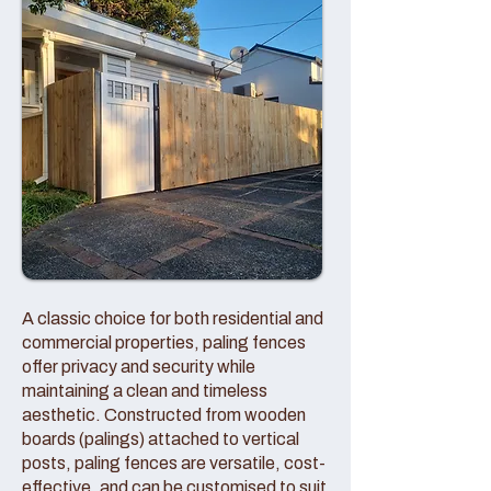
A classic choice for both residential and
commercial properties, paling fences
offer privacy and security while
maintaining a clean and timeless
aesthetic. Constructed from wooden
boards (palings) attached to vertical
posts, paling fences are versatile, cost-
effective, and can be customised to suit