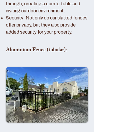
through, creating a comfortable and
inviting outdoor environment.
Security: Not only do our slatted fences
offer privacy, but they also provide
added security for your property.
Aluminium Fence (tubular):