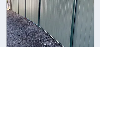
Combining style with durability,
Colorsteel fences offer a contemporary
alternative to traditional fencing
materials. Made from high-quality steel
coated with a durable Colorsteel finish,
these fences are resistant to rust,
corrosion, and fading, ensuring long-
lasting performance and visual appeal.
Advantages: