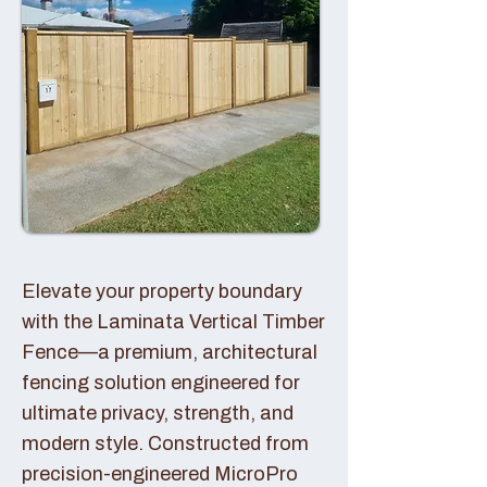
Elevate your property boundary
with the Laminata Vertical Timber
Fence—a premium, architectural
fencing solution engineered for
ultimate privacy, strength, and
modern style. Constructed from
precision-engineered MicroPro