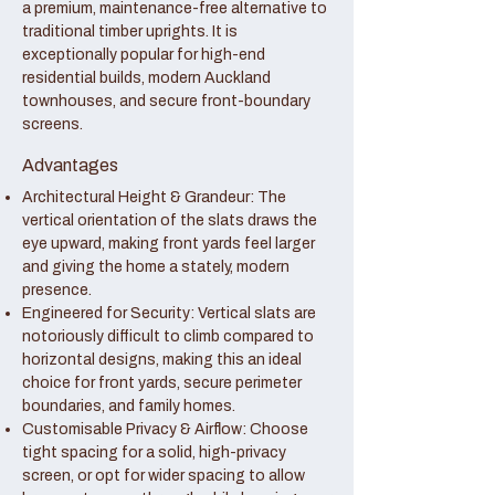
a premium, maintenance-free alternative to
traditional timber uprights. It is
exceptionally popular for high-end
residential builds, modern Auckland
townhouses, and secure front-boundary
screens.
Advantages
Architectural Height & Grandeur: The
vertical orientation of the slats draws the
eye upward, making front yards feel larger
and giving the home a stately, modern
presence.
Engineered for Security: Vertical slats are
notoriously difficult to climb compared to
horizontal designs, making this an ideal
choice for front yards, secure perimeter
boundaries, and family homes.
Customisable Privacy & Airflow: Choose
tight spacing for a solid, high-privacy
screen, or opt for wider spacing to allow