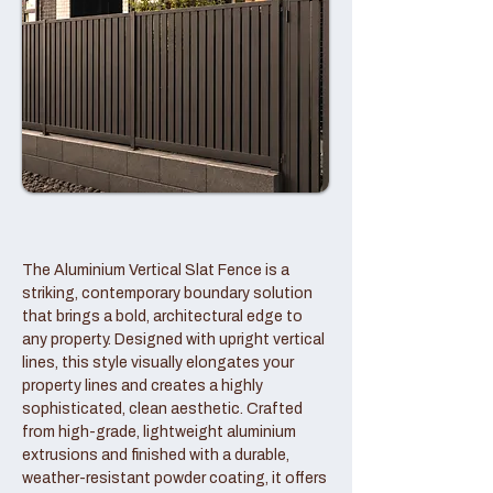
The Aluminium Vertical Slat Fence is a
striking, contemporary boundary solution
that brings a bold, architectural edge to
any property. Designed with upright vertical
lines, this style visually elongates your
property lines and creates a highly
sophisticated, clean aesthetic. Crafted
from high-grade, lightweight aluminium
extrusions and finished with a durable,
weather-resistant powder coating, it offers