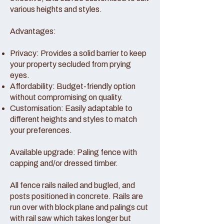
various heights and styles.
Advantages:
Privacy: Provides a solid barrier to keep
your property secluded from prying
eyes.
Affordability: Budget-friendly option
without compromising on quality.
Customisation: Easily adaptable to
different heights and styles to match
your preferences.
Available upgrade: Paling fence with
capping and/or dressed timber.
All fence rails nailed and bugled, and
posts positioned in concrete. Rails are
run over with block plane and palings cut
with rail saw which takes longer but