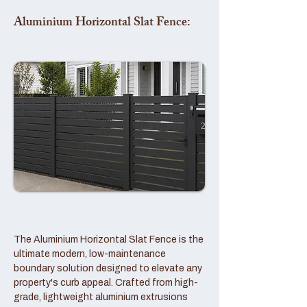
Aluminium Horizontal Slat Fence:
The Aluminium Horizontal Slat Fence is the
ultimate modern, low-maintenance
boundary solution designed to elevate any
property's curb appeal. Crafted from high-
grade, lightweight aluminium extrusions