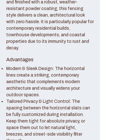
and finished with a robust, weather-
resistant powder coating, this fencing
style delivers a clean, architectural look
with zero hassle. It is particularly popular for
contemporary residential builds,
townhouse developments, and coastal
properties due to its immunity to rust and
decay.
Advantages
Modern & Sleek Design: The horizontal
lines create a striking, contemporary
aesthetic that complements modern
architecture and visually widens your
outdoor spaces.
Tailored Privacy & Light Control: The
spacing between the horizontal slats can
be fully customized during installation.
Keep them tight for absolute privacy, or
space them out to let natural light,
breezes, and street-side visibility filter