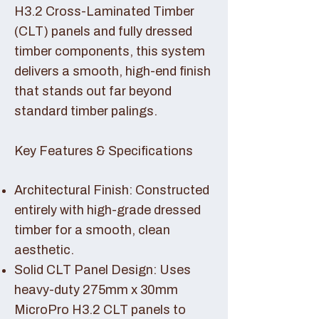
H3.2 Cross-Laminated Timber
(CLT) panels and fully dressed
timber components, this system
delivers a smooth, high-end finish
that stands out far beyond
standard timber palings.
Key Features & Specifications
Architectural Finish: Constructed
entirely with high-grade dressed
timber for a smooth, clean
aesthetic.
Solid CLT Panel Design: Uses
heavy-duty 275mm x 30mm
MicroPro H3.2 CLT panels to