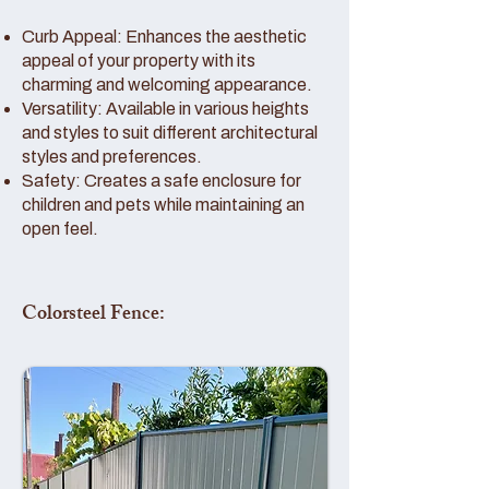
Curb Appeal: Enhances the aesthetic
appeal of your property with its
charming and welcoming appearance.
Versatility: Available in various heights
and styles to suit different architectural
styles and preferences.
Safety: Creates a safe enclosure for
children and pets while maintaining an
open feel.
Colorsteel Fence: