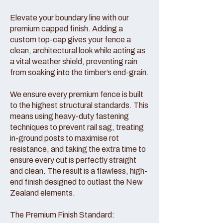
Elevate your boundary line with our
premium capped finish. Adding a
custom top-cap gives your fence a
clean, architectural look while acting as
a vital weather shield, preventing rain
from soaking into the timber’s end-grain.
We ensure every premium fence is built
to the highest structural standards. This
means using heavy-duty fastening
techniques to prevent rail sag, treating
in-ground posts to maximise rot
resistance, and taking the extra time to
ensure every cut is perfectly straight
and clean. The result is a flawless, high-
end finish designed to outlast the New
Zealand elements.
The Premium Finish Standard: