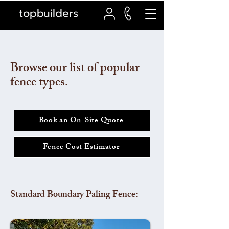
topbuilders
Browse our list of popular
fence types.
Book an On-Site Quote
Fence Cost Estimator
Standard Boundary Paling Fence: