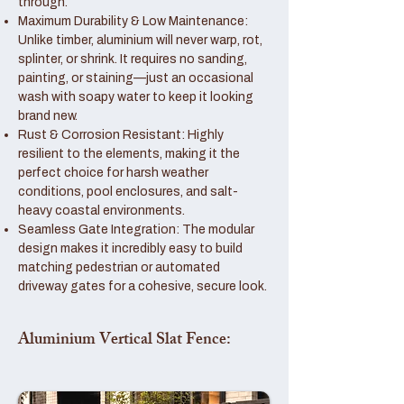
through.
Maximum Durability & Low Maintenance:
Unlike timber, aluminium will never warp, rot,
splinter, or shrink. It requires no sanding,
painting, or staining—just an occasional
wash with soapy water to keep it looking
brand new.
Rust & Corrosion Resistant: Highly
resilient to the elements, making it the
perfect choice for harsh weather
conditions, pool enclosures, and salt-
heavy coastal environments.
Seamless Gate Integration: The modular
design makes it incredibly easy to build
matching pedestrian or automated
driveway gates for a cohesive, secure look.
Aluminium Vertical Slat Fence: