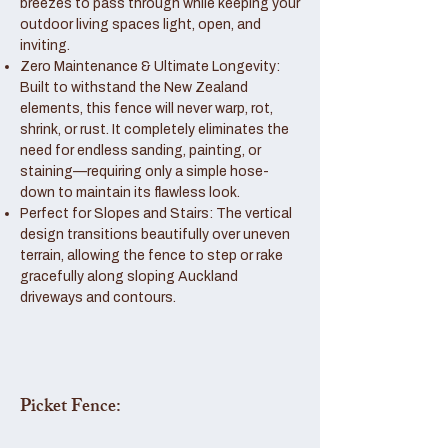
breezes to pass through while keeping your
outdoor living spaces light, open, and
inviting.
Zero Maintenance & Ultimate Longevity:
Built to withstand the New Zealand
elements, this fence will never warp, rot,
shrink, or rust. It completely eliminates the
need for endless sanding, painting, or
staining—requiring only a simple hose-
down to maintain its flawless look.
Perfect for Slopes and Stairs: The vertical
design transitions beautifully over uneven
terrain, allowing the fence to step or rake
gracefully along sloping Auckland
driveways and contours.
Picket Fence: