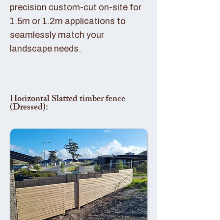
precision custom-cut on-site for
1.5m or 1.2m applications to
seamlessly match your
landscape needs.
Horizontal Slatted timber fence
(Dressed):