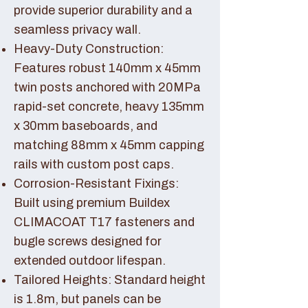
provide superior durability and a
seamless privacy wall.
Heavy-Duty Construction:
Features robust 140mm x 45mm
twin posts anchored with 20MPa
rapid-set concrete, heavy 135mm
x 30mm baseboards, and
matching 88mm x 45mm capping
rails with custom post caps.
Corrosion-Resistant Fixings:
Built using premium Buildex
CLIMACOAT T17 fasteners and
bugle screws designed for
extended outdoor lifespan.
Tailored Heights: Standard height
is 1.8m, but panels can be