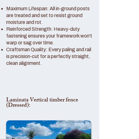
Maximum Lifespan: All in-ground posts
are treated and set to resist ground
moisture and rot.
Reinforced Strength: Heavy-duty
fastening ensures your framework won't
warp or sag over time.
Craftsman Quality: Every paling and rail
is precision-cut for a perfectly straight,
clean alignment.
Laminata Vertical timber fence
(Dressed):