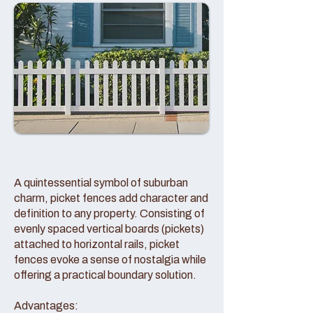
A quintessential symbol of suburban
charm, picket fences add character and
definition to any property. Consisting of
evenly spaced vertical boards (pickets)
attached to horizontal rails, picket
fences evoke a sense of nostalgia while
offering a practical boundary solution.
Advantages: