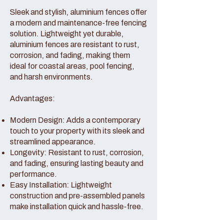
Sleek and stylish, aluminium fences offer
a modern and maintenance-free fencing
solution. Lightweight yet durable,
aluminium fences are resistant to rust,
corrosion, and fading, making them
ideal for coastal areas, pool fencing,
and harsh environments.
Advantages:
Modern Design: Adds a contemporary
touch to your property with its sleek and
streamlined appearance.
Longevity: Resistant to rust, corrosion,
and fading, ensuring lasting beauty and
performance.
Easy Installation: Lightweight
construction and pre-assembled panels
make installation quick and hassle-free.