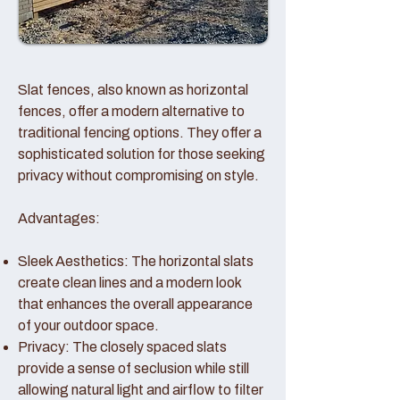
Slat fences, also known as horizontal
fences, offer a modern alternative to
traditional fencing options. They offer a
sophisticated solution for those seeking
privacy without compromising on style.
Advantages:
Sleek Aesthetics: The horizontal slats
create clean lines and a modern look
that enhances the overall appearance
of your outdoor space.
Privacy: The closely spaced slats
provide a sense of seclusion while still
allowing natural light and airflow to filter