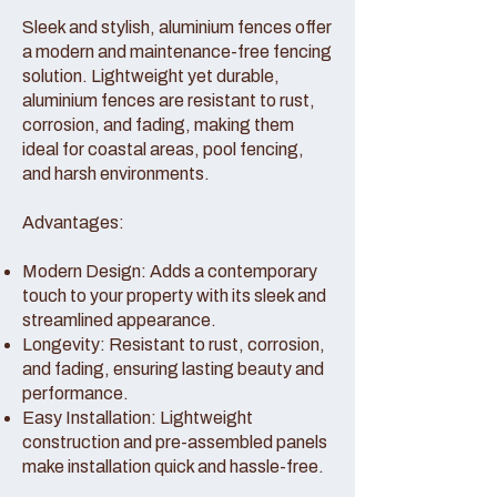
Sleek and stylish, aluminium fences offer
a modern and maintenance-free fencing
solution. Lightweight yet durable,
aluminium fences are resistant to rust,
corrosion, and fading, making them
ideal for coastal areas, pool fencing,
and harsh environments.
Advantages:
Modern Design: Adds a contemporary
touch to your property with its sleek and
streamlined appearance.
Longevity: Resistant to rust, corrosion,
and fading, ensuring lasting beauty and
performance.
Easy Installation: Lightweight
construction and pre-assembled panels
make installation quick and hassle-free.