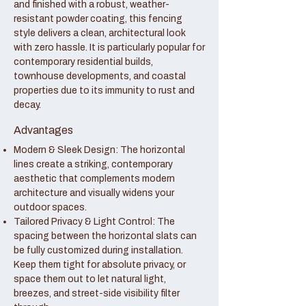
and finished with a robust, weather-
resistant powder coating, this fencing
style delivers a clean, architectural look
with zero hassle. It is particularly popular for
contemporary residential builds,
townhouse developments, and coastal
properties due to its immunity to rust and
decay.
Advantages
Modern & Sleek Design: The horizontal
lines create a striking, contemporary
aesthetic that complements modern
architecture and visually widens your
outdoor spaces.
Tailored Privacy & Light Control: The
spacing between the horizontal slats can
be fully customized during installation.
Keep them tight for absolute privacy, or
space them out to let natural light,
breezes, and street-side visibility filter