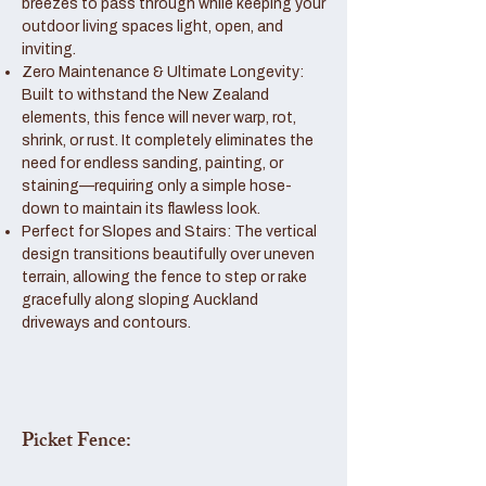
breezes to pass through while keeping your
outdoor living spaces light, open, and
inviting.
Zero Maintenance & Ultimate Longevity:
Built to withstand the New Zealand
elements, this fence will never warp, rot,
shrink, or rust. It completely eliminates the
need for endless sanding, painting, or
staining—requiring only a simple hose-
down to maintain its flawless look.
Perfect for Slopes and Stairs: The vertical
design transitions beautifully over uneven
terrain, allowing the fence to step or rake
gracefully along sloping Auckland
driveways and contours.
Picket Fence: