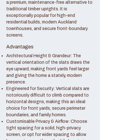
a premium, maintenance-free alternative to
traditional timber uprights. It is
exceptionally popular for high-end
residential builds, modern Auckland
townhouses, and secure front-boundary
screens.
Advantages
Architectural Height & Grandeur: The
vertical orientation of the slats draws the
eye upward, making front yards feel larger
and giving the home a stately, modern
presence.
Engineered for Security: Vertical slats are
notoriously difficult to climb compared to
horizontal designs, making this an ideal
choice for front yards, secure perimeter
boundaries, and family homes.
Customisable Privacy & Airflow: Choose
tight spacing for a solid, high-privacy
screen, or opt for wider spacing to allow