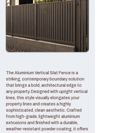
The Aluminium Vertical Slat Fence is a
striking, contemporary boundary solution
that brings a bold, architectural edge to
any property. Designed with upright vertical
lines, this style visually elongates your
property lines and creates a highly
sophisticated, clean aesthetic. Crafted
from high-grade, lightweight aluminium
extrusions and finished with a durable,
weather-resistant powder coating, it offers