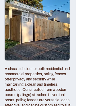
A classic choice for both residential and
commercial properties, paling fences
offer privacy and security while
maintaining a clean and timeless
aesthetic. Constructed from wooden
boards (palings) attached to vertical
posts, paling fences are versatile, cost-
effective, and can be customised to suit