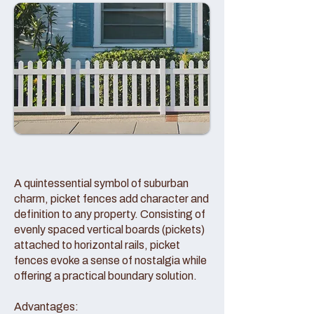
A quintessential symbol of suburban
charm, picket fences add character and
definition to any property. Consisting of
evenly spaced vertical boards (pickets)
attached to horizontal rails, picket
fences evoke a sense of nostalgia while
offering a practical boundary solution.
Advantages: