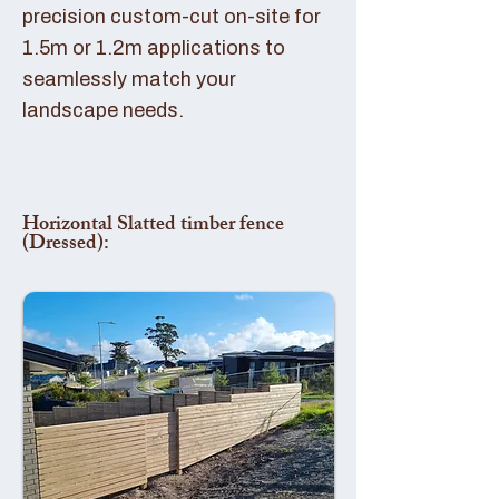
precision custom-cut on-site for
1.5m or 1.2m applications to
seamlessly match your
landscape needs.
Horizontal Slatted timber fence
(Dressed):