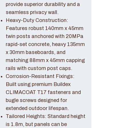
provide superior durability and a
seamless privacy wall.
Heavy-Duty Construction:
Features robust 140mm x 45mm
twin posts anchored with 20MPa
rapid-set concrete, heavy 135mm
x 30mm baseboards, and
matching 88mm x 45mm capping
rails with custom post caps.
Corrosion-Resistant Fixings:
Built using premium Buildex
CLIMACOAT T17 fasteners and
bugle screws designed for
extended outdoor lifespan.
Tailored Heights: Standard height
is 1.8m, but panels can be