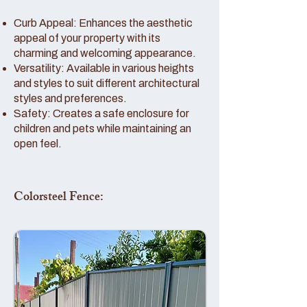
Curb Appeal: Enhances the aesthetic
appeal of your property with its
charming and welcoming appearance.
Versatility: Available in various heights
and styles to suit different architectural
styles and preferences.
Safety: Creates a safe enclosure for
children and pets while maintaining an
open feel.
Colorsteel Fence: