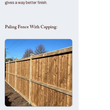
gives a way better finish.
Paling Fence With Capping: