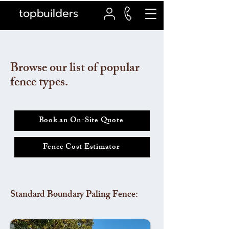
topbuilders
Browse our list of popular
fence types.
Book an On-Site Quote
Fence Cost Estimator
Standard Boundary Paling Fence: