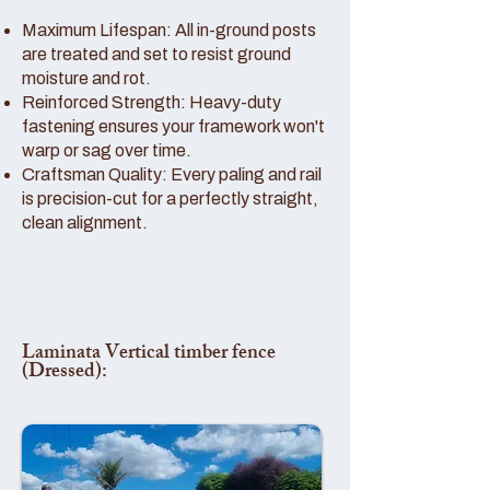
Maximum Lifespan: All in-ground posts
are treated and set to resist ground
moisture and rot.
Reinforced Strength: Heavy-duty
fastening ensures your framework won't
warp or sag over time.
Craftsman Quality: Every paling and rail
is precision-cut for a perfectly straight,
clean alignment.
Laminata Vertical timber fence
(Dressed):