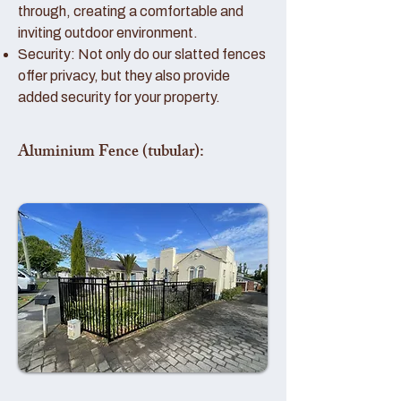
through, creating a comfortable and
inviting outdoor environment.
Security: Not only do our slatted fences
offer privacy, but they also provide
added security for your property.
Aluminium Fence (tubular):