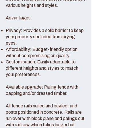
various heights and styles.
Advantages:
Privacy: Provides a solid barrier to keep
your property secluded from prying
eyes.
Affordability: Budget-friendly option
without compromising on quality.
Customisation: Easily adaptable to
different heights and styles to match
your preferences.
Available upgrade: Paling fence with
capping and/or dressed timber.
All fence rails nailed and bugled, and
posts positioned in concrete. Rails are
run over with block plane and palings cut
with rail saw which takes longer but