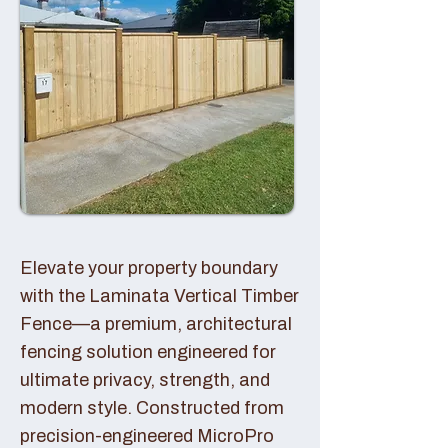
Elevate your property boundary
with the Laminata Vertical Timber
Fence—a premium, architectural
fencing solution engineered for
ultimate privacy, strength, and
modern style. Constructed from
precision-engineered MicroPro