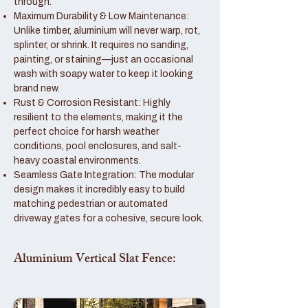
through.
Maximum Durability & Low Maintenance:
Unlike timber, aluminium will never warp, rot,
splinter, or shrink. It requires no sanding,
painting, or staining—just an occasional
wash with soapy water to keep it looking
brand new.
Rust & Corrosion Resistant: Highly
resilient to the elements, making it the
perfect choice for harsh weather
conditions, pool enclosures, and salt-
heavy coastal environments.
Seamless Gate Integration: The modular
design makes it incredibly easy to build
matching pedestrian or automated
driveway gates for a cohesive, secure look.
Aluminium Vertical Slat Fence: