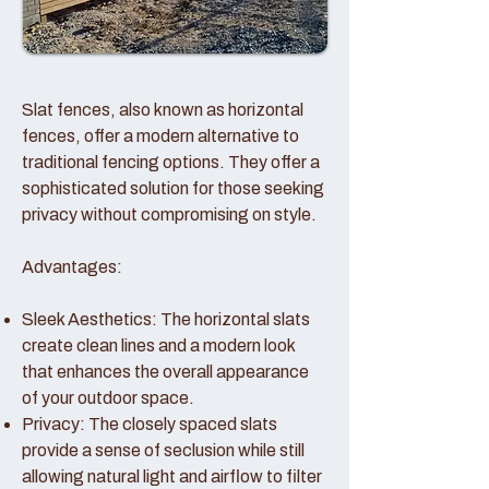
Slat fences, also known as horizontal
fences, offer a modern alternative to
traditional fencing options. They offer a
sophisticated solution for those seeking
privacy without compromising on style.
Advantages:
Sleek Aesthetics: The horizontal slats
create clean lines and a modern look
that enhances the overall appearance
of your outdoor space.
Privacy: The closely spaced slats
provide a sense of seclusion while still
allowing natural light and airflow to filter