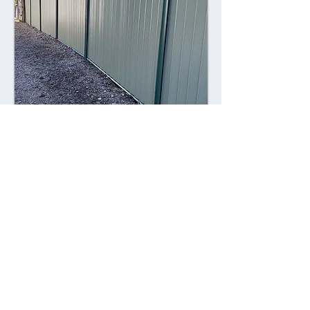
Combining style with durability,
Colorsteel fences offer a contemporary
alternative to traditional fencing
materials. Made from high-quality steel
coated with a durable Colorsteel finish,
these fences are resistant to rust,
corrosion, and fading, ensuring long-
lasting performance and visual appeal.
Advantages: