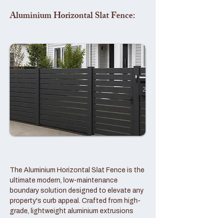
Aluminium Horizontal Slat Fence:
The Aluminium Horizontal Slat Fence is the
ultimate modern, low-maintenance
boundary solution designed to elevate any
property's curb appeal. Crafted from high-
grade, lightweight aluminium extrusions