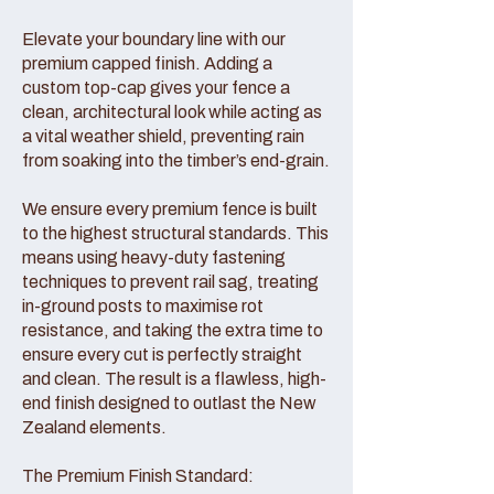
Elevate your boundary line with our
premium capped finish. Adding a
custom top-cap gives your fence a
clean, architectural look while acting as
a vital weather shield, preventing rain
from soaking into the timber’s end-grain.
We ensure every premium fence is built
to the highest structural standards. This
means using heavy-duty fastening
techniques to prevent rail sag, treating
in-ground posts to maximise rot
resistance, and taking the extra time to
ensure every cut is perfectly straight
and clean. The result is a flawless, high-
end finish designed to outlast the New
Zealand elements.
The Premium Finish Standard: