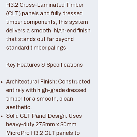
H3.2 Cross-Laminated Timber
(CLT) panels and fully dressed
timber components, this system
delivers a smooth, high-end finish
that stands out far beyond
standard timber palings.
Key Features & Specifications
Architectural Finish: Constructed
entirely with high-grade dressed
timber for a smooth, clean
aesthetic.
Solid CLT Panel Design: Uses
heavy-duty 275mm x 30mm
MicroPro H3.2 CLT panels to