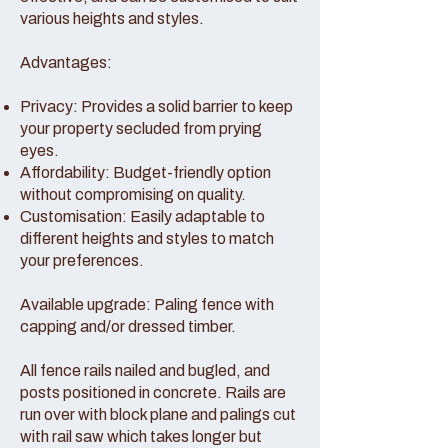
various heights and styles.
Advantages:
Privacy: Provides a solid barrier to keep
your property secluded from prying
eyes.
Affordability: Budget-friendly option
without compromising on quality.
Customisation: Easily adaptable to
different heights and styles to match
your preferences.
Available upgrade: Paling fence with
capping and/or dressed timber.
All fence rails nailed and bugled, and
posts positioned in concrete. Rails are
run over with block plane and palings cut
with rail saw which takes longer but