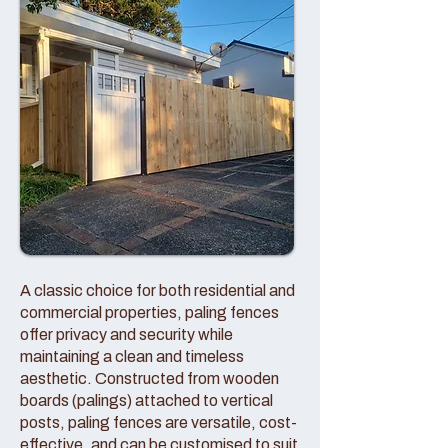
A classic choice for both residential and
commercial properties, paling fences
offer privacy and security while
maintaining a clean and timeless
aesthetic. Constructed from wooden
boards (palings) attached to vertical
posts, paling fences are versatile, cost-
effective, and can be customised to suit