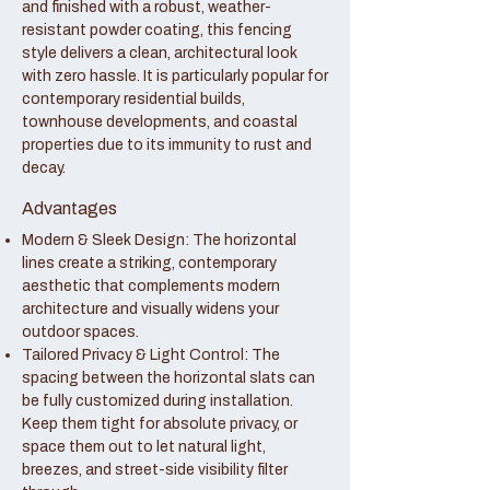
and finished with a robust, weather-
resistant powder coating, this fencing
style delivers a clean, architectural look
with zero hassle. It is particularly popular for
contemporary residential builds,
townhouse developments, and coastal
properties due to its immunity to rust and
decay.
Advantages
Modern & Sleek Design: The horizontal
lines create a striking, contemporary
aesthetic that complements modern
architecture and visually widens your
outdoor spaces.
Tailored Privacy & Light Control: The
spacing between the horizontal slats can
be fully customized during installation.
Keep them tight for absolute privacy, or
space them out to let natural light,
breezes, and street-side visibility filter