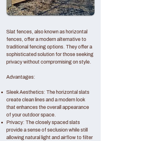
Slat fences, also known as horizontal
fences, offer a modern alternative to
traditional fencing options. They offer a
sophisticated solution for those seeking
privacy without compromising on style.
Advantages:
Sleek Aesthetics: The horizontal slats
create clean lines and a modern look
that enhances the overall appearance
of your outdoor space.
Privacy: The closely spaced slats
provide a sense of seclusion while still
allowing natural light and airflow to filter