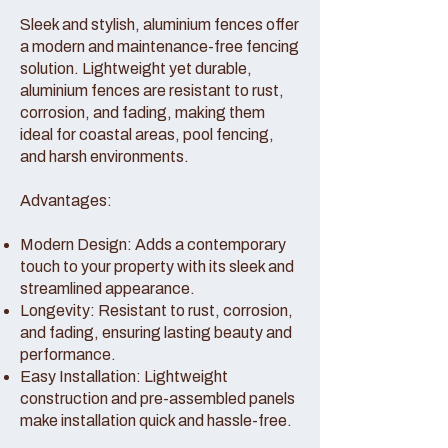
Sleek and stylish, aluminium fences offer
a modern and maintenance-free fencing
solution. Lightweight yet durable,
aluminium fences are resistant to rust,
corrosion, and fading, making them
ideal for coastal areas, pool fencing,
and harsh environments.
Advantages:
Modern Design: Adds a contemporary
touch to your property with its sleek and
streamlined appearance.
Longevity: Resistant to rust, corrosion,
and fading, ensuring lasting beauty and
performance.
Easy Installation: Lightweight
construction and pre-assembled panels
make installation quick and hassle-free.