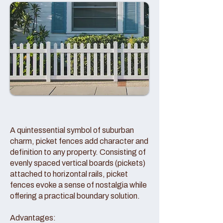
A quintessential symbol of suburban
charm, picket fences add character and
definition to any property. Consisting of
evenly spaced vertical boards (pickets)
attached to horizontal rails, picket
fences evoke a sense of nostalgia while
offering a practical boundary solution.
Advantages: