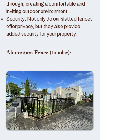
through, creating a comfortable and
inviting outdoor environment.
Security: Not only do our slatted fences
offer privacy, but they also provide
added security for your property.
Aluminium Fence (tubular):