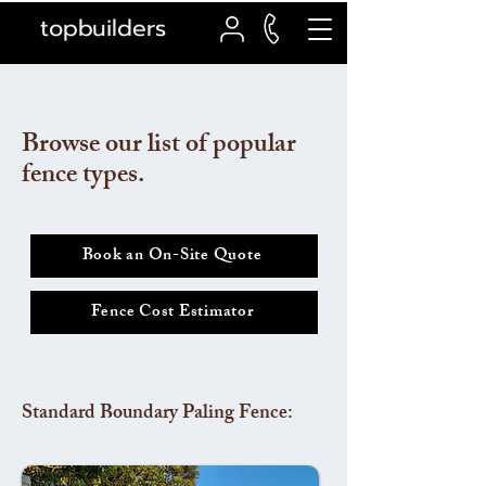
topbuilders
Browse our list of popular
fence types.
Book an On-Site Quote
Fence Cost Estimator
Standard Boundary Paling Fence: