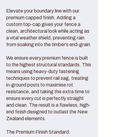
Elevate your boundary line with our
premium capped finish. Adding a
custom top-cap gives your fence a
clean, architectural look while acting as
a vital weather shield, preventing rain
from soaking into the timber’s end-grain.
We ensure every premium fence is built
to the highest structural standards. This
means using heavy-duty fastening
techniques to prevent rail sag, treating
in-ground posts to maximise rot
resistance, and taking the extra time to
ensure every cut is perfectly straight
and clean. The result is a flawless, high-
end finish designed to outlast the New
Zealand elements.
The Premium Finish Standard: