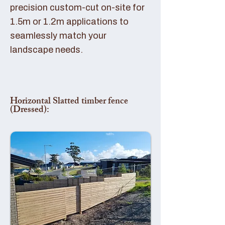
precision custom-cut on-site for
1.5m or 1.2m applications to
seamlessly match your
landscape needs.
Horizontal Slatted timber fence
(Dressed):