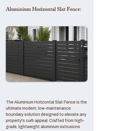
Aluminium Horizontal Slat Fence:
The Aluminium Horizontal Slat Fence is the
ultimate modern, low-maintenance
boundary solution designed to elevate any
property's curb appeal. Crafted from high-
grade, lightweight aluminium extrusions