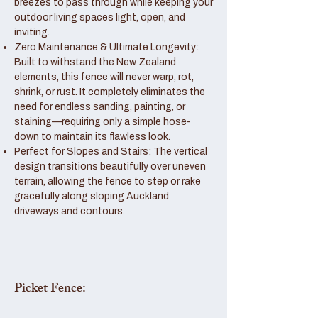
breezes to pass through while keeping your
outdoor living spaces light, open, and
inviting.
Zero Maintenance & Ultimate Longevity:
Built to withstand the New Zealand
elements, this fence will never warp, rot,
shrink, or rust. It completely eliminates the
need for endless sanding, painting, or
staining—requiring only a simple hose-
down to maintain its flawless look.
Perfect for Slopes and Stairs: The vertical
design transitions beautifully over uneven
terrain, allowing the fence to step or rake
gracefully along sloping Auckland
driveways and contours.
Picket Fence: