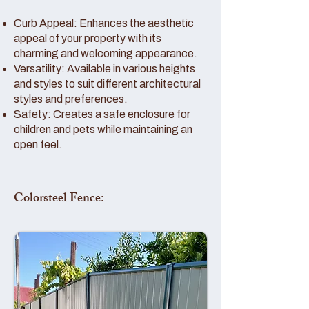
Curb Appeal: Enhances the aesthetic
appeal of your property with its
charming and welcoming appearance.
Versatility: Available in various heights
and styles to suit different architectural
styles and preferences.
Safety: Creates a safe enclosure for
children and pets while maintaining an
open feel.
Colorsteel Fence: