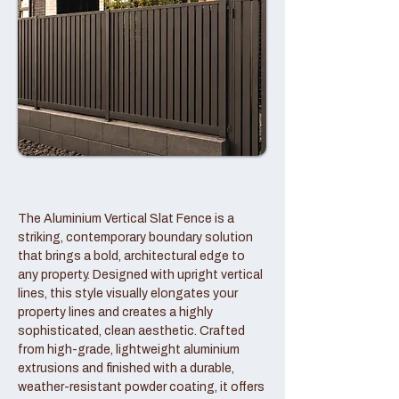
The Aluminium Vertical Slat Fence is a
striking, contemporary boundary solution
that brings a bold, architectural edge to
any property. Designed with upright vertical
lines, this style visually elongates your
property lines and creates a highly
sophisticated, clean aesthetic. Crafted
from high-grade, lightweight aluminium
extrusions and finished with a durable,
weather-resistant powder coating, it offers