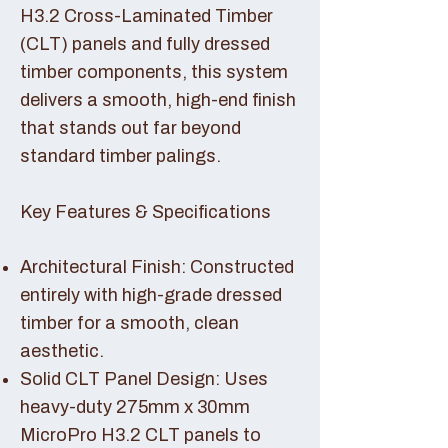
H3.2 Cross-Laminated Timber
(CLT) panels and fully dressed
timber components, this system
delivers a smooth, high-end finish
that stands out far beyond
standard timber palings.
Key Features & Specifications
Architectural Finish: Constructed
entirely with high-grade dressed
timber for a smooth, clean
aesthetic.
Solid CLT Panel Design: Uses
heavy-duty 275mm x 30mm
MicroPro H3.2 CLT panels to