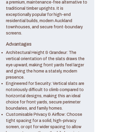
a premium, maintenance-free alternative to
traditional timber uprights. It is
exceptionally popular for high-end
residential builds, modern Auckland
townhouses, and secure front-boundary
screens.
Advantages
Architectural Height & Grandeur: The
vertical orientation of the slats draws the
eye upward, making front yards feel larger
and giving the home a stately, modern
presence.
Engineered for Security: Vertical slats are
notoriously difficult to climb compared to
horizontal designs, making this an ideal
choice for front yards, secure perimeter
boundaries, and family homes.
Customisable Privacy & Airflow: Choose
tight spacing for a solid, high-privacy
screen, or opt for wider spacing to allow