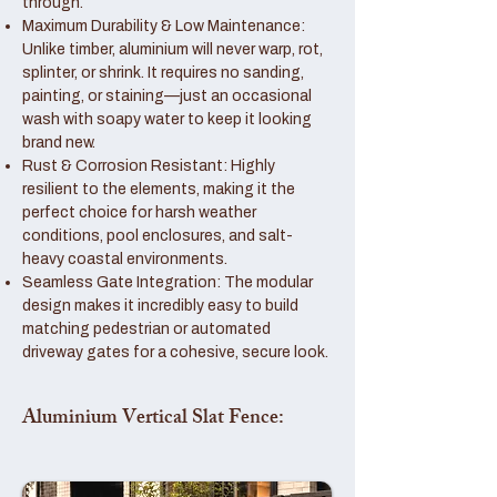
through.
Maximum Durability & Low Maintenance:
Unlike timber, aluminium will never warp, rot,
splinter, or shrink. It requires no sanding,
painting, or staining—just an occasional
wash with soapy water to keep it looking
brand new.
Rust & Corrosion Resistant: Highly
resilient to the elements, making it the
perfect choice for harsh weather
conditions, pool enclosures, and salt-
heavy coastal environments.
Seamless Gate Integration: The modular
design makes it incredibly easy to build
matching pedestrian or automated
driveway gates for a cohesive, secure look.
Aluminium Vertical Slat Fence: