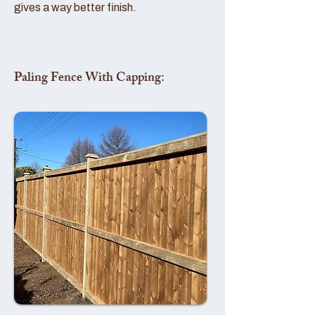
gives a way better finish.
Paling Fence With Capping: