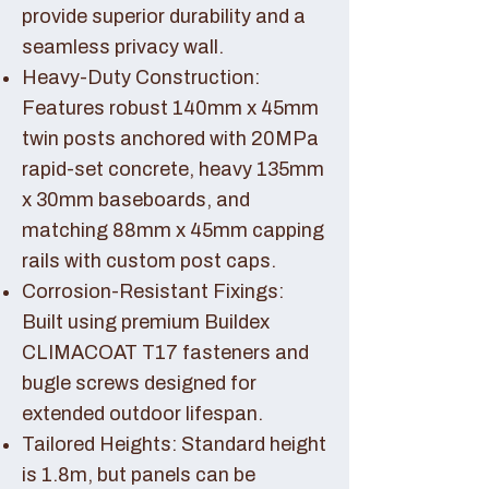
provide superior durability and a
seamless privacy wall.
Heavy-Duty Construction:
Features robust 140mm x 45mm
twin posts anchored with 20MPa
rapid-set concrete, heavy 135mm
x 30mm baseboards, and
matching 88mm x 45mm capping
rails with custom post caps.
Corrosion-Resistant Fixings:
Built using premium Buildex
CLIMACOAT T17 fasteners and
bugle screws designed for
extended outdoor lifespan.
Tailored Heights: Standard height
is 1.8m, but panels can be