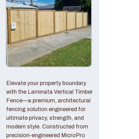
Elevate your property boundary
with the Laminata Vertical Timber
Fence—a premium, architectural
fencing solution engineered for
ultimate privacy, strength, and
modern style. Constructed from
precision-engineered MicroPro