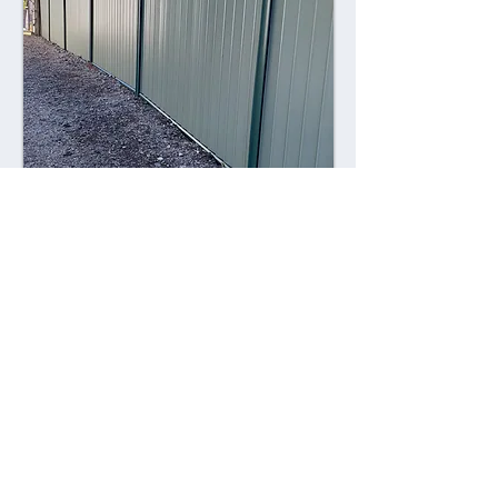
Combining style with durability,
Colorsteel fences offer a contemporary
alternative to traditional fencing
materials. Made from high-quality steel
coated with a durable Colorsteel finish,
these fences are resistant to rust,
corrosion, and fading, ensuring long-
lasting performance and visual appeal.
Advantages: