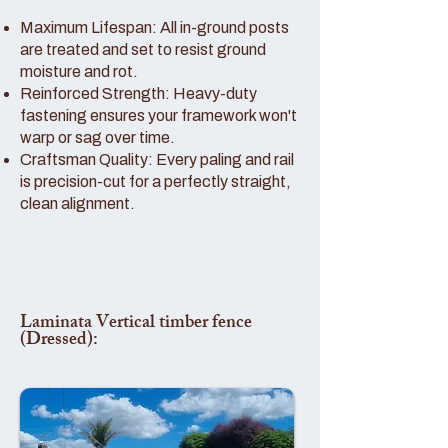
Maximum Lifespan: All in-ground posts
are treated and set to resist ground
moisture and rot.
Reinforced Strength: Heavy-duty
fastening ensures your framework won't
warp or sag over time.
Craftsman Quality: Every paling and rail
is precision-cut for a perfectly straight,
clean alignment.
Laminata Vertical timber fence
(Dressed):