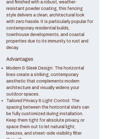
and finished with a robust, weather-
resistant powder coating, this fencing
style delivers a clean, architectural look
with zero hassle. It is particularly popular for
contemporary residential builds,
townhouse developments, and coastal
properties due to its immunity to rust and
decay.
Advantages
Modern & Sleek Design: The horizontal
lines create a striking, contemporary
aesthetic that complements modern
architecture and visually widens your
outdoor spaces.
Tailored Privacy & Light Control: The
spacing between the horizontal slats can
be fully customized during installation.
Keep them tight for absolute privacy, or
space them out to let natural light,
breezes, and street-side visibility filter