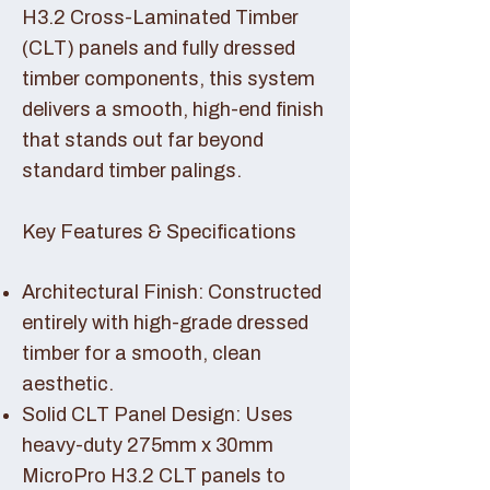
H3.2 Cross-Laminated Timber
(CLT) panels and fully dressed
timber components, this system
delivers a smooth, high-end finish
that stands out far beyond
standard timber palings.
Key Features & Specifications
Architectural Finish: Constructed
entirely with high-grade dressed
timber for a smooth, clean
aesthetic.
Solid CLT Panel Design: Uses
heavy-duty 275mm x 30mm
MicroPro H3.2 CLT panels to