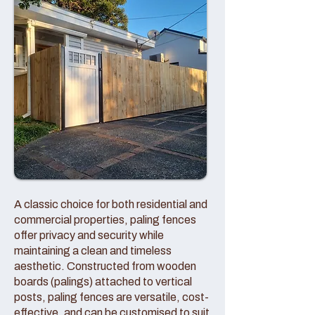
A classic choice for both residential and
commercial properties, paling fences
offer privacy and security while
maintaining a clean and timeless
aesthetic. Constructed from wooden
boards (palings) attached to vertical
posts, paling fences are versatile, cost-
effective, and can be customised to suit