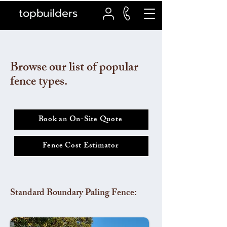
topbuilders
Browse our list of popular
fence types.
Book an On-Site Quote
Fence Cost Estimator
Standard Boundary Paling Fence: