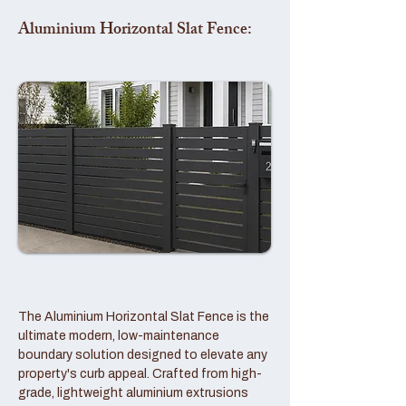
Aluminium Horizontal Slat Fence:
The Aluminium Horizontal Slat Fence is the
ultimate modern, low-maintenance
boundary solution designed to elevate any
property's curb appeal. Crafted from high-
grade, lightweight aluminium extrusions