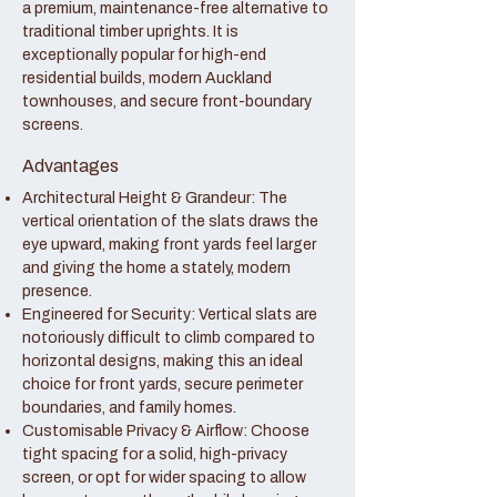
a premium, maintenance-free alternative to
traditional timber uprights. It is
exceptionally popular for high-end
residential builds, modern Auckland
townhouses, and secure front-boundary
screens.
Advantages
Architectural Height & Grandeur: The
vertical orientation of the slats draws the
eye upward, making front yards feel larger
and giving the home a stately, modern
presence.
Engineered for Security: Vertical slats are
notoriously difficult to climb compared to
horizontal designs, making this an ideal
choice for front yards, secure perimeter
boundaries, and family homes.
Customisable Privacy & Airflow: Choose
tight spacing for a solid, high-privacy
screen, or opt for wider spacing to allow