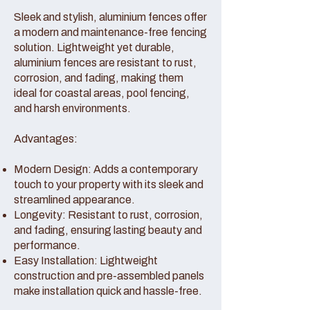
Sleek and stylish, aluminium fences offer
a modern and maintenance-free fencing
solution. Lightweight yet durable,
aluminium fences are resistant to rust,
corrosion, and fading, making them
ideal for coastal areas, pool fencing,
and harsh environments.
Advantages:
Modern Design: Adds a contemporary
touch to your property with its sleek and
streamlined appearance.
Longevity: Resistant to rust, corrosion,
and fading, ensuring lasting beauty and
performance.
Easy Installation: Lightweight
construction and pre-assembled panels
make installation quick and hassle-free.