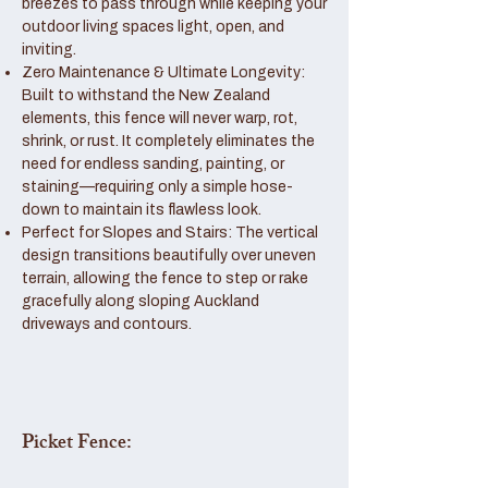
breezes to pass through while keeping your
outdoor living spaces light, open, and
inviting.
Zero Maintenance & Ultimate Longevity:
Built to withstand the New Zealand
elements, this fence will never warp, rot,
shrink, or rust. It completely eliminates the
need for endless sanding, painting, or
staining—requiring only a simple hose-
down to maintain its flawless look.
Perfect for Slopes and Stairs: The vertical
design transitions beautifully over uneven
terrain, allowing the fence to step or rake
gracefully along sloping Auckland
driveways and contours.
Picket Fence: