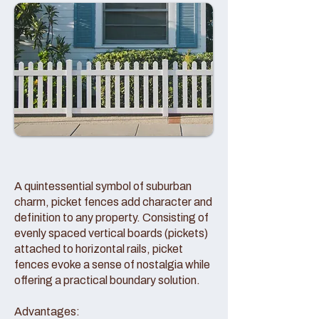
A quintessential symbol of suburban
charm, picket fences add character and
definition to any property. Consisting of
evenly spaced vertical boards (pickets)
attached to horizontal rails, picket
fences evoke a sense of nostalgia while
offering a practical boundary solution.
Advantages: