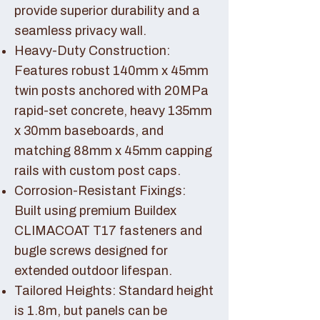
provide superior durability and a
seamless privacy wall.
Heavy-Duty Construction:
Features robust 140mm x 45mm
twin posts anchored with 20MPa
rapid-set concrete, heavy 135mm
x 30mm baseboards, and
matching 88mm x 45mm capping
rails with custom post caps.
Corrosion-Resistant Fixings:
Built using premium Buildex
CLIMACOAT T17 fasteners and
bugle screws designed for
extended outdoor lifespan.
Tailored Heights: Standard height
is 1.8m, but panels can be