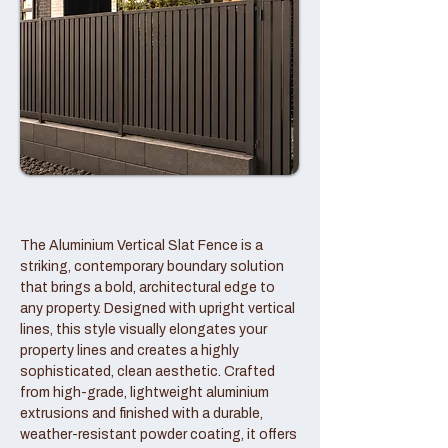
The Aluminium Vertical Slat Fence is a
striking, contemporary boundary solution
that brings a bold, architectural edge to
any property. Designed with upright vertical
lines, this style visually elongates your
property lines and creates a highly
sophisticated, clean aesthetic. Crafted
from high-grade, lightweight aluminium
extrusions and finished with a durable,
weather-resistant powder coating, it offers