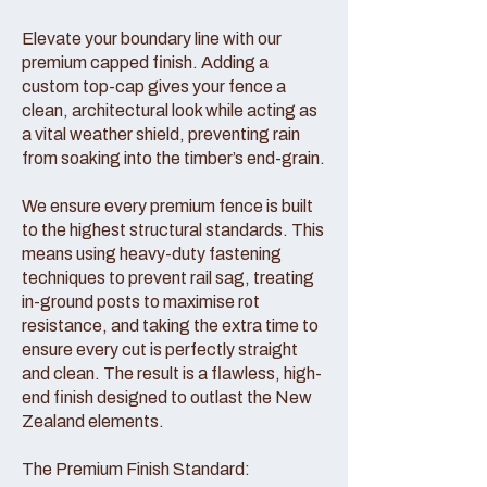
Elevate your boundary line with our
premium capped finish. Adding a
custom top-cap gives your fence a
clean, architectural look while acting as
a vital weather shield, preventing rain
from soaking into the timber’s end-grain.
We ensure every premium fence is built
to the highest structural standards. This
means using heavy-duty fastening
techniques to prevent rail sag, treating
in-ground posts to maximise rot
resistance, and taking the extra time to
ensure every cut is perfectly straight
and clean. The result is a flawless, high-
end finish designed to outlast the New
Zealand elements.
The Premium Finish Standard: