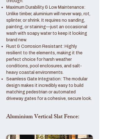
through.
Maximum Durability & Low Maintenance:
Unlike timber, aluminium will never warp, rot,
splinter, or shrink. It requires no sanding,
painting, or staining—just an occasional
wash with soapy water to keep it looking
brand new.
Rust & Corrosion Resistant: Highly
resilient to the elements, making it the
perfect choice for harsh weather
conditions, pool enclosures, and salt-
heavy coastal environments.
Seamless Gate Integration: The modular
design makes it incredibly easy to build
matching pedestrian or automated
driveway gates for a cohesive, secure look.
Aluminium Vertical Slat Fence: