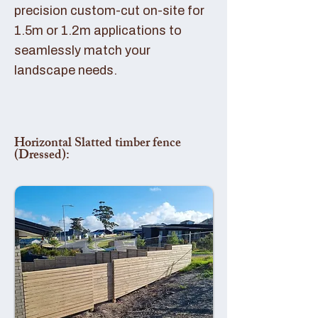
precision custom-cut on-site for
1.5m or 1.2m applications to
seamlessly match your
landscape needs.
Horizontal Slatted timber fence
(Dressed):