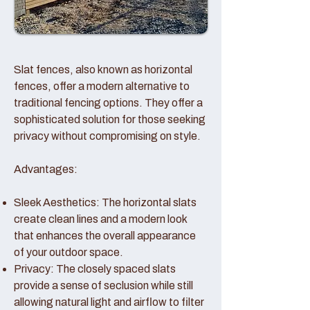
Slat fences, also known as horizontal
fences, offer a modern alternative to
traditional fencing options. They offer a
sophisticated solution for those seeking
privacy without compromising on style.
Advantages:
Sleek Aesthetics: The horizontal slats
create clean lines and a modern look
that enhances the overall appearance
of your outdoor space.
Privacy: The closely spaced slats
provide a sense of seclusion while still
allowing natural light and airflow to filter