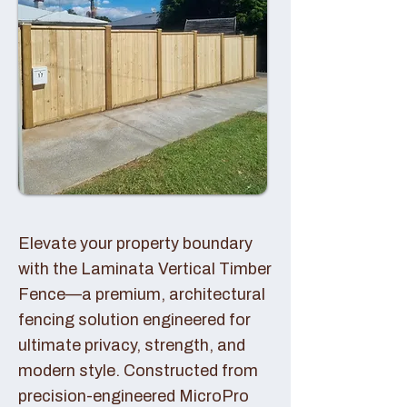
Elevate your property boundary
with the Laminata Vertical Timber
Fence—a premium, architectural
fencing solution engineered for
ultimate privacy, strength, and
modern style. Constructed from
precision-engineered MicroPro