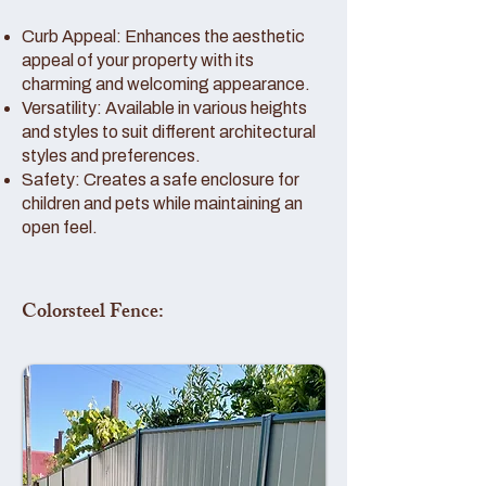
Curb Appeal: Enhances the aesthetic
appeal of your property with its
charming and welcoming appearance.
Versatility: Available in various heights
and styles to suit different architectural
styles and preferences.
Safety: Creates a safe enclosure for
children and pets while maintaining an
open feel.
Colorsteel Fence: