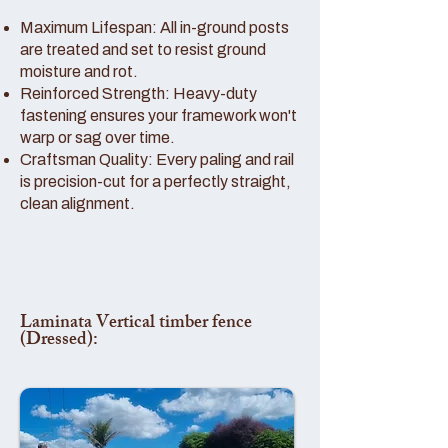
Maximum Lifespan: All in-ground posts
are treated and set to resist ground
moisture and rot.
Reinforced Strength: Heavy-duty
fastening ensures your framework won't
warp or sag over time.
Craftsman Quality: Every paling and rail
is precision-cut for a perfectly straight,
clean alignment.
Laminata Vertical timber fence
(Dressed):