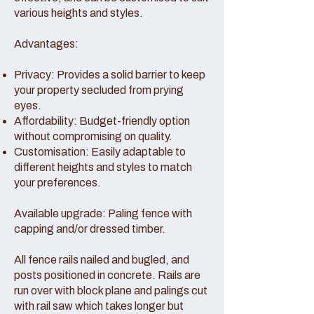
various heights and styles.
Advantages:
Privacy: Provides a solid barrier to keep
your property secluded from prying
eyes.
Affordability: Budget-friendly option
without compromising on quality.
Customisation: Easily adaptable to
different heights and styles to match
your preferences.
Available upgrade: Paling fence with
capping and/or dressed timber.
All fence rails nailed and bugled, and
posts positioned in concrete. Rails are
run over with block plane and palings cut
with rail saw which takes longer but