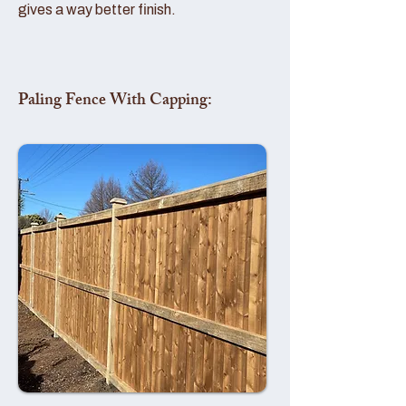
gives a way better finish.
Paling Fence With Capping: