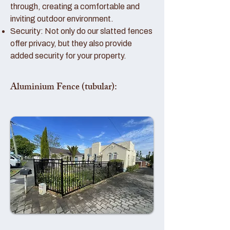
through, creating a comfortable and
inviting outdoor environment.
Security: Not only do our slatted fences
offer privacy, but they also provide
added security for your property.
Aluminium Fence (tubular):