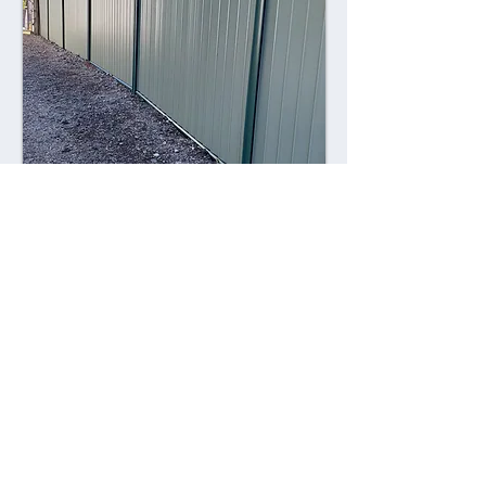
Combining style with durability,
Colorsteel fences offer a contemporary
alternative to traditional fencing
materials. Made from high-quality steel
coated with a durable Colorsteel finish,
these fences are resistant to rust,
corrosion, and fading, ensuring long-
lasting performance and visual appeal.
Advantages: