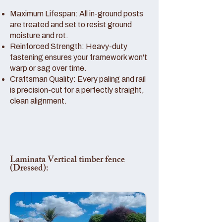
Maximum Lifespan: All in-ground posts
are treated and set to resist ground
moisture and rot.
Reinforced Strength: Heavy-duty
fastening ensures your framework won't
warp or sag over time.
Craftsman Quality: Every paling and rail
is precision-cut for a perfectly straight,
clean alignment.
Laminata Vertical timber fence
(Dressed):