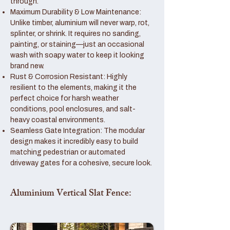
through.
Maximum Durability & Low Maintenance:
Unlike timber, aluminium will never warp, rot,
splinter, or shrink. It requires no sanding,
painting, or staining—just an occasional
wash with soapy water to keep it looking
brand new.
Rust & Corrosion Resistant: Highly
resilient to the elements, making it the
perfect choice for harsh weather
conditions, pool enclosures, and salt-
heavy coastal environments.
Seamless Gate Integration: The modular
design makes it incredibly easy to build
matching pedestrian or automated
driveway gates for a cohesive, secure look.
Aluminium Vertical Slat Fence: