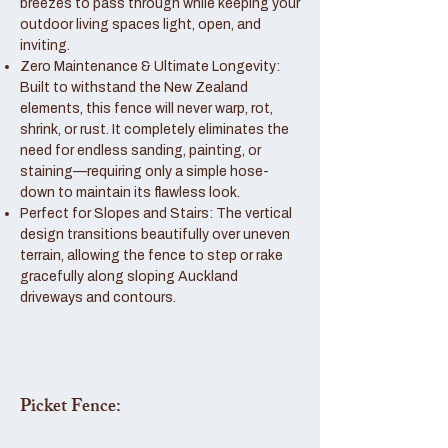
breezes to pass through while keeping your
outdoor living spaces light, open, and
inviting.
Zero Maintenance & Ultimate Longevity:
Built to withstand the New Zealand
elements, this fence will never warp, rot,
shrink, or rust. It completely eliminates the
need for endless sanding, painting, or
staining—requiring only a simple hose-
down to maintain its flawless look.
Perfect for Slopes and Stairs: The vertical
design transitions beautifully over uneven
terrain, allowing the fence to step or rake
gracefully along sloping Auckland
driveways and contours.
Picket Fence: