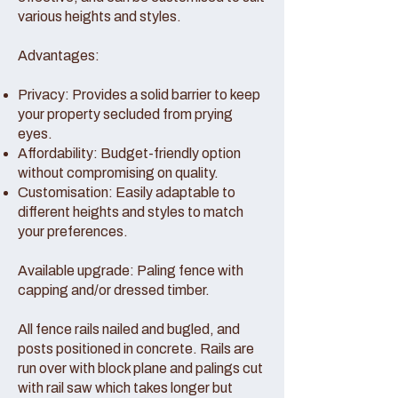
various heights and styles.
Advantages:
Privacy: Provides a solid barrier to keep
your property secluded from prying
eyes.
Affordability: Budget-friendly option
without compromising on quality.
Customisation: Easily adaptable to
different heights and styles to match
your preferences.
Available upgrade: Paling fence with
capping and/or dressed timber.
All fence rails nailed and bugled, and
posts positioned in concrete. Rails are
run over with block plane and palings cut
with rail saw which takes longer but