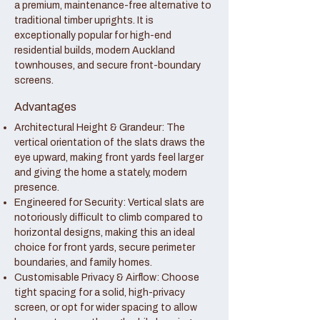
a premium, maintenance-free alternative to
traditional timber uprights. It is
exceptionally popular for high-end
residential builds, modern Auckland
townhouses, and secure front-boundary
screens.
Advantages
Architectural Height & Grandeur: The
vertical orientation of the slats draws the
eye upward, making front yards feel larger
and giving the home a stately, modern
presence.
Engineered for Security: Vertical slats are
notoriously difficult to climb compared to
horizontal designs, making this an ideal
choice for front yards, secure perimeter
boundaries, and family homes.
Customisable Privacy & Airflow: Choose
tight spacing for a solid, high-privacy
screen, or opt for wider spacing to allow