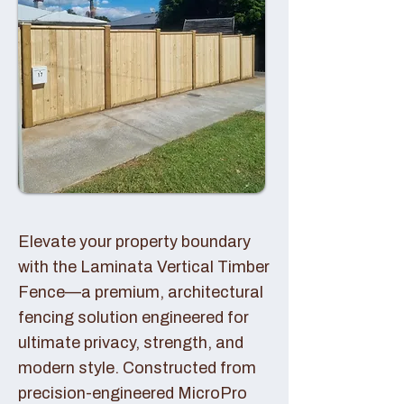
Elevate your property boundary
with the Laminata Vertical Timber
Fence—a premium, architectural
fencing solution engineered for
ultimate privacy, strength, and
modern style. Constructed from
precision-engineered MicroPro