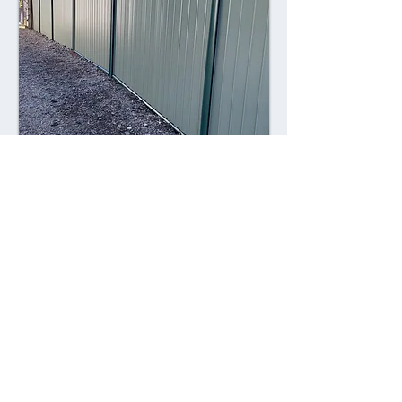
Combining style with durability,
Colorsteel fences offer a contemporary
alternative to traditional fencing
materials. Made from high-quality steel
coated with a durable Colorsteel finish,
these fences are resistant to rust,
corrosion, and fading, ensuring long-
lasting performance and visual appeal.
Advantages: