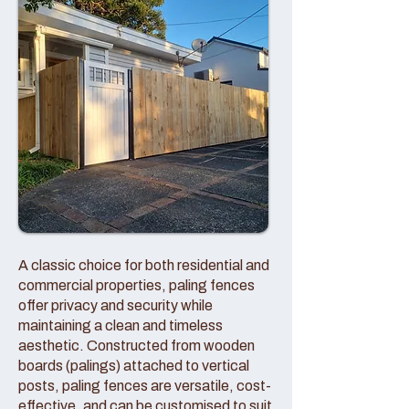
A classic choice for both residential and
commercial properties, paling fences
offer privacy and security while
maintaining a clean and timeless
aesthetic. Constructed from wooden
boards (palings) attached to vertical
posts, paling fences are versatile, cost-
effective, and can be customised to suit