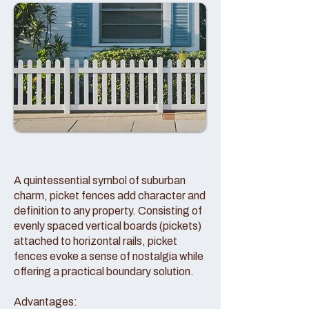
A quintessential symbol of suburban
charm, picket fences add character and
definition to any property. Consisting of
evenly spaced vertical boards (pickets)
attached to horizontal rails, picket
fences evoke a sense of nostalgia while
offering a practical boundary solution.
Advantages: