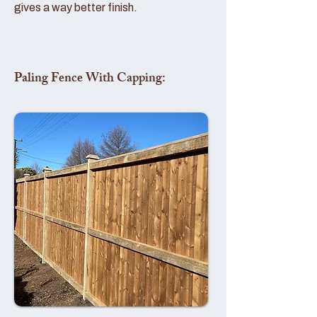
gives a way better finish.
Paling Fence With Capping: