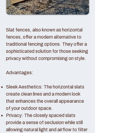
Slat fences, also known as horizontal
fences, offer a modern alternative to
traditional fencing options. They offer a
sophisticated solution for those seeking
privacy without compromising on style.
Advantages:
Sleek Aesthetics: The horizontal slats
create clean lines and a modern look
that enhances the overall appearance
of your outdoor space.
Privacy: The closely spaced slats
provide a sense of seclusion while still
allowing natural light and airflow to filter