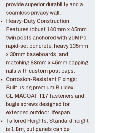
provide superior durability and a
seamless privacy wall.
Heavy-Duty Construction:
Features robust 140mm x 45mm
twin posts anchored with 20MPa
rapid-set concrete, heavy 135mm
x 30mm baseboards, and
matching 88mm x 45mm capping
rails with custom post caps.
Corrosion-Resistant Fixings:
Built using premium Buildex
CLIMACOAT T17 fasteners and
bugle screws designed for
extended outdoor lifespan.
Tailored Heights: Standard height
is 1.8m, but panels can be