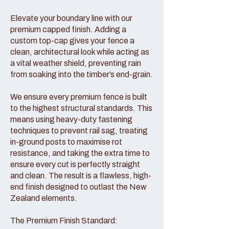
Elevate your boundary line with our
premium capped finish. Adding a
custom top-cap gives your fence a
clean, architectural look while acting as
a vital weather shield, preventing rain
from soaking into the timber’s end-grain.
We ensure every premium fence is built
to the highest structural standards. This
means using heavy-duty fastening
techniques to prevent rail sag, treating
in-ground posts to maximise rot
resistance, and taking the extra time to
ensure every cut is perfectly straight
and clean. The result is a flawless, high-
end finish designed to outlast the New
Zealand elements.
The Premium Finish Standard: