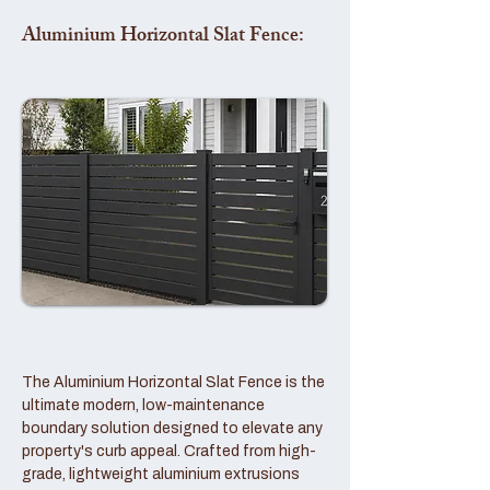
Aluminium Horizontal Slat Fence:
The Aluminium Horizontal Slat Fence is the
ultimate modern, low-maintenance
boundary solution designed to elevate any
property's curb appeal. Crafted from high-
grade, lightweight aluminium extrusions