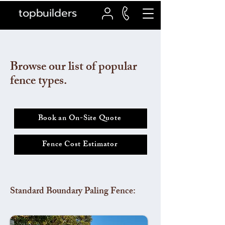
topbuilders
Browse our list of popular
fence types.
Book an On-Site Quote
Fence Cost Estimator
Standard Boundary Paling Fence: