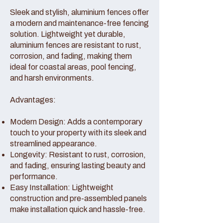
Sleek and stylish, aluminium fences offer
a modern and maintenance-free fencing
solution. Lightweight yet durable,
aluminium fences are resistant to rust,
corrosion, and fading, making them
ideal for coastal areas, pool fencing,
and harsh environments.
Advantages:
Modern Design: Adds a contemporary
touch to your property with its sleek and
streamlined appearance.
Longevity: Resistant to rust, corrosion,
and fading, ensuring lasting beauty and
performance.
Easy Installation: Lightweight
construction and pre-assembled panels
make installation quick and hassle-free.