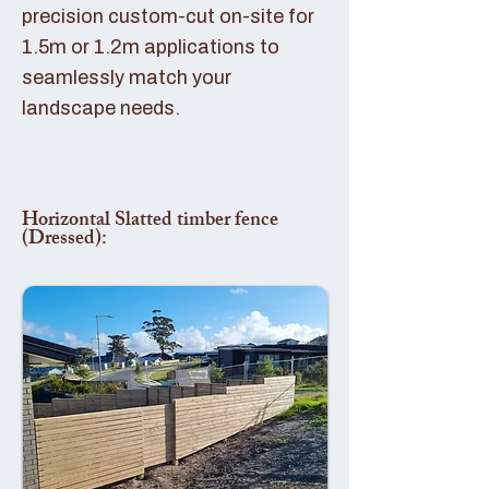
precision custom-cut on-site for
1.5m or 1.2m applications to
seamlessly match your
landscape needs.
Horizontal Slatted timber fence
(Dressed):