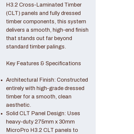
H3.2 Cross-Laminated Timber
(CLT) panels and fully dressed
timber components, this system
delivers a smooth, high-end finish
that stands out far beyond
standard timber palings.
Key Features & Specifications
Architectural Finish: Constructed
entirely with high-grade dressed
timber for a smooth, clean
aesthetic.
Solid CLT Panel Design: Uses
heavy-duty 275mm x 30mm
MicroPro H3.2 CLT panels to