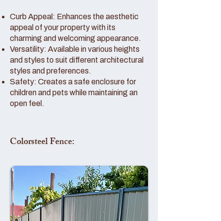
Curb Appeal: Enhances the aesthetic
appeal of your property with its
charming and welcoming appearance.
Versatility: Available in various heights
and styles to suit different architectural
styles and preferences.
Safety: Creates a safe enclosure for
children and pets while maintaining an
open feel.
Colorsteel Fence: