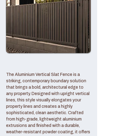
The Aluminium Vertical Slat Fence is a
striking, contemporary boundary solution
that brings a bold, architectural edge to
any property. Designed with upright vertical
lines, this style visually elongates your
property lines and creates a highly
sophisticated, clean aesthetic. Crafted
from high-grade, lightweight aluminium
extrusions and finished with a durable,
weather-resistant powder coating, it offers