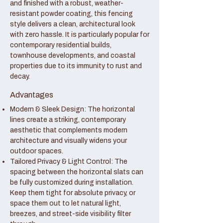
and finished with a robust, weather-
resistant powder coating, this fencing
style delivers a clean, architectural look
with zero hassle. It is particularly popular for
contemporary residential builds,
townhouse developments, and coastal
properties due to its immunity to rust and
decay.
Advantages
Modern & Sleek Design: The horizontal
lines create a striking, contemporary
aesthetic that complements modern
architecture and visually widens your
outdoor spaces.
Tailored Privacy & Light Control: The
spacing between the horizontal slats can
be fully customized during installation.
Keep them tight for absolute privacy, or
space them out to let natural light,
breezes, and street-side visibility filter