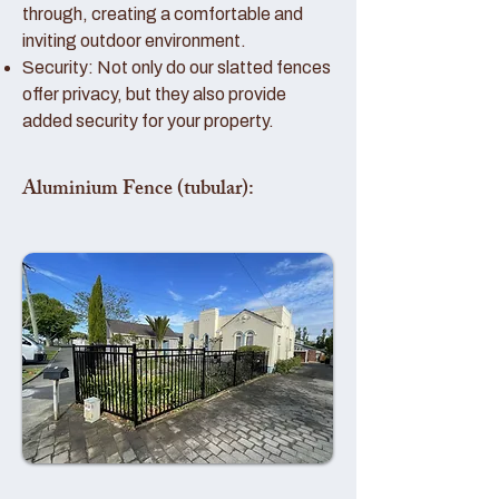
through, creating a comfortable and
inviting outdoor environment.
Security: Not only do our slatted fences
offer privacy, but they also provide
added security for your property.
Aluminium Fence (tubular):