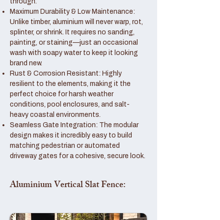
through.
Maximum Durability & Low Maintenance:
Unlike timber, aluminium will never warp, rot,
splinter, or shrink. It requires no sanding,
painting, or staining—just an occasional
wash with soapy water to keep it looking
brand new.
Rust & Corrosion Resistant: Highly
resilient to the elements, making it the
perfect choice for harsh weather
conditions, pool enclosures, and salt-
heavy coastal environments.
Seamless Gate Integration: The modular
design makes it incredibly easy to build
matching pedestrian or automated
driveway gates for a cohesive, secure look.
Aluminium Vertical Slat Fence: