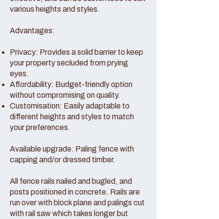
various heights and styles.
Advantages:
Privacy: Provides a solid barrier to keep
your property secluded from prying
eyes.
Affordability: Budget-friendly option
without compromising on quality.
Customisation: Easily adaptable to
different heights and styles to match
your preferences.
Available upgrade: Paling fence with
capping and/or dressed timber.
All fence rails nailed and bugled, and
posts positioned in concrete. Rails are
run over with block plane and palings cut
with rail saw which takes longer but