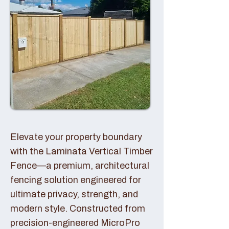
Elevate your property boundary
with the Laminata Vertical Timber
Fence—a premium, architectural
fencing solution engineered for
ultimate privacy, strength, and
modern style. Constructed from
precision-engineered MicroPro