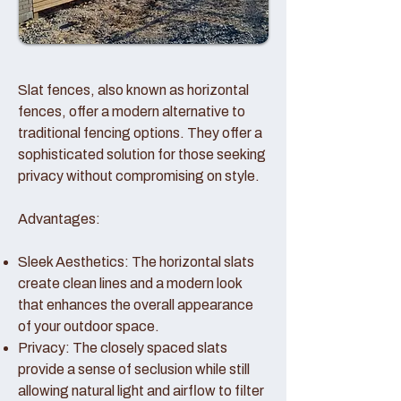
Slat fences, also known as horizontal
fences, offer a modern alternative to
traditional fencing options. They offer a
sophisticated solution for those seeking
privacy without compromising on style.
Advantages:
Sleek Aesthetics: The horizontal slats
create clean lines and a modern look
that enhances the overall appearance
of your outdoor space.
Privacy: The closely spaced slats
provide a sense of seclusion while still
allowing natural light and airflow to filter