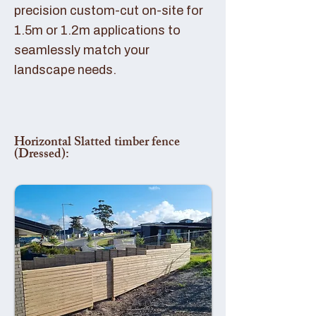
precision custom-cut on-site for
1.5m or 1.2m applications to
seamlessly match your
landscape needs.
Horizontal Slatted timber fence
(Dressed):