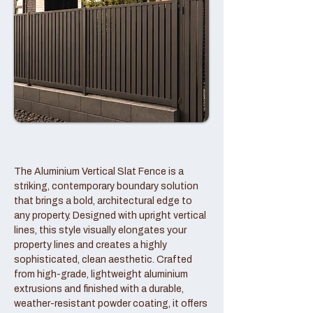
The Aluminium Vertical Slat Fence is a
striking, contemporary boundary solution
that brings a bold, architectural edge to
any property. Designed with upright vertical
lines, this style visually elongates your
property lines and creates a highly
sophisticated, clean aesthetic. Crafted
from high-grade, lightweight aluminium
extrusions and finished with a durable,
weather-resistant powder coating, it offers