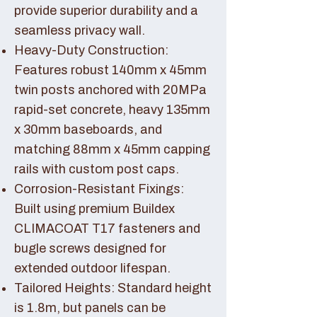
provide superior durability and a
seamless privacy wall.
Heavy-Duty Construction:
Features robust 140mm x 45mm
twin posts anchored with 20MPa
rapid-set concrete, heavy 135mm
x 30mm baseboards, and
matching 88mm x 45mm capping
rails with custom post caps.
Corrosion-Resistant Fixings:
Built using premium Buildex
CLIMACOAT T17 fasteners and
bugle screws designed for
extended outdoor lifespan.
Tailored Heights: Standard height
is 1.8m, but panels can be