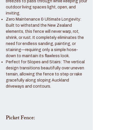
breezes to pass through while keeping your
outdoor living spaces light, open, and
inviting.
Zero Maintenance & Ultimate Longevity:
Built to withstand the New Zealand
elements, this fence will never warp, rot,
shrink, or rust. It completely eliminates the
need for endless sanding, painting, or
staining—requiring only a simple hose-
down to maintain its flawless look.
Perfect for Slopes and Stairs: The vertical
design transitions beautifully over uneven
terrain, allowing the fence to step or rake
gracefully along sloping Auckland
driveways and contours.
Picket Fence: