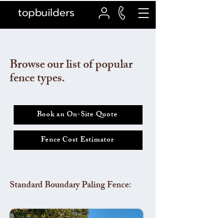
topbuilders
Browse our list of popular
fence types.
Book an On-Site Quote
Fence Cost Estimator
Standard Boundary Paling Fence: