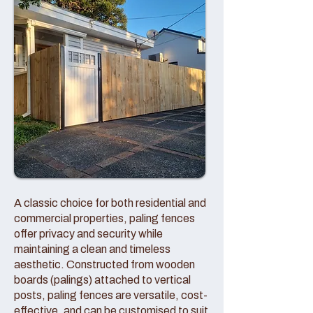
A classic choice for both residential and
commercial properties, paling fences
offer privacy and security while
maintaining a clean and timeless
aesthetic. Constructed from wooden
boards (palings) attached to vertical
posts, paling fences are versatile, cost-
effective, and can be customised to suit