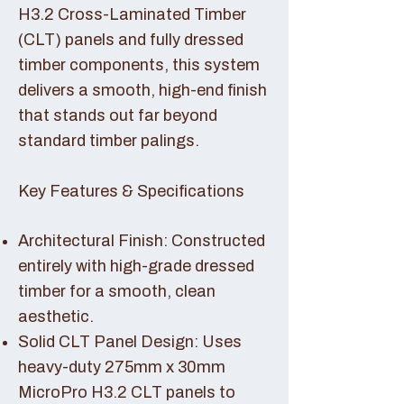
H3.2 Cross-Laminated Timber
(CLT) panels and fully dressed
timber components, this system
delivers a smooth, high-end finish
that stands out far beyond
standard timber palings.
Key Features & Specifications
Architectural Finish: Constructed
entirely with high-grade dressed
timber for a smooth, clean
aesthetic.
Solid CLT Panel Design: Uses
heavy-duty 275mm x 30mm
MicroPro H3.2 CLT panels to