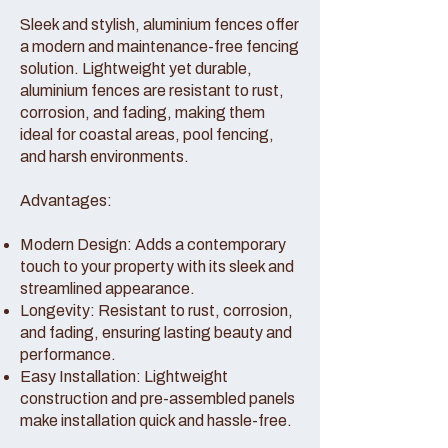
Sleek and stylish, aluminium fences offer
a modern and maintenance-free fencing
solution. Lightweight yet durable,
aluminium fences are resistant to rust,
corrosion, and fading, making them
ideal for coastal areas, pool fencing,
and harsh environments.
Advantages:
Modern Design: Adds a contemporary
touch to your property with its sleek and
streamlined appearance.
Longevity: Resistant to rust, corrosion,
and fading, ensuring lasting beauty and
performance.
Easy Installation: Lightweight
construction and pre-assembled panels
make installation quick and hassle-free.