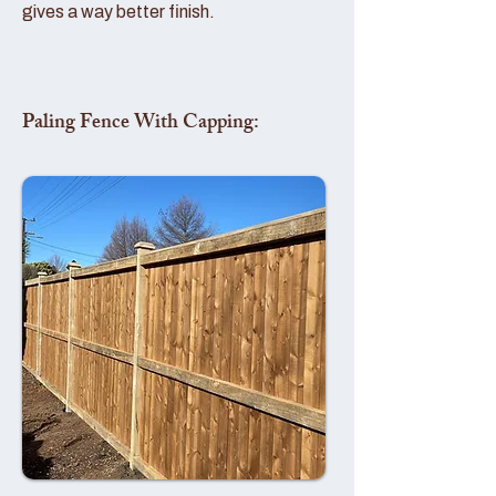
gives a way better finish.
Paling Fence With Capping: