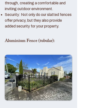
through, creating a comfortable and
inviting outdoor environment.
Security: Not only do our slatted fences
offer privacy, but they also provide
added security for your property.
Aluminium Fence (tubular):