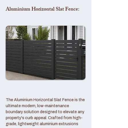
Aluminium Horizontal Slat Fence:
The Aluminium Horizontal Slat Fence is the
ultimate modern, low-maintenance
boundary solution designed to elevate any
property's curb appeal. Crafted from high-
grade, lightweight aluminium extrusions