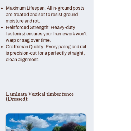
Maximum Lifespan: All in-ground posts
are treated and set to resist ground
moisture and rot.
Reinforced Strength: Heavy-duty
fastening ensures your framework won't
warp or sag over time.
Craftsman Quality: Every paling and rail
is precision-cut for a perfectly straight,
clean alignment.
Laminata Vertical timber fence
(Dressed):