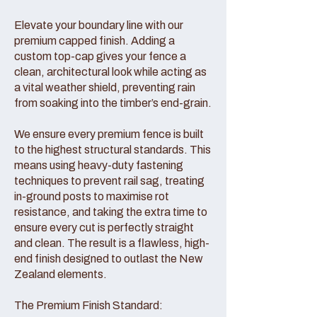
Elevate your boundary line with our
premium capped finish. Adding a
custom top-cap gives your fence a
clean, architectural look while acting as
a vital weather shield, preventing rain
from soaking into the timber’s end-grain.
We ensure every premium fence is built
to the highest structural standards. This
means using heavy-duty fastening
techniques to prevent rail sag, treating
in-ground posts to maximise rot
resistance, and taking the extra time to
ensure every cut is perfectly straight
and clean. The result is a flawless, high-
end finish designed to outlast the New
Zealand elements.
The Premium Finish Standard: