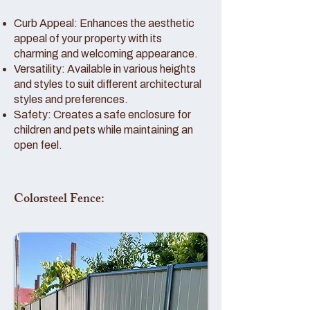
Curb Appeal: Enhances the aesthetic
appeal of your property with its
charming and welcoming appearance.
Versatility: Available in various heights
and styles to suit different architectural
styles and preferences.
Safety: Creates a safe enclosure for
children and pets while maintaining an
open feel.
Colorsteel Fence: