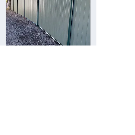
Combining style with durability,
Colorsteel fences offer a contemporary
alternative to traditional fencing
materials. Made from high-quality steel
coated with a durable Colorsteel finish,
these fences are resistant to rust,
corrosion, and fading, ensuring long-
lasting performance and visual appeal.
Advantages: