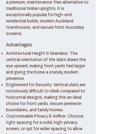
a premium, maintenance-free alternative to
traditional timber uprights. It is
exceptionally popular for high-end
residential builds, modern Auckland
townhouses, and secure front-boundary
screens.
Advantages
Architectural Height & Grandeur: The
vertical orientation of the slats draws the
eye upward, making front yards feel larger
and giving the home a stately, modern
presence.
Engineered for Security: Vertical slats are
notoriously difficult to climb compared to
horizontal designs, making this an ideal
choice for front yards, secure perimeter
boundaries, and family homes.
Customisable Privacy & Airflow: Choose
tight spacing for a solid, high-privacy
screen, or opt for wider spacing to allow