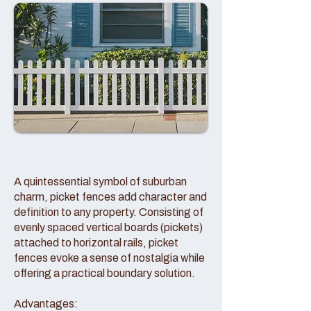
A quintessential symbol of suburban
charm, picket fences add character and
definition to any property. Consisting of
evenly spaced vertical boards (pickets)
attached to horizontal rails, picket
fences evoke a sense of nostalgia while
offering a practical boundary solution.
Advantages: