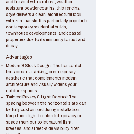
and finished with a robust, weather-
resistant powder coating, this fencing
style delivers a clean, architectural look
with zero hassle. It is particularly popular for
contemporary residential builds,
townhouse developments, and coastal
properties due to its immunity to rust and
decay.
Advantages
Modern & Sleek Design: The horizontal
lines create a striking, contemporary
aesthetic that complements modern
architecture and visually widens your
outdoor spaces.
Tailored Privacy & Light Control: The
spacing between the horizontal slats can
be fully customized during installation.
Keep them tight for absolute privacy, or
space them out to let natural light,
breezes, and street-side visibility filter