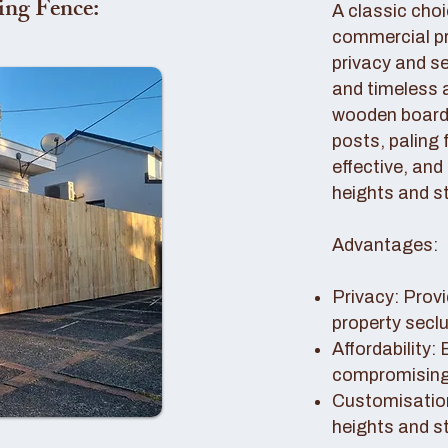
ing Fence:
A classic choi
commercial pro
privacy and se
and timeless 
wooden boards
posts, paling 
effective, and
heights and st
Advantages:
Privacy: Provi
property secl
Affordability:
compromising 
Customisation
heights and s