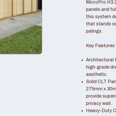
MicroPro H3.
panels and fu
this system de
that stands o
palings.
Key Features 
Architectural 
high-grade dr
aesthetic.
Solid CLT Pan
275mm x 30mm
provide superi
privacy wall.
Heavy-Duty Co