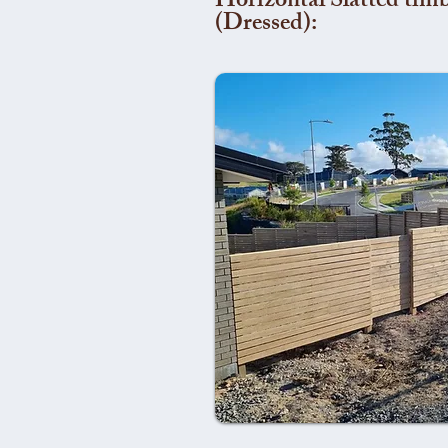
Horizontal Slatted timb
(Dressed):