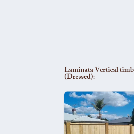
Laminata Vertical timb
(Dressed):