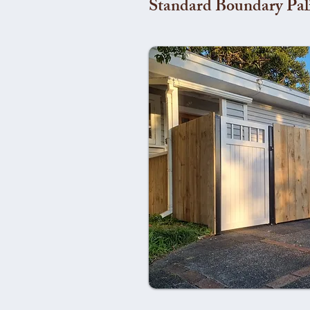
Standard Boundary Pal