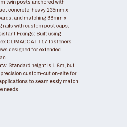
 twin posts anchored with
set concrete, heavy 135mm x
ards, and matching 88mm x
rails with custom post caps.
stant Fixings: Built using
dex CLIMACOAT T17 fasteners
ews designed for extended
pan.
ts: Standard height is 1.8m, but
 precision custom-cut on-site for
applications to seamlessly match
e needs.