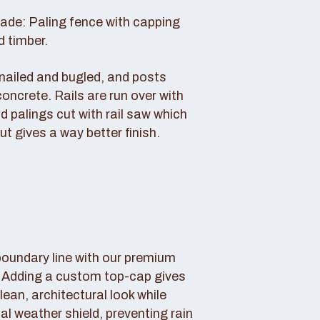
rade: Paling fence with capping
d timber.
s nailed and bugled, and posts
concrete. Rails are run over with
d palings cut with rail saw which
ut gives a way better finish.
boundary line with our premium
. Adding a custom top-cap gives
lean, architectural look while
tal weather shield, preventing rain