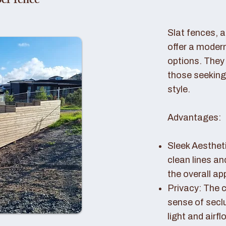
er fence
Slat fences, 
offer a modern
options. They 
those seeking
style.
Advantages:
Sleek Aestheti
clean lines a
the overall a
Privacy: The c
sense of seclu
light and airfl