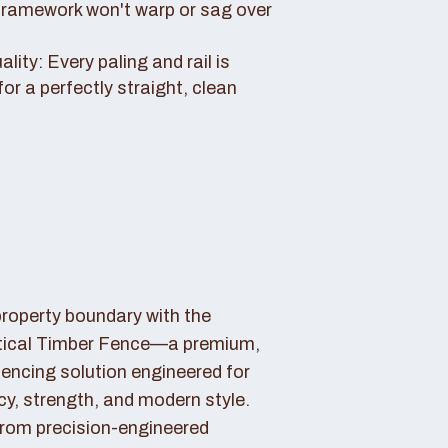
framework won't warp or sag over
ity: Every paling and rail is
for a perfectly straight, clean
property boundary with the
tical Timber Fence—a premium,
fencing solution engineered for
cy, strength, and modern style.
rom precision-engineered