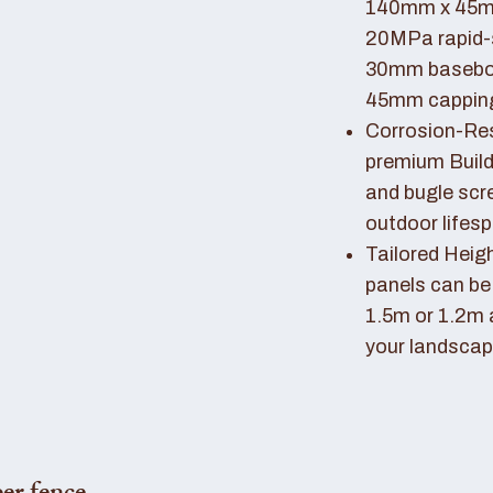
140mm x 45mm
20MPa rapid-
30mm basebo
45mm capping 
Corrosion-Resi
premium Buil
and bugle scr
outdoor lifes
Tailored Heigh
panels can be
1.5m or 1.2m 
your landscap