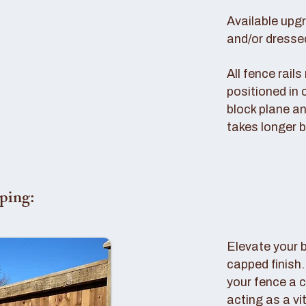
Available upg
and/or dresse
All fence rail
positioned in 
block plane an
takes longer b
ping:
Elevate your 
capped finish
your fence a c
acting as a vi