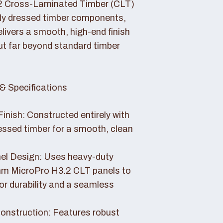
2 Cross-Laminated Timber (CLT)
lly dressed timber components,
livers a smooth, high-end finish
ut far beyond standard timber
& Specifications
Finish: Constructed entirely with
essed timber for a smooth, clean
el Design: Uses heavy-duty
 MicroPro H3.2 CLT panels to
or durability and a seamless
nstruction: Features robust