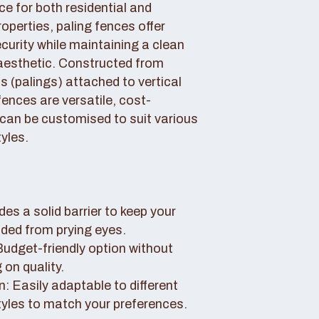
ce for both residential and
perties, paling fences offer
curity while maintaining a clean
aesthetic. Constructed from
 (palings) attached to vertical
fences are versatile, cost-
 can be customised to suit various
yles.
des a solid barrier to keep your
uded from prying eyes.
 Budget-friendly option without
on quality.
: Easily adaptable to different
tyles to match your preferences.