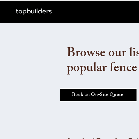
topbuilders
Browse our lis
popular fence
Book an On-Site Quote