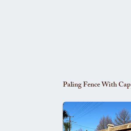
Paling Fence With Cap