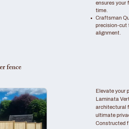
ensures your 
time.
Craftsman Qual
precision-cut 
alignment.
er fence
Elevate your 
Laminata Ver
architectural 
ultimate priva
Constructed f