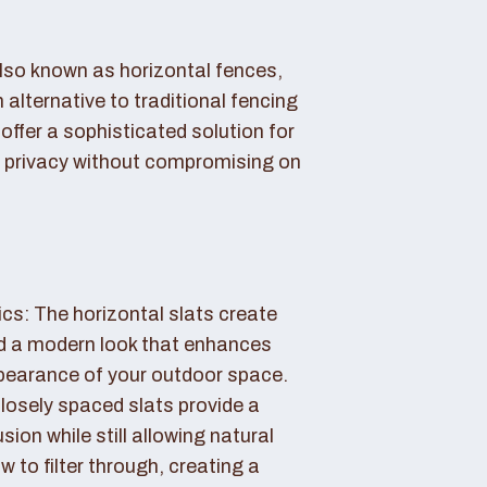
also known as horizontal fences,
 alternative to traditional fencing
offer a sophisticated solution for
 privacy without compromising on
cs: The horizontal slats create
nd a modern look that enhances
ppearance of your outdoor space.
losely spaced slats provide a
sion while still allowing natural
ow to filter through, creating a