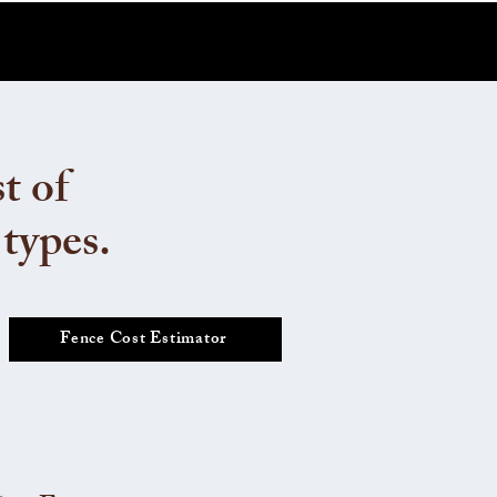
t of
 types.
Fence Cost Estimator