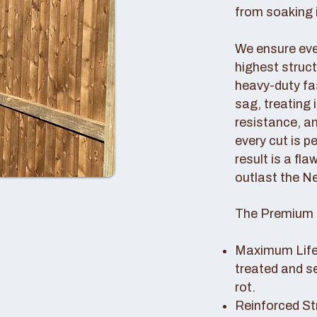
from soaking i
We ensure ever
highest struc
heavy-duty fas
sag, treating
resistance, an
every cut is p
result is a fl
outlast the N
The Premium 
Maximum Lifes
treated and s
rot.
Reinforced St