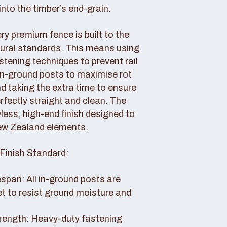
nto the timber’s end-grain.
y premium fence is built to the
tural standards. This means using
tening techniques to prevent rail
 in-ground posts to maximise rot
d taking the extra time to ensure
erfectly straight and clean. The
awless, high-end finish designed to
ew Zealand elements.
Finish Standard:
pan: All in-ground posts are
et to resist ground moisture and
rength: Heavy-duty fastening