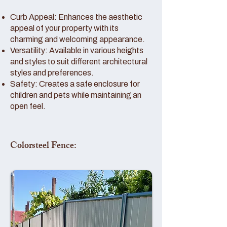
Curb Appeal: Enhances the aesthetic
appeal of your property with its
charming and welcoming appearance.
Versatility: Available in various heights
and styles to suit different architectural
styles and preferences.
Safety: Creates a safe enclosure for
children and pets while maintaining an
open feel.
Colorsteel Fence: