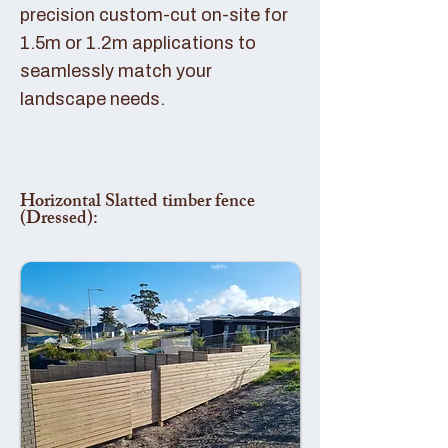
precision custom-cut on-site for
1.5m or 1.2m applications to
seamlessly match your
landscape needs.
Horizontal Slatted timber fence
(Dressed):