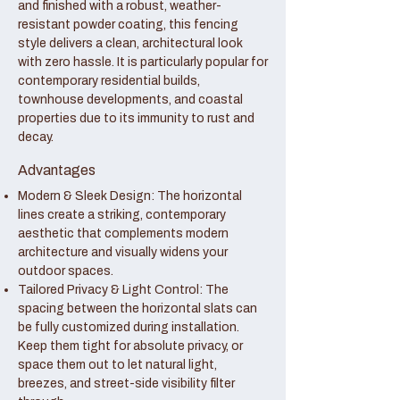
and finished with a robust, weather-
resistant powder coating, this fencing
style delivers a clean, architectural look
with zero hassle. It is particularly popular for
contemporary residential builds,
townhouse developments, and coastal
properties due to its immunity to rust and
decay.
Advantages
Modern & Sleek Design: The horizontal
lines create a striking, contemporary
aesthetic that complements modern
architecture and visually widens your
outdoor spaces.
Tailored Privacy & Light Control: The
spacing between the horizontal slats can
be fully customized during installation.
Keep them tight for absolute privacy, or
space them out to let natural light,
breezes, and street-side visibility filter