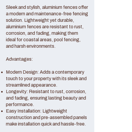
Sleek and stylish, aluminium fences offer
a modern and maintenance-free fencing
solution. Lightweight yet durable,
aluminium fences are resistant to rust,
corrosion, and fading, making them
ideal for coastal areas, pool fencing,
and harsh environments.
Advantages:
Modern Design: Adds a contemporary
touch to your property with its sleek and
streamlined appearance.
Longevity: Resistant to rust, corrosion,
and fading, ensuring lasting beauty and
performance.
Easy Installation: Lightweight
construction and pre-assembled panels
make installation quick and hassle-free.