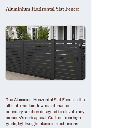
Aluminium Horizontal Slat Fence:
The Aluminium Horizontal Slat Fence is the
ultimate modern, low-maintenance
boundary solution designed to elevate any
property's curb appeal. Crafted from high-
grade, lightweight aluminium extrusions