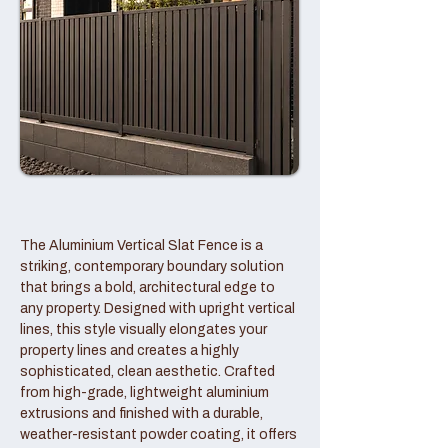
The Aluminium Vertical Slat Fence is a
striking, contemporary boundary solution
that brings a bold, architectural edge to
any property. Designed with upright vertical
lines, this style visually elongates your
property lines and creates a highly
sophisticated, clean aesthetic. Crafted
from high-grade, lightweight aluminium
extrusions and finished with a durable,
weather-resistant powder coating, it offers