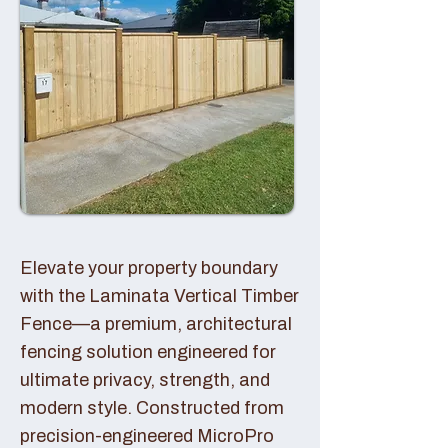
Elevate your property boundary
with the Laminata Vertical Timber
Fence—a premium, architectural
fencing solution engineered for
ultimate privacy, strength, and
modern style. Constructed from
precision-engineered MicroPro