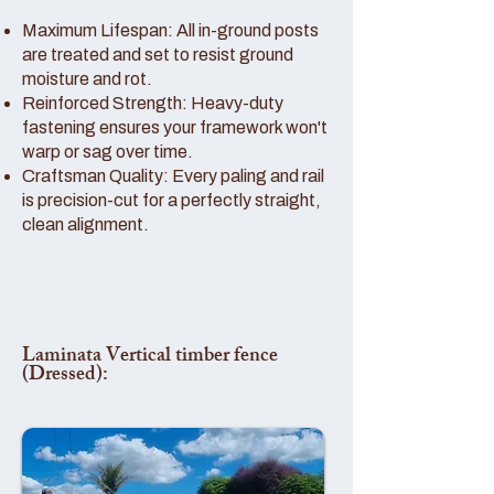
Maximum Lifespan: All in-ground posts
are treated and set to resist ground
moisture and rot.
Reinforced Strength: Heavy-duty
fastening ensures your framework won't
warp or sag over time.
Craftsman Quality: Every paling and rail
is precision-cut for a perfectly straight,
clean alignment.
Laminata Vertical timber fence
(Dressed):