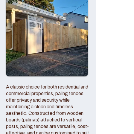
A classic choice for both residential and
commercial properties, paling fences
offer privacy and security while
maintaining a clean and timeless
aesthetic. Constructed from wooden
boards (palings) attached to vertical
posts, paling fences are versatile, cost-
effective, and can be customised to suit