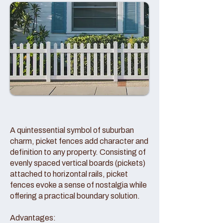
A quintessential symbol of suburban
charm, picket fences add character and
definition to any property. Consisting of
evenly spaced vertical boards (pickets)
attached to horizontal rails, picket
fences evoke a sense of nostalgia while
offering a practical boundary solution.
Advantages: