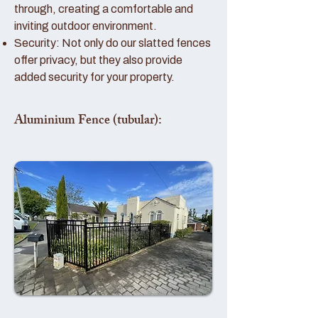
through, creating a comfortable and
inviting outdoor environment.
Security: Not only do our slatted fences
offer privacy, but they also provide
added security for your property.
Aluminium Fence (tubular):