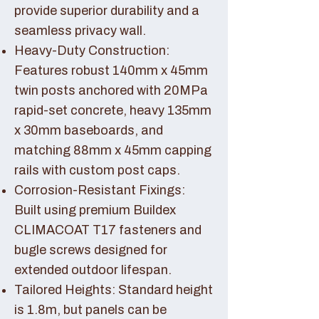
provide superior durability and a
seamless privacy wall.
Heavy-Duty Construction:
Features robust 140mm x 45mm
twin posts anchored with 20MPa
rapid-set concrete, heavy 135mm
x 30mm baseboards, and
matching 88mm x 45mm capping
rails with custom post caps.
Corrosion-Resistant Fixings:
Built using premium Buildex
CLIMACOAT T17 fasteners and
bugle screws designed for
extended outdoor lifespan.
Tailored Heights: Standard height
is 1.8m, but panels can be