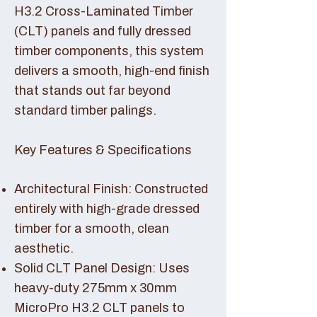
H3.2 Cross-Laminated Timber
(CLT) panels and fully dressed
timber components, this system
delivers a smooth, high-end finish
that stands out far beyond
standard timber palings.
Key Features & Specifications
Architectural Finish: Constructed
entirely with high-grade dressed
timber for a smooth, clean
aesthetic.
Solid CLT Panel Design: Uses
heavy-duty 275mm x 30mm
MicroPro H3.2 CLT panels to