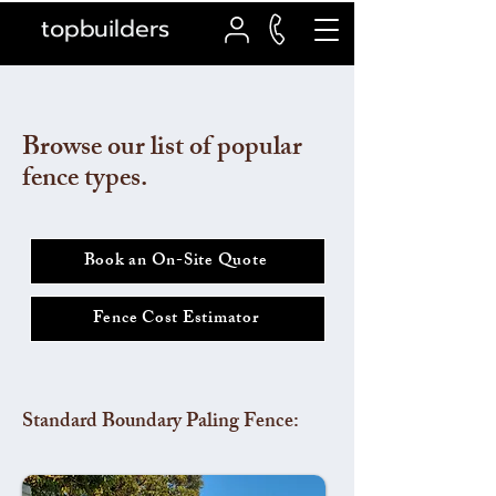
topbuilders
Browse our list of popular
fence types.
Book an On-Site Quote
Fence Cost Estimator
Standard Boundary Paling Fence: