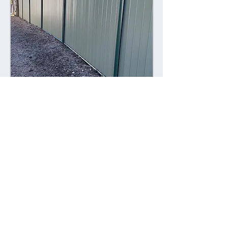
Combining style with durability,
Colorsteel fences offer a contemporary
alternative to traditional fencing
materials. Made from high-quality steel
coated with a durable Colorsteel finish,
these fences are resistant to rust,
corrosion, and fading, ensuring long-
lasting performance and visual appeal.
Advantages: