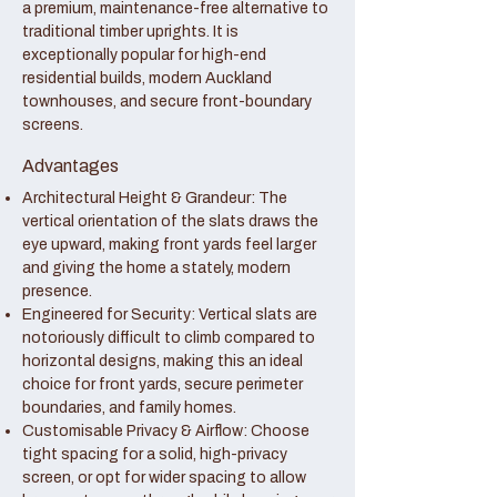
a premium, maintenance-free alternative to
traditional timber uprights. It is
exceptionally popular for high-end
residential builds, modern Auckland
townhouses, and secure front-boundary
screens.
Advantages
Architectural Height & Grandeur: The
vertical orientation of the slats draws the
eye upward, making front yards feel larger
and giving the home a stately, modern
presence.
Engineered for Security: Vertical slats are
notoriously difficult to climb compared to
horizontal designs, making this an ideal
choice for front yards, secure perimeter
boundaries, and family homes.
Customisable Privacy & Airflow: Choose
tight spacing for a solid, high-privacy
screen, or opt for wider spacing to allow