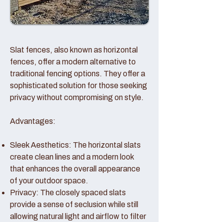
Slat fences, also known as horizontal
fences, offer a modern alternative to
traditional fencing options. They offer a
sophisticated solution for those seeking
privacy without compromising on style.
Advantages:
Sleek Aesthetics: The horizontal slats
create clean lines and a modern look
that enhances the overall appearance
of your outdoor space.
Privacy: The closely spaced slats
provide a sense of seclusion while still
allowing natural light and airflow to filter