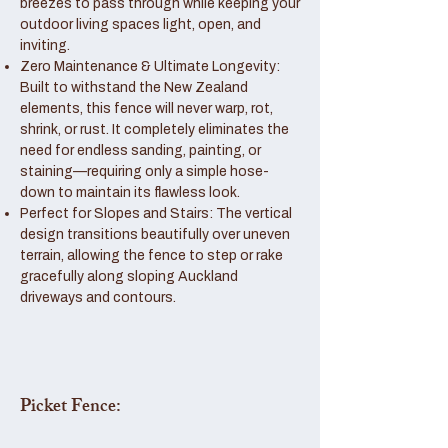
breezes to pass through while keeping your
outdoor living spaces light, open, and
inviting.
Zero Maintenance & Ultimate Longevity:
Built to withstand the New Zealand
elements, this fence will never warp, rot,
shrink, or rust. It completely eliminates the
need for endless sanding, painting, or
staining—requiring only a simple hose-
down to maintain its flawless look.
Perfect for Slopes and Stairs: The vertical
design transitions beautifully over uneven
terrain, allowing the fence to step or rake
gracefully along sloping Auckland
driveways and contours.
Picket Fence: