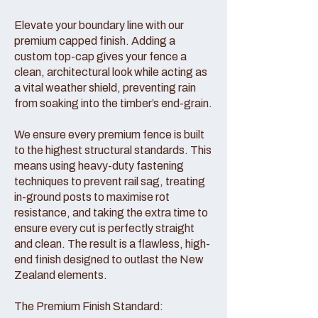
Elevate your boundary line with our
premium capped finish. Adding a
custom top-cap gives your fence a
clean, architectural look while acting as
a vital weather shield, preventing rain
from soaking into the timber’s end-grain.
We ensure every premium fence is built
to the highest structural standards. This
means using heavy-duty fastening
techniques to prevent rail sag, treating
in-ground posts to maximise rot
resistance, and taking the extra time to
ensure every cut is perfectly straight
and clean. The result is a flawless, high-
end finish designed to outlast the New
Zealand elements.
The Premium Finish Standard: