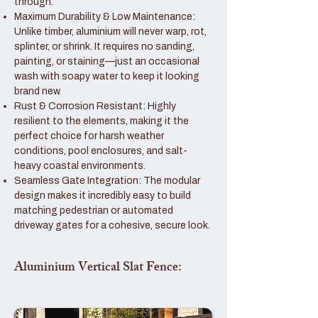
through.
Maximum Durability & Low Maintenance:
Unlike timber, aluminium will never warp, rot,
splinter, or shrink. It requires no sanding,
painting, or staining—just an occasional
wash with soapy water to keep it looking
brand new.
Rust & Corrosion Resistant: Highly
resilient to the elements, making it the
perfect choice for harsh weather
conditions, pool enclosures, and salt-
heavy coastal environments.
Seamless Gate Integration: The modular
design makes it incredibly easy to build
matching pedestrian or automated
driveway gates for a cohesive, secure look.
Aluminium Vertical Slat Fence: