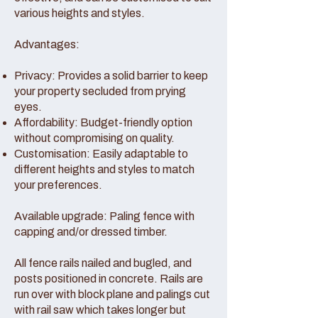
various heights and styles.
Advantages:
Privacy: Provides a solid barrier to keep
your property secluded from prying
eyes.
Affordability: Budget-friendly option
without compromising on quality.
Customisation: Easily adaptable to
different heights and styles to match
your preferences.
Available upgrade: Paling fence with
capping and/or dressed timber.
All fence rails nailed and bugled, and
posts positioned in concrete. Rails are
run over with block plane and palings cut
with rail saw which takes longer but