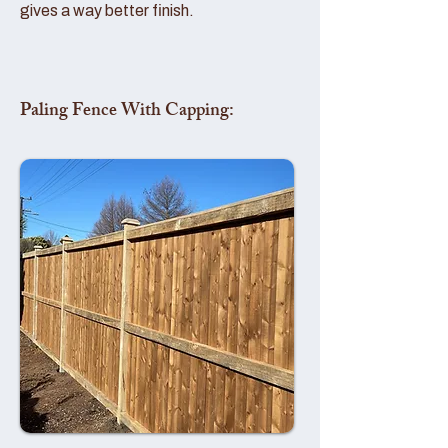
gives a way better finish.
Paling Fence With Capping: