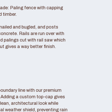
rade: Paling fence with capping
d timber.
s nailed and bugled, and posts
concrete. Rails are run over with
d palings cut with rail saw which
ut gives a way better finish.
boundary line with our premium
. Adding a custom top-cap gives
lean, architectural look while
tal weather shield, preventing rain