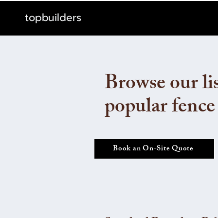
topbuilders
Browse our lis
popular fence
Book an On-Site Quote