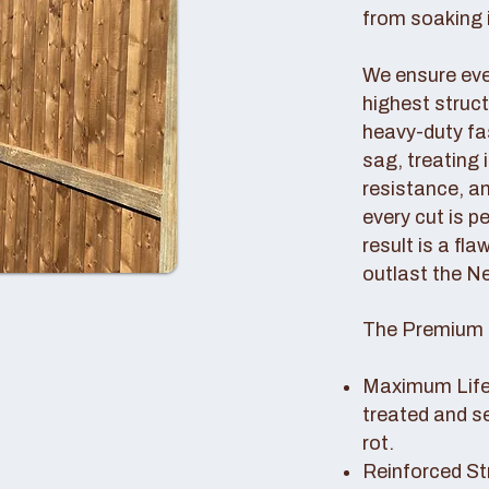
from soaking i
We ensure ever
highest struc
heavy-duty fas
sag, treating
resistance, an
every cut is p
result is a fl
outlast the N
The Premium 
Maximum Lifes
treated and s
rot.
Reinforced St