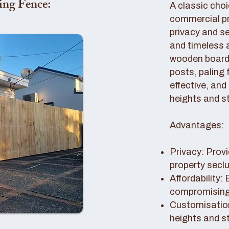
ing Fence:
A classic choi
commercial pro
privacy and se
and timeless 
wooden boards
posts, paling 
effective, and
heights and st
Advantages:
Privacy: Provi
property secl
Affordability:
compromising 
Customisation
heights and s