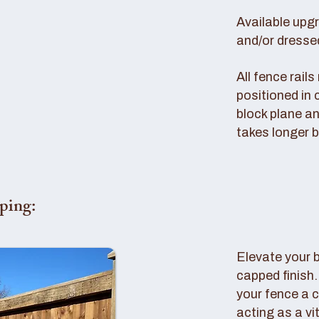
Available upg
and/or dresse
All fence rail
positioned in 
block plane an
takes longer b
ping:
Elevate your 
capped finish
your fence a c
acting as a vi