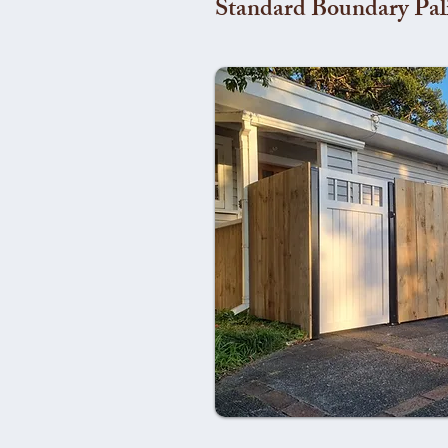
Standard Boundary Pal