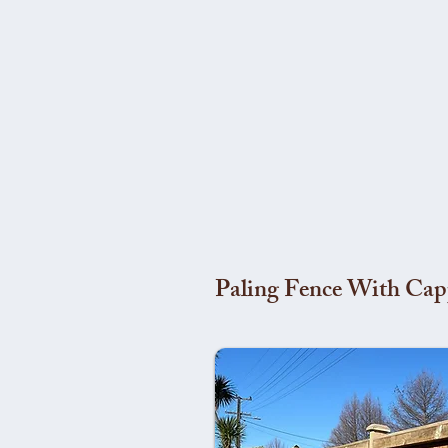
Paling Fence With Cap