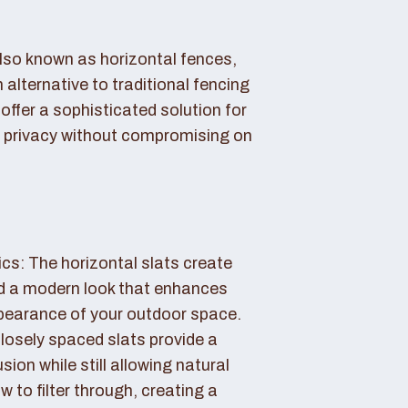
also known as horizontal fences,
 alternative to traditional fencing
offer a sophisticated solution for
 privacy without compromising on
cs: The horizontal slats create
nd a modern look that enhances
ppearance of your outdoor space.
losely spaced slats provide a
sion while still allowing natural
ow to filter through, creating a