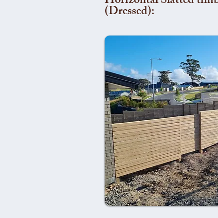
Horizontal Slatted timb
(Dressed):