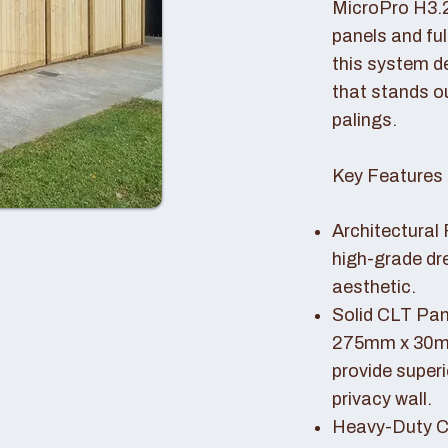
MicroPro H3.
panels and fu
this system de
that stands o
palings.
Key Features 
Architectural 
high-grade dr
aesthetic.
Solid CLT Pan
275mm x 30mm
provide superi
privacy wall.
Heavy-Duty Co