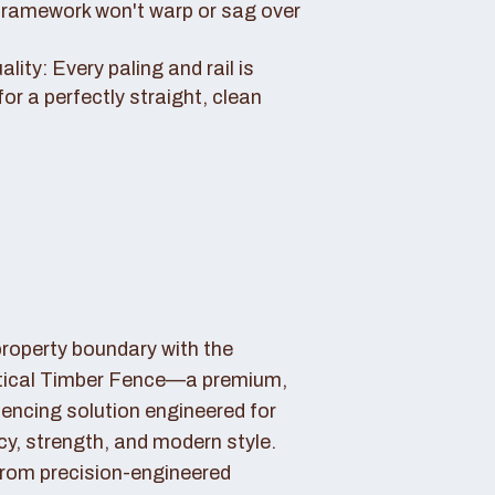
framework won't warp or sag over
ity: Every paling and rail is
for a perfectly straight, clean
property boundary with the
tical Timber Fence—a premium,
fencing solution engineered for
cy, strength, and modern style.
rom precision-engineered