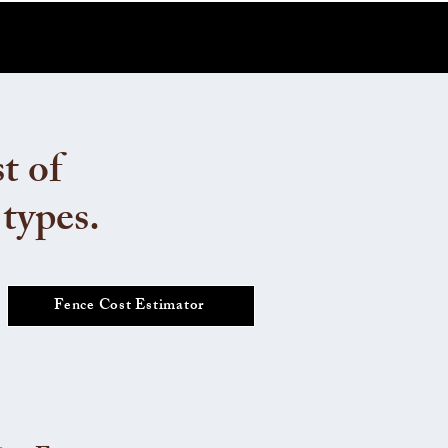
t of
 types.
Fence Cost Estimator