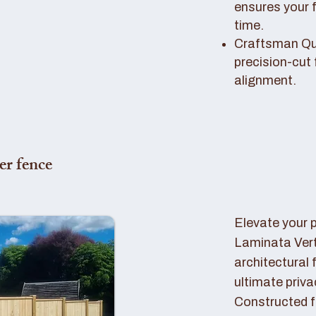
ensures your 
time.
Craftsman Qual
precision-cut 
alignment.
er fence
Elevate your 
Laminata Ver
architectural 
ultimate priva
Constructed f