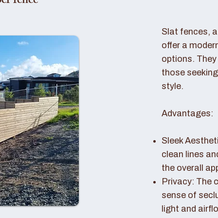
er fence
Slat fences, 
offer a modern
options. They 
those seeking
style.
Advantages:
Sleek Aestheti
clean lines a
the overall a
Privacy: The c
sense of seclu
light and airfl