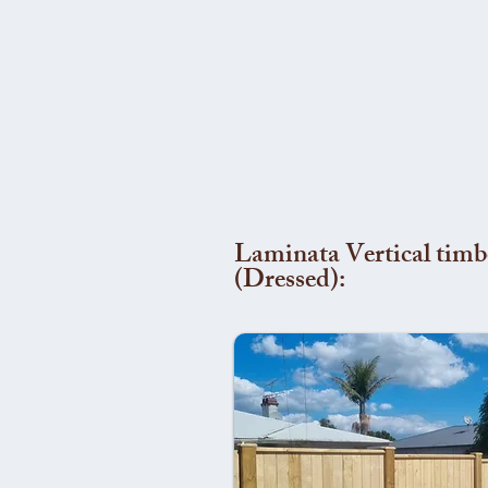
Laminata Vertical timb
(Dressed):