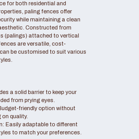
ce for both residential and
perties, paling fences offer
curity while maintaining a clean
aesthetic. Constructed from
 (palings) attached to vertical
fences are versatile, cost-
 can be customised to suit various
yles.
des a solid barrier to keep your
uded from prying eyes.
 Budget-friendly option without
on quality.
: Easily adaptable to different
tyles to match your preferences.