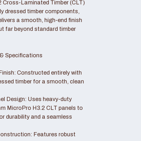
2 Cross-Laminated Timber (CLT)
lly dressed timber components,
livers a smooth, high-end finish
ut far beyond standard timber
& Specifications
Finish: Constructed entirely with
essed timber for a smooth, clean
el Design: Uses heavy-duty
 MicroPro H3.2 CLT panels to
or durability and a seamless
nstruction: Features robust