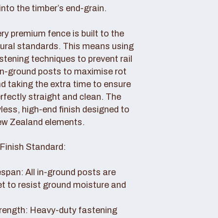
nto the timber’s end-grain.
y premium fence is built to the
tural standards. This means using
tening techniques to prevent rail
 in-ground posts to maximise rot
d taking the extra time to ensure
erfectly straight and clean. The
awless, high-end finish designed to
ew Zealand elements.
Finish Standard:
pan: All in-ground posts are
et to resist ground moisture and
rength: Heavy-duty fastening