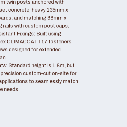
 twin posts anchored with
set concrete, heavy 135mm x
ards, and matching 88mm x
rails with custom post caps.
stant Fixings: Built using
dex CLIMACOAT T17 fasteners
ews designed for extended
pan.
ts: Standard height is 1.8m, but
 precision custom-cut on-site for
applications to seamlessly match
e needs.