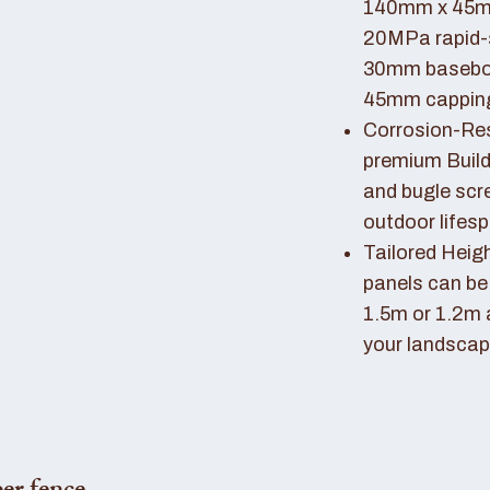
140mm x 45mm
20MPa rapid-
30mm basebo
45mm capping 
Corrosion-Resi
premium Buil
and bugle scr
outdoor lifes
Tailored Heigh
panels can be
1.5m or 1.2m 
your landscap