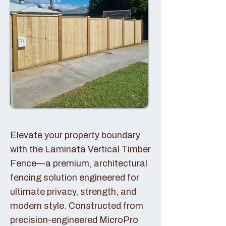
Elevate your property boundary
with the Laminata Vertical Timber
Fence—a premium, architectural
fencing solution engineered for
ultimate privacy, strength, and
modern style. Constructed from
precision-engineered MicroPro