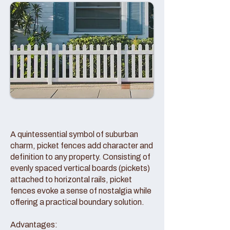
A quintessential symbol of suburban
charm, picket fences add character and
definition to any property. Consisting of
evenly spaced vertical boards (pickets)
attached to horizontal rails, picket
fences evoke a sense of nostalgia while
offering a practical boundary solution.
Advantages: