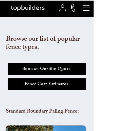
topbuilders
Browse our list of popular
fence types.
Book an On-Site Quote
Fence Cost Estimator
Standard Boundary Paling Fence: