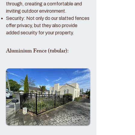
through, creating a comfortable and
inviting outdoor environment.
Security: Not only do our slatted fences
offer privacy, but they also provide
added security for your property.
Aluminium Fence (tubular):