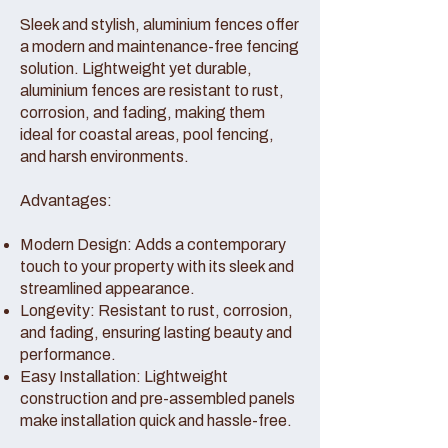
Sleek and stylish, aluminium fences offer
a modern and maintenance-free fencing
solution. Lightweight yet durable,
aluminium fences are resistant to rust,
corrosion, and fading, making them
ideal for coastal areas, pool fencing,
and harsh environments.
Advantages:
Modern Design: Adds a contemporary
touch to your property with its sleek and
streamlined appearance.
Longevity: Resistant to rust, corrosion,
and fading, ensuring lasting beauty and
performance.
Easy Installation: Lightweight
construction and pre-assembled panels
make installation quick and hassle-free.