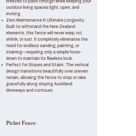
breezes to pass through while keeping your
outdoor living spaces light, open, and
inviting.
Zero Maintenance & Ultimate Longevity:
Built to withstand the New Zealand
elements, this fence will never warp, rot,
shrink, or rust. It completely eliminates the
need for endless sanding, painting, or
staining—requiring only a simple hose-
down to maintain its flawless look.
Perfect for Slopes and Stairs: The vertical
design transitions beautifully over uneven
terrain, allowing the fence to step or rake
gracefully along sloping Auckland
driveways and contours.
Picket Fence: