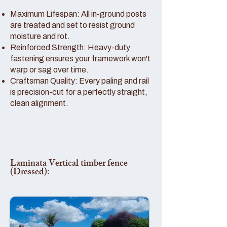
Maximum Lifespan: All in-ground posts
are treated and set to resist ground
moisture and rot.
Reinforced Strength: Heavy-duty
fastening ensures your framework won't
warp or sag over time.
Craftsman Quality: Every paling and rail
is precision-cut for a perfectly straight,
clean alignment.
Laminata Vertical timber fence
(Dressed):