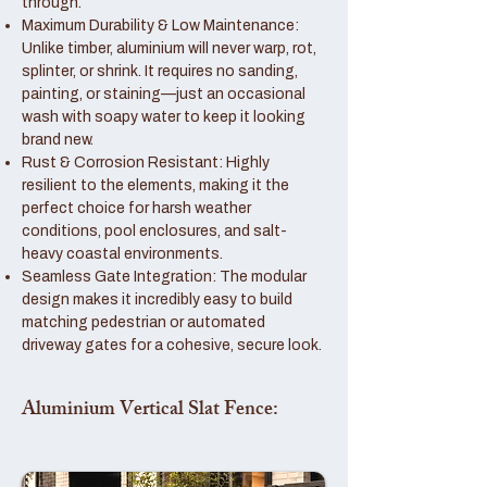
through.
Maximum Durability & Low Maintenance:
Unlike timber, aluminium will never warp, rot,
splinter, or shrink. It requires no sanding,
painting, or staining—just an occasional
wash with soapy water to keep it looking
brand new.
Rust & Corrosion Resistant: Highly
resilient to the elements, making it the
perfect choice for harsh weather
conditions, pool enclosures, and salt-
heavy coastal environments.
Seamless Gate Integration: The modular
design makes it incredibly easy to build
matching pedestrian or automated
driveway gates for a cohesive, secure look.
Aluminium Vertical Slat Fence: