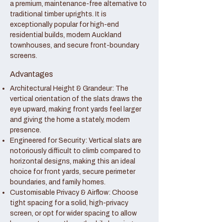
a premium, maintenance-free alternative to
traditional timber uprights. It is
exceptionally popular for high-end
residential builds, modern Auckland
townhouses, and secure front-boundary
screens.
Advantages
Architectural Height & Grandeur: The
vertical orientation of the slats draws the
eye upward, making front yards feel larger
and giving the home a stately, modern
presence.
Engineered for Security: Vertical slats are
notoriously difficult to climb compared to
horizontal designs, making this an ideal
choice for front yards, secure perimeter
boundaries, and family homes.
Customisable Privacy & Airflow: Choose
tight spacing for a solid, high-privacy
screen, or opt for wider spacing to allow