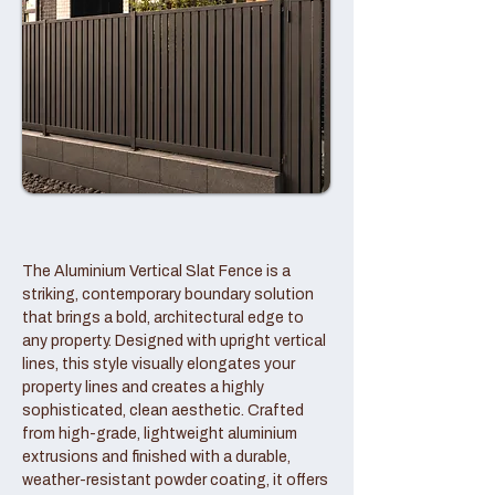
The Aluminium Vertical Slat Fence is a
striking, contemporary boundary solution
that brings a bold, architectural edge to
any property. Designed with upright vertical
lines, this style visually elongates your
property lines and creates a highly
sophisticated, clean aesthetic. Crafted
from high-grade, lightweight aluminium
extrusions and finished with a durable,
weather-resistant powder coating, it offers