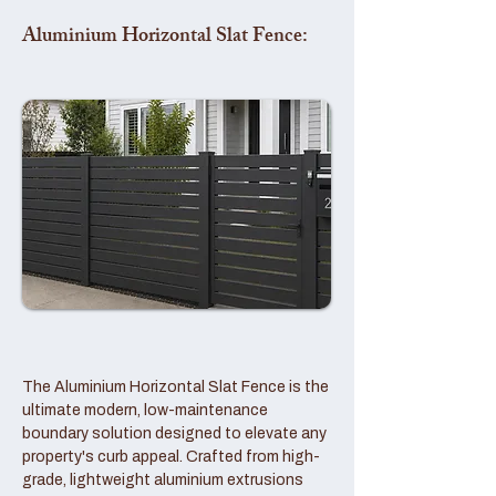
Aluminium Horizontal Slat Fence:
The Aluminium Horizontal Slat Fence is the
ultimate modern, low-maintenance
boundary solution designed to elevate any
property's curb appeal. Crafted from high-
grade, lightweight aluminium extrusions