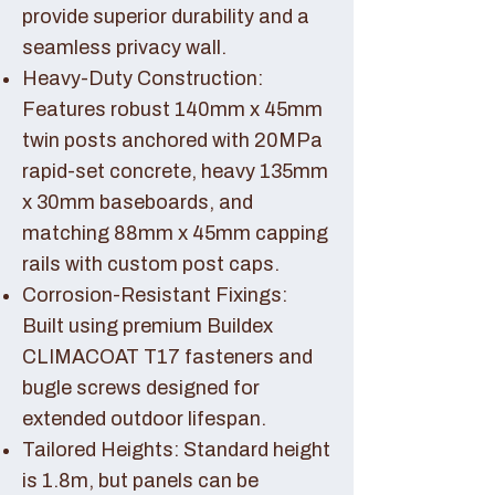
provide superior durability and a
seamless privacy wall.
Heavy-Duty Construction:
Features robust 140mm x 45mm
twin posts anchored with 20MPa
rapid-set concrete, heavy 135mm
x 30mm baseboards, and
matching 88mm x 45mm capping
rails with custom post caps.
Corrosion-Resistant Fixings:
Built using premium Buildex
CLIMACOAT T17 fasteners and
bugle screws designed for
extended outdoor lifespan.
Tailored Heights: Standard height
is 1.8m, but panels can be