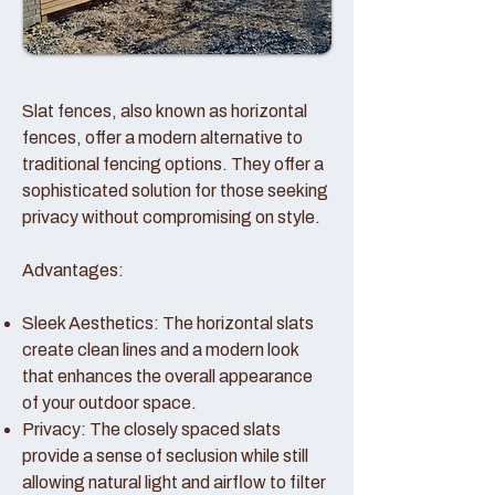
Slat fences, also known as horizontal
fences, offer a modern alternative to
traditional fencing options. They offer a
sophisticated solution for those seeking
privacy without compromising on style.
Advantages:
Sleek Aesthetics: The horizontal slats
create clean lines and a modern look
that enhances the overall appearance
of your outdoor space.
Privacy: The closely spaced slats
provide a sense of seclusion while still
allowing natural light and airflow to filter