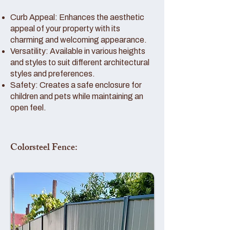
Curb Appeal: Enhances the aesthetic
appeal of your property with its
charming and welcoming appearance.
Versatility: Available in various heights
and styles to suit different architectural
styles and preferences.
Safety: Creates a safe enclosure for
children and pets while maintaining an
open feel.
Colorsteel Fence: