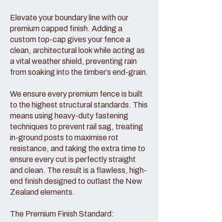
Elevate your boundary line with our
premium capped finish. Adding a
custom top-cap gives your fence a
clean, architectural look while acting as
a vital weather shield, preventing rain
from soaking into the timber’s end-grain.
We ensure every premium fence is built
to the highest structural standards. This
means using heavy-duty fastening
techniques to prevent rail sag, treating
in-ground posts to maximise rot
resistance, and taking the extra time to
ensure every cut is perfectly straight
and clean. The result is a flawless, high-
end finish designed to outlast the New
Zealand elements.
The Premium Finish Standard: