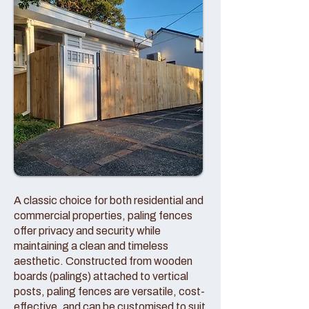
A classic choice for both residential and
commercial properties, paling fences
offer privacy and security while
maintaining a clean and timeless
aesthetic. Constructed from wooden
boards (palings) attached to vertical
posts, paling fences are versatile, cost-
effective, and can be customised to suit