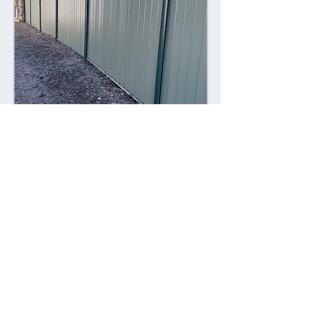
Combining style with durability,
Colorsteel fences offer a contemporary
alternative to traditional fencing
materials. Made from high-quality steel
coated with a durable Colorsteel finish,
these fences are resistant to rust,
corrosion, and fading, ensuring long-
lasting performance and visual appeal.
Advantages: