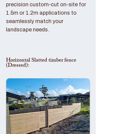
precision custom-cut on-site for
1.5m or 1.2m applications to
seamlessly match your
landscape needs.
Horizontal Slatted timber fence
(Dressed):