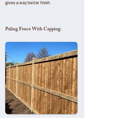
gives a way better finish.
Paling Fence With Capping: