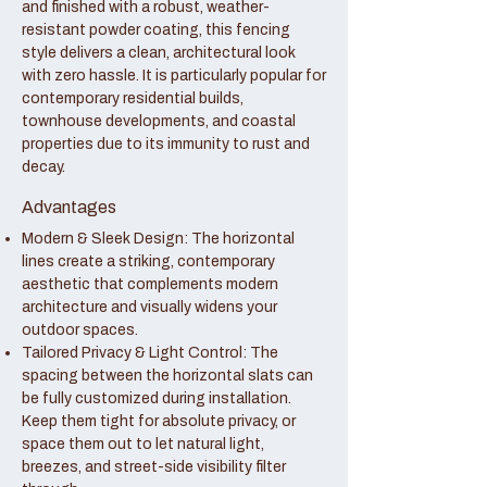
and finished with a robust, weather-
resistant powder coating, this fencing
style delivers a clean, architectural look
with zero hassle. It is particularly popular for
contemporary residential builds,
townhouse developments, and coastal
properties due to its immunity to rust and
decay.
Advantages
Modern & Sleek Design: The horizontal
lines create a striking, contemporary
aesthetic that complements modern
architecture and visually widens your
outdoor spaces.
Tailored Privacy & Light Control: The
spacing between the horizontal slats can
be fully customized during installation.
Keep them tight for absolute privacy, or
space them out to let natural light,
breezes, and street-side visibility filter