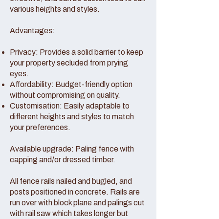
various heights and styles.
Advantages:
Privacy: Provides a solid barrier to keep
your property secluded from prying
eyes.
Affordability: Budget-friendly option
without compromising on quality.
Customisation: Easily adaptable to
different heights and styles to match
your preferences.
Available upgrade: Paling fence with
capping and/or dressed timber.
All fence rails nailed and bugled, and
posts positioned in concrete. Rails are
run over with block plane and palings cut
with rail saw which takes longer but