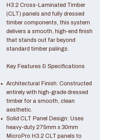
H3.2 Cross-Laminated Timber
(CLT) panels and fully dressed
timber components, this system
delivers a smooth, high-end finish
that stands out far beyond
standard timber palings.
Key Features & Specifications
Architectural Finish: Constructed
entirely with high-grade dressed
timber for a smooth, clean
aesthetic.
Solid CLT Panel Design: Uses
heavy-duty 275mm x 30mm
MicroPro H3.2 CLT panels to