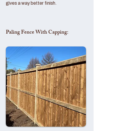
gives a way better finish.
Paling Fence With Capping: