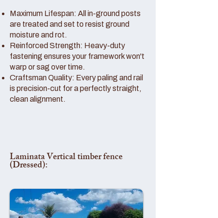
Maximum Lifespan: All in-ground posts
are treated and set to resist ground
moisture and rot.
Reinforced Strength: Heavy-duty
fastening ensures your framework won't
warp or sag over time.
Craftsman Quality: Every paling and rail
is precision-cut for a perfectly straight,
clean alignment.
Laminata Vertical timber fence
(Dressed):