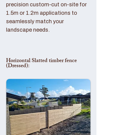
precision custom-cut on-site for
1.5m or 1.2m applications to
seamlessly match your
landscape needs.
Horizontal Slatted timber fence
(Dressed):