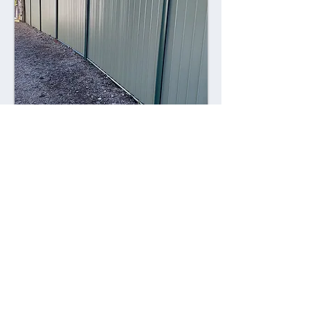
Combining style with durability,
Colorsteel fences offer a contemporary
alternative to traditional fencing
materials. Made from high-quality steel
coated with a durable Colorsteel finish,
these fences are resistant to rust,
corrosion, and fading, ensuring long-
lasting performance and visual appeal.
Advantages: