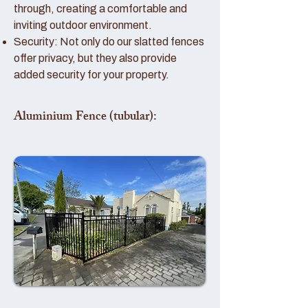
through, creating a comfortable and
inviting outdoor environment.
Security: Not only do our slatted fences
offer privacy, but they also provide
added security for your property.
Aluminium Fence (tubular):