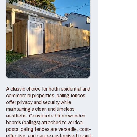
A classic choice for both residential and
commercial properties, paling fences
offer privacy and security while
maintaining a clean and timeless
aesthetic. Constructed from wooden
boards (palings) attached to vertical
posts, paling fences are versatile, cost-
effective, and can be customised to suit