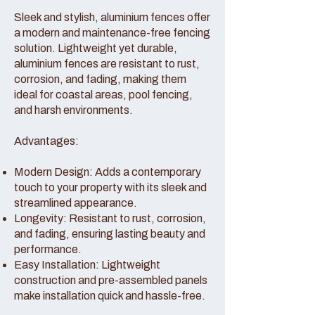
Sleek and stylish, aluminium fences offer
a modern and maintenance-free fencing
solution. Lightweight yet durable,
aluminium fences are resistant to rust,
corrosion, and fading, making them
ideal for coastal areas, pool fencing,
and harsh environments.
Advantages:
Modern Design: Adds a contemporary
touch to your property with its sleek and
streamlined appearance.
Longevity: Resistant to rust, corrosion,
and fading, ensuring lasting beauty and
performance.
Easy Installation: Lightweight
construction and pre-assembled panels
make installation quick and hassle-free.