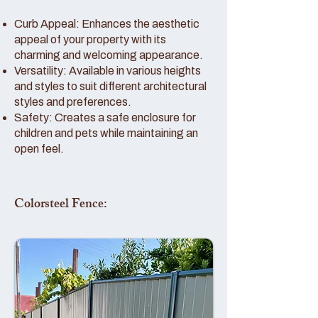
Curb Appeal: Enhances the aesthetic
appeal of your property with its
charming and welcoming appearance.
Versatility: Available in various heights
and styles to suit different architectural
styles and preferences.
Safety: Creates a safe enclosure for
children and pets while maintaining an
open feel.
Colorsteel Fence: