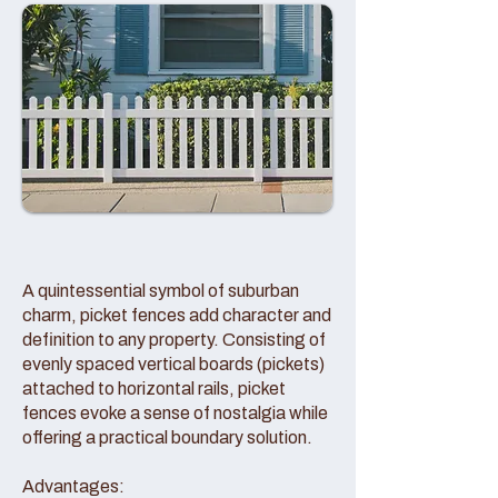
A quintessential symbol of suburban
charm, picket fences add character and
definition to any property. Consisting of
evenly spaced vertical boards (pickets)
attached to horizontal rails, picket
fences evoke a sense of nostalgia while
offering a practical boundary solution.
Advantages: