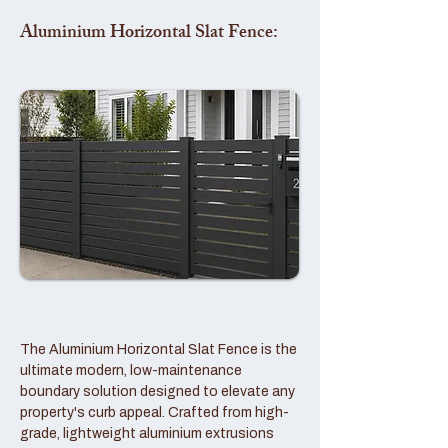
Aluminium Horizontal Slat Fence:
The Aluminium Horizontal Slat Fence is the
ultimate modern, low-maintenance
boundary solution designed to elevate any
property's curb appeal. Crafted from high-
grade, lightweight aluminium extrusions