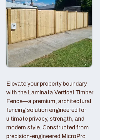
Elevate your property boundary
with the Laminata Vertical Timber
Fence—a premium, architectural
fencing solution engineered for
ultimate privacy, strength, and
modern style. Constructed from
precision-engineered MicroPro