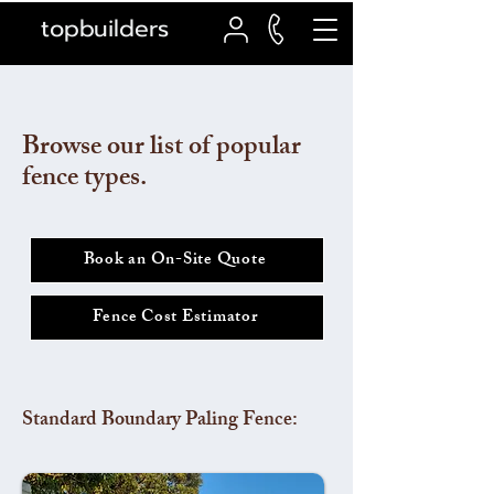
topbuilders
Browse our list of popular
fence types.
Book an On-Site Quote
Fence Cost Estimator
Standard Boundary Paling Fence: