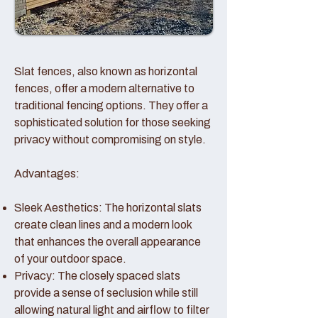
Slat fences, also known as horizontal
fences, offer a modern alternative to
traditional fencing options. They offer a
sophisticated solution for those seeking
privacy without compromising on style.
Advantages:
Sleek Aesthetics: The horizontal slats
create clean lines and a modern look
that enhances the overall appearance
of your outdoor space.
Privacy: The closely spaced slats
provide a sense of seclusion while still
allowing natural light and airflow to filter