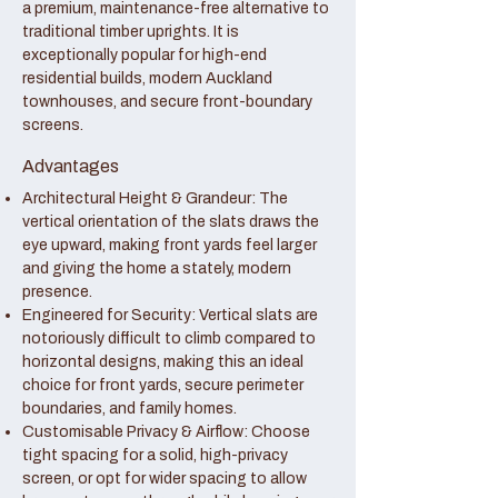
a premium, maintenance-free alternative to
traditional timber uprights. It is
exceptionally popular for high-end
residential builds, modern Auckland
townhouses, and secure front-boundary
screens.
Advantages
Architectural Height & Grandeur: The
vertical orientation of the slats draws the
eye upward, making front yards feel larger
and giving the home a stately, modern
presence.
Engineered for Security: Vertical slats are
notoriously difficult to climb compared to
horizontal designs, making this an ideal
choice for front yards, secure perimeter
boundaries, and family homes.
Customisable Privacy & Airflow: Choose
tight spacing for a solid, high-privacy
screen, or opt for wider spacing to allow