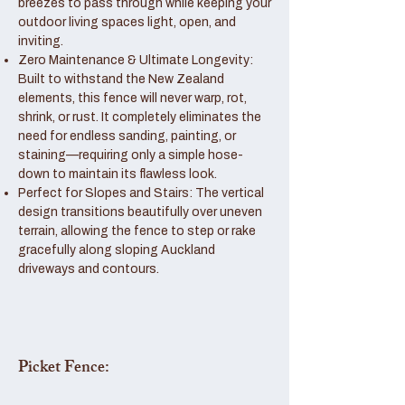
breezes to pass through while keeping your
outdoor living spaces light, open, and
inviting.
Zero Maintenance & Ultimate Longevity:
Built to withstand the New Zealand
elements, this fence will never warp, rot,
shrink, or rust. It completely eliminates the
need for endless sanding, painting, or
staining—requiring only a simple hose-
down to maintain its flawless look.
Perfect for Slopes and Stairs: The vertical
design transitions beautifully over uneven
terrain, allowing the fence to step or rake
gracefully along sloping Auckland
driveways and contours.
Picket Fence: