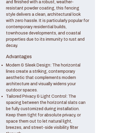
and finished with a robust, weather-
resistant powder coating, this fencing
style delivers a clean, architectural look
with zero hassle. It is particularly popular for
contemporary residential builds,
townhouse developments, and coastal
properties due to its immunity to rust and
decay.
Advantages
Modern & Sleek Design: The horizontal
lines create a striking, contemporary
aesthetic that complements modern
architecture and visually widens your
outdoor spaces.
Tailored Privacy & Light Control: The
spacing between the horizontal slats can
be fully customized during installation.
Keep them tight for absolute privacy, or
space them out to let natural light,
breezes, and street-side visibility filter