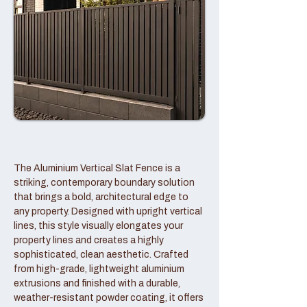
The Aluminium Vertical Slat Fence is a
striking, contemporary boundary solution
that brings a bold, architectural edge to
any property. Designed with upright vertical
lines, this style visually elongates your
property lines and creates a highly
sophisticated, clean aesthetic. Crafted
from high-grade, lightweight aluminium
extrusions and finished with a durable,
weather-resistant powder coating, it offers