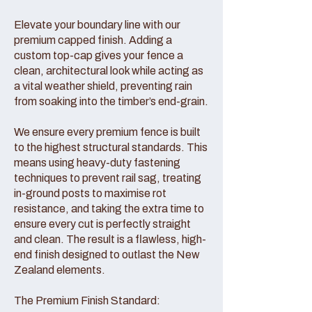
Elevate your boundary line with our
premium capped finish. Adding a
custom top-cap gives your fence a
clean, architectural look while acting as
a vital weather shield, preventing rain
from soaking into the timber’s end-grain.
We ensure every premium fence is built
to the highest structural standards. This
means using heavy-duty fastening
techniques to prevent rail sag, treating
in-ground posts to maximise rot
resistance, and taking the extra time to
ensure every cut is perfectly straight
and clean. The result is a flawless, high-
end finish designed to outlast the New
Zealand elements.
The Premium Finish Standard: