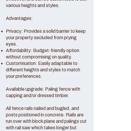
various heights and styles.
Advantages:
Privacy: Provides a solid barrier to keep
your property secluded from prying
eyes.
Affordability: Budget-friendly option
without compromising on quality.
Customisation: Easily adaptable to
different heights and styles to match
your preferences.
Available upgrade: Paling fence with
capping and/or dressed timber.
All fence rails nailed and bugled, and
posts positioned in concrete. Rails are
run over with block plane and palings cut
with rail saw which takes longer but