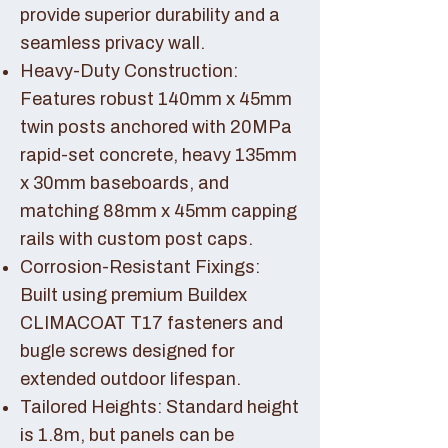
provide superior durability and a
seamless privacy wall.
Heavy-Duty Construction:
Features robust 140mm x 45mm
twin posts anchored with 20MPa
rapid-set concrete, heavy 135mm
x 30mm baseboards, and
matching 88mm x 45mm capping
rails with custom post caps.
Corrosion-Resistant Fixings:
Built using premium Buildex
CLIMACOAT T17 fasteners and
bugle screws designed for
extended outdoor lifespan.
Tailored Heights: Standard height
is 1.8m, but panels can be