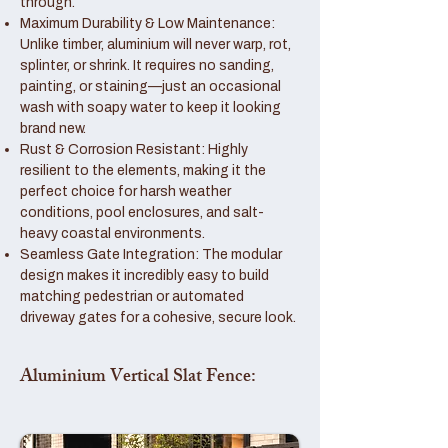
through.
Maximum Durability & Low Maintenance:
Unlike timber, aluminium will never warp, rot,
splinter, or shrink. It requires no sanding,
painting, or staining—just an occasional
wash with soapy water to keep it looking
brand new.
Rust & Corrosion Resistant: Highly
resilient to the elements, making it the
perfect choice for harsh weather
conditions, pool enclosures, and salt-
heavy coastal environments.
Seamless Gate Integration: The modular
design makes it incredibly easy to build
matching pedestrian or automated
driveway gates for a cohesive, secure look.
Aluminium Vertical Slat Fence: