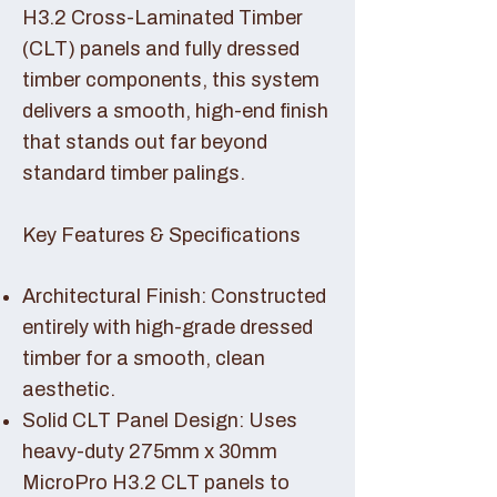
H3.2 Cross-Laminated Timber
(CLT) panels and fully dressed
timber components, this system
delivers a smooth, high-end finish
that stands out far beyond
standard timber palings.
Key Features & Specifications
Architectural Finish: Constructed
entirely with high-grade dressed
timber for a smooth, clean
aesthetic.
Solid CLT Panel Design: Uses
heavy-duty 275mm x 30mm
MicroPro H3.2 CLT panels to