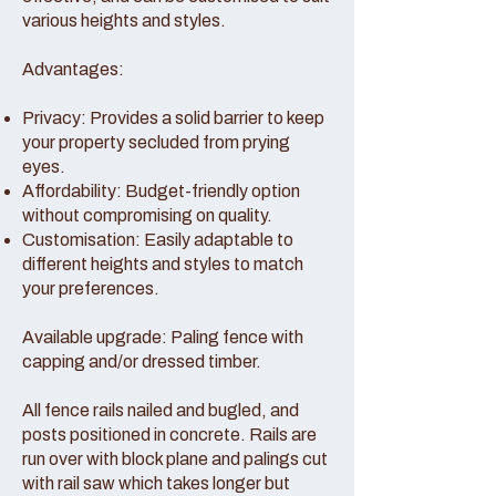
various heights and styles.
Advantages:
Privacy: Provides a solid barrier to keep
your property secluded from prying
eyes.
Affordability: Budget-friendly option
without compromising on quality.
Customisation: Easily adaptable to
different heights and styles to match
your preferences.
Available upgrade: Paling fence with
capping and/or dressed timber.
All fence rails nailed and bugled, and
posts positioned in concrete. Rails are
run over with block plane and palings cut
with rail saw which takes longer but