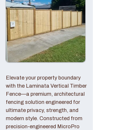
Elevate your property boundary
with the Laminata Vertical Timber
Fence—a premium, architectural
fencing solution engineered for
ultimate privacy, strength, and
modern style. Constructed from
precision-engineered MicroPro