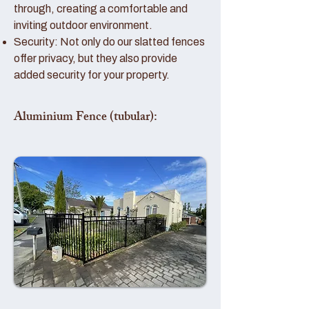
through, creating a comfortable and
inviting outdoor environment.
Security: Not only do our slatted fences
offer privacy, but they also provide
added security for your property.
Aluminium Fence (tubular):