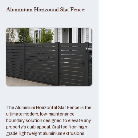
Aluminium Horizontal Slat Fence:
The Aluminium Horizontal Slat Fence is the
ultimate modern, low-maintenance
boundary solution designed to elevate any
property's curb appeal. Crafted from high-
grade, lightweight aluminium extrusions