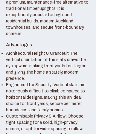
a premium, maintenance-free alternative to
traditional timber uprights. It is
exceptionally popular for high-end
residential builds, modern Auckland
townhouses, and secure front-boundary
screens.
Advantages
Architectural Height & Grandeur: The
vertical orientation of the slats draws the
eye upward, making front yards feel larger
and giving the home a stately, modern
presence.
Engineered for Security: Vertical slats are
notoriously difficult to climb compared to
horizontal designs, making this an ideal
choice for front yards, secure perimeter
boundaries, and family homes.
Customisable Privacy & Airflow: Choose
tight spacing for a solid, high-privacy
screen, or opt for wider spacing to allow