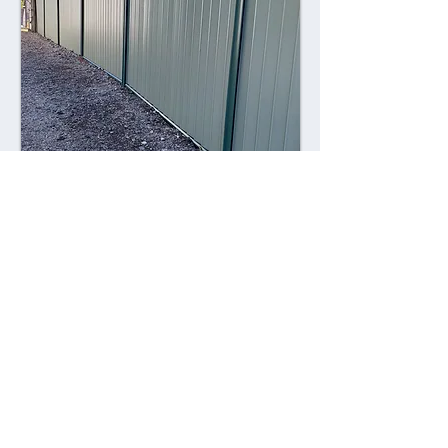
Combining style with durability,
Colorsteel fences offer a contemporary
alternative to traditional fencing
materials. Made from high-quality steel
coated with a durable Colorsteel finish,
these fences are resistant to rust,
corrosion, and fading, ensuring long-
lasting performance and visual appeal.
Advantages: