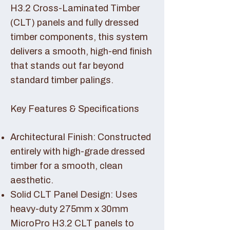
H3.2 Cross-Laminated Timber
(CLT) panels and fully dressed
timber components, this system
delivers a smooth, high-end finish
that stands out far beyond
standard timber palings.
Key Features & Specifications
Architectural Finish: Constructed
entirely with high-grade dressed
timber for a smooth, clean
aesthetic.
Solid CLT Panel Design: Uses
heavy-duty 275mm x 30mm
MicroPro H3.2 CLT panels to