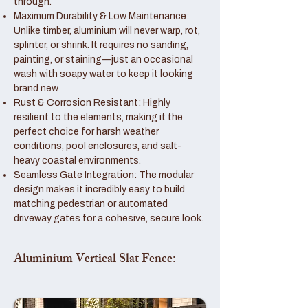
through.
Maximum Durability & Low Maintenance:
Unlike timber, aluminium will never warp, rot,
splinter, or shrink. It requires no sanding,
painting, or staining—just an occasional
wash with soapy water to keep it looking
brand new.
Rust & Corrosion Resistant: Highly
resilient to the elements, making it the
perfect choice for harsh weather
conditions, pool enclosures, and salt-
heavy coastal environments.
Seamless Gate Integration: The modular
design makes it incredibly easy to build
matching pedestrian or automated
driveway gates for a cohesive, secure look.
Aluminium Vertical Slat Fence: