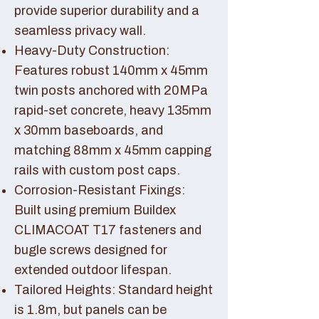
provide superior durability and a
seamless privacy wall.
Heavy-Duty Construction:
Features robust 140mm x 45mm
twin posts anchored with 20MPa
rapid-set concrete, heavy 135mm
x 30mm baseboards, and
matching 88mm x 45mm capping
rails with custom post caps.
Corrosion-Resistant Fixings:
Built using premium Buildex
CLIMACOAT T17 fasteners and
bugle screws designed for
extended outdoor lifespan.
Tailored Heights: Standard height
is 1.8m, but panels can be