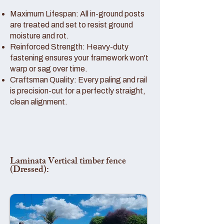
Maximum Lifespan: All in-ground posts
are treated and set to resist ground
moisture and rot.
Reinforced Strength: Heavy-duty
fastening ensures your framework won't
warp or sag over time.
Craftsman Quality: Every paling and rail
is precision-cut for a perfectly straight,
clean alignment.
Laminata Vertical timber fence
(Dressed):