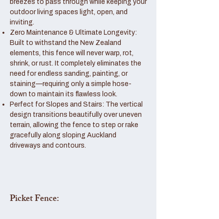
breezes to pass through while keeping your
outdoor living spaces light, open, and
inviting.
Zero Maintenance & Ultimate Longevity:
Built to withstand the New Zealand
elements, this fence will never warp, rot,
shrink, or rust. It completely eliminates the
need for endless sanding, painting, or
staining—requiring only a simple hose-
down to maintain its flawless look.
Perfect for Slopes and Stairs: The vertical
design transitions beautifully over uneven
terrain, allowing the fence to step or rake
gracefully along sloping Auckland
driveways and contours.
Picket Fence: