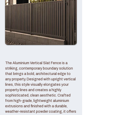
The Aluminium Vertical Slat Fence is a
striking, contemporary boundary solution
that brings a bold, architectural edge to
any property. Designed with upright vertical
lines, this style visually elongates your
property lines and creates a highly
sophisticated, clean aesthetic. Crafted
from high-grade, lightweight aluminium
extrusions and finished with a durable,
weather-resistant powder coating, it offers