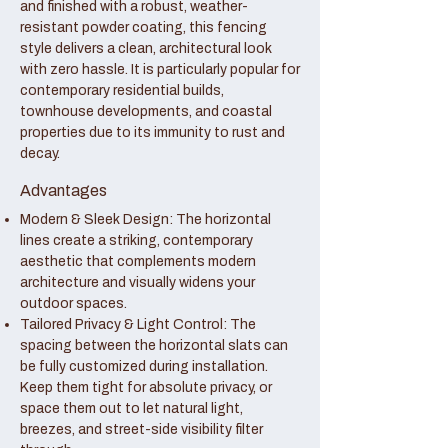
and finished with a robust, weather-
resistant powder coating, this fencing
style delivers a clean, architectural look
with zero hassle. It is particularly popular for
contemporary residential builds,
townhouse developments, and coastal
properties due to its immunity to rust and
decay.
Advantages
Modern & Sleek Design: The horizontal
lines create a striking, contemporary
aesthetic that complements modern
architecture and visually widens your
outdoor spaces.
Tailored Privacy & Light Control: The
spacing between the horizontal slats can
be fully customized during installation.
Keep them tight for absolute privacy, or
space them out to let natural light,
breezes, and street-side visibility filter