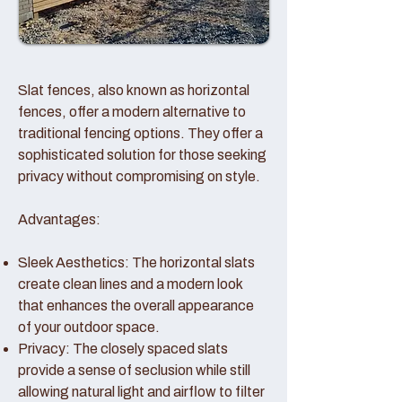
Slat fences, also known as horizontal
fences, offer a modern alternative to
traditional fencing options. They offer a
sophisticated solution for those seeking
privacy without compromising on style.
Advantages:
Sleek Aesthetics: The horizontal slats
create clean lines and a modern look
that enhances the overall appearance
of your outdoor space.
Privacy: The closely spaced slats
provide a sense of seclusion while still
allowing natural light and airflow to filter