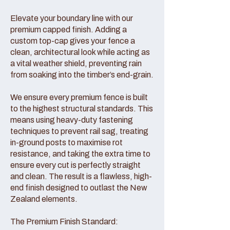
Elevate your boundary line with our
premium capped finish. Adding a
custom top-cap gives your fence a
clean, architectural look while acting as
a vital weather shield, preventing rain
from soaking into the timber’s end-grain.
We ensure every premium fence is built
to the highest structural standards. This
means using heavy-duty fastening
techniques to prevent rail sag, treating
in-ground posts to maximise rot
resistance, and taking the extra time to
ensure every cut is perfectly straight
and clean. The result is a flawless, high-
end finish designed to outlast the New
Zealand elements.
The Premium Finish Standard: