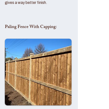
gives a way better finish.
Paling Fence With Capping: