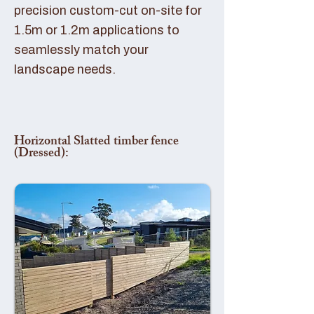
precision custom-cut on-site for
1.5m or 1.2m applications to
seamlessly match your
landscape needs.
Horizontal Slatted timber fence
(Dressed):