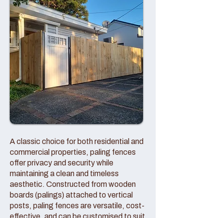
A classic choice for both residential and
commercial properties, paling fences
offer privacy and security while
maintaining a clean and timeless
aesthetic. Constructed from wooden
boards (palings) attached to vertical
posts, paling fences are versatile, cost-
effective, and can be customised to suit