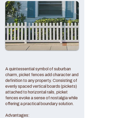
A quintessential symbol of suburban
charm, picket fences add character and
definition to any property. Consisting of
evenly spaced vertical boards (pickets)
attached to horizontal rails, picket
fences evoke a sense of nostalgia while
offering a practical boundary solution.
Advantages: