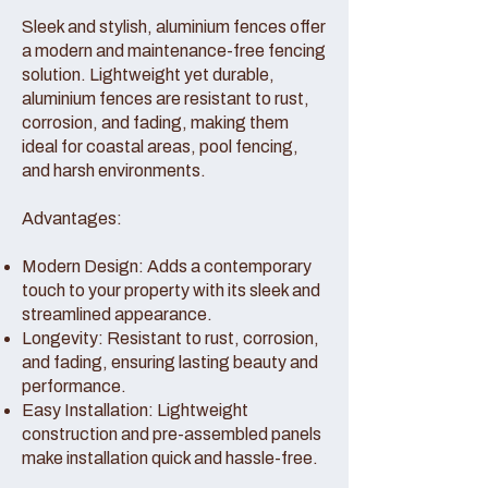
Sleek and stylish, aluminium fences offer
a modern and maintenance-free fencing
solution. Lightweight yet durable,
aluminium fences are resistant to rust,
corrosion, and fading, making them
ideal for coastal areas, pool fencing,
and harsh environments.
Advantages:
Modern Design: Adds a contemporary
touch to your property with its sleek and
streamlined appearance.
Longevity: Resistant to rust, corrosion,
and fading, ensuring lasting beauty and
performance.
Easy Installation: Lightweight
construction and pre-assembled panels
make installation quick and hassle-free.