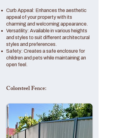
Curb Appeal: Enhances the aesthetic
appeal of your property with its
charming and welcoming appearance.
Versatility: Available in various heights
and styles to suit different architectural
styles and preferences.
Safety: Creates a safe enclosure for
children and pets while maintaining an
open feel.
Colorsteel Fence: