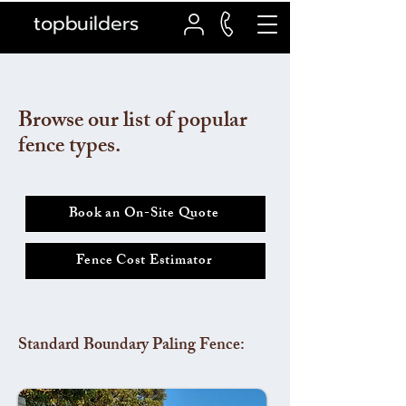
topbuilders
Browse our list of popular
fence types.
Book an On-Site Quote
Fence Cost Estimator
Standard Boundary Paling Fence: