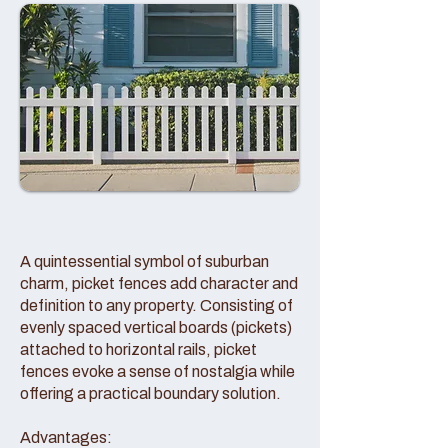
A quintessential symbol of suburban
charm, picket fences add character and
definition to any property. Consisting of
evenly spaced vertical boards (pickets)
attached to horizontal rails, picket
fences evoke a sense of nostalgia while
offering a practical boundary solution.
Advantages: