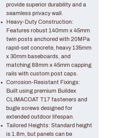
provide superior durability and a
seamless privacy wall.
Heavy-Duty Construction:
Features robust 140mm x 45mm
twin posts anchored with 20MPa
rapid-set concrete, heavy 135mm
x 30mm baseboards, and
matching 88mm x 45mm capping
rails with custom post caps.
Corrosion-Resistant Fixings:
Built using premium Buildex
CLIMACOAT T17 fasteners and
bugle screws designed for
extended outdoor lifespan.
Tailored Heights: Standard height
is 1.8m, but panels can be