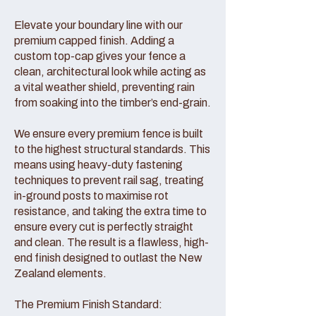
Elevate your boundary line with our
premium capped finish. Adding a
custom top-cap gives your fence a
clean, architectural look while acting as
a vital weather shield, preventing rain
from soaking into the timber’s end-grain.
We ensure every premium fence is built
to the highest structural standards. This
means using heavy-duty fastening
techniques to prevent rail sag, treating
in-ground posts to maximise rot
resistance, and taking the extra time to
ensure every cut is perfectly straight
and clean. The result is a flawless, high-
end finish designed to outlast the New
Zealand elements.
The Premium Finish Standard: