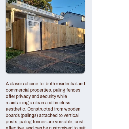
A classic choice for both residential and
commercial properties, paling fences
offer privacy and security while
maintaining a clean and timeless
aesthetic. Constructed from wooden
boards (palings) attached to vertical
posts, paling fences are versatile, cost-
effective, and can be customised to suit