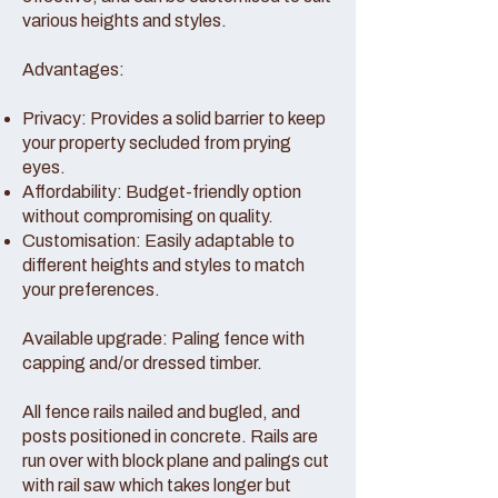
various heights and styles.
Advantages:
Privacy: Provides a solid barrier to keep
your property secluded from prying
eyes.
Affordability: Budget-friendly option
without compromising on quality.
Customisation: Easily adaptable to
different heights and styles to match
your preferences.
Available upgrade: Paling fence with
capping and/or dressed timber.
All fence rails nailed and bugled, and
posts positioned in concrete. Rails are
run over with block plane and palings cut
with rail saw which takes longer but