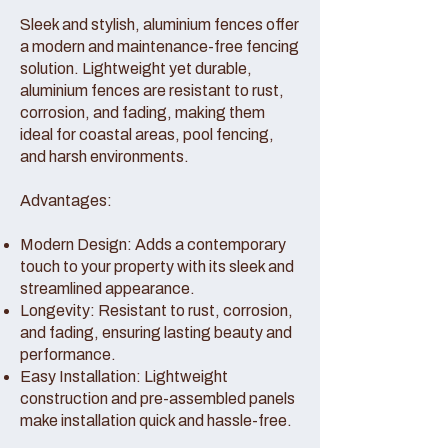
Sleek and stylish, aluminium fences offer
a modern and maintenance-free fencing
solution. Lightweight yet durable,
aluminium fences are resistant to rust,
corrosion, and fading, making them
ideal for coastal areas, pool fencing,
and harsh environments.
Advantages:
Modern Design: Adds a contemporary
touch to your property with its sleek and
streamlined appearance.
Longevity: Resistant to rust, corrosion,
and fading, ensuring lasting beauty and
performance.
Easy Installation: Lightweight
construction and pre-assembled panels
make installation quick and hassle-free.