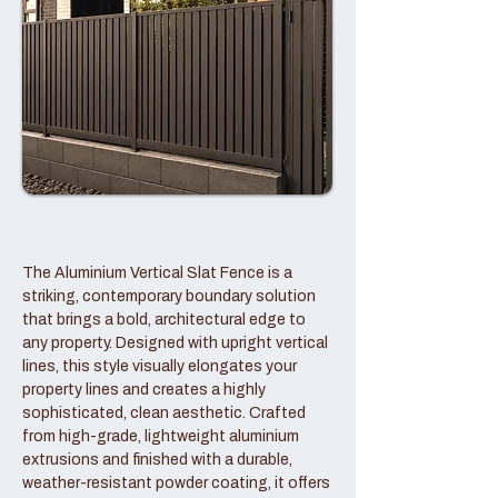
The Aluminium Vertical Slat Fence is a
striking, contemporary boundary solution
that brings a bold, architectural edge to
any property. Designed with upright vertical
lines, this style visually elongates your
property lines and creates a highly
sophisticated, clean aesthetic. Crafted
from high-grade, lightweight aluminium
extrusions and finished with a durable,
weather-resistant powder coating, it offers