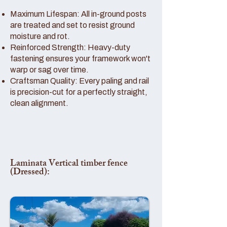
Maximum Lifespan: All in-ground posts
are treated and set to resist ground
moisture and rot.
Reinforced Strength: Heavy-duty
fastening ensures your framework won't
warp or sag over time.
Craftsman Quality: Every paling and rail
is precision-cut for a perfectly straight,
clean alignment.
Laminata Vertical timber fence
(Dressed):