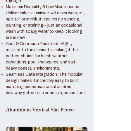
through.
Maximum Durability & Low Maintenance:
Unlike timber, aluminium will never warp, rot,
splinter, or shrink. It requires no sanding,
painting, or staining—just an occasional
wash with soapy water to keep it looking
brand new.
Rust & Corrosion Resistant: Highly
resilient to the elements, making it the
perfect choice for harsh weather
conditions, pool enclosures, and salt-
heavy coastal environments.
Seamless Gate Integration: The modular
design makes it incredibly easy to build
matching pedestrian or automated
driveway gates for a cohesive, secure look.
Aluminium Vertical Slat Fence: