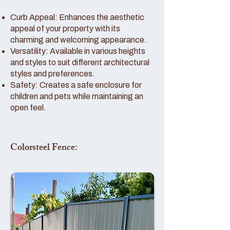
Curb Appeal: Enhances the aesthetic
appeal of your property with its
charming and welcoming appearance.
Versatility: Available in various heights
and styles to suit different architectural
styles and preferences.
Safety: Creates a safe enclosure for
children and pets while maintaining an
open feel.
Colorsteel Fence: