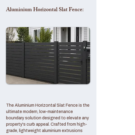
Aluminium Horizontal Slat Fence:
The Aluminium Horizontal Slat Fence is the
ultimate modern, low-maintenance
boundary solution designed to elevate any
property's curb appeal. Crafted from high-
grade, lightweight aluminium extrusions