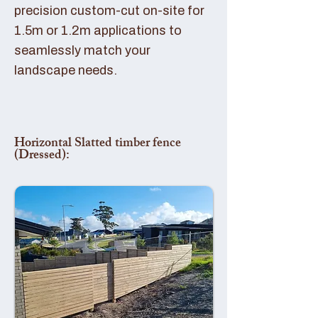
precision custom-cut on-site for
1.5m or 1.2m applications to
seamlessly match your
landscape needs.
Horizontal Slatted timber fence
(Dressed):