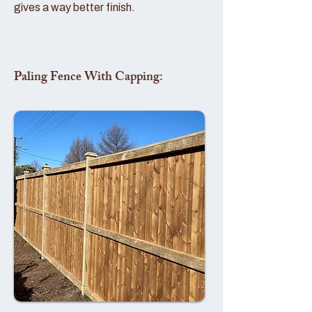
gives a way better finish.
Paling Fence With Capping: