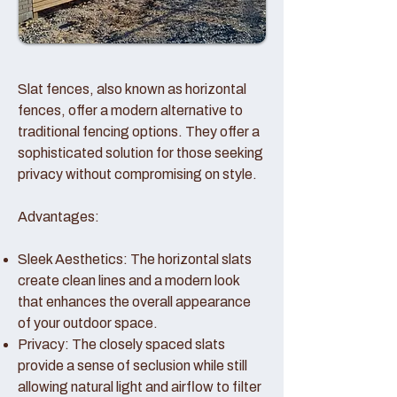
Slat fences, also known as horizontal
fences, offer a modern alternative to
traditional fencing options. They offer a
sophisticated solution for those seeking
privacy without compromising on style.
Advantages:
Sleek Aesthetics: The horizontal slats
create clean lines and a modern look
that enhances the overall appearance
of your outdoor space.
Privacy: The closely spaced slats
provide a sense of seclusion while still
allowing natural light and airflow to filter