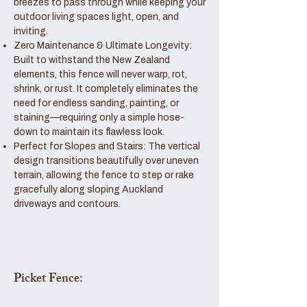
breezes to pass through while keeping your
outdoor living spaces light, open, and
inviting.
Zero Maintenance & Ultimate Longevity:
Built to withstand the New Zealand
elements, this fence will never warp, rot,
shrink, or rust. It completely eliminates the
need for endless sanding, painting, or
staining—requiring only a simple hose-
down to maintain its flawless look.
Perfect for Slopes and Stairs: The vertical
design transitions beautifully over uneven
terrain, allowing the fence to step or rake
gracefully along sloping Auckland
driveways and contours.
Picket Fence: