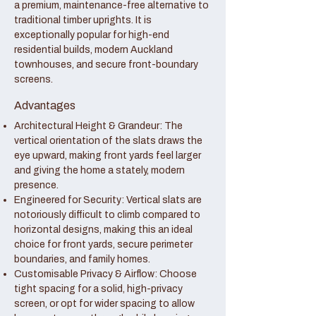
a premium, maintenance-free alternative to
traditional timber uprights. It is
exceptionally popular for high-end
residential builds, modern Auckland
townhouses, and secure front-boundary
screens.
Advantages
Architectural Height & Grandeur: The
vertical orientation of the slats draws the
eye upward, making front yards feel larger
and giving the home a stately, modern
presence.
Engineered for Security: Vertical slats are
notoriously difficult to climb compared to
horizontal designs, making this an ideal
choice for front yards, secure perimeter
boundaries, and family homes.
Customisable Privacy & Airflow: Choose
tight spacing for a solid, high-privacy
screen, or opt for wider spacing to allow