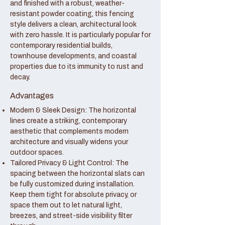
and finished with a robust, weather-
resistant powder coating, this fencing
style delivers a clean, architectural look
with zero hassle. It is particularly popular for
contemporary residential builds,
townhouse developments, and coastal
properties due to its immunity to rust and
decay.
Advantages
Modern & Sleek Design: The horizontal
lines create a striking, contemporary
aesthetic that complements modern
architecture and visually widens your
outdoor spaces.
Tailored Privacy & Light Control: The
spacing between the horizontal slats can
be fully customized during installation.
Keep them tight for absolute privacy, or
space them out to let natural light,
breezes, and street-side visibility filter