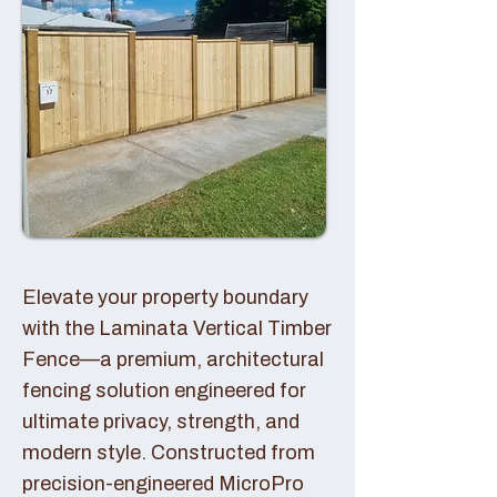
Elevate your property boundary
with the Laminata Vertical Timber
Fence—a premium, architectural
fencing solution engineered for
ultimate privacy, strength, and
modern style. Constructed from
precision-engineered MicroPro