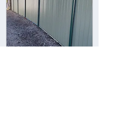
Combining style with durability,
Colorsteel fences offer a contemporary
alternative to traditional fencing
materials. Made from high-quality steel
coated with a durable Colorsteel finish,
these fences are resistant to rust,
corrosion, and fading, ensuring long-
lasting performance and visual appeal.
Advantages: