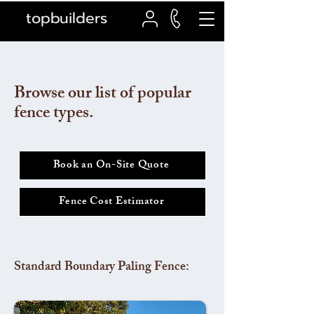
topbuilders
Browse our list of popular
fence types.
Book an On-Site Quote
Fence Cost Estimator
Standard Boundary Paling Fence: