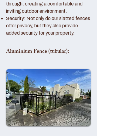
through, creating a comfortable and
inviting outdoor environment.
Security: Not only do our slatted fences
offer privacy, but they also provide
added security for your property.
Aluminium Fence (tubular):