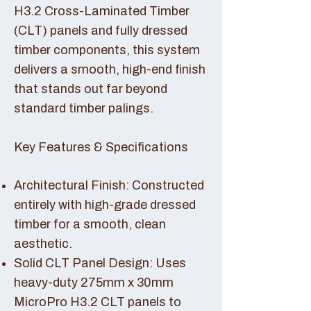
H3.2 Cross-Laminated Timber
(CLT) panels and fully dressed
timber components, this system
delivers a smooth, high-end finish
that stands out far beyond
standard timber palings.
Key Features & Specifications
Architectural Finish: Constructed
entirely with high-grade dressed
timber for a smooth, clean
aesthetic.
Solid CLT Panel Design: Uses
heavy-duty 275mm x 30mm
MicroPro H3.2 CLT panels to