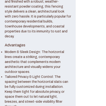
and finished with a robust, weather-
resistant powder coating, this fencing
style delivers a clean, architectural look
with zero hassle. It is particularly popular for
contemporary residential builds,
townhouse developments, and coastal
properties due to its immunity to rust and
decay.
Advantages
Modern & Sleek Design: The horizontal
lines create a striking, contemporary
aesthetic that complements modern
architecture and visually widens your
outdoor spaces.
Tailored Privacy & Light Control: The
spacing between the horizontal slats can
be fully customized during installation.
Keep them tight for absolute privacy, or
space them out to let natural light,
breezes, and street-side visibility filter