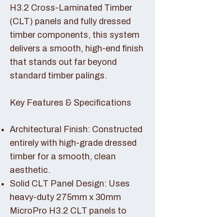
H3.2 Cross-Laminated Timber
(CLT) panels and fully dressed
timber components, this system
delivers a smooth, high-end finish
that stands out far beyond
standard timber palings.
Key Features & Specifications
Architectural Finish: Constructed
entirely with high-grade dressed
timber for a smooth, clean
aesthetic.
Solid CLT Panel Design: Uses
heavy-duty 275mm x 30mm
MicroPro H3.2 CLT panels to