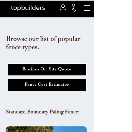
topbuilders
Browse our list of popular
fence types.
Book an On-Site Quote
Fence Cost Estimator
Standard Boundary Paling Fence: