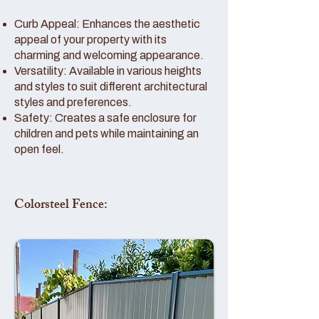
Curb Appeal: Enhances the aesthetic
appeal of your property with its
charming and welcoming appearance.
Versatility: Available in various heights
and styles to suit different architectural
styles and preferences.
Safety: Creates a safe enclosure for
children and pets while maintaining an
open feel.
Colorsteel Fence: