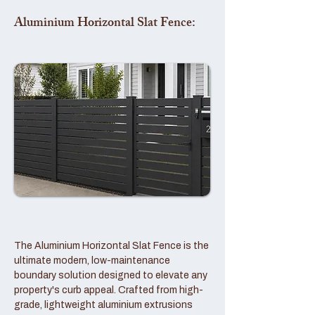
Aluminium Horizontal Slat Fence:
The Aluminium Horizontal Slat Fence is the
ultimate modern, low-maintenance
boundary solution designed to elevate any
property's curb appeal. Crafted from high-
grade, lightweight aluminium extrusions