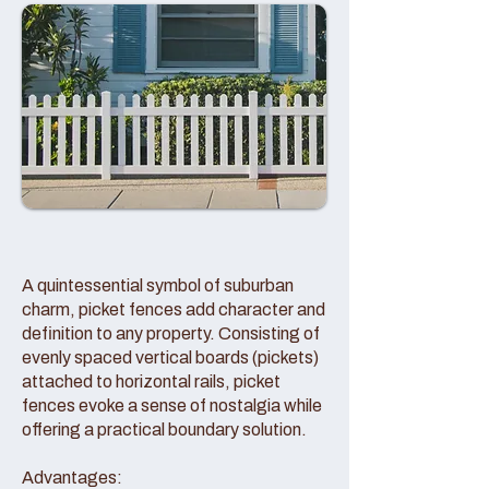
A quintessential symbol of suburban
charm, picket fences add character and
definition to any property. Consisting of
evenly spaced vertical boards (pickets)
attached to horizontal rails, picket
fences evoke a sense of nostalgia while
offering a practical boundary solution.
Advantages: