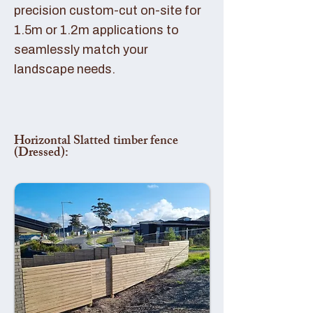
precision custom-cut on-site for
1.5m or 1.2m applications to
seamlessly match your
landscape needs.
Horizontal Slatted timber fence
(Dressed):