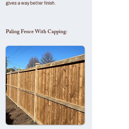
gives a way better finish.
Paling Fence With Capping: