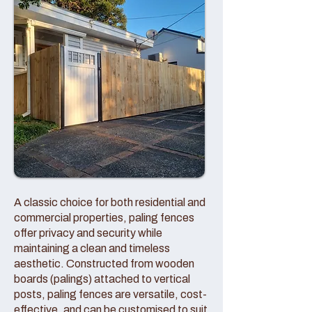
A classic choice for both residential and
commercial properties, paling fences
offer privacy and security while
maintaining a clean and timeless
aesthetic. Constructed from wooden
boards (palings) attached to vertical
posts, paling fences are versatile, cost-
effective, and can be customised to suit