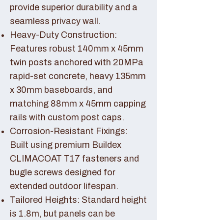
provide superior durability and a
seamless privacy wall.
Heavy-Duty Construction:
Features robust 140mm x 45mm
twin posts anchored with 20MPa
rapid-set concrete, heavy 135mm
x 30mm baseboards, and
matching 88mm x 45mm capping
rails with custom post caps.
Corrosion-Resistant Fixings:
Built using premium Buildex
CLIMACOAT T17 fasteners and
bugle screws designed for
extended outdoor lifespan.
Tailored Heights: Standard height
is 1.8m, but panels can be