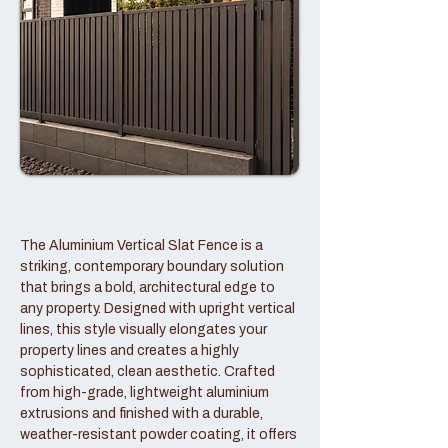
The Aluminium Vertical Slat Fence is a
striking, contemporary boundary solution
that brings a bold, architectural edge to
any property. Designed with upright vertical
lines, this style visually elongates your
property lines and creates a highly
sophisticated, clean aesthetic. Crafted
from high-grade, lightweight aluminium
extrusions and finished with a durable,
weather-resistant powder coating, it offers