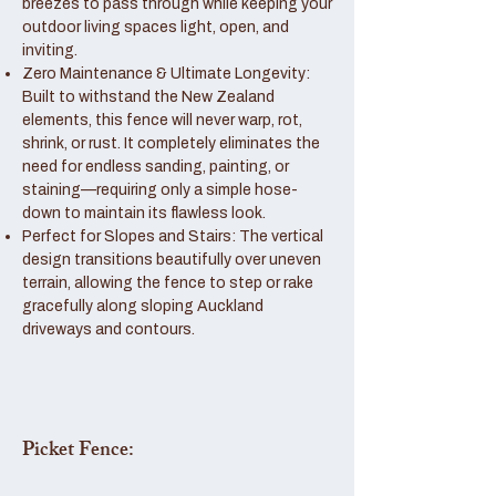
breezes to pass through while keeping your
outdoor living spaces light, open, and
inviting.
Zero Maintenance & Ultimate Longevity:
Built to withstand the New Zealand
elements, this fence will never warp, rot,
shrink, or rust. It completely eliminates the
need for endless sanding, painting, or
staining—requiring only a simple hose-
down to maintain its flawless look.
Perfect for Slopes and Stairs: The vertical
design transitions beautifully over uneven
terrain, allowing the fence to step or rake
gracefully along sloping Auckland
driveways and contours.
Picket Fence: