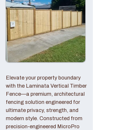
Elevate your property boundary
with the Laminata Vertical Timber
Fence—a premium, architectural
fencing solution engineered for
ultimate privacy, strength, and
modern style. Constructed from
precision-engineered MicroPro