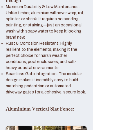
through.
Maximum Durability & Low Maintenance:
Unlike timber, aluminium will never warp, rot,
splinter, or shrink. It requires no sanding,
painting, or staining—just an occasional
wash with soapy water to keep it looking
brand new.
Rust & Corrosion Resistant: Highly
resilient to the elements, making it the
perfect choice for harsh weather
conditions, pool enclosures, and salt-
heavy coastal environments.
Seamless Gate Integration: The modular
design makes it incredibly easy to build
matching pedestrian or automated
driveway gates for a cohesive, secure look.
Aluminium Vertical Slat Fence: