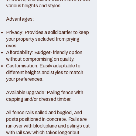
various heights and styles.
Advantages:
Privacy: Provides a solid barrier to keep
your property secluded from prying
eyes.
Affordability: Budget-friendly option
without compromising on quality.
Customisation: Easily adaptable to
different heights and styles to match
your preferences.
Available upgrade: Paling fence with
capping and/or dressed timber.
All fence rails nailed and bugled, and
posts positioned in concrete. Rails are
run over with block plane and palings cut
with rail saw which takes longer but