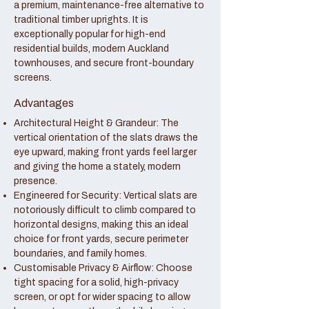
a premium, maintenance-free alternative to
traditional timber uprights. It is
exceptionally popular for high-end
residential builds, modern Auckland
townhouses, and secure front-boundary
screens.
Advantages
Architectural Height & Grandeur: The
vertical orientation of the slats draws the
eye upward, making front yards feel larger
and giving the home a stately, modern
presence.
Engineered for Security: Vertical slats are
notoriously difficult to climb compared to
horizontal designs, making this an ideal
choice for front yards, secure perimeter
boundaries, and family homes.
Customisable Privacy & Airflow: Choose
tight spacing for a solid, high-privacy
screen, or opt for wider spacing to allow