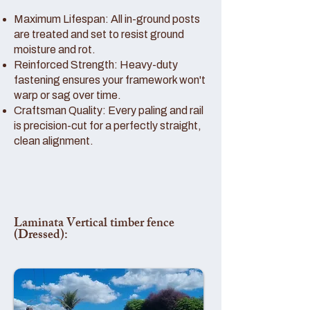
Maximum Lifespan: All in-ground posts
are treated and set to resist ground
moisture and rot.
Reinforced Strength: Heavy-duty
fastening ensures your framework won't
warp or sag over time.
Craftsman Quality: Every paling and rail
is precision-cut for a perfectly straight,
clean alignment.
Laminata Vertical timber fence
(Dressed):