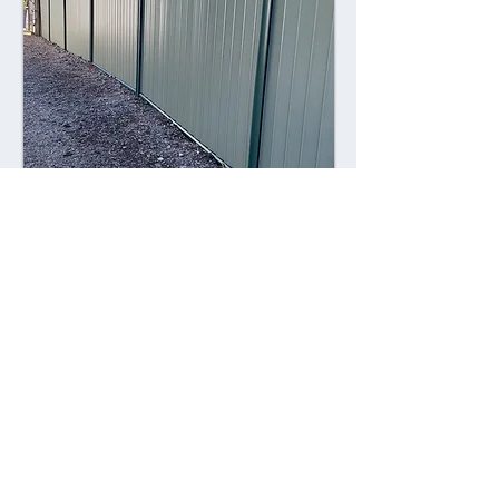
Combining style with durability,
Colorsteel fences offer a contemporary
alternative to traditional fencing
materials. Made from high-quality steel
coated with a durable Colorsteel finish,
these fences are resistant to rust,
corrosion, and fading, ensuring long-
lasting performance and visual appeal.
Advantages: