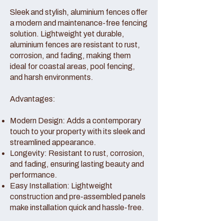
Sleek and stylish, aluminium fences offer
a modern and maintenance-free fencing
solution. Lightweight yet durable,
aluminium fences are resistant to rust,
corrosion, and fading, making them
ideal for coastal areas, pool fencing,
and harsh environments.
Advantages:
Modern Design: Adds a contemporary
touch to your property with its sleek and
streamlined appearance.
Longevity: Resistant to rust, corrosion,
and fading, ensuring lasting beauty and
performance.
Easy Installation: Lightweight
construction and pre-assembled panels
make installation quick and hassle-free.