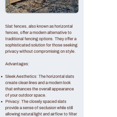
Slat fences, also known as horizontal
fences, offer a modern alternative to
traditional fencing options. They offer a
sophisticated solution for those seeking
privacy without compromising on style.
Advantages:
Sleek Aesthetics: The horizontal slats
create clean lines and a modern look
that enhances the overall appearance
of your outdoor space.
Privacy: The closely spaced slats
provide a sense of seclusion while still
allowing natural light and airflow to filter