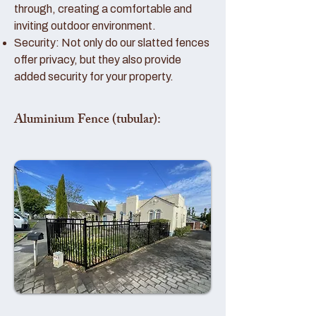
through, creating a comfortable and
inviting outdoor environment.
Security: Not only do our slatted fences
offer privacy, but they also provide
added security for your property.
Aluminium Fence (tubular):