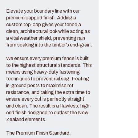
Elevate your boundary line with our
premium capped finish. Adding a
custom top-cap gives your fence a
clean, architectural look while acting as
a vital weather shield, preventing rain
from soaking into the timber’s end-grain.
We ensure every premium fence is built
to the highest structural standards. This
means using heavy-duty fastening
techniques to prevent rail sag, treating
in-ground posts to maximise rot
resistance, and taking the extra time to
ensure every cut is perfectly straight
and clean. The result is a flawless, high-
end finish designed to outlast the New
Zealand elements.
The Premium Finish Standard: