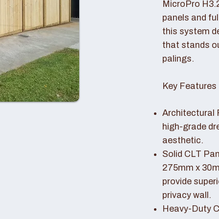
MicroPro H3.
panels and fu
this system de
that stands o
palings.
Key Features 
Architectural 
high-grade dr
aesthetic.
Solid CLT Pan
275mm x 30mm
provide superi
privacy wall.
Heavy-Duty Co