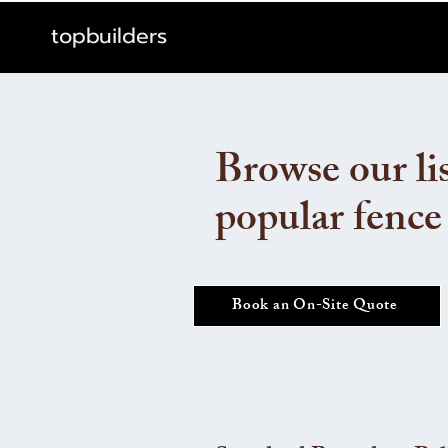
topbuilders
Browse our lis
popular fence
Book an On-Site Quote