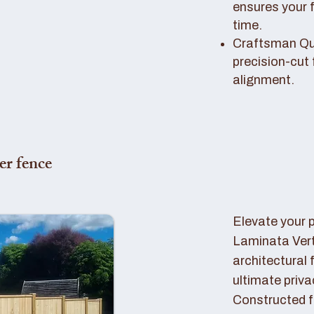
ensures your 
time.
Craftsman Qual
precision-cut 
alignment.
er fence
Elevate your 
Laminata Ver
architectural 
ultimate priva
Constructed f