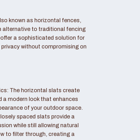
also known as horizontal fences,
 alternative to traditional fencing
offer a sophisticated solution for
 privacy without compromising on
cs: The horizontal slats create
nd a modern look that enhances
ppearance of your outdoor space.
losely spaced slats provide a
sion while still allowing natural
ow to filter through, creating a