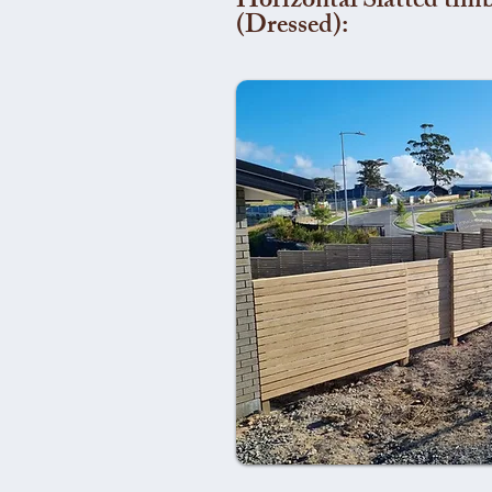
Horizontal Slatted timb
(Dressed):