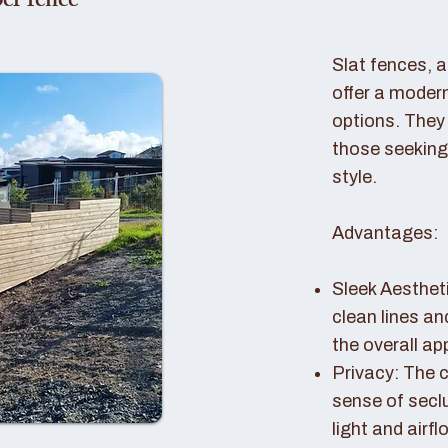
er fence
Slat fences, 
offer a modern
options. They 
those seeking
style.
Advantages:
Sleek Aestheti
clean lines a
the overall a
Privacy: The c
sense of seclu
light and airfl