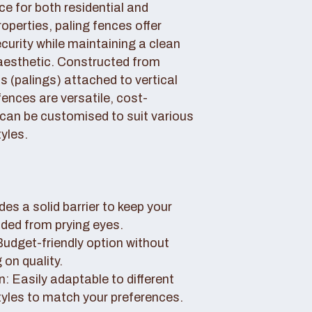
ce for both residential and
perties, paling fences offer
curity while maintaining a clean
aesthetic. Constructed from
 (palings) attached to vertical
fences are versatile, cost-
 can be customised to suit various
yles.
des a solid barrier to keep your
uded from prying eyes.
 Budget-friendly option without
on quality.
: Easily adaptable to different
tyles to match your preferences.