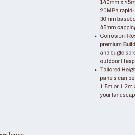
140mm x 45mm
20MPa rapid-
30mm basebo
45mm capping 
Corrosion-Resi
premium Buil
and bugle scr
outdoor lifes
Tailored Heigh
panels can be
1.5m or 1.2m 
your landscap