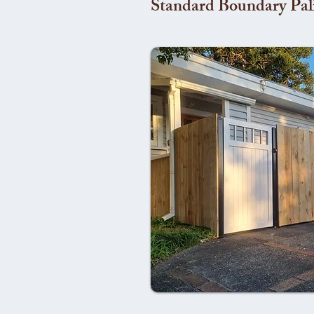
Standard Boundary Pal