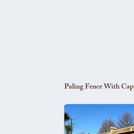
Paling Fence With Cap