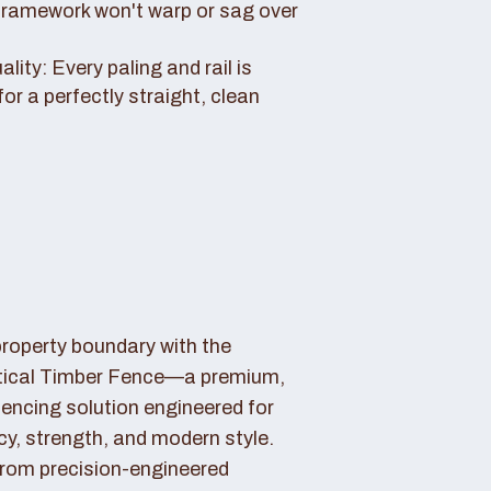
framework won't warp or sag over
ity: Every paling and rail is
for a perfectly straight, clean
property boundary with the
tical Timber Fence—a premium,
fencing solution engineered for
cy, strength, and modern style.
rom precision-engineered