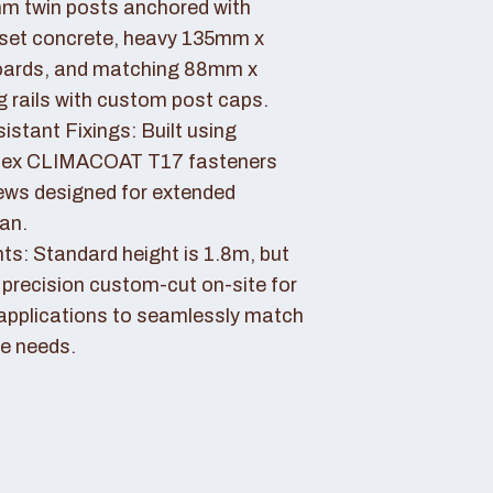
 twin posts anchored with
set concrete, heavy 135mm x
ards, and matching 88mm x
rails with custom post caps.
stant Fixings: Built using
dex CLIMACOAT T17 fasteners
ews designed for extended
pan.
ts: Standard height is 1.8m, but
 precision custom-cut on-site for
applications to seamlessly match
e needs.