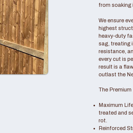
from soaking i
We ensure ever
highest struc
heavy-duty fas
sag, treating
resistance, an
every cut is p
result is a fl
outlast the N
The Premium 
Maximum Lifes
treated and s
rot.
Reinforced St