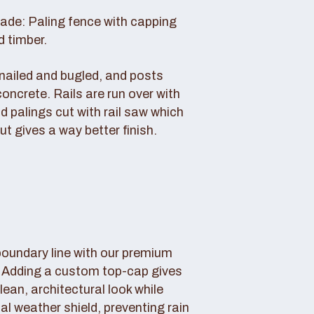
rade: Paling fence with capping
d timber.
s nailed and bugled, and posts
concrete. Rails are run over with
d palings cut with rail saw which
ut gives a way better finish.
boundary line with our premium
. Adding a custom top-cap gives
lean, architectural look while
tal weather shield, preventing rain