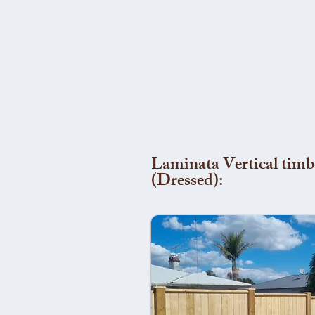
Laminata Vertical timb
(Dressed):