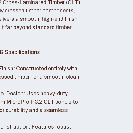
2 Cross-Laminated Timber (CLT)
lly dressed timber components,
livers a smooth, high-end finish
ut far beyond standard timber
& Specifications
Finish: Constructed entirely with
essed timber for a smooth, clean
el Design: Uses heavy-duty
 MicroPro H3.2 CLT panels to
or durability and a seamless
nstruction: Features robust