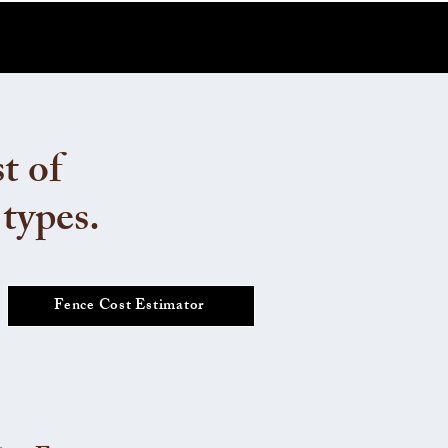
t of
 types.
Fence Cost Estimator