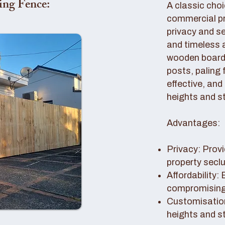
ing Fence:
A classic choi
commercial pro
privacy and se
and timeless 
wooden boards
posts, paling 
effective, and
heights and st
Advantages:
Privacy: Provi
property secl
Affordability:
compromising 
Customisation
heights and s