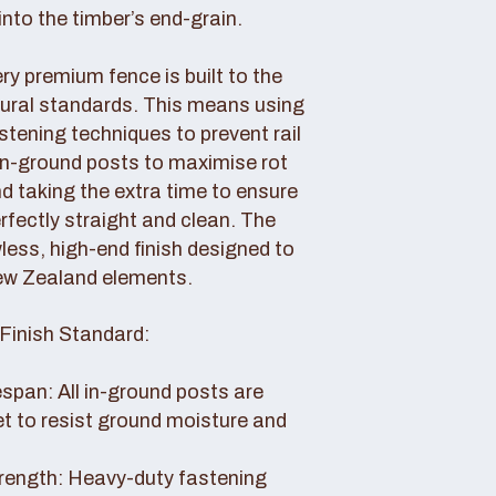
nto the timber’s end-grain.
y premium fence is built to the
tural standards. This means using
tening techniques to prevent rail
 in-ground posts to maximise rot
d taking the extra time to ensure
erfectly straight and clean. The
awless, high-end finish designed to
ew Zealand elements.
Finish Standard:
pan: All in-ground posts are
et to resist ground moisture and
rength: Heavy-duty fastening