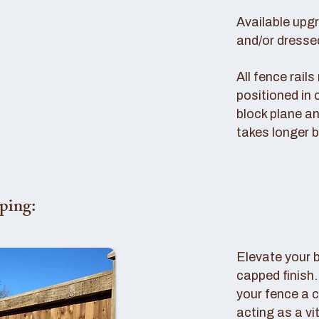
Available upg
and/or dresse
All fence rail
positioned in 
block plane an
takes longer b
ping:
Elevate your 
capped finish
your fence a c
acting as a vi