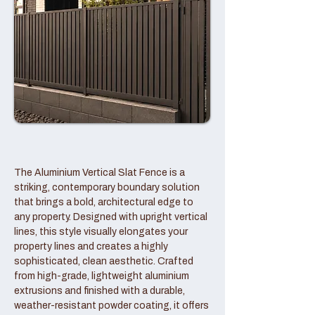
The Aluminium Vertical Slat Fence is a
striking, contemporary boundary solution
that brings a bold, architectural edge to
any property. Designed with upright vertical
lines, this style visually elongates your
property lines and creates a highly
sophisticated, clean aesthetic. Crafted
from high-grade, lightweight aluminium
extrusions and finished with a durable,
weather-resistant powder coating, it offers