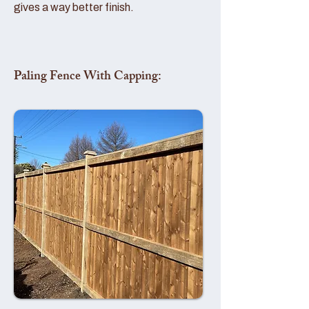
gives a way better finish.
Paling Fence With Capping: