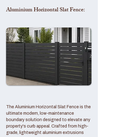
Aluminium Horizontal Slat Fence:
The Aluminium Horizontal Slat Fence is the
ultimate modern, low-maintenance
boundary solution designed to elevate any
property's curb appeal. Crafted from high-
grade, lightweight aluminium extrusions