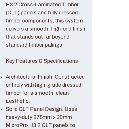
H3.2 Cross-Laminated Timber
(CLT) panels and fully dressed
timber components, this system
delivers a smooth, high-end finish
that stands out far beyond
standard timber palings.
Key Features & Specifications
Architectural Finish: Constructed
entirely with high-grade dressed
timber for a smooth, clean
aesthetic.
Solid CLT Panel Design: Uses
heavy-duty 275mm x 30mm
MicroPro H3.2 CLT panels to