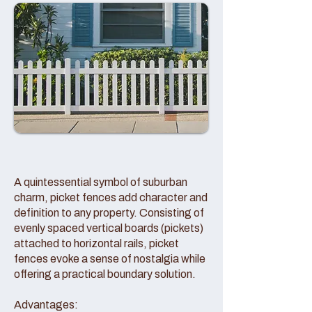
A quintessential symbol of suburban
charm, picket fences add character and
definition to any property. Consisting of
evenly spaced vertical boards (pickets)
attached to horizontal rails, picket
fences evoke a sense of nostalgia while
offering a practical boundary solution.
Advantages: