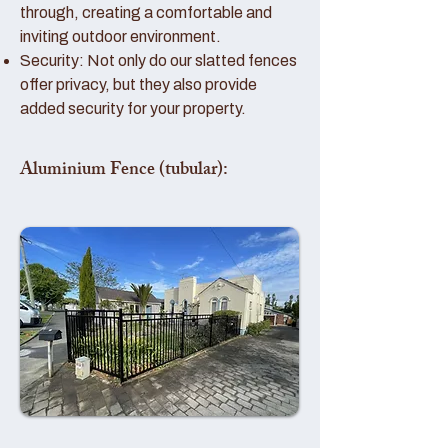
through, creating a comfortable and
inviting outdoor environment.
Security: Not only do our slatted fences
offer privacy, but they also provide
added security for your property.
Aluminium Fence (tubular):