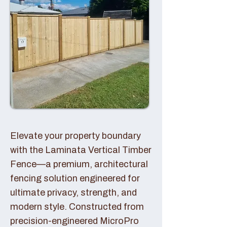
Elevate your property boundary
with the Laminata Vertical Timber
Fence—a premium, architectural
fencing solution engineered for
ultimate privacy, strength, and
modern style. Constructed from
precision-engineered MicroPro