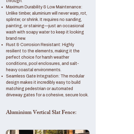
through.
Maximum Durability & Low Maintenance:
Unlike timber, aluminium will never warp, rot,
splinter, or shrink. It requires no sanding,
painting, or staining—just an occasional
wash with soapy water to keep it looking
brand new.
Rust & Corrosion Resistant: Highly
resilient to the elements, making it the
perfect choice for harsh weather
conditions, pool enclosures, and salt-
heavy coastal environments.
Seamless Gate Integration: The modular
design makes it incredibly easy to build
matching pedestrian or automated
driveway gates for a cohesive, secure look.
Aluminium Vertical Slat Fence: