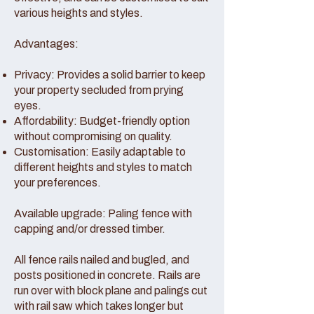
various heights and styles.
Advantages:
Privacy: Provides a solid barrier to keep
your property secluded from prying
eyes.
Affordability: Budget-friendly option
without compromising on quality.
Customisation: Easily adaptable to
different heights and styles to match
your preferences.
Available upgrade: Paling fence with
capping and/or dressed timber.
All fence rails nailed and bugled, and
posts positioned in concrete. Rails are
run over with block plane and palings cut
with rail saw which takes longer but