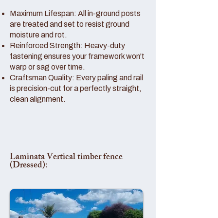
Maximum Lifespan: All in-ground posts
are treated and set to resist ground
moisture and rot.
Reinforced Strength: Heavy-duty
fastening ensures your framework won't
warp or sag over time.
Craftsman Quality: Every paling and rail
is precision-cut for a perfectly straight,
clean alignment.
Laminata Vertical timber fence
(Dressed):