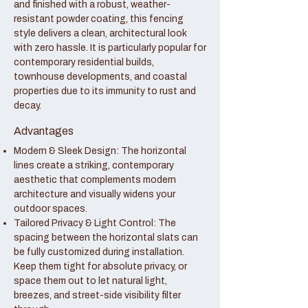
and finished with a robust, weather-
resistant powder coating, this fencing
style delivers a clean, architectural look
with zero hassle. It is particularly popular for
contemporary residential builds,
townhouse developments, and coastal
properties due to its immunity to rust and
decay.
Advantages
Modern & Sleek Design: The horizontal
lines create a striking, contemporary
aesthetic that complements modern
architecture and visually widens your
outdoor spaces.
Tailored Privacy & Light Control: The
spacing between the horizontal slats can
be fully customized during installation.
Keep them tight for absolute privacy, or
space them out to let natural light,
breezes, and street-side visibility filter