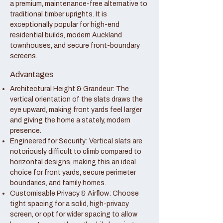
a premium, maintenance-free alternative to
traditional timber uprights. It is
exceptionally popular for high-end
residential builds, modern Auckland
townhouses, and secure front-boundary
screens.
Advantages
Architectural Height & Grandeur: The
vertical orientation of the slats draws the
eye upward, making front yards feel larger
and giving the home a stately, modern
presence.
Engineered for Security: Vertical slats are
notoriously difficult to climb compared to
horizontal designs, making this an ideal
choice for front yards, secure perimeter
boundaries, and family homes.
Customisable Privacy & Airflow: Choose
tight spacing for a solid, high-privacy
screen, or opt for wider spacing to allow