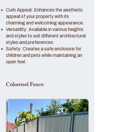
Curb Appeal: Enhances the aesthetic
appeal of your property with its
charming and welcoming appearance.
Versatility: Available in various heights
and styles to suit different architectural
styles and preferences.
Safety: Creates a safe enclosure for
children and pets while maintaining an
open feel.
Colorsteel Fence: