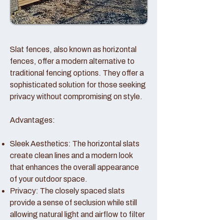
Slat fences, also known as horizontal
fences, offer a modern alternative to
traditional fencing options. They offer a
sophisticated solution for those seeking
privacy without compromising on style.
Advantages:
Sleek Aesthetics: The horizontal slats
create clean lines and a modern look
that enhances the overall appearance
of your outdoor space.
Privacy: The closely spaced slats
provide a sense of seclusion while still
allowing natural light and airflow to filter