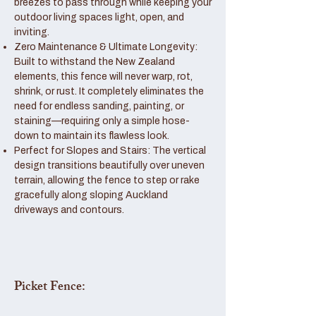
breezes to pass through while keeping your
outdoor living spaces light, open, and
inviting.
Zero Maintenance & Ultimate Longevity:
Built to withstand the New Zealand
elements, this fence will never warp, rot,
shrink, or rust. It completely eliminates the
need for endless sanding, painting, or
staining—requiring only a simple hose-
down to maintain its flawless look.
Perfect for Slopes and Stairs: The vertical
design transitions beautifully over uneven
terrain, allowing the fence to step or rake
gracefully along sloping Auckland
driveways and contours.
Picket Fence: