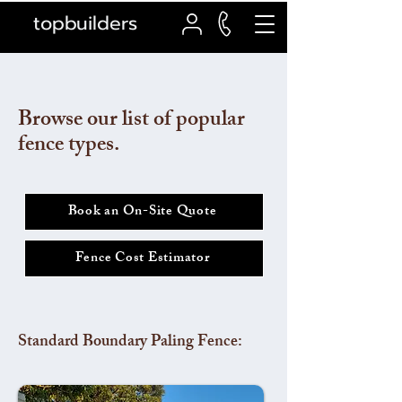
topbuilders
Browse our list of popular
fence types.
Book an On-Site Quote
Fence Cost Estimator
Standard Boundary Paling Fence: