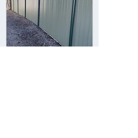
Combining style with durability,
Colorsteel fences offer a contemporary
alternative to traditional fencing
materials. Made from high-quality steel
coated with a durable Colorsteel finish,
these fences are resistant to rust,
corrosion, and fading, ensuring long-
lasting performance and visual appeal.
Advantages: