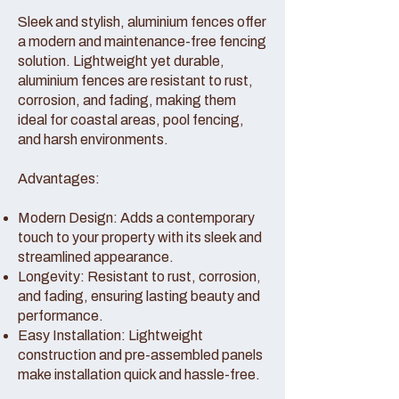
Sleek and stylish, aluminium fences offer
a modern and maintenance-free fencing
solution. Lightweight yet durable,
aluminium fences are resistant to rust,
corrosion, and fading, making them
ideal for coastal areas, pool fencing,
and harsh environments.
Advantages:
Modern Design: Adds a contemporary
touch to your property with its sleek and
streamlined appearance.
Longevity: Resistant to rust, corrosion,
and fading, ensuring lasting beauty and
performance.
Easy Installation: Lightweight
construction and pre-assembled panels
make installation quick and hassle-free.