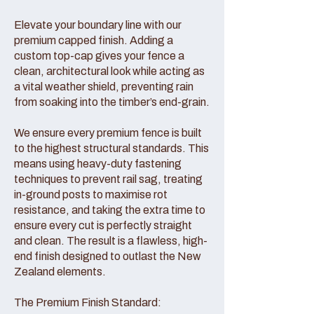
Elevate your boundary line with our
premium capped finish. Adding a
custom top-cap gives your fence a
clean, architectural look while acting as
a vital weather shield, preventing rain
from soaking into the timber’s end-grain.
We ensure every premium fence is built
to the highest structural standards. This
means using heavy-duty fastening
techniques to prevent rail sag, treating
in-ground posts to maximise rot
resistance, and taking the extra time to
ensure every cut is perfectly straight
and clean. The result is a flawless, high-
end finish designed to outlast the New
Zealand elements.
The Premium Finish Standard: