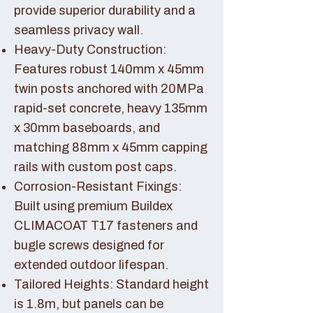
provide superior durability and a
seamless privacy wall.
Heavy-Duty Construction:
Features robust 140mm x 45mm
twin posts anchored with 20MPa
rapid-set concrete, heavy 135mm
x 30mm baseboards, and
matching 88mm x 45mm capping
rails with custom post caps.
Corrosion-Resistant Fixings:
Built using premium Buildex
CLIMACOAT T17 fasteners and
bugle screws designed for
extended outdoor lifespan.
Tailored Heights: Standard height
is 1.8m, but panels can be