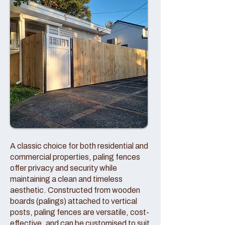
A classic choice for both residential and
commercial properties, paling fences
offer privacy and security while
maintaining a clean and timeless
aesthetic. Constructed from wooden
boards (palings) attached to vertical
posts, paling fences are versatile, cost-
effective, and can be customised to suit