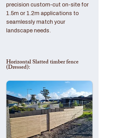
precision custom-cut on-site for
1.5m or 1.2m applications to
seamlessly match your
landscape needs.
Horizontal Slatted timber fence
(Dressed):