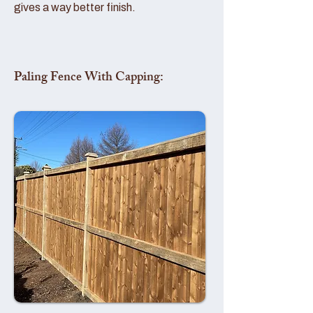
gives a way better finish.
Paling Fence With Capping: