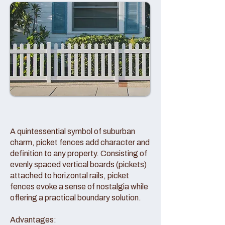
A quintessential symbol of suburban
charm, picket fences add character and
definition to any property. Consisting of
evenly spaced vertical boards (pickets)
attached to horizontal rails, picket
fences evoke a sense of nostalgia while
offering a practical boundary solution.
Advantages: