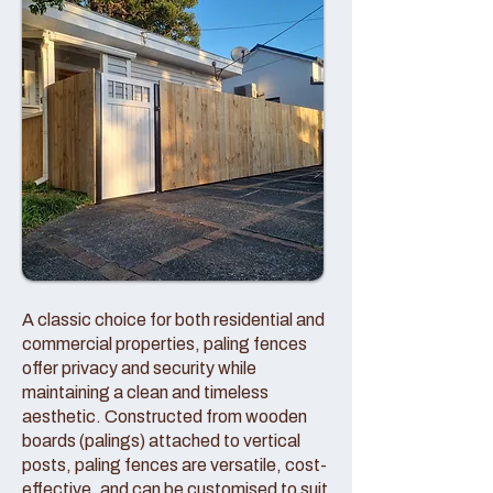
A classic choice for both residential and
commercial properties, paling fences
offer privacy and security while
maintaining a clean and timeless
aesthetic. Constructed from wooden
boards (palings) attached to vertical
posts, paling fences are versatile, cost-
effective, and can be customised to suit