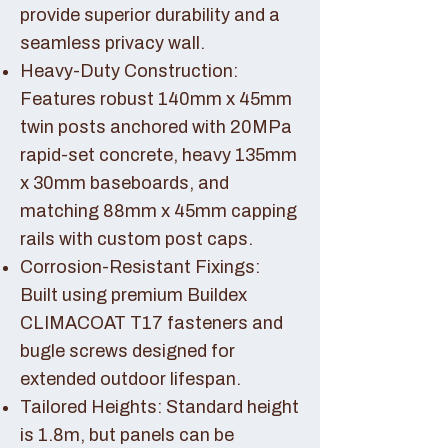
provide superior durability and a
seamless privacy wall.
Heavy-Duty Construction:
Features robust 140mm x 45mm
twin posts anchored with 20MPa
rapid-set concrete, heavy 135mm
x 30mm baseboards, and
matching 88mm x 45mm capping
rails with custom post caps.
Corrosion-Resistant Fixings:
Built using premium Buildex
CLIMACOAT T17 fasteners and
bugle screws designed for
extended outdoor lifespan.
Tailored Heights: Standard height
is 1.8m, but panels can be