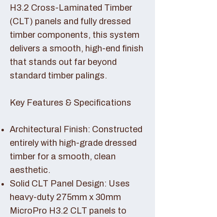
H3.2 Cross-Laminated Timber
(CLT) panels and fully dressed
timber components, this system
delivers a smooth, high-end finish
that stands out far beyond
standard timber palings.
Key Features & Specifications
Architectural Finish: Constructed
entirely with high-grade dressed
timber for a smooth, clean
aesthetic.
Solid CLT Panel Design: Uses
heavy-duty 275mm x 30mm
MicroPro H3.2 CLT panels to