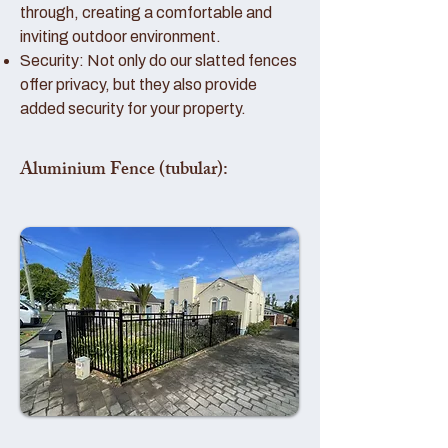
through, creating a comfortable and
inviting outdoor environment.
Security: Not only do our slatted fences
offer privacy, but they also provide
added security for your property.
Aluminium Fence (tubular):