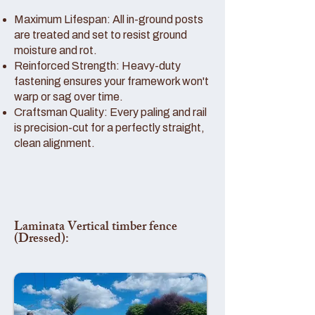
Maximum Lifespan: All in-ground posts
are treated and set to resist ground
moisture and rot.
Reinforced Strength: Heavy-duty
fastening ensures your framework won't
warp or sag over time.
Craftsman Quality: Every paling and rail
is precision-cut for a perfectly straight,
clean alignment.
Laminata Vertical timber fence
(Dressed):