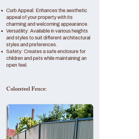
Curb Appeal: Enhances the aesthetic
appeal of your property with its
charming and welcoming appearance.
Versatility: Available in various heights
and styles to suit different architectural
styles and preferences.
Safety: Creates a safe enclosure for
children and pets while maintaining an
open feel.
Colorsteel Fence: