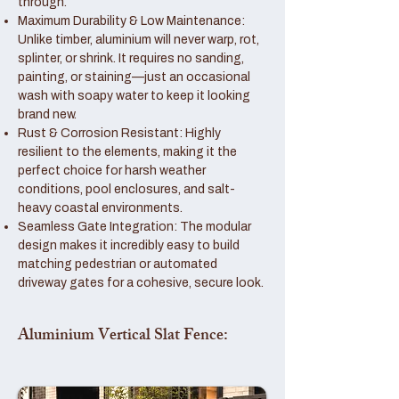
through.
Maximum Durability & Low Maintenance:
Unlike timber, aluminium will never warp, rot,
splinter, or shrink. It requires no sanding,
painting, or staining—just an occasional
wash with soapy water to keep it looking
brand new.
Rust & Corrosion Resistant: Highly
resilient to the elements, making it the
perfect choice for harsh weather
conditions, pool enclosures, and salt-
heavy coastal environments.
Seamless Gate Integration: The modular
design makes it incredibly easy to build
matching pedestrian or automated
driveway gates for a cohesive, secure look.
Aluminium Vertical Slat Fence: