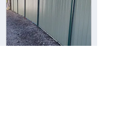
Combining style with durability,
Colorsteel fences offer a contemporary
alternative to traditional fencing
materials. Made from high-quality steel
coated with a durable Colorsteel finish,
these fences are resistant to rust,
corrosion, and fading, ensuring long-
lasting performance and visual appeal.
Advantages: