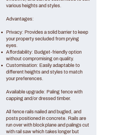
various heights and styles.
Advantages:
Privacy: Provides a solid barrier to keep
your property secluded from prying
eyes.
Affordability: Budget-friendly option
without compromising on quality.
Customisation: Easily adaptable to
different heights and styles to match
your preferences.
Available upgrade: Paling fence with
capping and/or dressed timber.
All fence rails nailed and bugled, and
posts positioned in concrete. Rails are
run over with block plane and palings cut
with rail saw which takes longer but