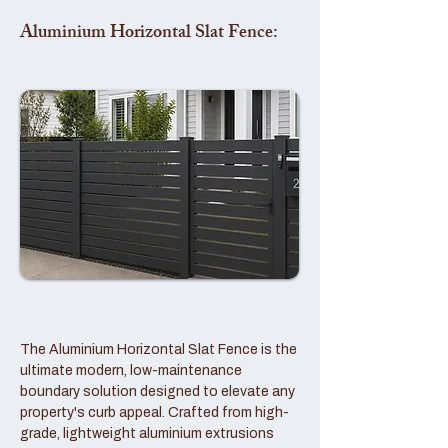
Aluminium Horizontal Slat Fence:
The Aluminium Horizontal Slat Fence is the
ultimate modern, low-maintenance
boundary solution designed to elevate any
property's curb appeal. Crafted from high-
grade, lightweight aluminium extrusions