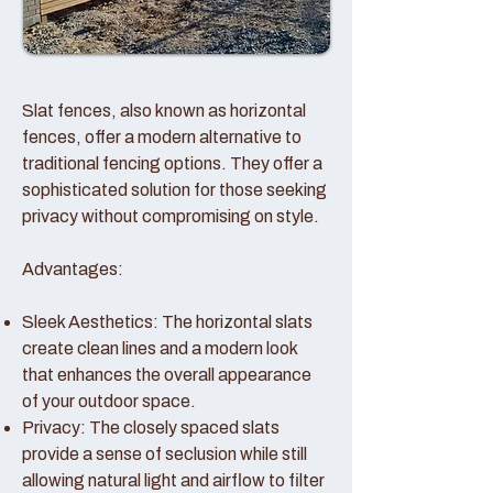
Slat fences, also known as horizontal
fences, offer a modern alternative to
traditional fencing options. They offer a
sophisticated solution for those seeking
privacy without compromising on style.
Advantages:
Sleek Aesthetics: The horizontal slats
create clean lines and a modern look
that enhances the overall appearance
of your outdoor space.
Privacy: The closely spaced slats
provide a sense of seclusion while still
allowing natural light and airflow to filter