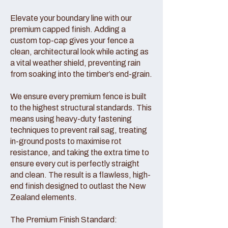
Elevate your boundary line with our
premium capped finish. Adding a
custom top-cap gives your fence a
clean, architectural look while acting as
a vital weather shield, preventing rain
from soaking into the timber’s end-grain.
We ensure every premium fence is built
to the highest structural standards. This
means using heavy-duty fastening
techniques to prevent rail sag, treating
in-ground posts to maximise rot
resistance, and taking the extra time to
ensure every cut is perfectly straight
and clean. The result is a flawless, high-
end finish designed to outlast the New
Zealand elements.
The Premium Finish Standard: