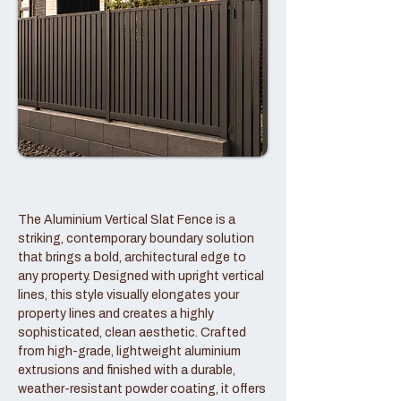
The Aluminium Vertical Slat Fence is a
striking, contemporary boundary solution
that brings a bold, architectural edge to
any property. Designed with upright vertical
lines, this style visually elongates your
property lines and creates a highly
sophisticated, clean aesthetic. Crafted
from high-grade, lightweight aluminium
extrusions and finished with a durable,
weather-resistant powder coating, it offers