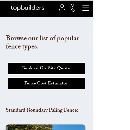
topbuilders
Browse our list of popular
fence types.
Book an On-Site Quote
Fence Cost Estimator
Standard Boundary Paling Fence: