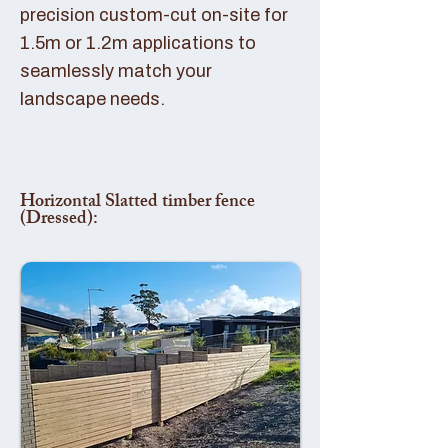
precision custom-cut on-site for
1.5m or 1.2m applications to
seamlessly match your
landscape needs.
Horizontal Slatted timber fence
(Dressed):