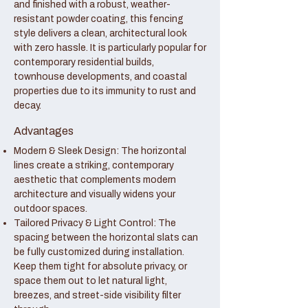
and finished with a robust, weather-
resistant powder coating, this fencing
style delivers a clean, architectural look
with zero hassle. It is particularly popular for
contemporary residential builds,
townhouse developments, and coastal
properties due to its immunity to rust and
decay.
Advantages
Modern & Sleek Design: The horizontal
lines create a striking, contemporary
aesthetic that complements modern
architecture and visually widens your
outdoor spaces.
Tailored Privacy & Light Control: The
spacing between the horizontal slats can
be fully customized during installation.
Keep them tight for absolute privacy, or
space them out to let natural light,
breezes, and street-side visibility filter