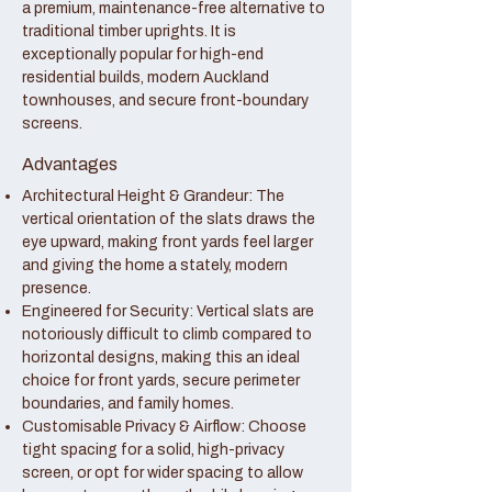
a premium, maintenance-free alternative to
traditional timber uprights. It is
exceptionally popular for high-end
residential builds, modern Auckland
townhouses, and secure front-boundary
screens.
Advantages
Architectural Height & Grandeur: The
vertical orientation of the slats draws the
eye upward, making front yards feel larger
and giving the home a stately, modern
presence.
Engineered for Security: Vertical slats are
notoriously difficult to climb compared to
horizontal designs, making this an ideal
choice for front yards, secure perimeter
boundaries, and family homes.
Customisable Privacy & Airflow: Choose
tight spacing for a solid, high-privacy
screen, or opt for wider spacing to allow