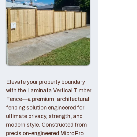
Elevate your property boundary
with the Laminata Vertical Timber
Fence—a premium, architectural
fencing solution engineered for
ultimate privacy, strength, and
modern style. Constructed from
precision-engineered MicroPro