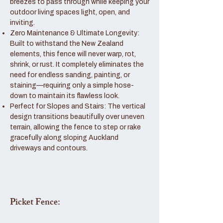
breezes to pass through while keeping your
outdoor living spaces light, open, and
inviting.
Zero Maintenance & Ultimate Longevity:
Built to withstand the New Zealand
elements, this fence will never warp, rot,
shrink, or rust. It completely eliminates the
need for endless sanding, painting, or
staining—requiring only a simple hose-
down to maintain its flawless look.
Perfect for Slopes and Stairs: The vertical
design transitions beautifully over uneven
terrain, allowing the fence to step or rake
gracefully along sloping Auckland
driveways and contours.
Picket Fence: