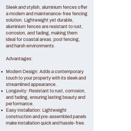
Sleek and stylish, aluminium fences offer
a modern and maintenance-free fencing
solution. Lightweight yet durable,
aluminium fences are resistant to rust,
corrosion, and fading, making them
ideal for coastal areas, pool fencing,
and harsh environments.
Advantages:
Modern Design: Adds a contemporary
touch to your property with its sleek and
streamlined appearance.
Longevity: Resistant to rust, corrosion,
and fading, ensuring lasting beauty and
performance.
Easy Installation: Lightweight
construction and pre-assembled panels
make installation quick and hassle-free.