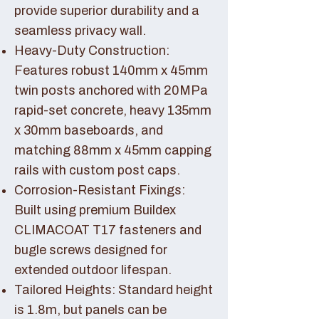
provide superior durability and a
seamless privacy wall.
Heavy-Duty Construction:
Features robust 140mm x 45mm
twin posts anchored with 20MPa
rapid-set concrete, heavy 135mm
x 30mm baseboards, and
matching 88mm x 45mm capping
rails with custom post caps.
Corrosion-Resistant Fixings:
Built using premium Buildex
CLIMACOAT T17 fasteners and
bugle screws designed for
extended outdoor lifespan.
Tailored Heights: Standard height
is 1.8m, but panels can be