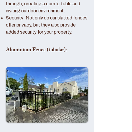
through, creating a comfortable and
inviting outdoor environment.
Security: Not only do our slatted fences
offer privacy, but they also provide
added security for your property.
Aluminium Fence (tubular):