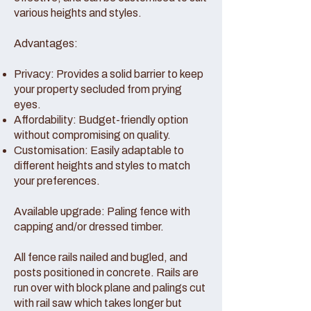
various heights and styles.
Advantages:
Privacy: Provides a solid barrier to keep
your property secluded from prying
eyes.
Affordability: Budget-friendly option
without compromising on quality.
Customisation: Easily adaptable to
different heights and styles to match
your preferences.
Available upgrade: Paling fence with
capping and/or dressed timber.
All fence rails nailed and bugled, and
posts positioned in concrete. Rails are
run over with block plane and palings cut
with rail saw which takes longer but