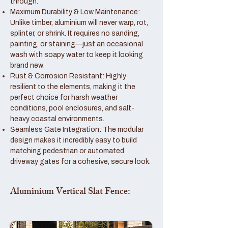
through.
Maximum Durability & Low Maintenance:
Unlike timber, aluminium will never warp, rot,
splinter, or shrink. It requires no sanding,
painting, or staining—just an occasional
wash with soapy water to keep it looking
brand new.
Rust & Corrosion Resistant: Highly
resilient to the elements, making it the
perfect choice for harsh weather
conditions, pool enclosures, and salt-
heavy coastal environments.
Seamless Gate Integration: The modular
design makes it incredibly easy to build
matching pedestrian or automated
driveway gates for a cohesive, secure look.
Aluminium Vertical Slat Fence: