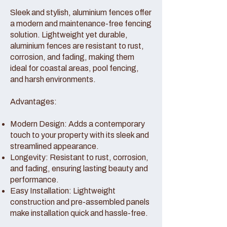
Sleek and stylish, aluminium fences offer
a modern and maintenance-free fencing
solution. Lightweight yet durable,
aluminium fences are resistant to rust,
corrosion, and fading, making them
ideal for coastal areas, pool fencing,
and harsh environments.
Advantages:
Modern Design: Adds a contemporary
touch to your property with its sleek and
streamlined appearance.
Longevity: Resistant to rust, corrosion,
and fading, ensuring lasting beauty and
performance.
Easy Installation: Lightweight
construction and pre-assembled panels
make installation quick and hassle-free.