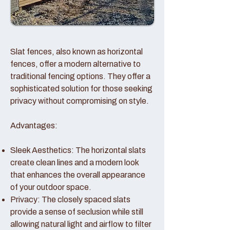
Slat fences, also known as horizontal
fences, offer a modern alternative to
traditional fencing options. They offer a
sophisticated solution for those seeking
privacy without compromising on style.
Advantages:
Sleek Aesthetics: The horizontal slats
create clean lines and a modern look
that enhances the overall appearance
of your outdoor space.
Privacy: The closely spaced slats
provide a sense of seclusion while still
allowing natural light and airflow to filter