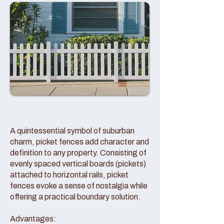
A quintessential symbol of suburban
charm, picket fences add character and
definition to any property. Consisting of
evenly spaced vertical boards (pickets)
attached to horizontal rails, picket
fences evoke a sense of nostalgia while
offering a practical boundary solution.
Advantages: