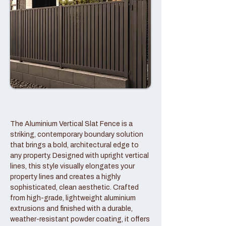
The Aluminium Vertical Slat Fence is a
striking, contemporary boundary solution
that brings a bold, architectural edge to
any property. Designed with upright vertical
lines, this style visually elongates your
property lines and creates a highly
sophisticated, clean aesthetic. Crafted
from high-grade, lightweight aluminium
extrusions and finished with a durable,
weather-resistant powder coating, it offers