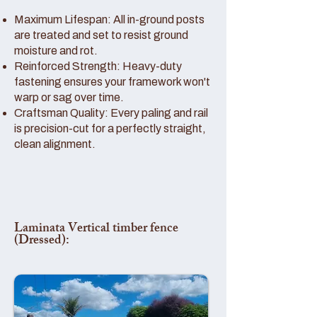
Maximum Lifespan: All in-ground posts
are treated and set to resist ground
moisture and rot.
Reinforced Strength: Heavy-duty
fastening ensures your framework won't
warp or sag over time.
Craftsman Quality: Every paling and rail
is precision-cut for a perfectly straight,
clean alignment.
Laminata Vertical timber fence
(Dressed):