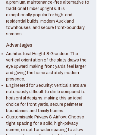
a premium, maintenance-free alternative to
traditional timber uprights. It is
exceptionally popular for high-end
residential builds, modern Auckland
townhouses, and secure front-boundary
screens.
Advantages
Architectural Height & Grandeur: The
vertical orientation of the slats draws the
eye upward, making front yards feel larger
and giving the home a stately, modern
presence.
Engineered for Security: Vertical slats are
notoriously difficult to climb compared to
horizontal designs, making this an ideal
choice for front yards, secure perimeter
boundaries, and family homes.
Customisable Privacy & Airflow: Choose
tight spacing for a solid, high-privacy
screen, or opt for wider spacing to allow