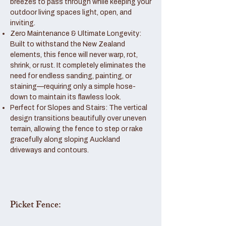
breezes to pass through while keeping your
outdoor living spaces light, open, and
inviting.
Zero Maintenance & Ultimate Longevity:
Built to withstand the New Zealand
elements, this fence will never warp, rot,
shrink, or rust. It completely eliminates the
need for endless sanding, painting, or
staining—requiring only a simple hose-
down to maintain its flawless look.
Perfect for Slopes and Stairs: The vertical
design transitions beautifully over uneven
terrain, allowing the fence to step or rake
gracefully along sloping Auckland
driveways and contours.
Picket Fence: