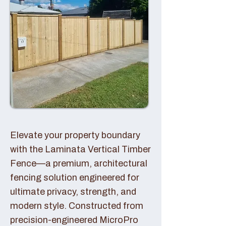
Elevate your property boundary
with the Laminata Vertical Timber
Fence—a premium, architectural
fencing solution engineered for
ultimate privacy, strength, and
modern style. Constructed from
precision-engineered MicroPro