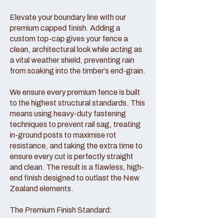
Elevate your boundary line with our
premium capped finish. Adding a
custom top-cap gives your fence a
clean, architectural look while acting as
a vital weather shield, preventing rain
from soaking into the timber’s end-grain.
We ensure every premium fence is built
to the highest structural standards. This
means using heavy-duty fastening
techniques to prevent rail sag, treating
in-ground posts to maximise rot
resistance, and taking the extra time to
ensure every cut is perfectly straight
and clean. The result is a flawless, high-
end finish designed to outlast the New
Zealand elements.
The Premium Finish Standard: