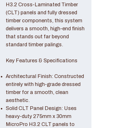
H3.2 Cross-Laminated Timber
(CLT) panels and fully dressed
timber components, this system
delivers a smooth, high-end finish
that stands out far beyond
standard timber palings.
Key Features & Specifications
Architectural Finish: Constructed
entirely with high-grade dressed
timber for a smooth, clean
aesthetic.
Solid CLT Panel Design: Uses
heavy-duty 275mm x 30mm
MicroPro H3.2 CLT panels to