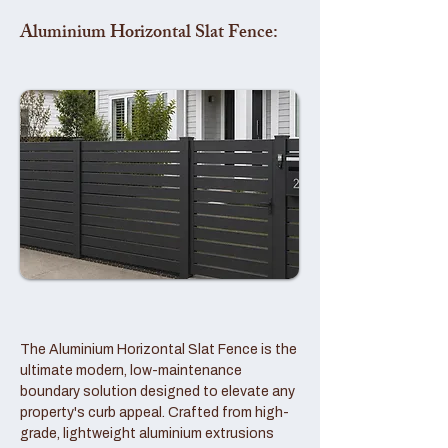
Aluminium Horizontal Slat Fence:
The Aluminium Horizontal Slat Fence is the
ultimate modern, low-maintenance
boundary solution designed to elevate any
property's curb appeal. Crafted from high-
grade, lightweight aluminium extrusions