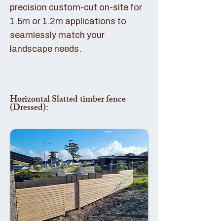
precision custom-cut on-site for
1.5m or 1.2m applications to
seamlessly match your
landscape needs.
Horizontal Slatted timber fence
(Dressed):