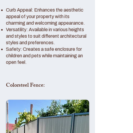
Curb Appeal: Enhances the aesthetic
appeal of your property with its
charming and welcoming appearance.
Versatility: Available in various heights
and styles to suit different architectural
styles and preferences.
Safety: Creates a safe enclosure for
children and pets while maintaining an
open feel.
Colorsteel Fence: