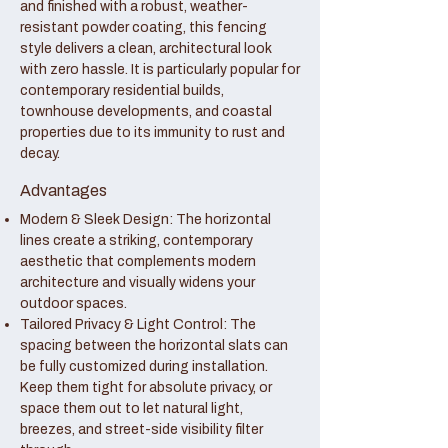
and finished with a robust, weather-
resistant powder coating, this fencing
style delivers a clean, architectural look
with zero hassle. It is particularly popular for
contemporary residential builds,
townhouse developments, and coastal
properties due to its immunity to rust and
decay.
Advantages
Modern & Sleek Design: The horizontal
lines create a striking, contemporary
aesthetic that complements modern
architecture and visually widens your
outdoor spaces.
Tailored Privacy & Light Control: The
spacing between the horizontal slats can
be fully customized during installation.
Keep them tight for absolute privacy, or
space them out to let natural light,
breezes, and street-side visibility filter