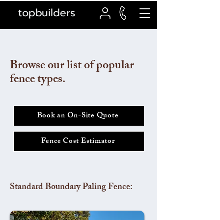
topbuilders
Browse our list of popular
fence types.
Book an On-Site Quote
Fence Cost Estimator
Standard Boundary Paling Fence: