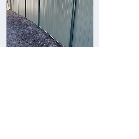
Combining style with durability,
Colorsteel fences offer a contemporary
alternative to traditional fencing
materials. Made from high-quality steel
coated with a durable Colorsteel finish,
these fences are resistant to rust,
corrosion, and fading, ensuring long-
lasting performance and visual appeal.
Advantages: