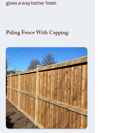
gives a way better finish.
Paling Fence With Capping: