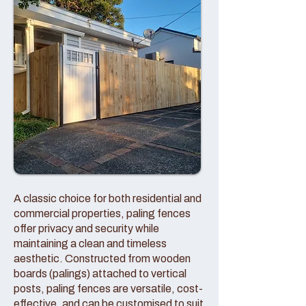
A classic choice for both residential and
commercial properties, paling fences
offer privacy and security while
maintaining a clean and timeless
aesthetic. Constructed from wooden
boards (palings) attached to vertical
posts, paling fences are versatile, cost-
effective, and can be customised to suit