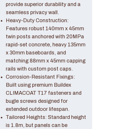
provide superior durability and a
seamless privacy wall.
Heavy-Duty Construction:
Features robust 140mm x 45mm
twin posts anchored with 20MPa
rapid-set concrete, heavy 135mm
x 30mm baseboards, and
matching 88mm x 45mm capping
rails with custom post caps.
Corrosion-Resistant Fixings:
Built using premium Buildex
CLIMACOAT T17 fasteners and
bugle screws designed for
extended outdoor lifespan.
Tailored Heights: Standard height
is 1.8m, but panels can be