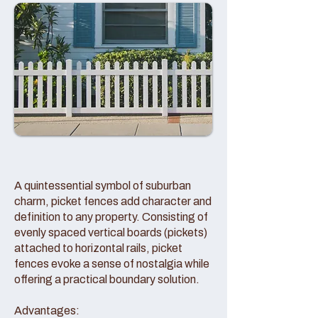
A quintessential symbol of suburban
charm, picket fences add character and
definition to any property. Consisting of
evenly spaced vertical boards (pickets)
attached to horizontal rails, picket
fences evoke a sense of nostalgia while
offering a practical boundary solution.
Advantages: