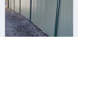
Combining style with durability,
Colorsteel fences offer a contemporary
alternative to traditional fencing
materials. Made from high-quality steel
coated with a durable Colorsteel finish,
these fences are resistant to rust,
corrosion, and fading, ensuring long-
lasting performance and visual appeal.
Advantages: