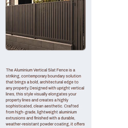
The Aluminium Vertical Slat Fence is a
striking, contemporary boundary solution
that brings a bold, architectural edge to
any property. Designed with upright vertical
lines, this style visually elongates your
property lines and creates a highly
sophisticated, clean aesthetic. Crafted
from high-grade, lightweight aluminium
extrusions and finished with a durable,
weather-resistant powder coating, it offers