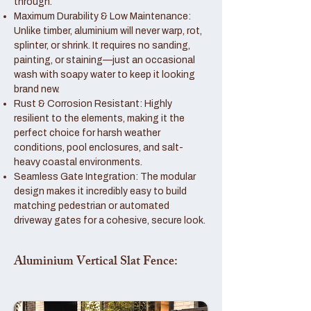
through.
Maximum Durability & Low Maintenance:
Unlike timber, aluminium will never warp, rot,
splinter, or shrink. It requires no sanding,
painting, or staining—just an occasional
wash with soapy water to keep it looking
brand new.
Rust & Corrosion Resistant: Highly
resilient to the elements, making it the
perfect choice for harsh weather
conditions, pool enclosures, and salt-
heavy coastal environments.
Seamless Gate Integration: The modular
design makes it incredibly easy to build
matching pedestrian or automated
driveway gates for a cohesive, secure look.
Aluminium Vertical Slat Fence: