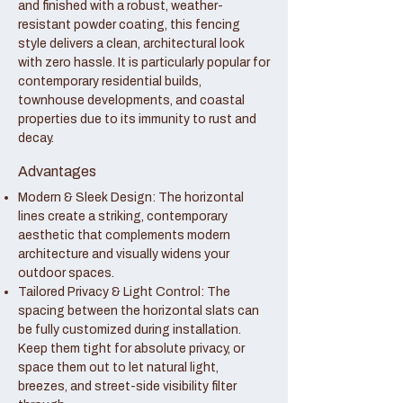
and finished with a robust, weather-
resistant powder coating, this fencing
style delivers a clean, architectural look
with zero hassle. It is particularly popular for
contemporary residential builds,
townhouse developments, and coastal
properties due to its immunity to rust and
decay.
Advantages
Modern & Sleek Design: The horizontal
lines create a striking, contemporary
aesthetic that complements modern
architecture and visually widens your
outdoor spaces.
Tailored Privacy & Light Control: The
spacing between the horizontal slats can
be fully customized during installation.
Keep them tight for absolute privacy, or
space them out to let natural light,
breezes, and street-side visibility filter