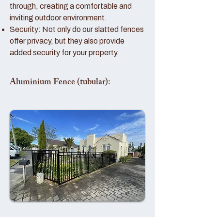
through, creating a comfortable and
inviting outdoor environment.
Security: Not only do our slatted fences
offer privacy, but they also provide
added security for your property.
Aluminium Fence (tubular):