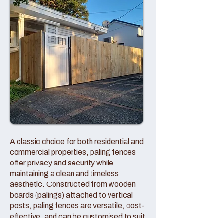
A classic choice for both residential and
commercial properties, paling fences
offer privacy and security while
maintaining a clean and timeless
aesthetic. Constructed from wooden
boards (palings) attached to vertical
posts, paling fences are versatile, cost-
effective, and can be customised to suit