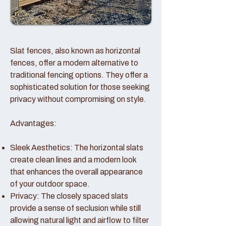
Slat fences, also known as horizontal
fences, offer a modern alternative to
traditional fencing options. They offer a
sophisticated solution for those seeking
privacy without compromising on style.
Advantages:
Sleek Aesthetics: The horizontal slats
create clean lines and a modern look
that enhances the overall appearance
of your outdoor space.
Privacy: The closely spaced slats
provide a sense of seclusion while still
allowing natural light and airflow to filter