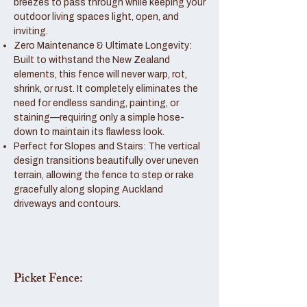
breezes to pass through while keeping your
outdoor living spaces light, open, and
inviting.
Zero Maintenance & Ultimate Longevity:
Built to withstand the New Zealand
elements, this fence will never warp, rot,
shrink, or rust. It completely eliminates the
need for endless sanding, painting, or
staining—requiring only a simple hose-
down to maintain its flawless look.
Perfect for Slopes and Stairs: The vertical
design transitions beautifully over uneven
terrain, allowing the fence to step or rake
gracefully along sloping Auckland
driveways and contours.
Picket Fence: