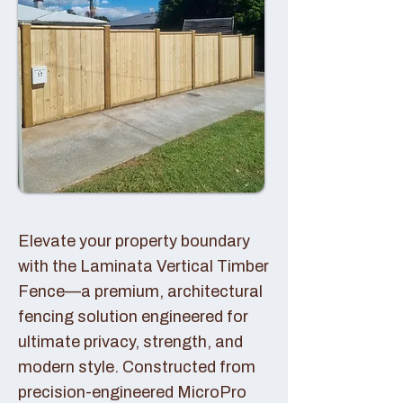
Elevate your property boundary
with the Laminata Vertical Timber
Fence—a premium, architectural
fencing solution engineered for
ultimate privacy, strength, and
modern style. Constructed from
precision-engineered MicroPro