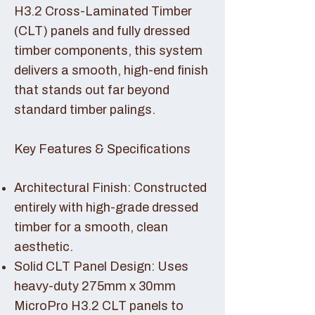
H3.2 Cross-Laminated Timber
(CLT) panels and fully dressed
timber components, this system
delivers a smooth, high-end finish
that stands out far beyond
standard timber palings.
Key Features & Specifications
Architectural Finish: Constructed
entirely with high-grade dressed
timber for a smooth, clean
aesthetic.
Solid CLT Panel Design: Uses
heavy-duty 275mm x 30mm
MicroPro H3.2 CLT panels to