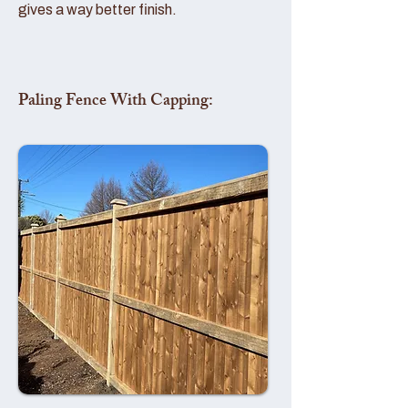
gives a way better finish.
Paling Fence With Capping: