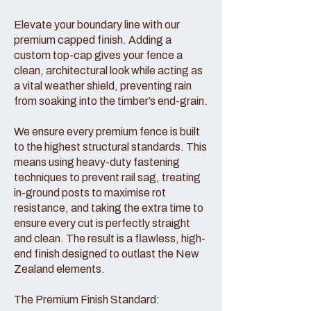
Elevate your boundary line with our
premium capped finish. Adding a
custom top-cap gives your fence a
clean, architectural look while acting as
a vital weather shield, preventing rain
from soaking into the timber’s end-grain.
We ensure every premium fence is built
to the highest structural standards. This
means using heavy-duty fastening
techniques to prevent rail sag, treating
in-ground posts to maximise rot
resistance, and taking the extra time to
ensure every cut is perfectly straight
and clean. The result is a flawless, high-
end finish designed to outlast the New
Zealand elements.
The Premium Finish Standard: