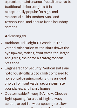
a premium, maintenance-free alternative to
traditional timber uprights. It is
exceptionally popular for high-end
residential builds, modern Auckland
townhouses, and secure front-boundary
screens.
Advantages
Architectural Height & Grandeur: The
vertical orientation of the slats draws the
eye upward, making front yards feel larger
and giving the home a stately, modern
presence.
Engineered for Security: Vertical slats are
notoriously difficult to climb compared to
horizontal designs, making this an ideal
choice for front yards, secure perimeter
boundaries, and family homes.
Customisable Privacy & Airflow: Choose
tight spacing for a solid, high-privacy
screen, or opt for wider spacing to allow