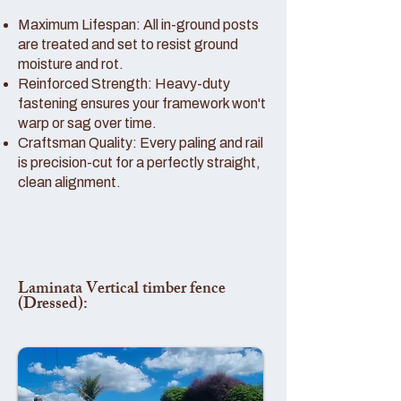
Maximum Lifespan: All in-ground posts
are treated and set to resist ground
moisture and rot.
Reinforced Strength: Heavy-duty
fastening ensures your framework won't
warp or sag over time.
Craftsman Quality: Every paling and rail
is precision-cut for a perfectly straight,
clean alignment.
Laminata Vertical timber fence
(Dressed):