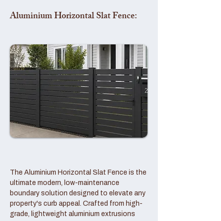
Aluminium Horizontal Slat Fence:
The Aluminium Horizontal Slat Fence is the
ultimate modern, low-maintenance
boundary solution designed to elevate any
property's curb appeal. Crafted from high-
grade, lightweight aluminium extrusions