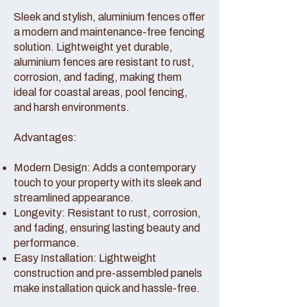
Sleek and stylish, aluminium fences offer
a modern and maintenance-free fencing
solution. Lightweight yet durable,
aluminium fences are resistant to rust,
corrosion, and fading, making them
ideal for coastal areas, pool fencing,
and harsh environments.
Advantages:
Modern Design: Adds a contemporary
touch to your property with its sleek and
streamlined appearance.
Longevity: Resistant to rust, corrosion,
and fading, ensuring lasting beauty and
performance.
Easy Installation: Lightweight
construction and pre-assembled panels
make installation quick and hassle-free.