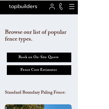
topbuilders
Browse our list of popular
fence types.
Book an On-Site Quote
Fence Cost Estimator
Standard Boundary Paling Fence: