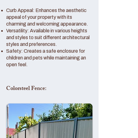
Curb Appeal: Enhances the aesthetic
appeal of your property with its
charming and welcoming appearance.
Versatility: Available in various heights
and styles to suit different architectural
styles and preferences.
Safety: Creates a safe enclosure for
children and pets while maintaining an
open feel.
Colorsteel Fence: