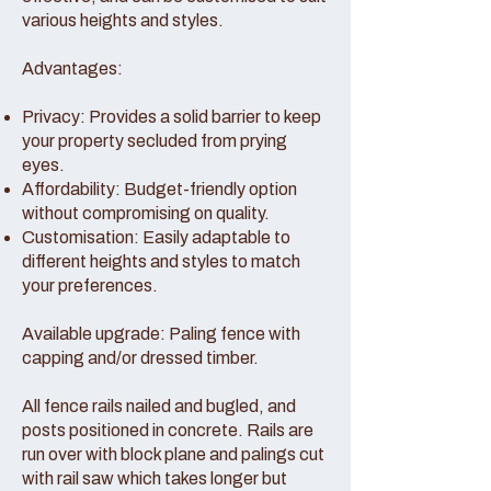
various heights and styles.
Advantages:
Privacy: Provides a solid barrier to keep
your property secluded from prying
eyes.
Affordability: Budget-friendly option
without compromising on quality.
Customisation: Easily adaptable to
different heights and styles to match
your preferences.
Available upgrade: Paling fence with
capping and/or dressed timber.
All fence rails nailed and bugled, and
posts positioned in concrete. Rails are
run over with block plane and palings cut
with rail saw which takes longer but