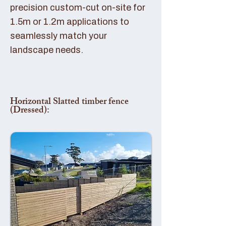
precision custom-cut on-site for
1.5m or 1.2m applications to
seamlessly match your
landscape needs.
Horizontal Slatted timber fence
(Dressed):